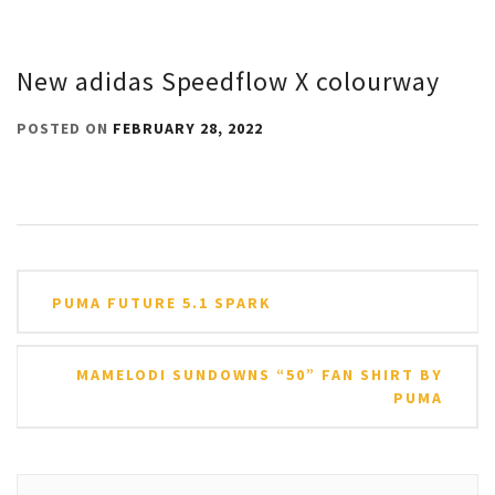
New adidas Speedflow X colourway
POSTED ON
FEBRUARY 28, 2022
Post
PUMA FUTURE 5.1 SPARK
navigation
MAMELODI SUNDOWNS “50” FAN SHIRT BY
PUMA