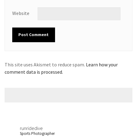
Website
This site uses Akismet to reduce spam.
Learn how your
comment data is processed.
runridedive
Sports Photographer