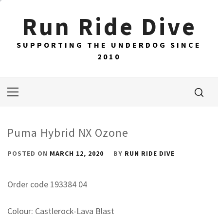
Skip
Run Ride Dive
to
content
SUPPORTING THE UNDERDOG SINCE
2010
Primary
Menu
Puma Hybrid NX Ozone
POSTED ON
MARCH 12, 2020
BY
RUN RIDE DIVE
Order code 193384 04
Colour: Castlerock-Lava Blast