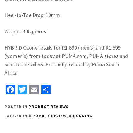
Heel-to-Toe Drop: 10mm
Weight: 306 grams
HYBRID Ozone retails for R1 699 (men’s) and R1 599
(women’s) from today at PUMA.com, PUMA stores and
selected retailers. Product provided by Puma South
Africa
Facebook
Twitter
Email
Share
POSTED IN
PRODUCT REVIEWS
TAGGED IN
PUMA
,
REVIEW
,
RUNNING