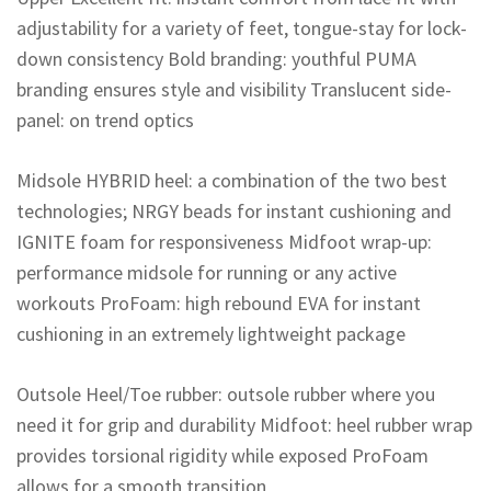
adjustability for a variety of feet, tongue-stay for lock-
down consistency Bold branding: youthful PUMA
branding ensures style and visibility Translucent side-
panel: on trend optics
Midsole HYBRID heel: a combination of the two best
technologies; NRGY beads for instant cushioning and
IGNITE foam for responsiveness Midfoot wrap-up:
performance midsole for running or any active
workouts ProFoam: high rebound EVA for instant
cushioning in an extremely lightweight package
Outsole Heel/Toe rubber: outsole rubber where you
need it for grip and durability Midfoot: heel rubber wrap
provides torsional rigidity while exposed ProFoam
allows for a smooth transition