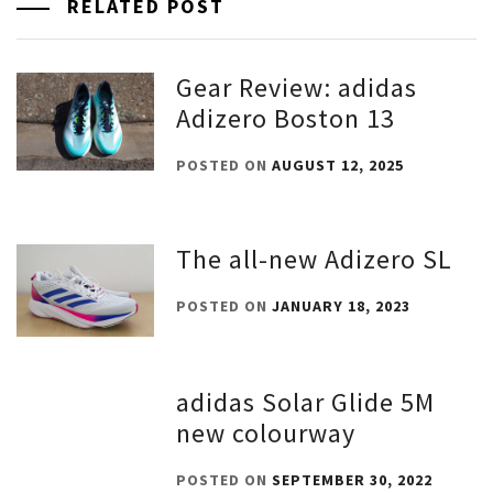
RELATED POST
Gear Review: adidas
Adizero Boston 13
POSTED ON
AUGUST 12, 2025
The all-new Adizero SL
POSTED ON
JANUARY 18, 2023
adidas Solar Glide 5M
new colourway
POSTED ON
SEPTEMBER 30, 2022