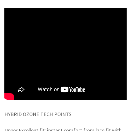
HYBRID OZONE TECH POINTS:
Upper Excellent fit: instant comfort from lace fit with