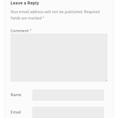
Leave a Reply
Your email address will not be published.
Required
fields are marked
*
Comment
*
Name
Email