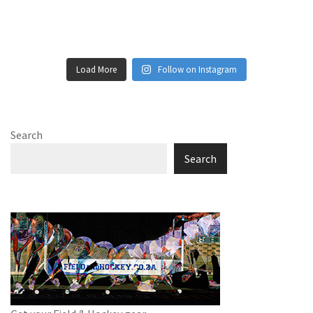
Load More
Follow on Instagram
Search
Search