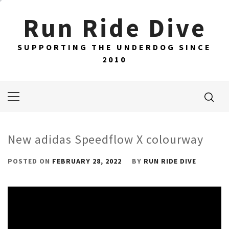
Skip
Run Ride Dive
to
content
SUPPORTING THE UNDERDOG SINCE
2010
Primary
Menu
New adidas Speedflow X colourway
POSTED ON
FEBRUARY 28, 2022
BY
RUN RIDE DIVE