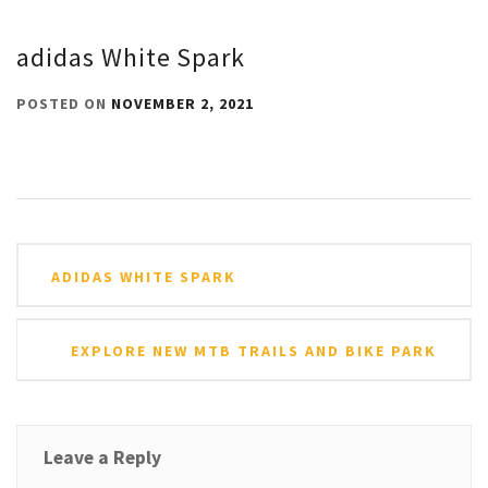
adidas White Spark
POSTED ON
NOVEMBER 2, 2021
Post
ADIDAS WHITE SPARK
navigation
EXPLORE NEW MTB TRAILS AND BIKE PARK
Leave a Reply