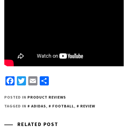
Facebook
Twitter
Email
Share
POSTED IN
PRODUCT REVIEWS
TAGGED IN
ADIDAS
,
FOOTBALL
,
REVIEW
RELATED POST