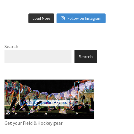
Load More
Follow on Instagram
Search
Search
Get your Field & Hockey gear