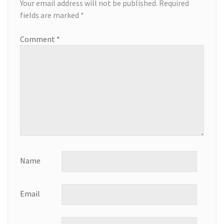
Your email address will not be published.
Required
fields are marked
*
Comment
*
Name
Email