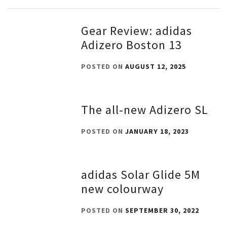
Gear Review: adidas
Adizero Boston 13
POSTED ON
AUGUST 12, 2025
The all-new Adizero SL
POSTED ON
JANUARY 18, 2023
adidas Solar Glide 5M
new colourway
POSTED ON
SEPTEMBER 30, 2022