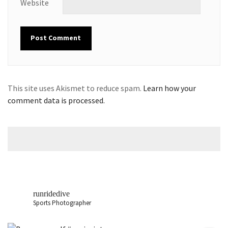
Website
This site uses Akismet to reduce spam.
Learn how your
comment data is processed.
runridedive
Sports Photographer