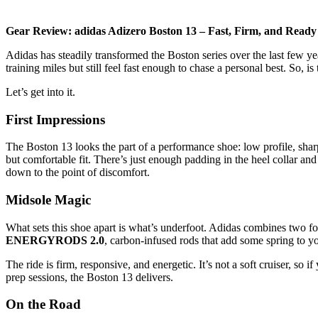
Gear Review: adidas Adizero Boston 13 – Fast, Firm, and Ready 
Adidas has steadily transformed the Boston series over the last few ye
training miles but still feel fast enough to chase a personal best. So, i
Let’s get into it.
First Impressions
The Boston 13 looks the part of a performance shoe: low profile, shar
but comfortable fit. There’s just enough padding in the heel collar and
down to the point of discomfort.
Midsole Magic
What sets this shoe apart is what’s underfoot. Adidas combines two
ENERGYRODS 2.0
, carbon-infused rods that add some spring to yo
The ride is firm, responsive, and energetic. It’s not a soft cruiser, s
prep sessions, the Boston 13 delivers.
On the Road