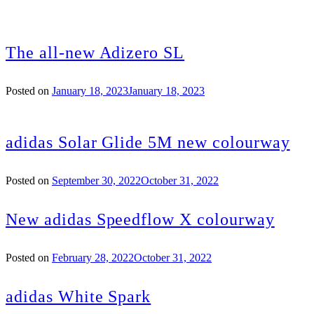
The all-new Adizero SL
Posted on
January 18, 2023
January 18, 2023
adidas Solar Glide 5M new colourway
Posted on
September 30, 2022
October 31, 2022
New adidas Speedflow X colourway
Posted on
February 28, 2022
October 31, 2022
adidas White Spark