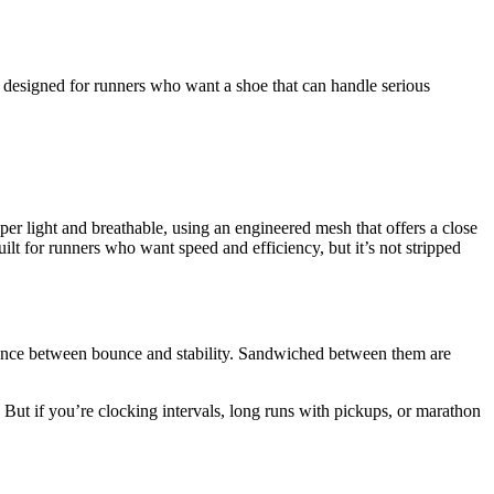
’s designed for runners who want a shoe that can handle serious
er light and breathable, using an engineered mesh that offers a close
ilt for runners who want speed and efficiency, but it’s not stripped
ance between bounce and stability. Sandwiched between them are
h. But if you’re clocking intervals, long runs with pickups, or marathon