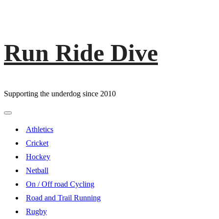
Run Ride Dive
Skip
to
content
Supporting the underdog since 2010
Primary
Menu
Athletics
Cricket
Hockey
Netball
On / Off road Cycling
Road and Trail Running
Rugby