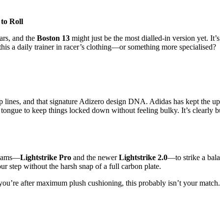
to Roll
ars, and the
Boston 13
might just be the most dialled-in version yet. It
s this a daily trainer in racer’s clothing—or something more specialised?
p lines, and that signature Adizero design DNA. Adidas has kept the upp
 tongue to keep things locked down without feeling bulky. It’s clearly bu
 foams—
Lightstrike Pro
and the newer
Lightstrike 2.0
—to strike a bal
ur step without the harsh snap of a full carbon plate.
o if you’re after maximum plush cushioning, this probably isn’t your matc