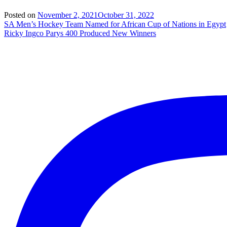
Posted on
November 2, 2021
October 31, 2022
Post
SA Men’s Hockey Team Named for African Cup of Nations in Egypt
Ricky Ingco Parys 400 Produced New Winners
navigation