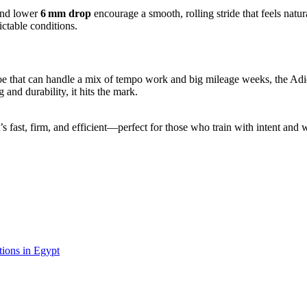
and lower
6 mm drop
encourage a smooth, rolling stride that feels natur
ctable conditions.
hoe that can handle a mix of tempo work and big mileage weeks, the Adi
and durability, it hits the mark.
’s fast, firm, and efficient—perfect for those who train with intent and 
ions in Egypt