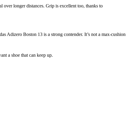
al over longer distances. Grip is excellent too, thanks to
das Adizero Boston 13 is a strong contender. It’s not a max-cushion
want a shoe that can keep up.