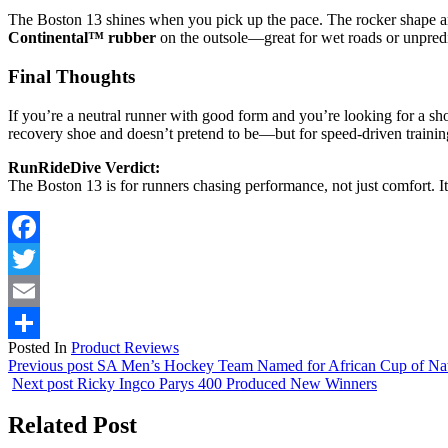
The Boston 13 shines when you pick up the pace. The rocker shape 
Continental™ rubber
on the outsole—great for wet roads or unpredi
Final Thoughts
If you’re a neutral runner with good form and you’re looking for a s
recovery shoe and doesn’t pretend to be—but for speed-driven training 
RunRideDive Verdict:
The Boston 13 is for runners chasing performance, not just comfort. It
Facebook
Twitter
Email
Posted In
Product Reviews
Share
Previous post
SA Men’s Hockey Team Named for African Cup of Nat
Next post
Ricky Ingco Parys 400 Produced New Winners
Related Post