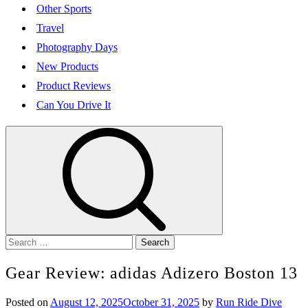
Other Sports
Travel
Photography Days
New Products
Product Reviews
Can You Drive It
Search
for:
Gear Review: adidas Adizero Boston 13
Posted on
August 12, 2025
October 31, 2025
by
Run Ride Dive