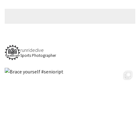
runridedive
Sports Photographer