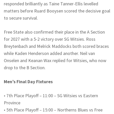
responded brilliantly as Taine Tanner-Ellis levelled
matters before
Ruard
Booysen
scored the decisive goal
to secure survival.
Free State also confirmed their place in the A Section
for 2027 with a 5-2 victory over SG
Witsies
. Ross
Breytenbach and
Melrick
Maddocks both scored braces
while Kaden Henderson added another. Neil van
Onselen
and
Keanan
Wax replied for
Witsies
, who now
drop to the B Section.
Men’s Final Day Fixtures
•
7th Place Playoff – 11:00 – SG
Witsies
vs Eastern
Province
•
5th Place Playoff – 15:00 –
Northerns
Blues vs Free