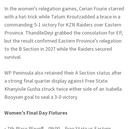
In the women’s relegation games, Cerian Fourie starred
with a hat-trick while Tatum
Kroutz
added a brace in a
commanding 5-1 victory for KZN Raiders over Eastern
Province.
Thandile
Deyi
grabbed the consolation for EP,
but the result confirmed Eastern Province’s relegation
to the B Section in 2027 while the Raiders secured
survival.
WP Peninsula also retained their A Section status after
a strong final quarter display against Free State.
Khanyisile
Gusha
struck twice either side of an Isabella
Booysen
goal to seal a 3-0 victory.
Women’s Final Day Fixtures
•
7th Place Playoff – 09:00 – Free State vs Eastern