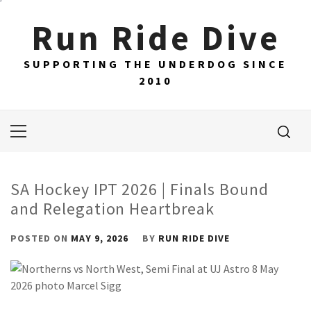
Skip
Run Ride Dive
to
content
SUPPORTING THE UNDERDOG SINCE
2010
Primary
Menu
SA Hockey IPT 2026 | Finals Bound
and Relegation Heartbreak
POSTED ON
MAY 9, 2026
BY
RUN RIDE DIVE