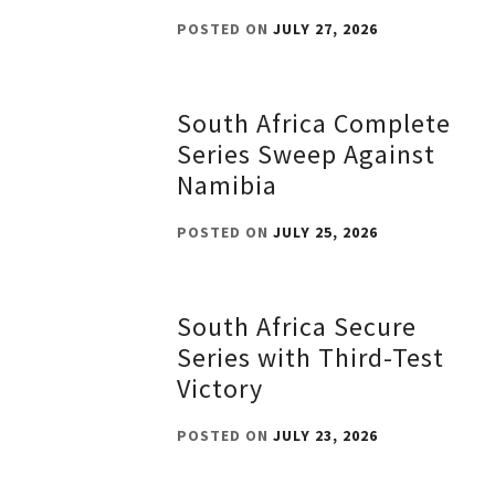
POSTED ON
JULY 27, 2026
South Africa Complete
Series Sweep Against
Namibia
POSTED ON
JULY 25, 2026
South Africa Secure
Series with Third-Test
Victory
POSTED ON
JULY 23, 2026