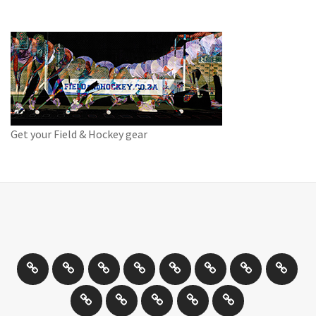
Get your Field & Hockey gear
Athletics
Cricket
Hockey
Netball
On
Road
Rugby
Other
/
and
Sports
Travel
Photography
New
Product
Can
Off
Trail
Days
Products
Reviews
You
road
Running