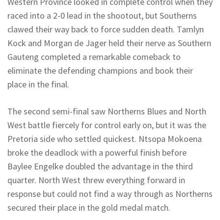
Western Province looked in complete control when they
raced into a 2-0 lead in the shootout, but
Southerns
clawed their way back to force sudden death.
Tamlyn
Kock and Morgan de Jager held their nerve as Southern
Gauteng completed a remarkable comeback to
eliminate the defending champions and book their
place in the final.
The second semi-final saw
Northerns
Blues and North
West battle fiercely for control early on, but it was the
Pretoria side who settled quickest. Ntsopa Mokoena
broke the deadlock with a powerful finish before
Baylee
Engelke
doubled the advantage in the third
quarter. North West threw everything forward in
response but could not find a way through as
Northerns
secured their place in the gold medal match.