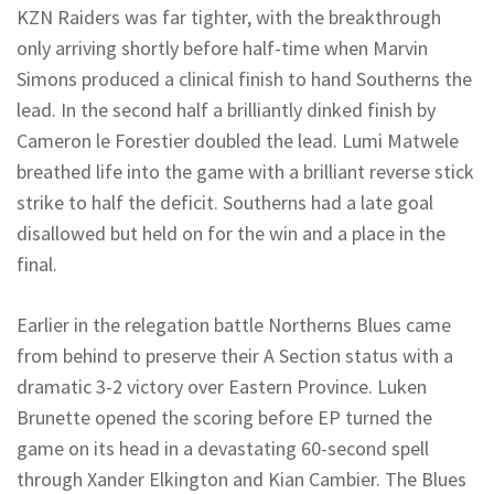
KZN Raiders was far tighter, with the breakthrough
only arriving shortly before half-time when Marvin
Simons produced a clinical finish to hand
Southerns
the
lead.
In the second half a brilliantly dinked finish by
Cameron le Forestier doubled the lead.
Lumi
Matwele
breathed life into the game with a brilliant reverse
stick
strike to half the deficit
.
Southerns
had a late goal
disallowed
but held on for the win and a place in the
final.
Earlier in the relegation battle
Northerns
Blues came
from behind to preserve their A Section status with a
dramatic 3-2 victory over Eastern Province.
Luken
Brunette opened the scoring before EP turned the
game on its head in a devastating 60-second spell
through Xander Elkington and Kian Cambier. The Blues