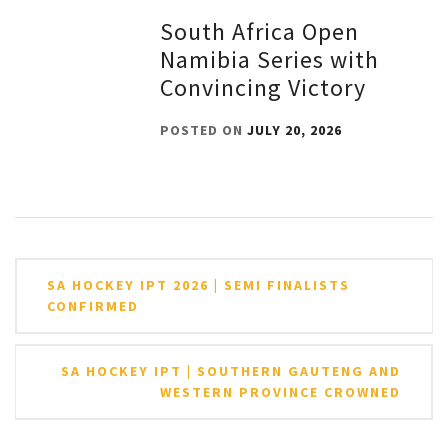
South Africa Open
Namibia Series with
Convincing Victory
POSTED ON
JULY 20, 2026
Post
SA HOCKEY IPT 2026 | SEMI FINALISTS
navigation
CONFIRMED
SA HOCKEY IPT | SOUTHERN GAUTENG AND
WESTERN PROVINCE CROWNED