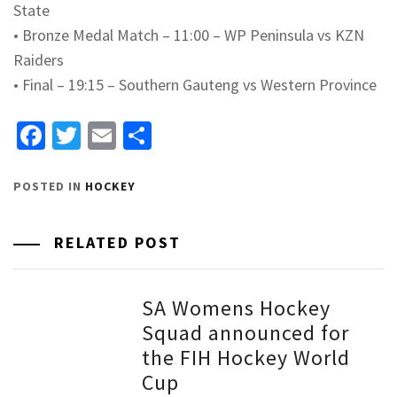
State
•
Bronze Medal Match – 11:00 – WP Peninsula vs KZN
Raiders
•
Final – 19:15 – Southern Gauteng vs Western Province
Facebook
Twitter
Email
Share
POSTED IN
HOCKEY
RELATED POST
SA Womens Hockey
Squad announced for
the FIH Hockey World
Cup