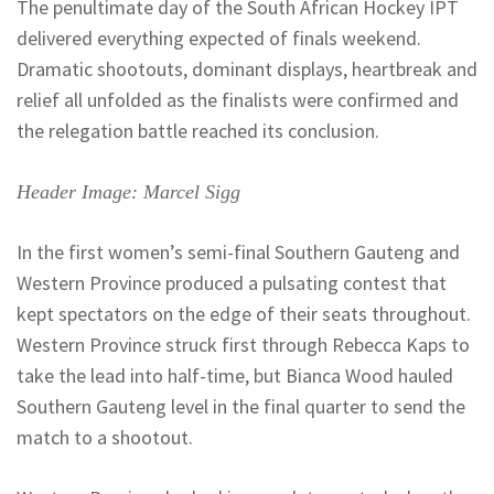
The penultimate day of the South African Hockey IPT
delivered everything expected of finals weekend.
Dramatic shootouts, dominant displays, heartbreak and
relief all unfolded as the finalists were confirmed and
the relegation battle reached its conclusion.
Header Image: Marcel Sigg
In the first women’s semi-final Southern Gauteng and
Western Province produced a pulsating contest that
kept spectators on the edge of their seats throughout.
Western Province struck first through Rebecca
Kaps
to
take the lead into half-time, but Bianca Wood hauled
Southern Gauteng level in the final quarter to send the
match to a shootout.