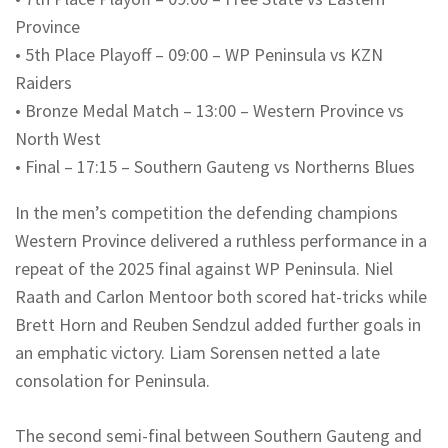
Province
•
5th Place Playoff – 09:00 – WP Peninsula vs KZN
Raiders
•
Bronze Medal Match – 13:00 – Western Province vs
North West
•
Final – 17:15 – Southern Gauteng vs
Northerns
Blues
In the men’s competition the defending champions
Western Province delivered a ruthless performance in a
repeat of the 2025 final against WP Peninsula. Niel
Raath
and Carlon
Mentoor
both scored hat-tricks while
Brett Horn and Reuben
Sendzul
added further goals in
an emphatic victory. Liam Sorensen netted a late
consolation for Peninsula.
The second semi-final between Southern Gauteng and