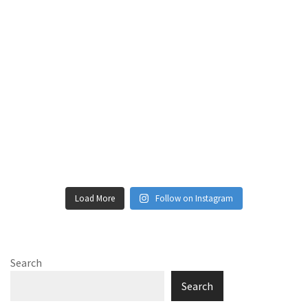
Load More
Follow on Instagram
Search
Search