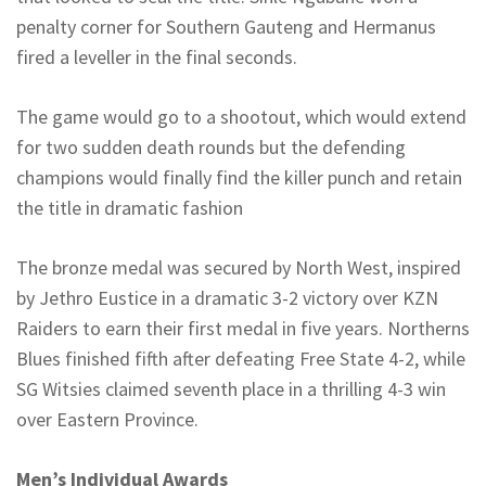
penalty corner for Southern Gauteng and Hermanus
fired a leveller in the final seconds.
The game would go to a shootout, which would extend
for two sudden death rounds but the defending
champions would finally find the killer punch and retain
the title in dramatic fashion
The bronze medal was secured by North West, inspired
by Jethro Eustice in a dramatic 3-2 victory over KZN
Raiders to earn their first medal in five years.
Northerns
Blues finished fifth after defeating Free State 4-2, while
SG
Witsies
claimed seventh place in a thrilling 4-3 win
over Eastern Province.
Men’s Individual Awards