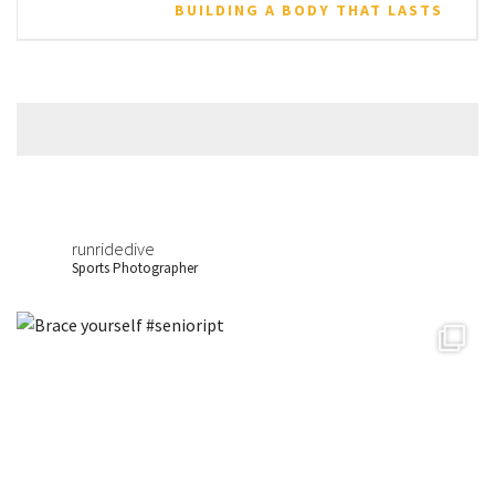
BUILDING A BODY THAT LASTS
runridedive
Sports Photographer