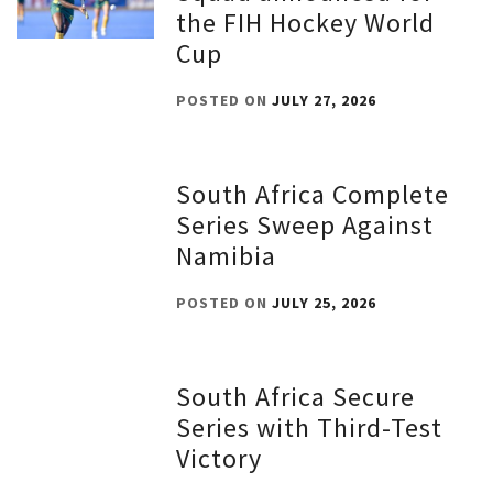
the FIH Hockey World
Cup
POSTED ON
JULY 27, 2026
South Africa Complete
Series Sweep Against
Namibia
POSTED ON
JULY 25, 2026
South Africa Secure
Series with Third-Test
Victory