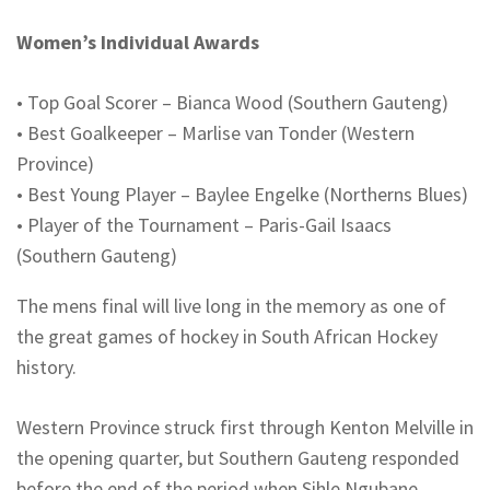
Women’s Individual Awards
•
Top Goal Scorer – Bianca Wood (Southern Gauteng)
•
Best Goalkeeper – Marlise van Tonder (Western
Province)
•
Best Young Player – Baylee
Engelke
(
Northerns
Blues)
•
Player of the Tournament – Paris-Gail Isaacs
(Southern Gauteng)
The
mens
final will live long in the memory as one of
the great games of hockey in South African Hockey
history.
Western Province struck first through Kenton Melville in
the opening quarter, but Southern Gauteng responded
before the end of the period when Sihle Ngubane