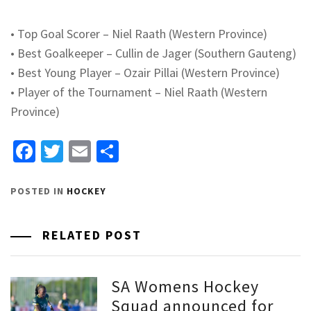
•
Top Goal Scorer – Niel
Raath
(Western Province)
•
Best Goalkeeper –
Cullin
de Jager (Southern Gauteng)
•
Best Young Player –
Ozair
Pillai (Western Province)
•
Player of the Tournament – Niel
Raath
(Western
Province)
Facebook
Twitter
Email
Share
POSTED IN
HOCKEY
RELATED POST
SA Womens Hockey
Squad announced for