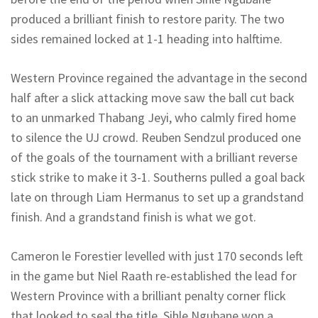
produced a brilliant finish to restore parity. The two
sides remained locked at 1-1 heading into halftime.
Western Province regained the advantage in the second
half after a slick attacking move saw the ball cut back
to an unmarked Thabang
Jeyi
, who calmly fired home
to silence the UJ crowd.
Reuben
Sendzul
produced one
of the goals of the tournament with a brilliant reverse
stick strike to make it 3-1.
Southerns
pulled a goal back
late on through Liam Hermanus to set up a grandstand
finish.
And a grandstand finish is what we got.
Cameron le Forestier levelled with just 170 seconds left
in the game but Niel
Raath
re-established the lead for
Western Province with a brilliant penalty corner flick
that looked to seal the title. Sihle Ngubane won a