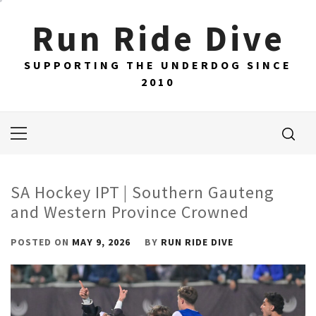
Skip
Run Ride Dive
to
content
SUPPORTING THE UNDERDOG SINCE
2010
Primary
Menu
SA Hockey IPT | Southern Gauteng
and Western Province Crowned
POSTED ON
MAY 9, 2026
BY
RUN RIDE DIVE