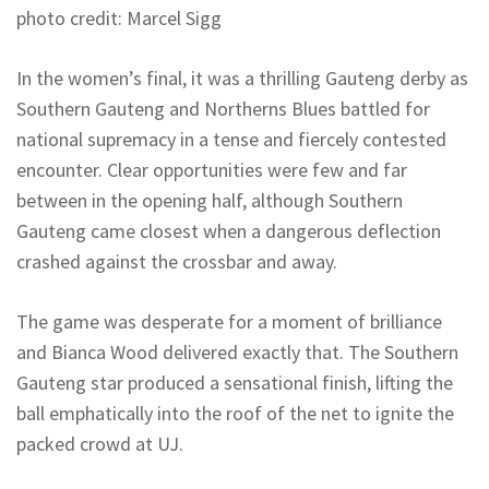
photo credit: Marcel Sigg
In the women’s final, it was a thrilling Gauteng derby as
Southern Gauteng and
Northerns
Blues battled for
national supremacy in a tense and fiercely contested
encounter. Clear opportunities were few and far
between in the opening half, although Southern
Gauteng came closest when a dangerous deflection
crashed against the crossbar and away.
The game was desperate for a moment of brilliance
and Bianca Wood delivered exactly that. The Southern
Gauteng star produced a sensational finish, lifting the
ball emphatically into the roof of the net to ignite the
packed crowd at UJ.