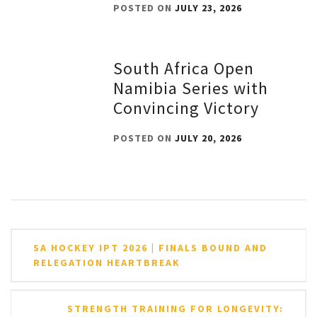
POSTED ON
JULY 23, 2026
South Africa Open
Namibia Series with
Convincing Victory
POSTED ON
JULY 20, 2026
Post
SA HOCKEY IPT 2026 | FINALS BOUND AND
navigation
RELEGATION HEARTBREAK
STRENGTH TRAINING FOR LONGEVITY: