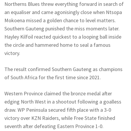
Northerns
Blues threw everything forward in search of
an equaliser and came agonisingly close when Ntsopa
Mokoena missed a golden chance to level matters.
Southern Gauteng punished the miss moments later.
Hayley
Kilfoil
reacted quickest to a looping ball inside
the circle and hammered home to seal a famous
victory.
The result confirmed Southern Gauteng as champions
of South Africa for the first time since 2021.
Western Province claimed the bronze medal after
edging North West in a shootout following a goalless
draw. WP Peninsula secured fifth place with a 3-0
victory over KZN Raiders, while Free State finished
seventh after defeating Eastern Province 1-0.