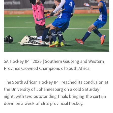
SA Hockey IPT 2026 | Southern Gauteng and Western
Province Crowned Champions of South Africa
The South African Hockey IPT reached its conclusion at
the University of Johannesburg on a cold Saturday
night, with two outstanding finals bringing the curtain
down on a week of elite provincial hockey.