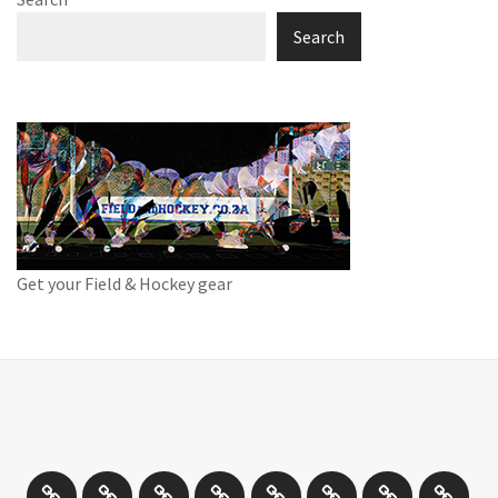
Search
Get your Field & Hockey gear
Athletics
Cricket
Hockey
Netball
On
Road
Rugby
Other