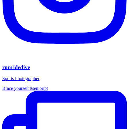
runridedive
Sports Photographer
Brace yourself #senioript