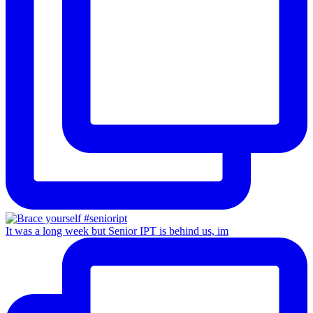
It was a long week but Senior IPT is behind us, im