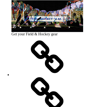
Get your Field & Hockey gear
Athletics
Cricket