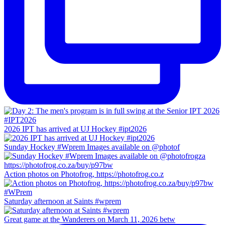
2026 IPT has arrived at UJ Hockey #ipt2026
Sunday Hockey #Wprem Images available on @photof
Action photos on Photofrog, https://photofrog.co.z
Saturday afternoon at Saints #wprem
Great game at the Wanderers on March 11, 2026 betw