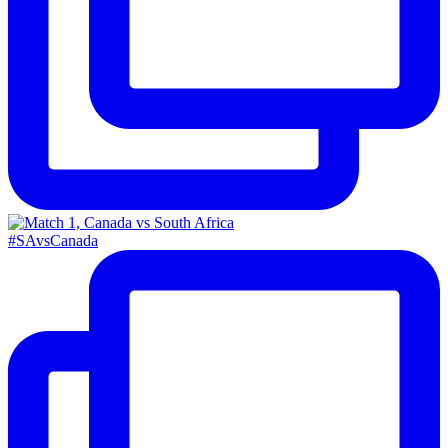
#SAvsCanada