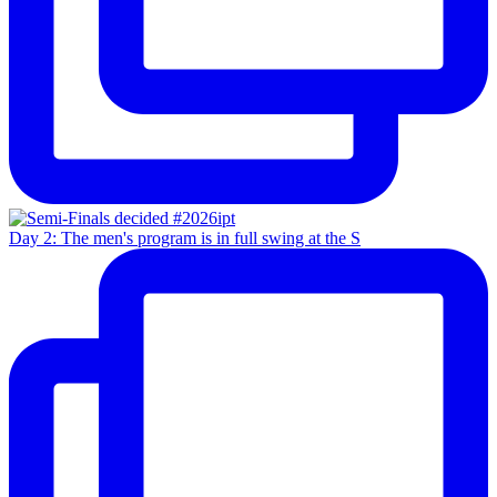
Day 2: The men's program is in full swing at the S