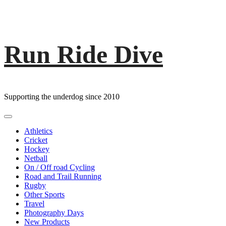
Run Ride Dive
Skip
to
content
Supporting the underdog since 2010
Primary
Menu
Athletics
Cricket
Hockey
Netball
On / Off road Cycling
Road and Trail Running
Rugby
Other Sports
Travel
Photography Days
New Products