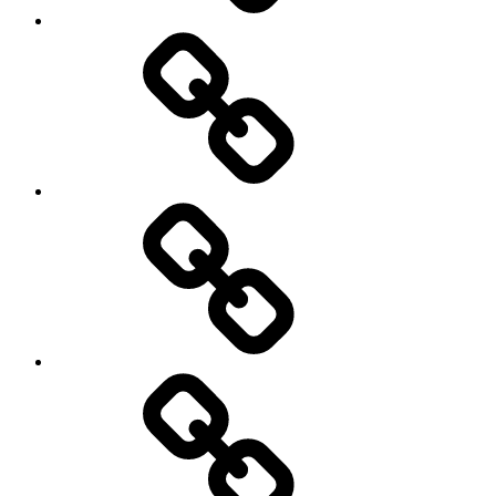
Hockey
Netball
On
/
Off
road
Cycling