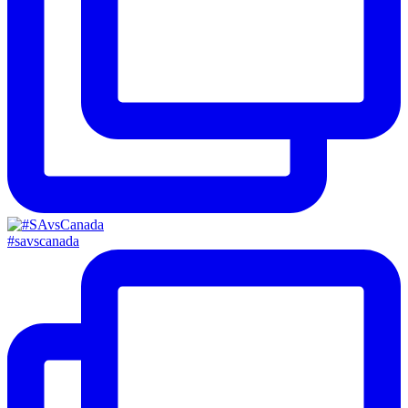
#savscanada