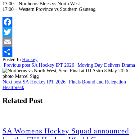
13:00 –
Northerns
Blues vs North West
17:00 – Western Province vs Southern Gauteng
Facebook
Twitter
Email
Posted In
Hockey
Share
Previous post
SA Hockey IPT 2026 | Moving Day Delivers Drama
Next post
SA Hockey IPT 2026 | Finals Bound and Relegation
Heartbreak
Related Post
SA Womens Hockey Squad announced