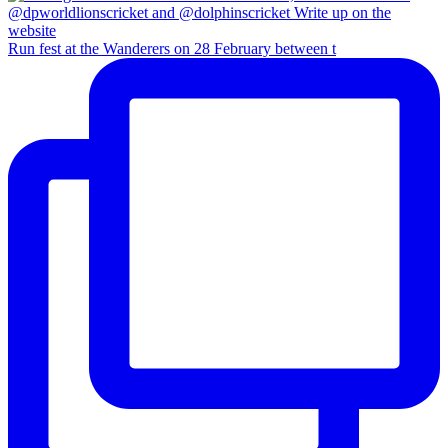
Run fest at the Wanderers on 28 February between t