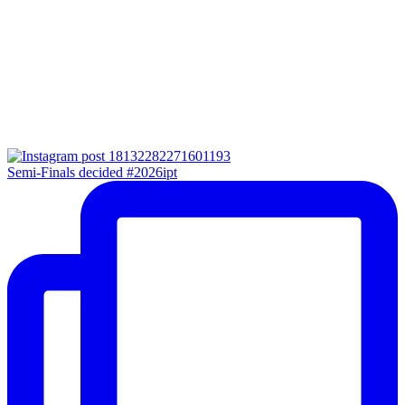
Semi-Finals decided #2026ipt