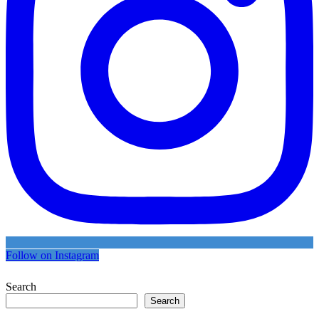
Follow on Instagram
Search
Search