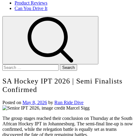
Product Reviews
Can You Drive It
Search
for:
SA Hockey IPT 2026 | Semi Finalists
Confirmed
Posted on
May 8, 2026
by
Run Ride Dive
The group stages reached their conclusion on Thursday at the South
African Hockey IPT in Johannesburg. The semi-final line-up is now
confirmed, while the relegation battle is equally set as teams
discovered the fate of their remaining battles.