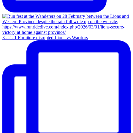
3 . 2 . 1 Furniture disrupted Lions vs Warriors