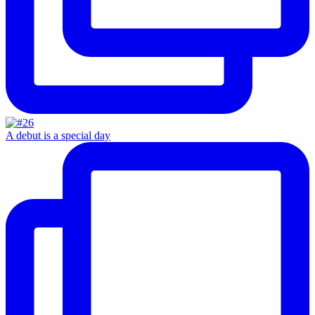
A debut is a special day