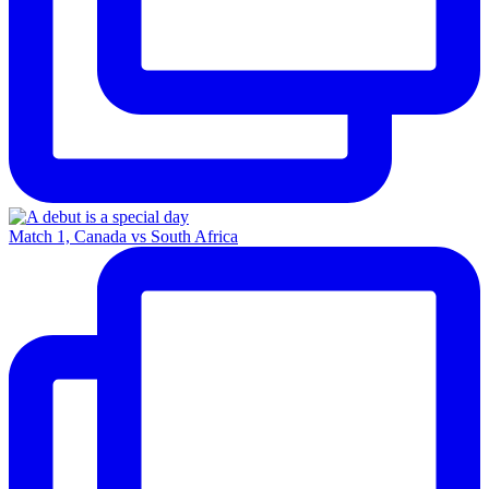
Match 1, Canada vs South Africa