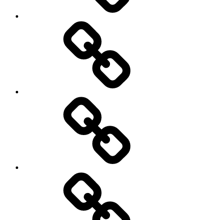
Road
and
Trail
Running
Rugby
Other
Sports