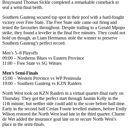
Bruyns
and Thomas Sickle completed a remarkable comeback to
seal a semi-final berth.
Southern Gauteng secured top spot in their pool with a hard-fought
victory over Free State. The Free State side came out firing and
tested the favourites throughout. Despite trailing to a Gerald
Mpopo
strike, they found a leveller in the final five minutes. They could not
hold on though, as Liam Hermanus stole the winner to preserve
Southern Gauteng’s perfect record.
Men’s 5–8 Playoffs
09:00 –
Northerns
Blues vs Eastern Province
11:00 – Free State vs SG
Witsies
Men’s Semi-Finals
15:00 – Western Province vs WP Peninsula
19:00 – Southern Gauteng vs KZN Raiders
North West took on KZN Raiders in a virtual quarter-final early on
Thursday. They got the perfect start through Jasmin Kelly in the
11th minute, but neither side could add to the score before half-time.
Early in the second half Cerian Fourie levelled matters,
before Emily
Wilson restored the North West lead late in the third quarter.
Charne
de Wet added the insurance goal late on to secure North West’s
place in the semi-finals.