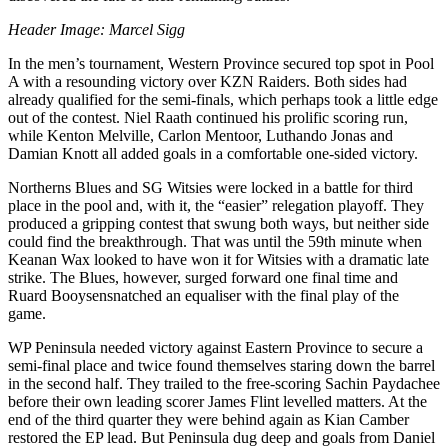
Header Image: Marcel Sigg
In the men’s tournament, Western Province secured top spot in Pool
A with a resounding victory over KZN Raiders. Both sides had
already qualified for the semi-finals, which perhaps took a little edge
out of the contest. Niel
Raath
continued his prolific scoring run,
while Kenton Melville, Carlon
Mentoor
,
Luthando
Jonas and
Damian Knott all added goals in a comfortable one-sided victory.
Northerns
Blues and SG
Witsies
were locked in a battle for third
place in the pool and, with it, the “easier” relegation playoff. They
produced a gripping contest that swung both ways, but neither side
could find the breakthrough. That was until the 59th minute when
Keanan
Wax looked to have won it for
Witsies
with a dramatic late
strike. The Blues, however, surged forward one final time and
Ruard
Booysen
snatched an equaliser with the final play of the
game.
WP Peninsula needed victory against Eastern Province to secure a
semi-final place and twice found themselves staring down the barrel
in the second half. They trailed to the free-scoring Sachin
Paydachee
before their own leading scorer James Flint levelled matters. At the
end of the third quarter they were behind again as Kian Camber
restored the EP lead. But Peninsula dug deep and goals from Daniel