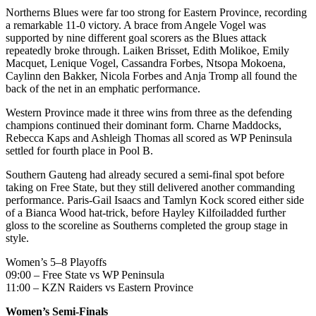
Northerns
Blues were far too strong for Eastern Province, recording
a remarkable 11-0 victory. A brace from Angele Vogel was
supported by nine different goal scorers as the Blues attack
repeatedly broke through. Laiken Brisset, Edith Molikoe, Emily
Macquet,
Lenique
Vogel, Cassandra Forbes, Ntsopa Mokoena,
Caylinn
den Bakker, Nicola Forbes and Anja Tromp all found the
back of the net in an emphatic performance.
Western Province made it three wins from three as the defending
champions continued their dominant form.
Charne
Maddocks,
Rebecca
Kaps
and Ashleigh Thomas all scored as WP Peninsula
settled for fourth place in Pool B.
Southern Gauteng had already secured a semi-final spot before
taking on Free State, but they still delivered another commanding
performance. Paris-Gail Isaacs and
Tamlyn
Kock scored either side
of a Bianca Wood hat-trick, before Hayley
Kilfoil
added further
gloss to the
scoreline
as
Southerns
completed the group stage in
style.
Women’s 5–8 Playoffs
09:00 – Free State vs WP Peninsula
11:00 – KZN Raiders vs Eastern Province
Women’s Semi-Finals