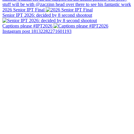
2026 Senior IPT Final
Senior IPT 2026: decided by 8 second shootout
Captions please #IPT2026
Instagram post 18132282271601193