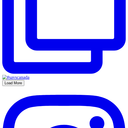
Load More