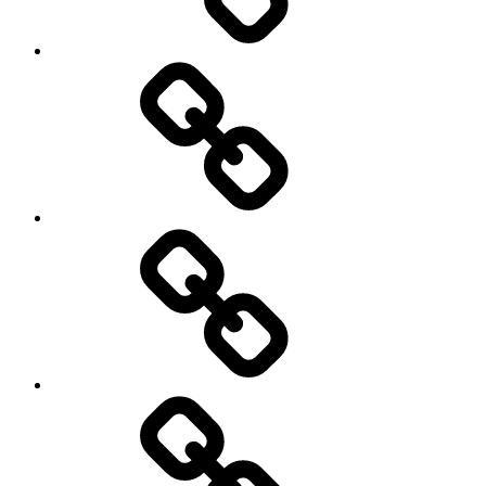
Travel
Photography
Days
New
Products