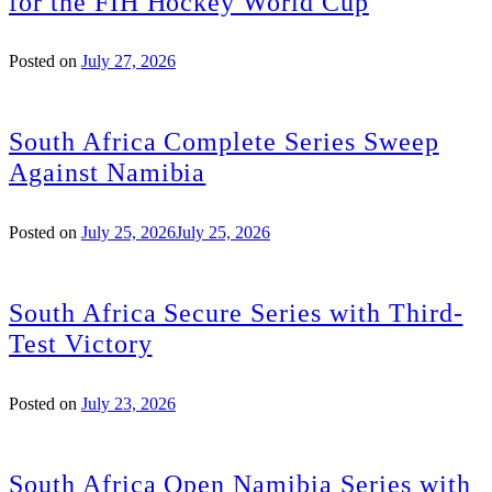
for the FIH Hockey World Cup
Posted on
July 27, 2026
South Africa Complete Series Sweep
Against Namibia
Posted on
July 25, 2026
July 25, 2026
South Africa Secure Series with Third-
Test Victory
Posted on
July 23, 2026
South Africa Open Namibia Series with