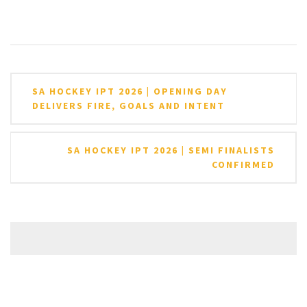
Post
SA HOCKEY IPT 2026 | OPENING DAY
navigation
DELIVERS FIRE, GOALS AND INTENT
SA HOCKEY IPT 2026 | SEMI FINALISTS
CONFIRMED