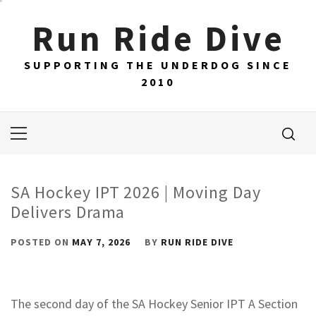
Skip
Run Ride Dive
to
content
SUPPORTING THE UNDERDOG SINCE
2010
Primary
Menu
SA Hockey IPT 2026 | Moving Day
Delivers Drama
POSTED ON
MAY 7, 2026
BY
RUN RIDE DIVE
The second day of the SA Hockey Senior IPT A Section