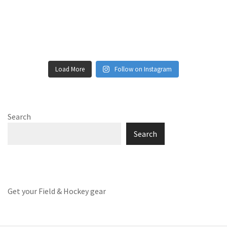
Load More
Follow on Instagram
Search
Search
Get your Field & Hockey gear