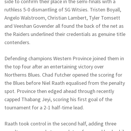
side to confirm their place in the semi-finals with a
ruthless 5-0 dismantling of SG
Witsies
. Tristen
Boyall
,
Angelo
Walstroom
, Christian Lambert, Tyler
Tomsett
and
Veeshan
Govender all found the back of the net as
the Raiders underlined their credentials as genuine title
contenders.
Defending champions Western Province joined them in
the top four after an entertaining victory over
Northerns
Blues. Chad Futcher opened the scoring for
the Blues before Niel
Raath
equalised from the penalty
spot. Province then edged ahead through recently
capped Thabang
Jeyi
, scoring his first goal of the
tournament for a 2-1 half-time lead.
Raath
took control in the second half, adding three