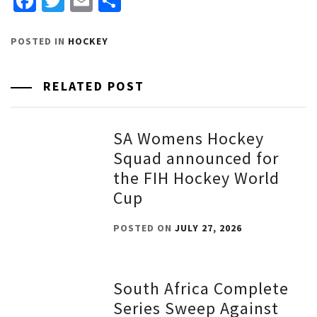
Facebook
Twitter
Email
Share
POSTED IN
HOCKEY
RELATED POST
SA Womens Hockey
Squad announced for
the FIH Hockey World
Cup
POSTED ON
JULY 27, 2026
South Africa Complete
Series Sweep Against