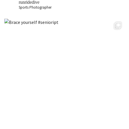
runridedive
Sports Photographer