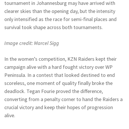
tournament in Johannesburg may have arrived with
clearer skies than the opening day, but the intensity
only intensified as the race for semi-final places and
survival took shape across both tournaments.
Image credit: Marcel Sigg
In the women’s competition, KZN Raiders kept their
campaign alive with a hard fought victory over WP
Peninsula. In a contest that looked destined to end
scoreless, one moment of quality finally broke the
deadlock. Tegan Fourie proved the difference,
converting from a penalty corner to hand the Raiders a
crucial victory and keep their hopes of progression
alive.