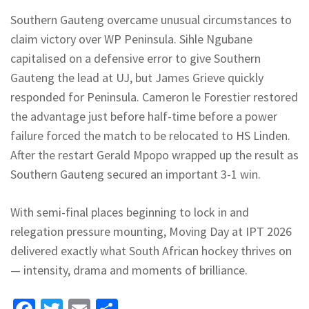
Southern Gauteng overcame unusual circumstances to
claim victory over WP Peninsula. Sihle Ngubane
capitalised on a defensive error to give Southern
Gauteng the lead at UJ, but James Grieve quickly
responded for Peninsula. Cameron le Forestier restored
the advantage just before half-time before a power
failure forced the match to be relocated to HS Linden.
After the restart Gerald
Mpopo
wrapped up the result as
Southern Gauteng secured an important 3-1 win.
With semi-final places beginning to lock in and
relegation pressure mounting, Moving Day at IPT 2026
delivered exactly what South African hockey thrives on
— intensity, drama and moments of brilliance.