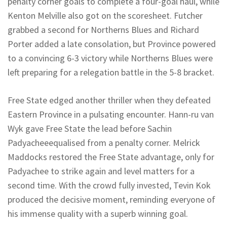
penalty corner goals to complete a four-goal haul, while
Kenton Melville also got on the scoresheet. Futcher
grabbed a second for
Northerns
Blues and Richard
Porter added a late consolation, but Province powered
to a convincing 6-3 victory while
Northerns
Blues were
left preparing for a relegation battle in the 5-8 bracket.
Free State edged another thriller when they defeated
Eastern Province in a pulsating encounter. Hann-
ru
van
Wyk
gave Free State the lead before Sachin
Padyachee
equalised from a penalty corner.
Melrick
Maddocks restored the Free State advantage, only for
Padyachee
to strike again and level matters for a
second time. With the crowd fully invested, Tevin
Kok
produced the decisive moment, reminding everyone of
his immense quality with a superb winning goal.