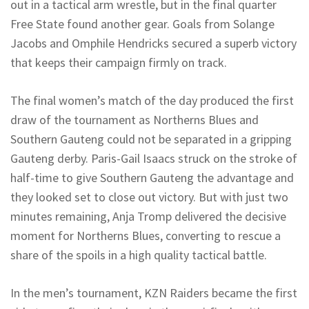
out in a tactical arm wrestle, but in the final quarter
Free State found another gear. Goals from Solange
Jacobs and
Omphile
Hendricks secured a superb victory
that keeps their campaign firmly on track.
The final women’s match of the day produced the first
draw of the tournament as
Northerns
Blues and
Southern Gauteng could not be separated in a gripping
Gauteng derby. Paris-Gail Isaacs struck on the stroke of
half-time to give Southern Gauteng the advantage and
they looked set to close out victory. But with just two
minutes remaining, Anja Tromp delivered the decisive
moment for
Northerns
Blues, converting to rescue a
share of the spoils in a high quality tactical battle.
In the men’s tournament, KZN Raiders became the first