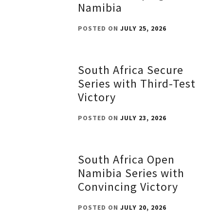
Namibia
POSTED ON
JULY 25, 2026
South Africa Secure
Series with Third-Test
Victory
POSTED ON
JULY 23, 2026
South Africa Open
Namibia Series with
Convincing Victory
POSTED ON
JULY 20, 2026