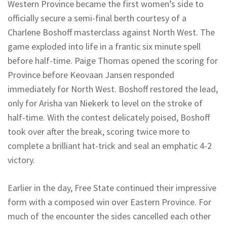
Western Province became the first women’s side to
officially secure a semi-final berth courtesy of a
Charlene Boshoff masterclass against North West. The
game exploded into life in a frantic six minute spell
before half-time. Paige Thomas opened the scoring for
Province before
Keovaan
Jansen responded
immediately for North West. Boshoff restored the lead,
only for
Arisha
van Niekerk to level on the stroke of
half-time. With the contest delicately poised, Boshoff
took over after the break, scoring twice more to
complete a brilliant hat-trick and seal an emphatic 4-2
victory.
Earlier in the day, Free State continued their impressive
form with a composed win over Eastern Province. For
much of the encounter the sides cancelled each other