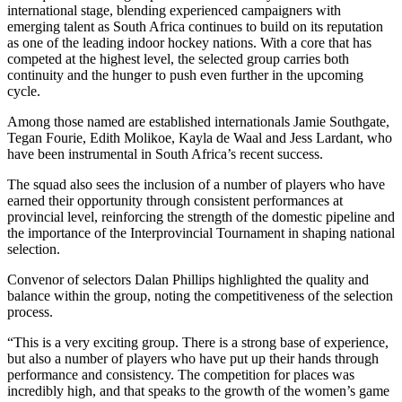
international stage, blending experienced campaigners with
emerging talent as South Africa continues to build on its reputation
as one of the leading indoor hockey nations. With a core that has
competed at the highest level, the selected group carries both
continuity and the hunger to push even further in the upcoming
cycle.
Among those named are established internationals Jamie Southgate,
Tegan Fourie,
Edith Moliko
e,
Kayla de Waal and Jess Lardant, who
have been instrumental in South Africa’s recent success
.
The squad also sees the inclusion of a number of players who have
earned their opportunity through consistent performances at
provincial level, reinforcing the strength of the domestic pipeline and
the importance of the Interprovincial Tournament in shaping national
selection.
Convenor of selectors
Dalan
Phillips highlighted the quality and
balance within the group, noting the competitiveness of the selection
process.
“This is a very exciting group. There is a strong base of experience,
but also a number of players who have put up their hands through
performance and consistency. The competition for places was
incredibly high, and that speaks to the growth of the women’s game