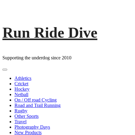
Run Ride Dive
Skip
to
content
Supporting the underdog since 2010
Primary
Menu
Athletics
Cricket
Hockey
Netball
On / Off road Cycling
Road and Trail Running
Rugby
Other Sports
Travel
Photography Days
New Products