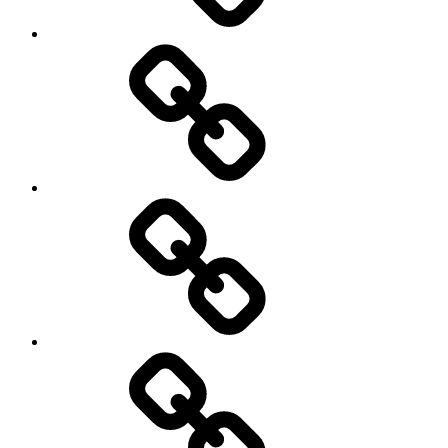
Netball
On
/
Off
road
Cycling
Road
and
Trail
Running