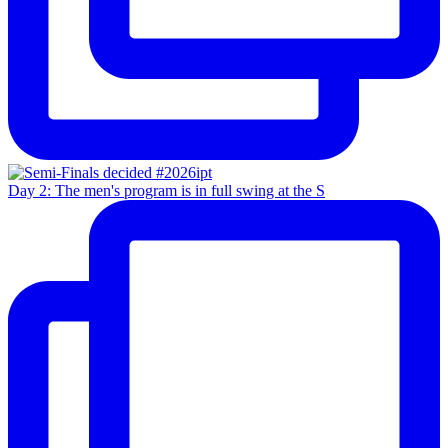
Day 2: The men's program is in full swing at the S