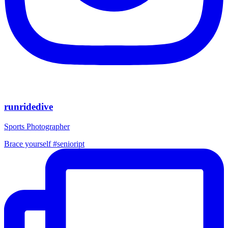
runridedive
Sports Photographer
Brace yourself #senioript