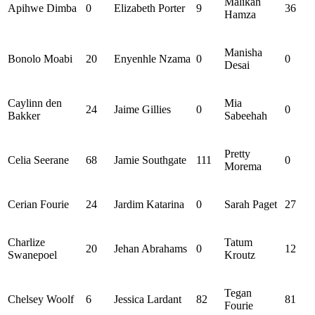
Malikah
Apihwe
Dimba
0
Elizabeth Porter
9
36
Hamza
Manisha
Bonolo
Moabi
20
Enyenhle
Nzama
0
0
Desai
Caylinn
den
Mia
24
Jaime Gillies
0
0
Bakker
Sabeehah
Pretty
Celia Seerane
68
Jamie Southgate
111
0
Morema
Cerian Fourie
24
Jardim Katarina
0
Sarah Paget
27
Charlize
Tatum
20
Jehan
Abrahams
0
12
Swanepoel
Kroutz
Tegan
Chelsey Woolf
6
Jessica Lardant
82
81
Fourie