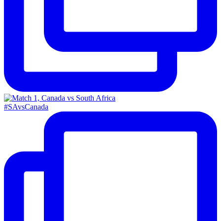
#SAvsCanada