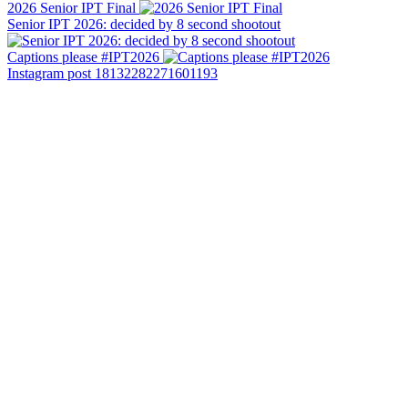
2026 Senior IPT Final
Senior IPT 2026: decided by 8 second shootout
Captions please #IPT2026
Instagram post 18132282271601193