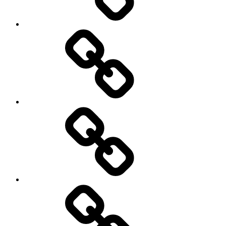
Rugby
Other
Sports
Travel