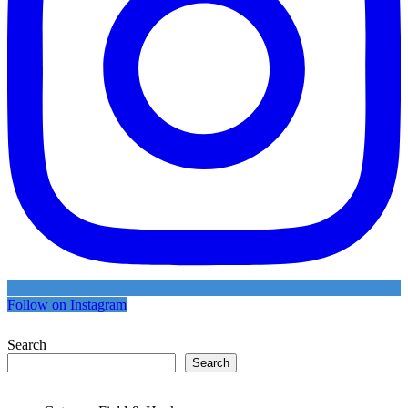
Follow on Instagram
Search
Search