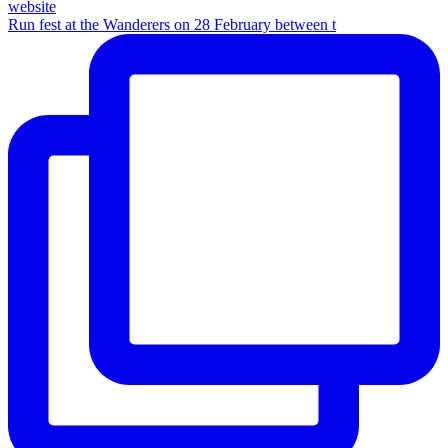
Run fest at the Wanderers on 28 February between t