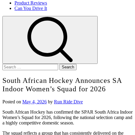
Product Reviews
Can You Drive It
Search
for:
South African Hockey Announces SA
Indoor Women’s Squad for 2026
Posted on
May 4, 2026
by
Run Ride Dive
South African Hockey has confirmed the
SPAR South Africa
Indoor
Women’s Squad for 2026, following the national selection camp and
a highly competitive domestic season.
The squad reflects a group that has consistently delivered on the