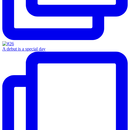
A debut is a special day