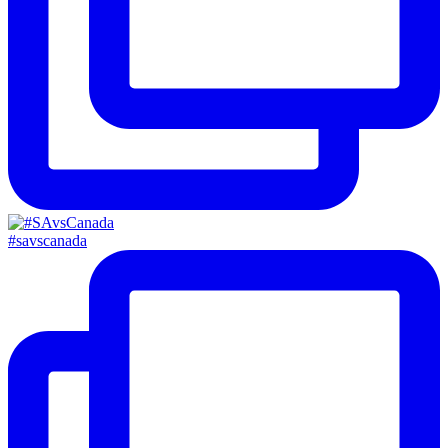
#savscanada