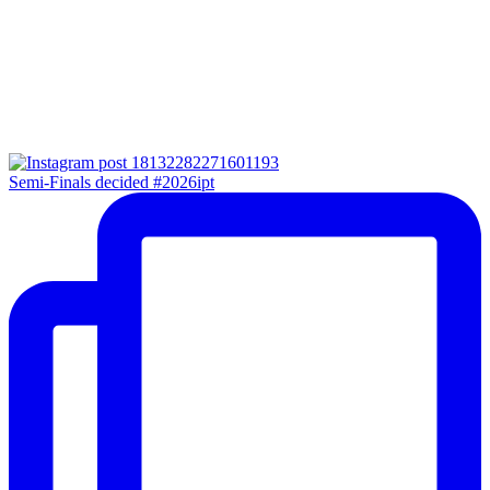
Semi-Finals decided #2026ipt