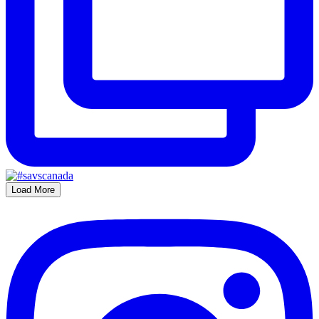
Load More