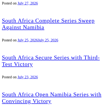
Posted on
July 27, 2026
South Africa Complete Series Sweep
Against Namibia
Posted on
July 25, 2026
July 25, 2026
South Africa Secure Series with Third-
Test Victory
Posted on
July 23, 2026
South Africa Open Namibia Series with
Convincing Victory