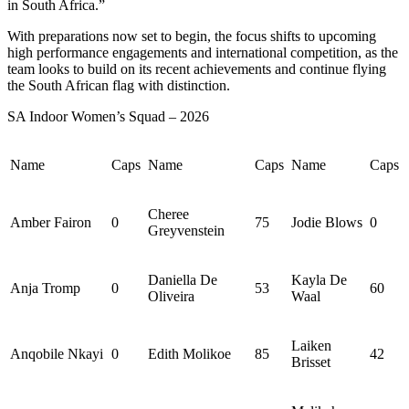
in South Africa.”
With preparations now set to begin, the focus shifts to upcoming
high performance engagements and international competition, as the
team looks to build on its recent achievements and continue flying
the South African flag with distinction.
SA Indoor Women’s Squad – 2026
Name
Caps
Name
Caps
Name
Caps
Cheree
Amber
Fairon
0
75
Jodie Blows
0
Greyvenstein
Daniella De
Kayla De
Anja Tromp
0
53
60
Oliveira
Waal
Laiken
Anqobile
Nkayi
0
Edith Molikoe
85
42
Brisset