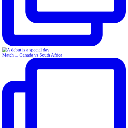
Match 1, Canada vs South Africa