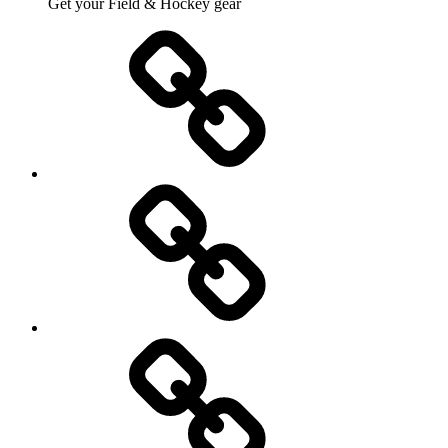
Get your Field & Hockey gear
Athletics
Cricket
Hockey