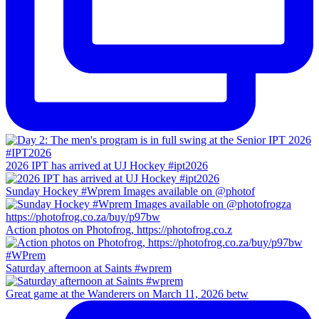
2026 IPT has arrived at UJ Hockey #ipt2026
Sunday Hockey #Wprem Images available on @photof
Action photos on Photofrog, https://photofrog.co.z
Saturday afternoon at Saints #wprem
Great game at the Wanderers on March 11, 2026 betw