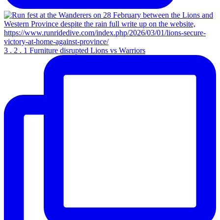
3 . 2 . 1 Furniture disrupted Lions vs Warriors