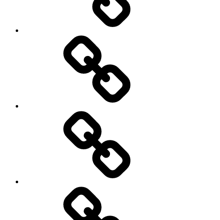
Photography
Days
New
Products
Product
Reviews