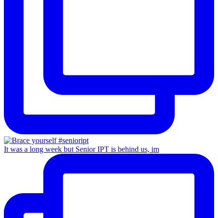
It was a long week but Senior IPT is behind us, im