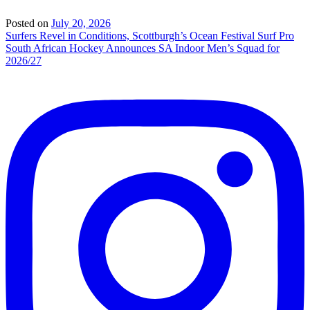
Posted on
July 20, 2026
Post
Surfers Revel in Conditions, Scottburgh’s Ocean Festival Surf Pro
South African Hockey Announces SA Indoor Men’s Squad for
navigation
2026/27