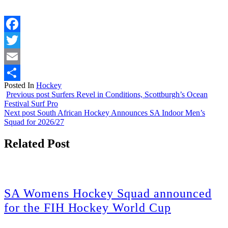
Facebook
Twitter
Email
Posted In
Hockey
Share
Previous post
Surfers Revel in Conditions, Scottburgh’s Ocean
Festival Surf Pro
Next post
South African Hockey Announces SA Indoor Men’s
Squad for 2026/27
Related Post
SA Womens Hockey Squad announced
for the FIH Hockey World Cup