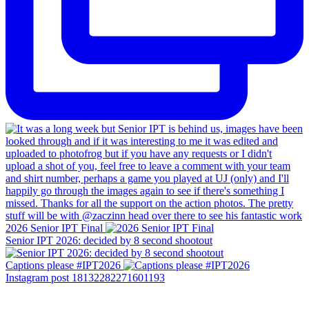
2026 Senior IPT Final
Senior IPT 2026: decided by 8 second shootout
Captions please #IPT2026
Instagram post 18132282271601193