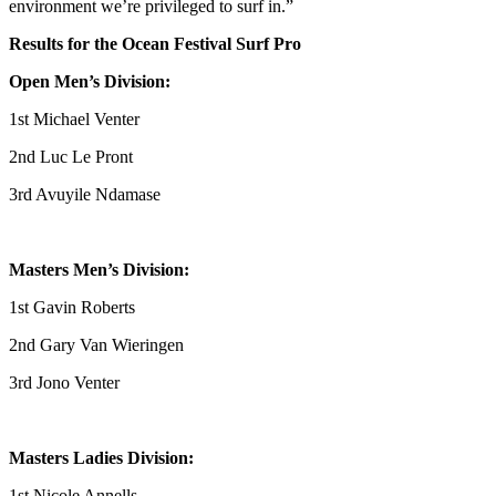
environment we’re privileged to surf in.”
Results for the Ocean Festival Surf Pro
Open Men’s Division:
1st Michael Venter
2nd Luc Le Pront
3rd Avuyile Ndamase
Masters Men’s Division:
1st Gavin Roberts
2nd Gary Van Wieringen
3rd Jono Venter
Masters Ladies Division:
1st Nicole Annells