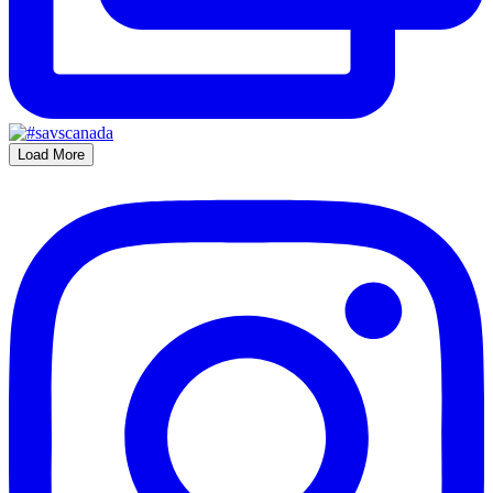
Load More