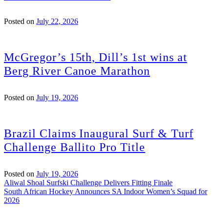
Posted on
July 22, 2026
McGregor’s 15th, Dill’s 1st wins at
Berg River Canoe Marathon
Posted on
July 19, 2026
Brazil Claims Inaugural Surf & Turf
Challenge Ballito Pro Title
Posted on
July 19, 2026
Post
Aliwal Shoal Surfski Challenge Delivers Fitting Finale
South African Hockey Announces SA Indoor Women’s Squad for
navigation
2026