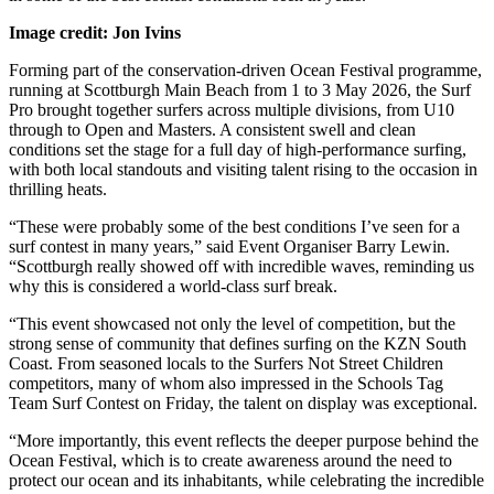
Image credit: Jon Ivins
Forming part of the conservation-driven Ocean Festival programme,
running at Scottburgh Main Beach from 1 to 3 May 2026, the Surf
Pro brought together surfers across multiple divisions, from U10
through to Open and Masters. A consistent swell and clean
conditions set the stage for a full day of high-performance surfing,
with both local standouts and visiting talent rising to the occasion in
thrilling heats.
“These were probably some of the best conditions I’ve seen for a
surf contest in many years,” said Event Organiser Barry Lewin.
“Scottburgh really showed off with incredible waves, reminding us
why this is considered a world-class surf break.
“This event showcased not only the level of competition, but the
strong sense of community that defines surfing on the KZN South
Coast. From seasoned locals to the Surfers Not Street Children
competitors, many of whom also impressed in the Schools Tag
Team Surf Contest on Friday, the talent on display was exceptional.
“More importantly, this event reflects the deeper purpose behind the
Ocean Festival, which is to create awareness around the need to
protect our ocean and its inhabitants, while celebrating the incredible