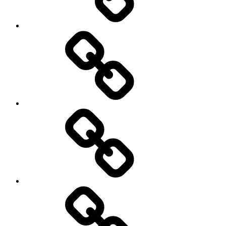
Photography
Days
New
Products
Product
Reviews