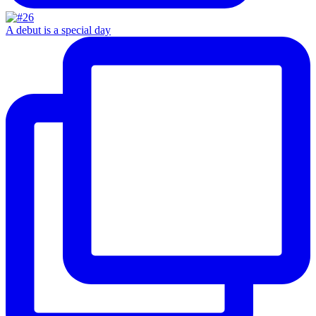
A debut is a special day