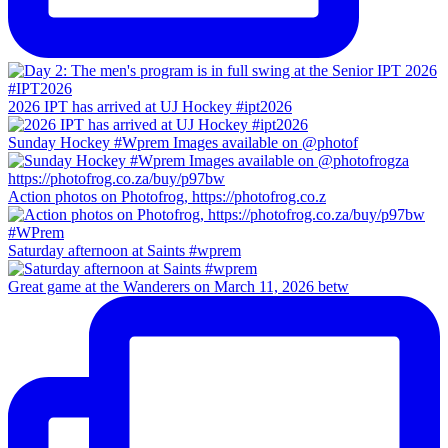
2026 IPT has arrived at UJ Hockey #ipt2026
Sunday Hockey #Wprem Images available on @photof
Action photos on Photofrog, https://photofrog.co.z
Saturday afternoon at Saints #wprem
Great game at the Wanderers on March 11, 2026 betw