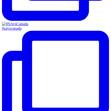
#savscanada