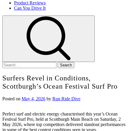
Product Reviews
Can You Drive It
Search
for:
Surfers Revel in Conditions,
Scottburgh’s Ocean Festival Surf Pro
Posted on
May 4, 2026
by
Run Ride Dive
Perfect surf and electric energy characterised this year’s Ocean
Festival Surf Pro, held at Scottburgh Main Beach on Saturday, 2
May 2026, where top competitors delivered standout performances
in some of the best contest conditions seen in years.