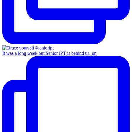
It was a long week but Senior IPT is behind us, im