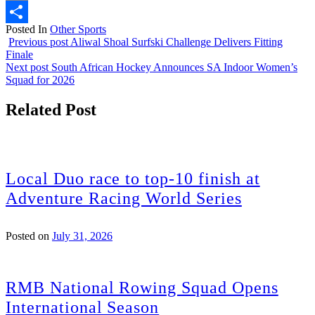
Email
Posted In
Other Sports
Share
Previous post
Aliwal Shoal Surfski Challenge Delivers Fitting
Finale
Next post
South African Hockey Announces SA Indoor Women’s
Squad for 2026
Related Post
Local Duo race to top-10 finish at
Adventure Racing World Series
Posted on
July 31, 2026
RMB National Rowing Squad Opens
International Season