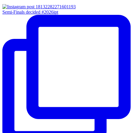
Semi-Finals decided #2026ipt