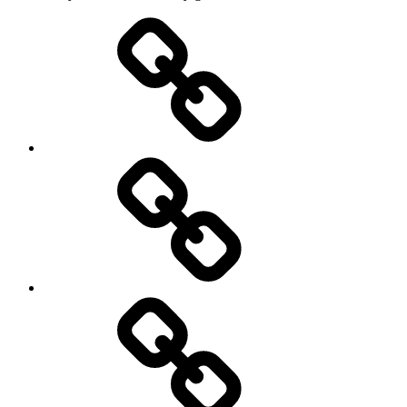
Athletics
Cricket
Hockey