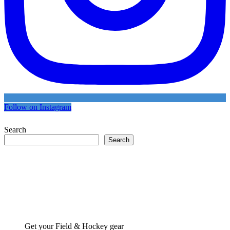
Follow on Instagram
Search
Search
Get your Field & Hockey gear