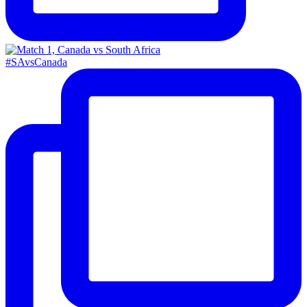
#SAvsCanada