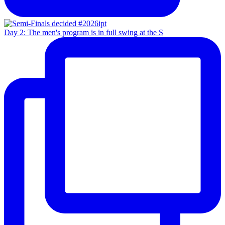
Day 2: The men's program is in full swing at the S