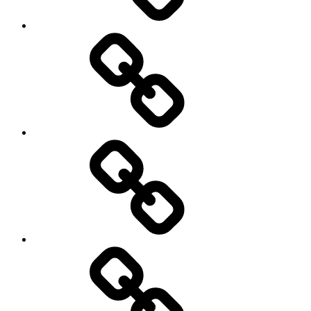
Rugby
Other
Sports
Travel