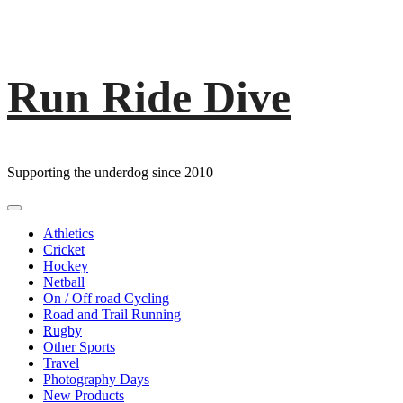
Run Ride Dive
Skip
to
content
Supporting the underdog since 2010
Primary
Menu
Athletics
Cricket
Hockey
Netball
On / Off road Cycling
Road and Trail Running
Rugby
Other Sports
Travel
Photography Days
New Products