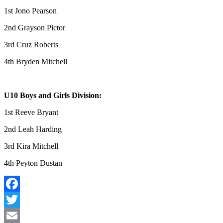
1st Jono Pearson
2nd Grayson Pictor
3rd Cruz Roberts
4th Bryden Mitchell
U10 Boys and Girls Division:
1st Reeve Bryant
2nd Leah Harding
3rd Kira Mitchell
4th Peyton Dustan
Facebook
Twitter