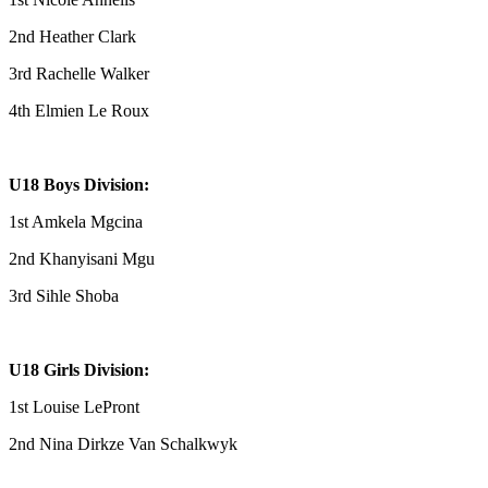
2nd Heather Clark
3rd Rachelle Walker
4th Elmien Le Roux
U18 Boys Division:
1st Amkela Mgcina
2nd Khanyisani Mgu
3rd Sihle Shoba
U18 Girls Division:
1st Louise LePront
2nd Nina Dirkze Van Schalkwyk