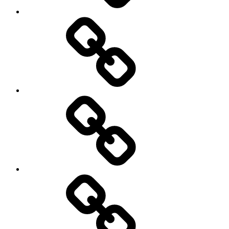
Netball
On
/
Off
road
Cycling
Road
and
Trail
Running