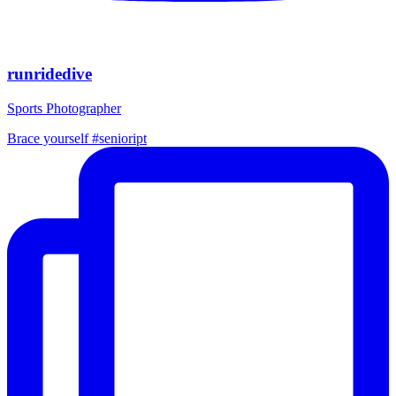
runridedive
Sports Photographer
Brace yourself #senioript