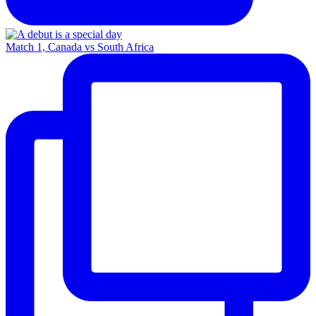
Match 1, Canada vs South Africa