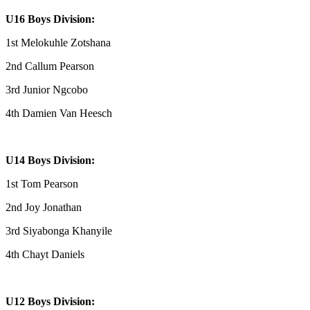
U16 Boys Division:
1st Melokuhle Zotshana
2nd Callum Pearson
3rd Junior Ngcobo
4th Damien Van Heesch
U14 Boys Division:
1st Tom Pearson
2nd Joy Jonathan
3rd Siyabonga Khanyile
4th Chayt Daniels
U12 Boys Division: