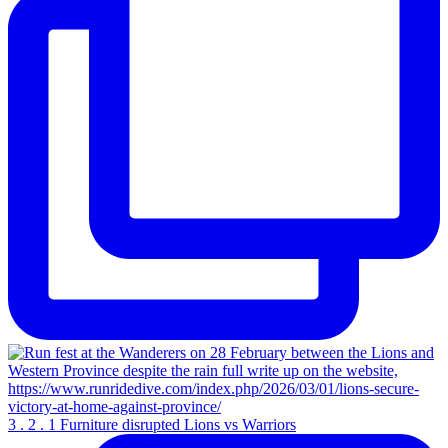
3 . 2 . 1 Furniture disrupted Lions vs Warriors