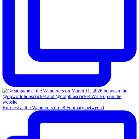
Run fest at the Wanderers on 28 February between t