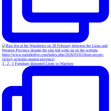
3 . 2 . 1 Furniture disrupted Lions vs Warriors