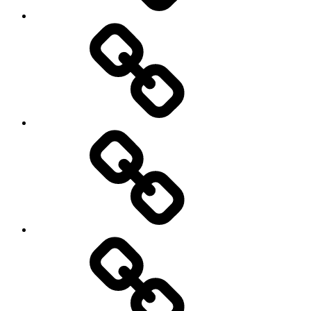
Other
Sports
Travel
Photography
Days