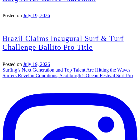
Posted on
July 19, 2026
Brazil Claims Inaugural Surf & Turf
Challenge Ballito Pro Title
Posted on
July 19, 2026
Post
Surfing’s Next Generation and Top Talent Are Hitting the Waves
Surfers Revel in Conditions, Scottburgh’s Ocean Festival Surf Pro
navigation