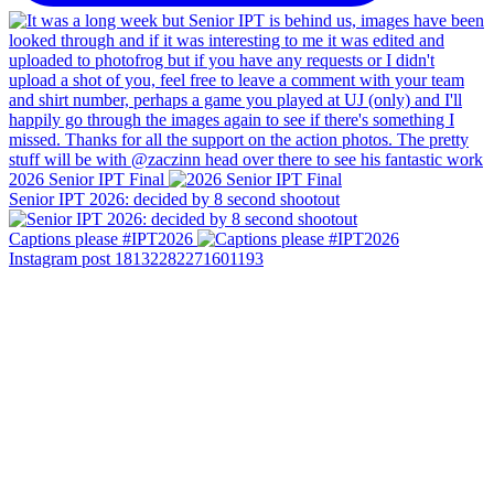
2026 Senior IPT Final
Senior IPT 2026: decided by 8 second shootout
Captions please #IPT2026
Instagram post 18132282271601193