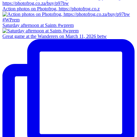
Action photos on Photofrog, https://photofrog.co.z
Saturday afternoon at Saints #wprem
Great game at the Wanderers on March 11, 2026 betw