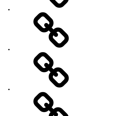
New
Products
Product
Reviews
Can
You
Drive
It