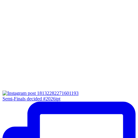
Semi-Finals decided #2026ipt