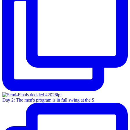
Day 2: The men's program is in full swing at the S