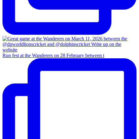
Run fest at the Wanderers on 28 February between t