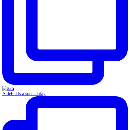
A debut is a special day