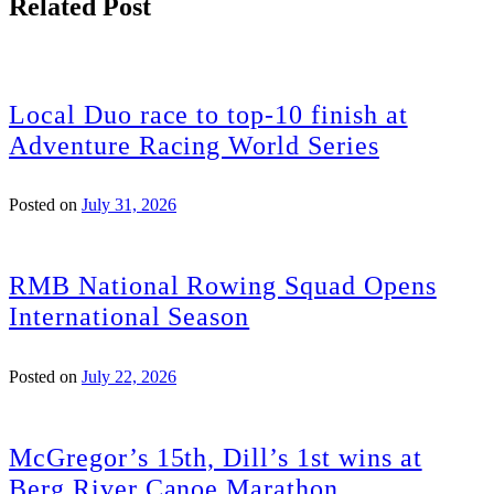
Related Post
Local Duo race to top-10 finish at
Adventure Racing World Series
Posted on
July 31, 2026
RMB National Rowing Squad Opens
International Season
Posted on
July 22, 2026
McGregor’s 15th, Dill’s 1st wins at
Berg River Canoe Marathon