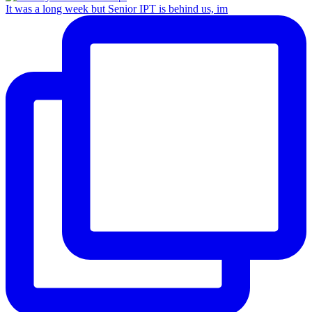
It was a long week but Senior IPT is behind us, im