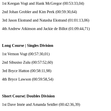
1st Keegan Vogt and Hank McGregor (00:53:33,04)
2nd Johan Grobler and Kim Peek (00:59:30,64)
3rd Jason Ekstrand and Natasha Ekstrand (01:01:13,06)
4th Andrew Atkinson and Jackie de Billot (01:09:44,71)
Long Course | Singles Division
1st Vernon Vogt (00:57:30,01)
2nd Sibusiso Zulu (00:57:52,60)
3rd Bryce Hatton (00:58:11,98)
4th Bryce Lawson (00:59:58,54)
Short Course| Doubles Division
1st Dave Imrie and Amanda Seidler (00:42:36,39)