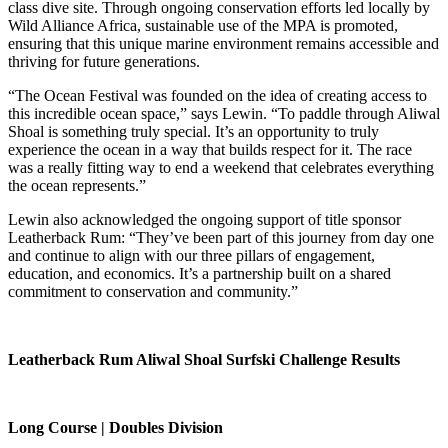
class dive site. Through ongoing conservation efforts led locally by
Wild Alliance Africa, sustainable use of the MPA is promoted,
ensuring that this unique marine environment remains accessible and
thriving for future generations.
“The Ocean Festival was founded on the idea of creating access to
this incredible ocean space,” says Lewin. “To paddle through Aliwal
Shoal is something truly special. It’s an opportunity to truly
experience the ocean in a way that builds respect for it. The race
was a really fitting way to end a weekend that celebrates everything
the ocean represents.”
Lewin also acknowledged the ongoing support of title sponsor
Leatherback Rum: “They’ve been part of this journey from day one
and continue to align with our three pillars of engagement,
education, and economics. It’s a partnership built on a shared
commitment to conservation and community.”
Leatherback Rum Aliwal Shoal Surfski Challenge Results
Long Course | Doubles Division