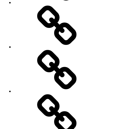
On
/
Off
road
Cycling
Road
and
Trail
Running
Rugby