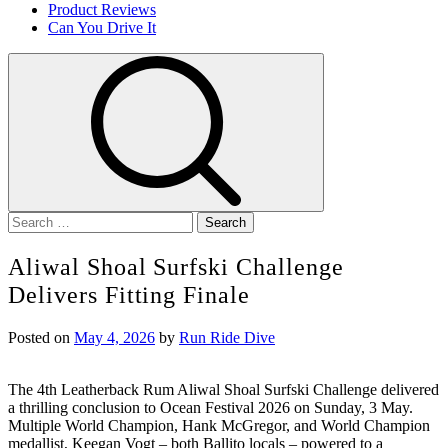
Product Reviews
Can You Drive It
Search
for:
Aliwal Shoal Surfski Challenge
Delivers Fitting Finale
Posted on
May 4, 2026
by
Run Ride Dive
The 4th Leatherback Rum Aliwal Shoal Surfski Challenge delivered
a thrilling conclusion to Ocean Festival 2026 on Sunday, 3 May.
Multiple World Champion, Hank McGregor, and World Champion
medallist, Keegan Vogt – both Ballito locals – powered to a