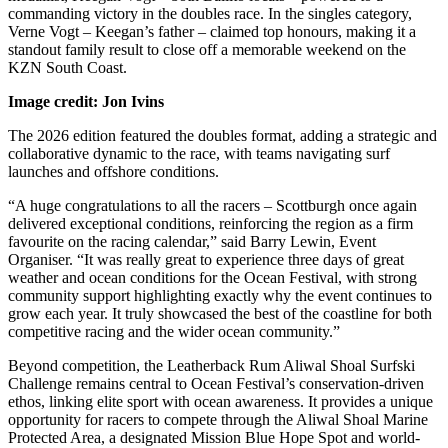
commanding victory in the doubles race. In the singles category,
Verne Vogt – Keegan’s father – claimed top honours, making it a
standout family result to close off a memorable weekend on the
KZN South Coast.
Image credit: Jon Ivins
The 2026 edition featured the doubles format, adding a strategic and
collaborative dynamic to the race, with teams navigating surf
launches and offshore conditions.
“A huge congratulations to all the racers – Scottburgh once again
delivered exceptional conditions, reinforcing the region as a firm
favourite on the racing calendar,” said Barry Lewin, Event
Organiser. “It was really great to experience three days of great
weather and ocean conditions for the Ocean Festival, with strong
community support highlighting exactly why the event continues to
grow each year. It truly showcased the best of the coastline for both
competitive racing and the wider ocean community.”
Beyond competition, the Leatherback Rum Aliwal Shoal Surfski
Challenge remains central to Ocean Festival’s conservation-driven
ethos, linking elite sport with ocean awareness. It provides a unique
opportunity for racers to compete through the Aliwal Shoal Marine
Protected Area, a designated Mission Blue Hope Spot and world-