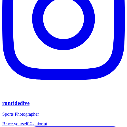
runridedive
Sports Photographer
Brace yourself #senioript