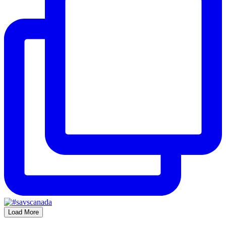
Load More