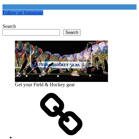
Follow on Instagram
Search
Search
Get your Field & Hockey gear
Athletics