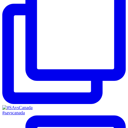
#savscanada