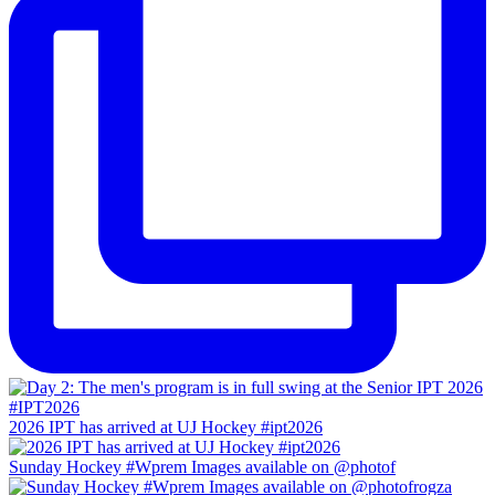
2026 IPT has arrived at UJ Hockey #ipt2026
Sunday Hockey #Wprem Images available on @photof