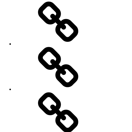
Cricket
Hockey
Netball