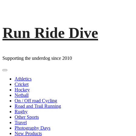
Run Ride Dive
Skip
to
content
Supporting the underdog since 2010
Primary
Menu
Athletics
Cricket
Hockey
Netball
On / Off road Cycling
Road and Trail Running
Rugby
Other Sports
Travel
Photography Days
New Products