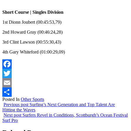
Short Course | Singles Division
1st Dionn Joubert (00:45:53,79)
2nd Howard Gray (00:46:24,28)
3rd Clint Lawson (00:55:30,43)
4th Gary Whiteford (01:00:29,09)
Facebook
Twitter
Email
Posted In
Other Sports
Share
Previous post
Surfing’s Next Generation and Top Talent Are
Hitting the Waves
Next post
Surfers Revel in Conditions, Scottburgh’s Ocean Festival
Surf Pro