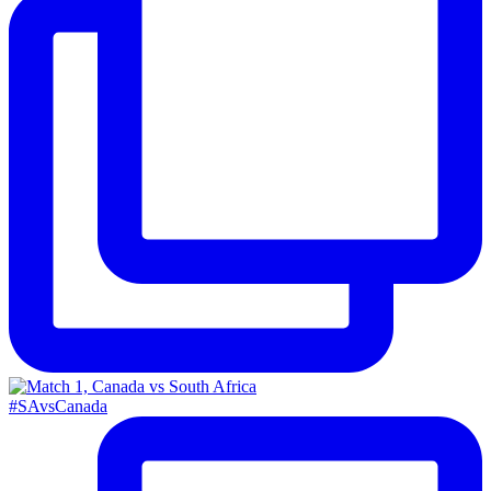
#SAvsCanada