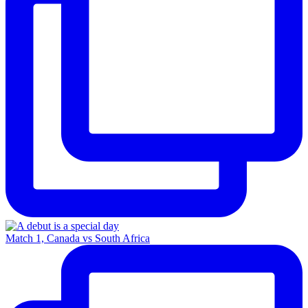
Match 1, Canada vs South Africa