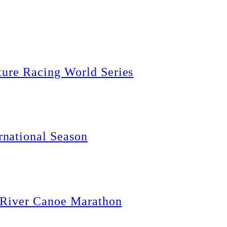
ture Racing World Series
national Season
g River Canoe Marathon