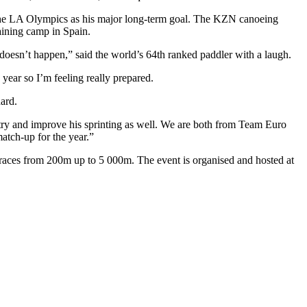
s the LA Olympics as his major long-term goal. The KZN canoeing
aining camp in Spain.
r doesn’t happen,” said the world’s 64th ranked paddler with a laugh.
 year so I’m feeling really prepared.
hard.
 try and improve his sprinting as well. We are both from Team Euro
match-up for the year.”
aces from 200m up to 5 000m. The event is organised and hosted at