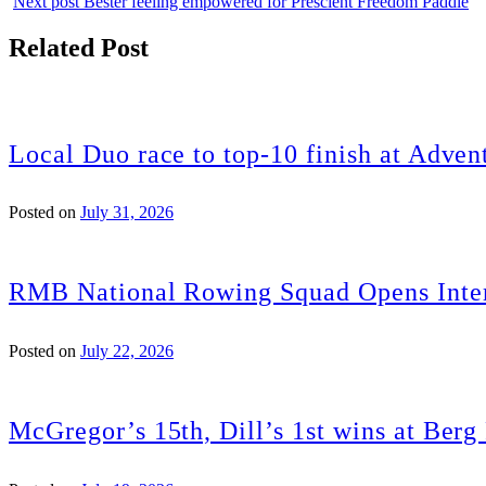
Next post
Bester feeling empowered for Prescient Freedom Paddle
Related Post
Local Duo race to top-10 finish at Adven
Posted on
July 31, 2026
RMB National Rowing Squad Opens Inter
Posted on
July 22, 2026
McGregor’s 15th, Dill’s 1st wins at Ber