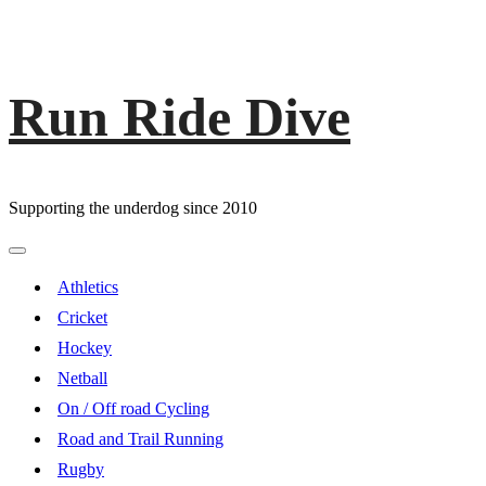
Run Ride Dive
Skip
to
content
Supporting the underdog since 2010
Primary
Menu
Athletics
Cricket
Hockey
Netball
On / Off road Cycling
Road and Trail Running
Rugby