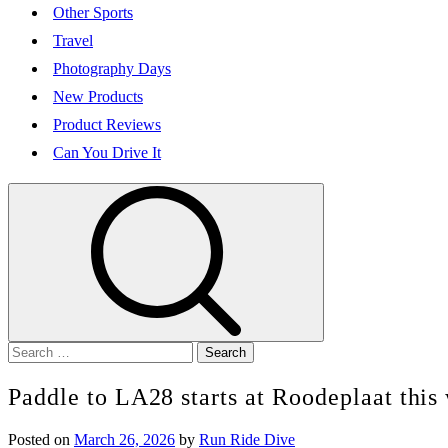
Other Sports
Travel
Photography Days
New Products
Product Reviews
Can You Drive It
Search
for:
Paddle to LA28 starts at Roodeplaat thi
Posted on
March 26, 2026
by
Run Ride Dive