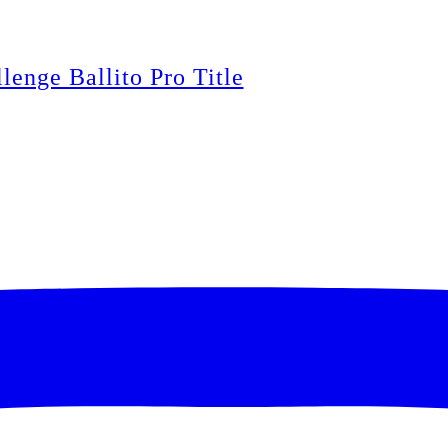
lenge Ballito Pro Title