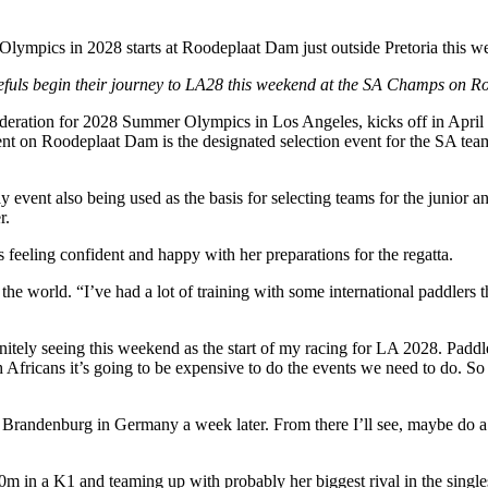
s Olympics in 2028 starts at Roodeplaat Dam just outside Pretoria this
pefuls begin their journey to LA28 this weekend at the SA Champs on
ederation for 2028 Summer Olympics in Los Angeles, kicks off in April 
t on Roodeplaat Dam is the designated selection event for the SA te
-day event also being used as the basis for selecting teams for the junio
r.
is feeling confident and happy with her preparations for the regatta.
he world. “I’ve had a lot of training with some international paddlers 
initely seeing this weekend as the start of my racing for LA 2028. Paddl
h Africans it’s going to be expensive to do the events we need to do. 
andenburg in Germany a week later. From there I’ll see, maybe do a fri
0m in a K1 and teaming up with probably her biggest rival in the single