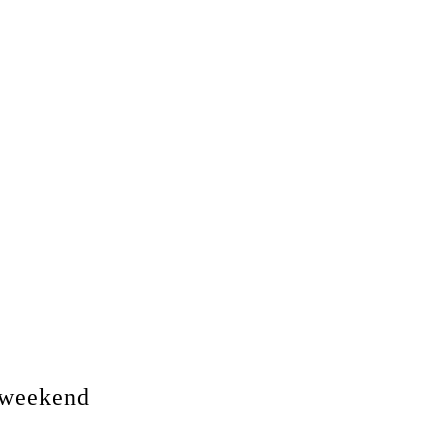
s weekend