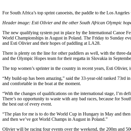
For South Africa’s top sprint canoeists, the paddle to the Los Angele
Header image: Esti Olivier and the other South African Olympic ho
The new qualifying system put in place by the International Canoe F
World Championships in August in Poland. The Friday to Sunday even
and Esti Olivier and their hopes of paddling at LA28.
There is plenty on the line for other paddlers as well, with the three
and the Olympic Hopes team for their regatta in Slovakia in Septembe
The top women’s sprinter in the country in recent years, Esti Olivier, 
“My build-up has been amazing,” said the 33-year-old ranked 73rd in t
and comfortable in the boat at the moment.
“With the changes of qualifications on the international stage, I’m def
There’s no opportunity to waste with any bad races, because for Sout
the best out of every event.
“The plan for me is to do the World Cup in Hungary in May and then Br
and then we’ve got World Champs in August in Poland.”
Olivier will be racing four events over the weekend, the 200m and 50