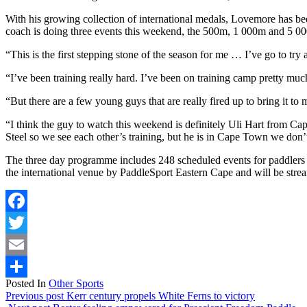
With his growing collection of international medals, Lovemore has be
coach is doing three events this weekend, the 500m, 1 000m and 5 000m
“This is the first stepping stone of the season for me … I’ve go to tr
“I’ve been training really hard. I’ve been on training camp pretty much
“But there are a few young guys that are really fired up to bring it to
“I think the guy to watch this weekend is definitely Uli Hart from C
Steel so we see each other’s training, but he is in Cape Town we don’t 
The three day programme includes 248 scheduled events for paddlers
the international venue by PaddleSport Eastern Cape and will be stre
Facebook
Twitter
Email
Posted In
Other Sports
Share
Previous post
Kerr century propels White Ferns to victory