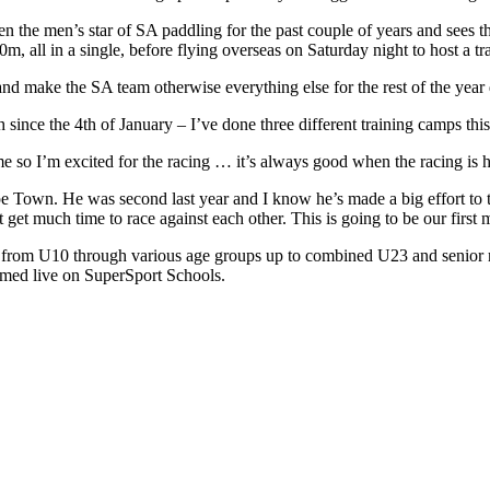
en the men’s star of SA paddling for the past couple of years and see
, all in a single, before flying overseas on Saturday night to host a tr
y and make the SA team otherwise everything else for the rest of the yea
 since the 4th of January – I’ve done three different training camps this
 me so I’m excited for the racing … it’s always good when the racing is 
ape Town. He was second last year and I know he’s made a big effort to
get much time to race against each other. This is going to be our first 
 from U10 through various age groups up to combined U23 and senior r
amed live on SuperSport Schools.