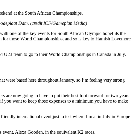
 weekend at the South African Championships.
 Roodeplaat Dam. (credit ICF/Gameplan Media)
with one of the key events for South African Olympic hopefuls the
am for those World Championships, and so is key to Hamish Lovemore
r and U23 team to go to their World Championships in Canada in July,
that were based here throughout January, so I’m feeling very strong
ers are now going to have to put their best foot forward for two years.
So if you want to keep those expenses to a minimum you have to make
endly international event just to test where I’m at in July in Europe
s event, Alexa Gooden, in the equivalent K2 races.