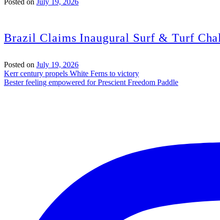
Posted on
July 19, 2026
Brazil Claims Inaugural Surf & Turf Chal
Posted on
July 19, 2026
Post
Kerr century propels White Ferns to victory
Bester feeling empowered for Prescient Freedom Paddle
navigation