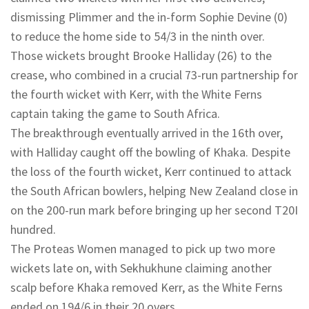
dismissing Plimmer and the in-form Sophie Devine (0)
to reduce the home side to 54/3 in the ninth over.
Those wickets brought Brooke Halliday (26) to the
crease, who combined in a crucial 73-run partnership for
the fourth wicket with Kerr, with the White Ferns
captain taking the game to South Africa.
The breakthrough eventually arrived in the 16th over,
with Halliday caught off the bowling of Khaka. Despite
the loss of the fourth wicket, Kerr continued to attack
the South African bowlers, helping New Zealand close in
on the 200-run mark before bringing up her second T20I
hundred.
The Proteas Women managed to pick up two more
wickets late on, with Sekhukhune claiming another
scalp before Khaka removed Kerr, as the White Ferns
ended on 194/6 in their 20 overs.