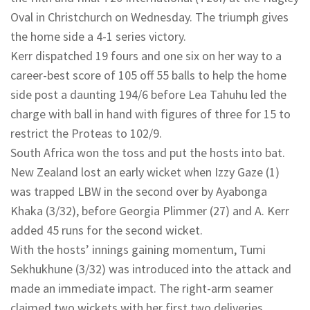
Oval in Christchurch on Wednesday. The triumph gives
the home side a 4-1 series victory.
Kerr dispatched 19 fours and one six on her way to a
career-best score of 105 off 55 balls to help the home
side post a daunting 194/6 before Lea Tahuhu led the
charge with ball in hand with figures of three for 15 to
restrict the Proteas to 102/9.
South Africa won the toss and put the hosts into bat.
New Zealand lost an early wicket when Izzy Gaze (1)
was trapped LBW in the second over by Ayabonga
Khaka (3/32), before Georgia Plimmer (27) and A. Kerr
added 45 runs for the second wicket.
With the hosts’ innings gaining momentum, Tumi
Sekhukhune (3/32) was introduced into the attack and
made an immediate impact. The right-arm seamer
claimed two wickets with her first two deliveries,