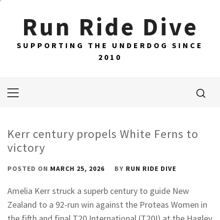
Skip
Run Ride Dive
to
content
SUPPORTING THE UNDERDOG SINCE
2010
Primary
Menu
Kerr century propels White Ferns to
victory
POSTED ON
MARCH 25, 2026
BY
RUN RIDE DIVE
Amelia Kerr struck a superb century to guide New
Zealand to a 92-run win against the Proteas Women in
the fifth and final T20 International (T20I) at the Hagley