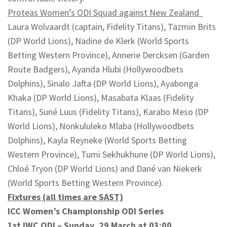
Proteas Women’s ODI Squad against New Zealand
Laura Wolvaardt (captain, Fidelity Titans), Tazmin Brits
(DP World Lions), Nadine de Klerk (World Sports
Betting Western Province), Annerie Dercksen (Garden
Route Badgers), Ayanda Hlubi (Hollywoodbets
Dolphins), Sinalo Jafta (DP World Lions), Ayabonga
Khaka (DP World Lions), Masabata Klaas (Fidelity
Titans), Suné Luus (Fidelity Titans), Karabo Meso (DP
World Lions), Nonkululeko Mlaba (Hollywoodbets
Dolphins), Kayla Reyneke (World Sports Betting
Western Province), Tumi Sekhukhune (DP World Lions),
Chloé Tryon (DP World Lions) and Dané van Niekerk
(World Sports Betting Western Province).
Fixtures (all times are SAST)
ICC Women’s Championship ODI Series
1st IWC ODI – Sunday, 29 March at 03:00