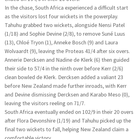
In the chase, South Africa experienced a difficult start
as the visitors lost four wickets in the powerplay.
Tahuhu grabbed two wickets, alongside Nensi Patel
(1/18) and Sophie Devine (2/8), to remove Suné Luus
(13), Chloé Tryon (1), Anneke Bosch (9) and Laura
Wolvaardt (9), leaving the Proteas 41/4 after six overs.
Annerie Dercksen and Nadine de Klerk (6) then guided
their side to 57/4 in the ninth over before Kerr (2/6)
clean bowled de Klerk. Dercksen added a valiant 23
before New Zealand made further inroads, with Kerr
and Devine dismissing Dercksen and Karabo Meso (0),
leaving the visitors reeling on 71/7.
South Africa eventually ended on 102/9 in their 20 overs
after Flora Devonshire (1/19) and Tahuhu picked up the
final two wickets to fall, helping New Zealand claim a
comfortable victory.