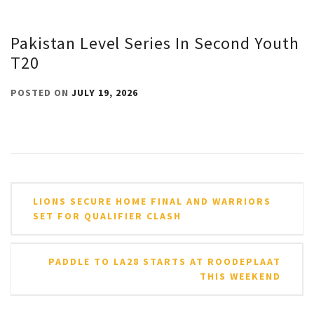
Pakistan Level Series In Second Youth
T20
POSTED ON
JULY 19, 2026
Post
LIONS SECURE HOME FINAL AND WARRIORS
navigation
SET FOR QUALIFIER CLASH
PADDLE TO LA28 STARTS AT ROODEPLAAT
THIS WEEKEND