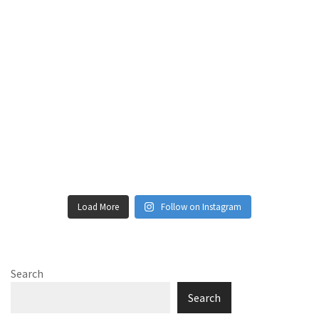
Load More
Follow on Instagram
Search
Search