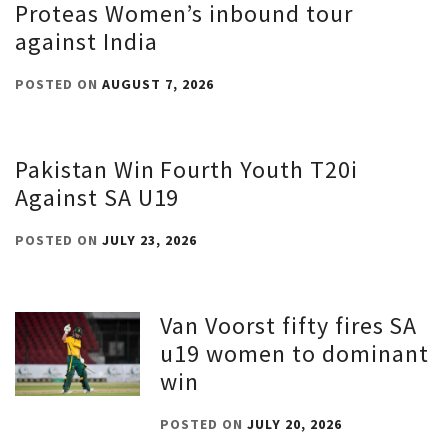
Proteas Women’s inbound tour
against India
POSTED ON
AUGUST 7, 2026
Pakistan Win Fourth Youth T20i
Against SA U19
POSTED ON
JULY 23, 2026
Van Voorst fifty fires SA
u19 women to dominant
win
POSTED ON
JULY 20, 2026