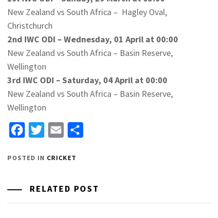
New Zealand vs South Africa – Hagley Oval,
Christchurch
2nd IWC ODI – Wednesday, 01 April at 00:00
New Zealand vs South Africa – Basin Reserve,
Wellington
3rd IWC ODI – Saturday, 04 April at 00:00
New Zealand vs South Africa – Basin Reserve,
Wellington
Facebook
Twitter
Email
Share
POSTED IN
CRICKET
RELATED POST