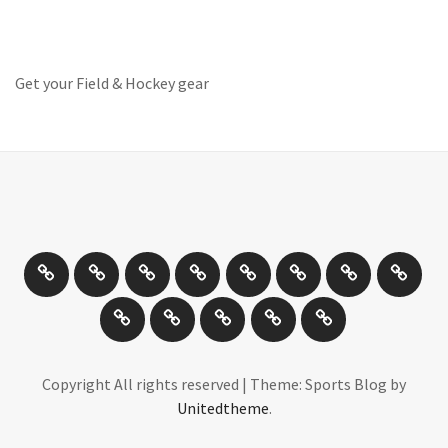
Get your Field & Hockey gear
Athletics
Cricket
Hockey
Netball
On
Road
Rugby
Other
/
and
Sports
Travel
Photography
New
Product
Can
Off
Trail
Days
Products
Reviews
You
road
Running
Drive
Cycling
It
Copyright All rights reserved
|
Theme: Sports Blog by
Unitedtheme
.