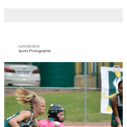
runridedive
Sports Photographer