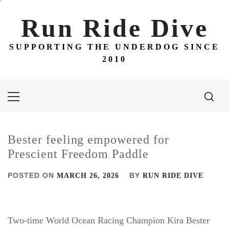
Skip
to
Run Ride Dive
content
SUPPORTING THE UNDERDOG SINCE
2010
Primary
Menu
Bester feeling empowered for
Prescient Freedom Paddle
POSTED ON
BY
MARCH 26, 2026
RUN RIDE DIVE
Two-time World Ocean Racing Champion Kira Bester