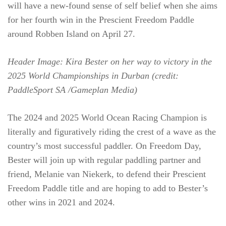
will have a new-found sense of self belief when she aims
for her fourth win in the Prescient Freedom Paddle
around Robben Island on April 27.
Header Image: Kira Bester on her way to victory in the
2025 World Championships in Durban (credit:
PaddleSport SA /Gameplan Media)
The 2024 and 2025 World Ocean Racing Champion is
literally and figuratively riding the crest of a wave as the
country’s most successful paddler. On Freedom Day,
Bester will join up with regular paddling partner and
friend, Melanie van Niekerk, to defend their Prescient
Freedom Paddle title and are hoping to add to Bester’s
other wins in 2021 and 2024.