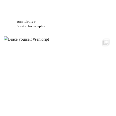
runridedive
Sports Photographer