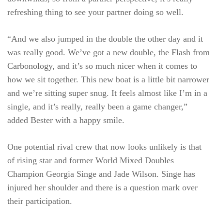
refreshing thing to see your partner doing so well.
“And we also jumped in the double the other day and it
was really good. We’ve got a new double, the Flash from
Carbonology, and it’s so much nicer when it comes to
how we sit together. This new boat is a little bit narrower
and we’re sitting super snug. It feels almost like I’m in a
single, and it’s really, really been a game changer,”
added Bester with a happy smile.
One potential rival crew that now looks unlikely is that
of rising star and former World Mixed Doubles
Champion Georgia Singe and Jade Wilson. Singe has
injured her shoulder and there is a question mark over
their participation.