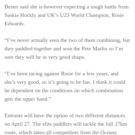
Bester said she is however expecting a tough battle from
Saskia Hockly and UK’s U23 World Champion, Rosie
Edwards.
“I’ve never actually seen the two of them combining, but
they paddled together and won the Pete Marlin so I’m
sure they will be in very good shape.
“I’ve been racing against Rosie for a few years, and
she’s very good, so it’s going to be fun. I think it could
be dependent on the conditions on which combination
gets the upper hand.”
Entrants will have the option of two different distances
on April 27. The elite paddlers will tackle the full 27km
route, which takes all competitors from the Oceana