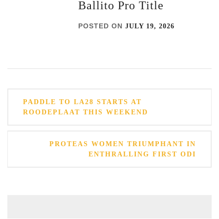
Ballito Pro Title
POSTED ON
JULY 19, 2026
Post
PADDLE TO LA28 STARTS AT
navigation
ROODEPLAAT THIS WEEKEND
PROTEAS WOMEN TRIUMPHANT IN
ENTHRALLING FIRST ODI