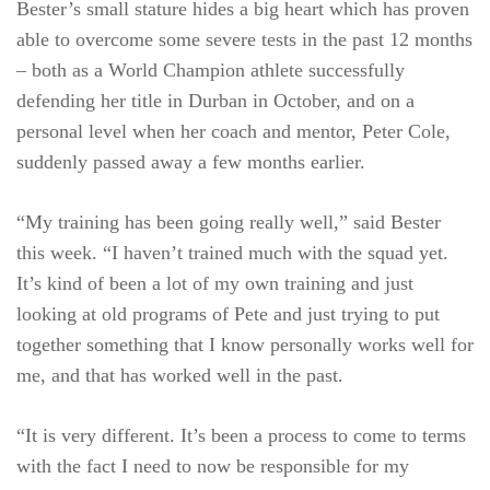
Bester’s small stature hides a big heart which has proven
able to overcome some severe tests in the past 12 months
– both as a World Champion athlete successfully
defending her title in Durban in October, and on a
personal level when her coach and mentor, Peter Cole,
suddenly passed away a few months earlier.
“My training has been going really well,” said Bester
this week. “I haven’t trained much with the squad yet.
It’s kind of been a lot of my own training and just
looking at old programs of Pete and just trying to put
together something that I know personally works well for
me, and that has worked well in the past.
“It is very different. It’s been a process to come to terms
with the fact I need to now be responsible for my