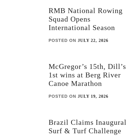
RMB National Rowing
Squad Opens
International Season
POSTED ON
JULY 22, 2026
McGregor’s 15th, Dill’s
1st wins at Berg River
Canoe Marathon
POSTED ON
JULY 19, 2026
Brazil Claims Inaugural
Surf & Turf Challenge