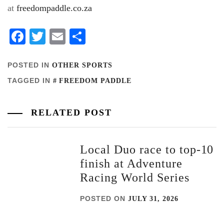
at
freedompaddle.co.za
Facebook
Twitter
Email
Share
POSTED IN
OTHER SPORTS
TAGGED IN
FREEDOM PADDLE
RELATED POST
Local Duo race to top-10
finish at Adventure
Racing World Series
POSTED ON
JULY 31, 2026