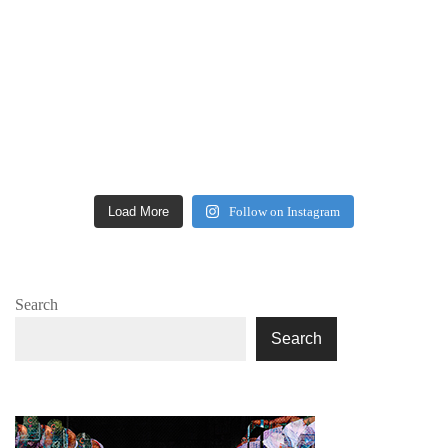
Load More
Follow on Instagram
Search
Search