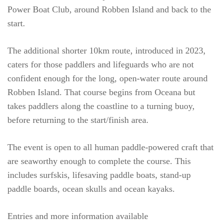
Power Boat Club, around Robben Island and back to the
start.
The additional shorter 10km route, introduced in 2023,
caters for those paddlers and lifeguards who are not
confident enough for the long, open-water route around
Robben Island. That course begins from Oceana but
takes paddlers along the coastline to a turning buoy,
before returning to the start/finish area.
The event is open to all human paddle-powered craft that
are seaworthy enough to complete the course. This
includes surfskis, lifesaving paddle boats, stand-up
paddle boards, ocean skulls and ocean kayaks.
Entries and more information available