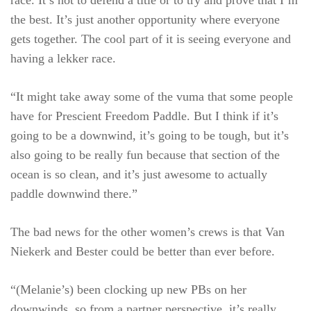
race. It’s not to defend a title or to try and prove that I’m
the best. It’s just another opportunity where everyone
gets together. The cool part of it is seeing everyone and
having a lekker race.
“It might take away some of the vuma that some people
have for Prescient Freedom Paddle. But I think if it’s
going to be a downwind, it’s going to be tough, but it’s
also going to be really fun because that section of the
ocean is so clean, and it’s just awesome to actually
paddle downwind there.”
The bad news for the other women’s crews is that Van
Niekerk and Bester could be better than ever before.
“(Melanie’s) been clocking up new PBs on her
downwinds, so from a partner perspective, it’s really