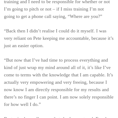
training and I need to be responsible for whether or not
I’m going to pitch or not – if I miss training I’m not
going to get a phone call saying, “Where are you?”
“Back then I didn’t realise I could do it myself. I was
very reliant on Pete keeping me accountable, because it’s
just an easier option.
“But now that I’ve had time to process everything and
kind of just wrap my mind around all of it, it’s like I’ve
come to terms with the knowledge that I am capable. It’s
actually very empowering and very freeing, because I
now know I am directly responsible for my results and
there’s no finger I can point. I am now solely responsible
for how well I do.”