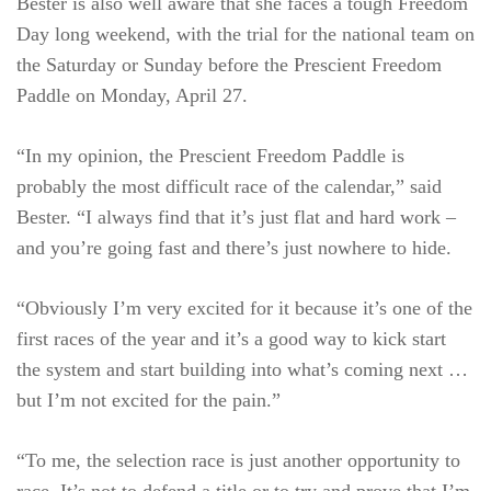
Bester is also well aware that she faces a tough Freedom
Day long weekend, with the trial for the national team on
the Saturday or Sunday before the Prescient Freedom
Paddle on Monday, April 27.
“In my opinion, the Prescient Freedom Paddle is
probably the most difficult race of the calendar,” said
Bester. “I always find that it’s just flat and hard work –
and you’re going fast and there’s just nowhere to hide.
“Obviously I’m very excited for it because it’s one of the
first races of the year and it’s a good way to kick start
the system and start building into what’s coming next …
but I’m not excited for the pain.”
“To me, the selection race is just another opportunity to