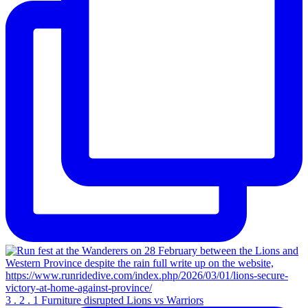
3 . 2 . 1 Furniture disrupted Lions vs Warriors