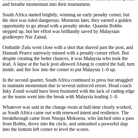
and breathe momentum into their tournament.
South Africa started brightly, winning an early penalty corner, but
the shot was ruled dangerous. Moments later, they earned a golden
opportunity to go ahead with a penalty stroke. Quanita Bobbs
stepped up, but her effort was brilliantly saved by Malaysian
goalkeeper Nur Zainal.
Onthatile
Zulu went close with a shot that shaved past the post, and
Hannah Pearce narrowly missed with a penalty corner effort. But
despite creating the better chances, it was Malaysia who took the
lead. A lapse at the back post allowed
Abang
to control the ball, turn
inside, and fire low into the corner to put Malaysia 1–0 up.
In the second quarter, South Africa continued to press but struggled
to maintain momentum due to several unforced errors. Head coach
Inky Zondi would have been frustrated with the lack of cutting edge
as the teams went into the break with Malaysia leading 1–0.
Whatever was said in the change room at half-time clearly worked,
as South Africa came out with renewed intent and resilience. The
breakthrough came from Ntsopa Mokoena, who latched onto a pass
from Bobbs, drove into the circle, and unleashed a powerful slap
into the bottom left corner to level the scores.