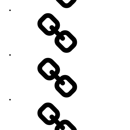
Netball
On
/
Off
road
Cycling
Road
and
Trail
Running