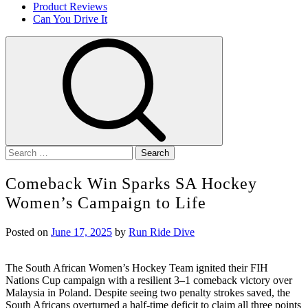
Product Reviews
Can You Drive It
Search
for:
Comeback Win Sparks SA Hockey
Women’s Campaign to Life
Posted on
June 17, 2025
by
Run Ride Dive
The South African Women’s Hockey Team ignited their FIH
Nations Cup campaign with a resilient 3–1 comeback victory over
Malaysia in Poland. Despite seeing two penalty strokes saved, the
South Africans overturned a half-time deficit to claim all three points