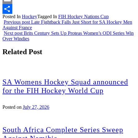
Email
Posted In
Hockey
Tagged In
FIH Hockey Nations Cup
Share
Previous post
Late Fightback Falls Just Short for SA Hockey Men
Against France
Next post
Brits Century Sets Up Proteas Women’s ODI Series Win
Over Windies
Related Post
SA Womens Hockey Squad announced
for the FIH Hockey World Cup
Posted on
July 27, 2026
South Africa Complete Series Sweep