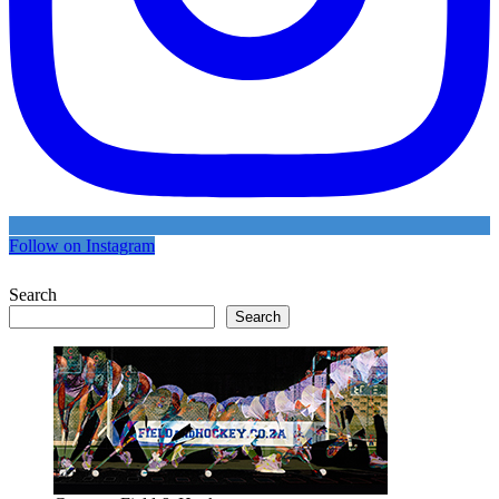
Follow on Instagram
Search
Search