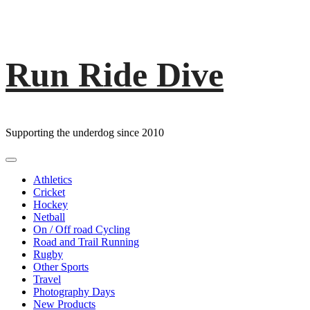
Run Ride Dive
Skip
to
content
Supporting the underdog since 2010
Primary
Menu
Athletics
Cricket
Hockey
Netball
On / Off road Cycling
Road and Trail Running
Rugby
Other Sports
Travel
Photography Days
New Products