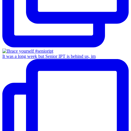
It was a long week but Senior IPT is behind us, im