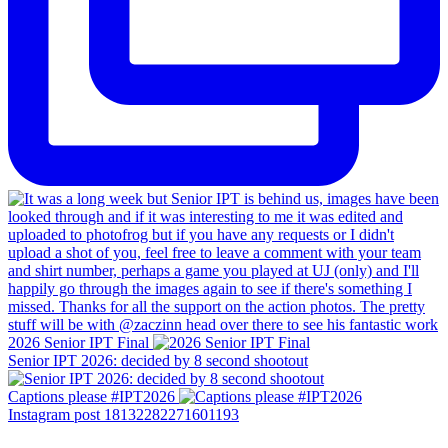
2026 Senior IPT Final
Senior IPT 2026: decided by 8 second shootout
Captions please #IPT2026
Instagram post 18132282271601193