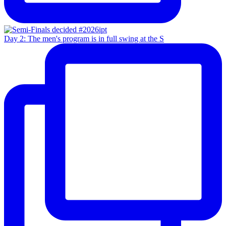
Day 2: The men's program is in full swing at the S