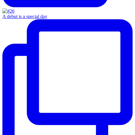
A debut is a special day