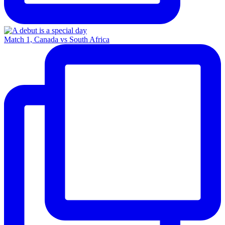
Match 1, Canada vs South Africa