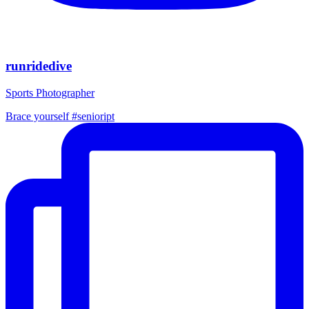
runridedive
Sports Photographer
Brace yourself #senioript