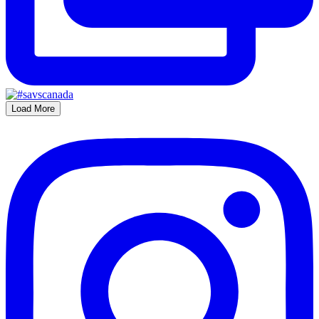
Load More