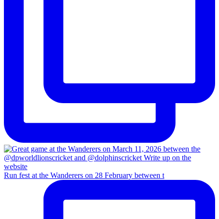
Run fest at the Wanderers on 28 February between t