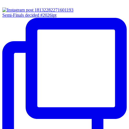
Semi-Finals decided #2026ipt