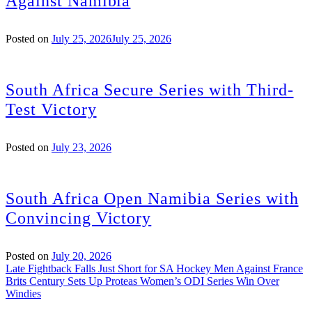
Against Namibia
Posted on
July 25, 2026
July 25, 2026
South Africa Secure Series with Third-
Test Victory
Posted on
July 23, 2026
South Africa Open Namibia Series with
Convincing Victory
Posted on
July 20, 2026
Post
Late Fightback Falls Just Short for SA Hockey Men Against France
Brits Century Sets Up Proteas Women’s ODI Series Win Over
navigation
Windies