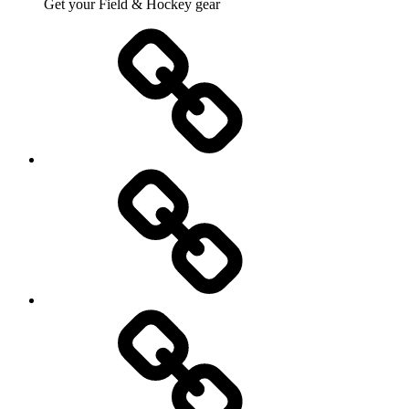
Get your Field & Hockey gear
Athletics
Cricket
Hockey