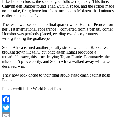
Like London buses, the second goal followed quickly. This time,
Cailynn
den Bakker found
Thati
Zulu in space, and the striker made
no mistake, firing home into the same spot as Mokoena had minutes
earlier to make it 2–1.
The result was sealed in the final quarter when Hannah Pearce—on
her 51st international appearance—converted from a penalty corner.
Her shot was perfectly placed, evading two decoy runners and
wrong-footing the goalkeeper.
South Africa earned another penalty stroke when den Bakker was
brought down illegally, but once again Zainal produced a
remarkable save, this time denying Tegan Fourie. Fortunately, the
miss didn’t prove costly, and South Africa walked away with a well-
deserved win.
They now look ahead to their final group stage clash against hosts
Poland.
Photo credit FIH / World Sport Pics
Facebook
Twitter