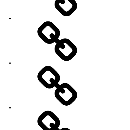
Photography
Days
New
Products
Product
Reviews