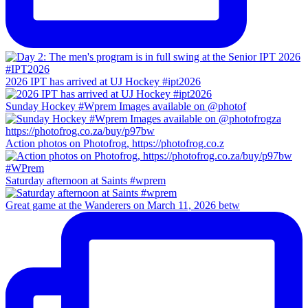
2026 IPT has arrived at UJ Hockey #ipt2026
Sunday Hockey #Wprem Images available on @photof
Action photos on Photofrog, https://photofrog.co.z
Saturday afternoon at Saints #wprem
Great game at the Wanderers on March 11, 2026 betw