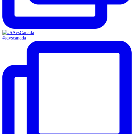
#savscanada