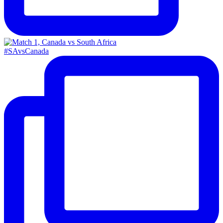
#SAvsCanada