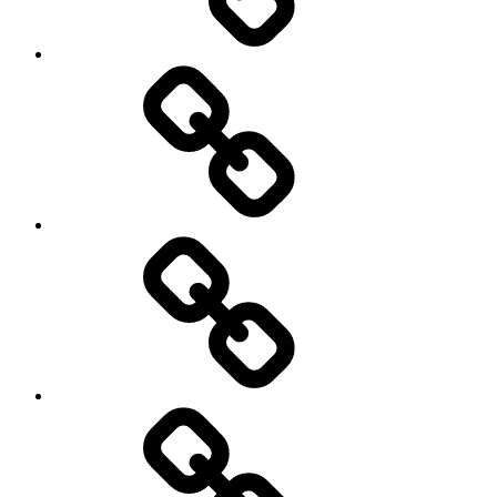
Rugby
Other
Sports
Travel