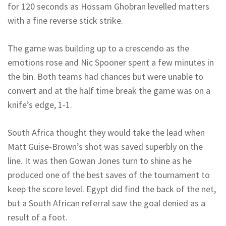
for 120 seconds as Hossam Ghobran levelled matters
with a fine reverse stick strike.
The game was building up to a crescendo as the
emotions rose and Nic Spooner spent a few minutes in
the bin. Both teams had chances but were unable to
convert and at the half time break the game was on a
knife’s edge, 1-1.
South Africa thought they would take the lead when
Matt Guise-Brown’s shot was saved superbly on the
line. It was then Gowan Jones turn to shine as he
produced one of the best saves of the tournament to
keep the score level. Egypt did find the back of the net,
but a South African referral saw the goal denied as a
result of a foot.