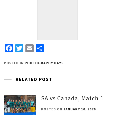
Facebook
Twitter
Email
Share
POSTED IN
PHOTOGRAPHY DAYS
RELATED POST
SA vs Canada, Match 1
POSTED ON
JANUARY 10, 2026