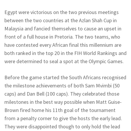
Egypt were victorious on the two previous meetings
between the two countries at the Azlan Shah Cup in
Malaysia and fancied themselves to cause an upset in
front of a full house in Pretoria. The two teams, who
have contested every African final this millennium are
both ranked in the top 20 in the FIH World Rankings and
were determined to seal a spot at the Olympic Games.
Before the game started the South Africans recognised
the milestone achievements of both Sam Mvimbi (50
caps) and Dan Bell (100 caps). They celebrated those
milestones in the best way possible when Matt Guise-
Brown fired home his 11th goal of the tournament
from a penalty corner to give the hosts the early lead.
They were disappointed though to only hold the lead