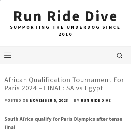
Skip
Run Ride Dive
to
content
SUPPORTING THE UNDERDOG SINCE
2010
Primary
Menu
African Qualification Tournament For
Paris 2024 – FINAL: SA vs Egypt
POSTED ON
NOVEMBER 5, 2023
BY
RUN RIDE DIVE
South Africa qualify for Paris Olympics after tense
final