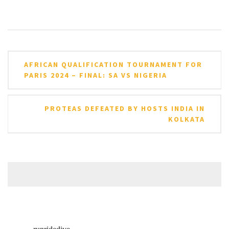
Post
AFRICAN QUALIFICATION TOURNAMENT FOR
navigation
PARIS 2024 – FINAL: SA VS NIGERIA
PROTEAS DEFEATED BY HOSTS INDIA IN
KOLKATA