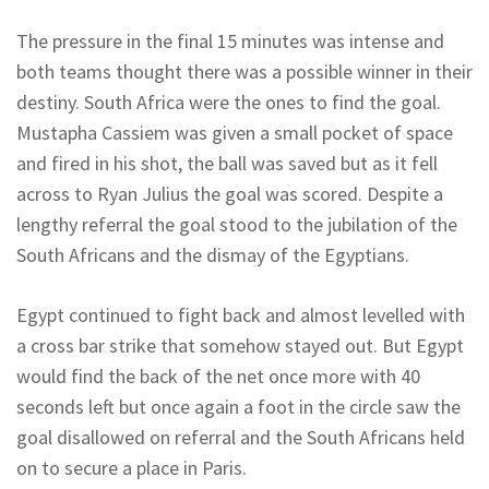
The pressure in the final 15 minutes was intense and
both teams thought there was a possible winner in their
destiny. South Africa were the ones to find the goal.
Mustapha Cassiem was given a small pocket of space
and fired in his shot, the ball was saved but as it fell
across to Ryan Julius the goal was scored. Despite a
lengthy referral the goal stood to the jubilation of the
South Africans and the dismay of the Egyptians.
Egypt continued to fight back and almost levelled with
a cross bar strike that somehow stayed out. But Egypt
would find the back of the net once more with 40
seconds left but once again a foot in the circle saw the
goal disallowed on referral and the South Africans held
on to secure a place in Paris.