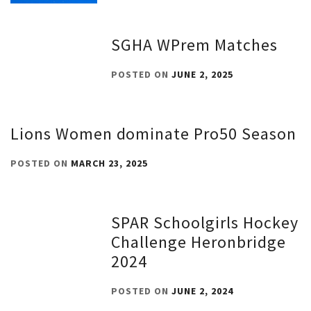
SGHA WPrem Matches
POSTED ON
JUNE 2, 2025
Lions Women dominate Pro50 Season
POSTED ON
MARCH 23, 2025
SPAR Schoolgirls Hockey
Challenge Heronbridge
2024
POSTED ON
JUNE 2, 2024