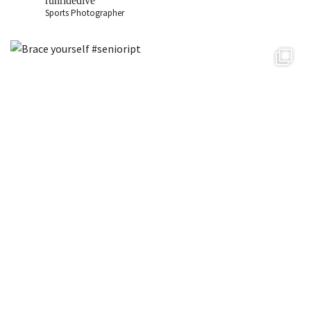
runridedive
Sports Photographer