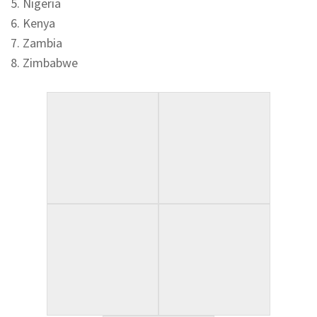
5. Nigeria
6. Kenya
7. Zambia
8. Zimbabwe