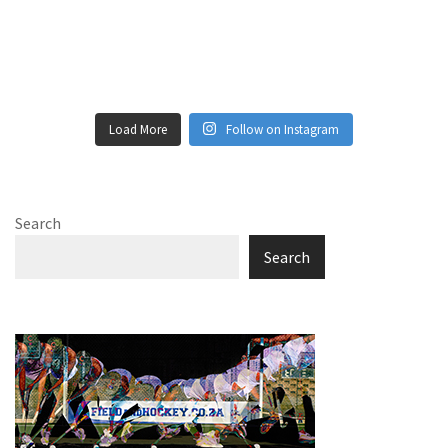
Load More
Follow on Instagram
Search
Search