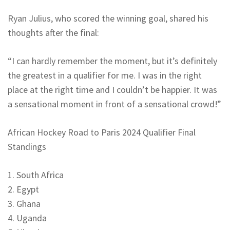
Ryan Julius, who scored the winning goal, shared his
thoughts after the final:
“I can hardly remember the moment, but it’s definitely
the greatest in a qualifier for me. I was in the right
place at the right time and I couldn’t be happier. It was
a sensational moment in front of a sensational crowd!”
African Hockey Road to Paris 2024 Qualifier Final
Standings
1. South Africa
2. Egypt
3. Ghana
4. Uganda