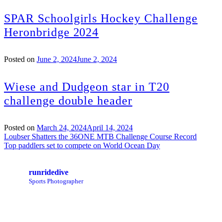
SPAR Schoolgirls Hockey Challenge
Heronbridge 2024
Posted on
June 2, 2024
June 2, 2024
Wiese and Dudgeon star in T20
challenge double header
Posted on
March 24, 2024
April 14, 2024
Post
Loubser Shatters the 36ONE MTB Challenge Course Record
Top paddlers set to compete on World Ocean Day
navigation
runridedive
Sports Photographer