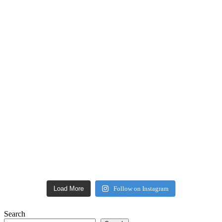
Load More
Follow on Instagram
Search