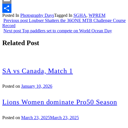
Email
Posted In
Photography Days
Tagged In
SGHA
,
WPREM
Share
Previous post
Loubser Shatters the 36ONE MTB Challenge Course
Record
Next post
Top paddlers set to compete on World Ocean Day
Related Post
SA vs Canada, Match 1
Posted on
January 10, 2026
Lions Women dominate Pro50 Season
Posted on
March 23, 2025
March 23, 2025