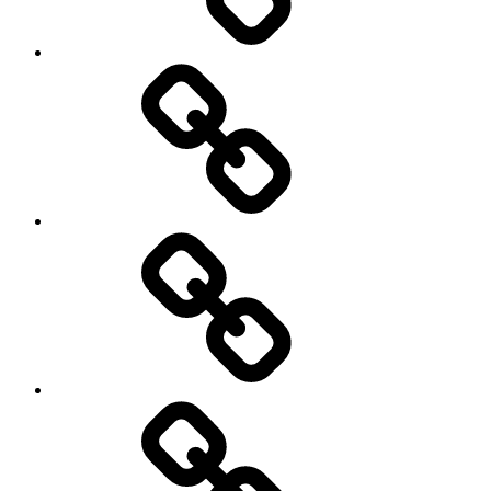
Hockey
Netball
On
/
Off
road
Cycling