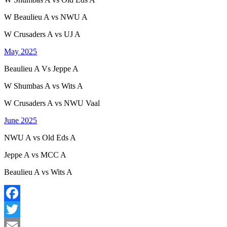
W Beaulieu A vs NWU A
W Crusaders A vs UJ A
May 2025
B
eaulieu
A Vs Jeppe A
W Shumbas A vs Wits A
W Crusaders A vs NWU Vaal
June 2025
NWU A vs Old Eds A
Jeppe A vs MCC A
Beaulieu A vs Wits A
Facebook
Twitter