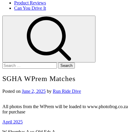
Product Reviews
Can You Drive It
Search
for:
SGHA WPrem Matches
Posted on
June 2, 2025
by
Run Ride Dive
All photos from the WPrem will be loaded to www.photofrog.co.za
for purchase
April 2025
W Shumbas A vs Old Eds A