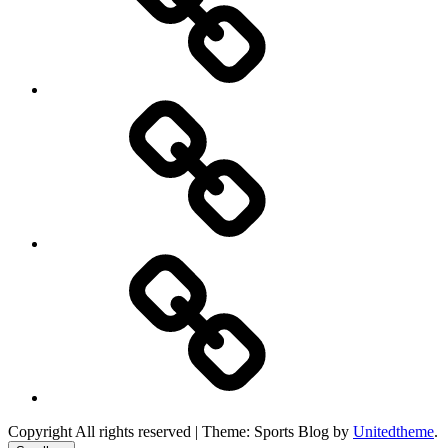
Product
Reviews
Can
You
Drive
It
Copyright All rights reserved
|
Theme: Sports Blog by
Unitedtheme
.