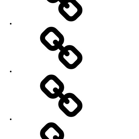
Travel
Photography
Days
New
Products