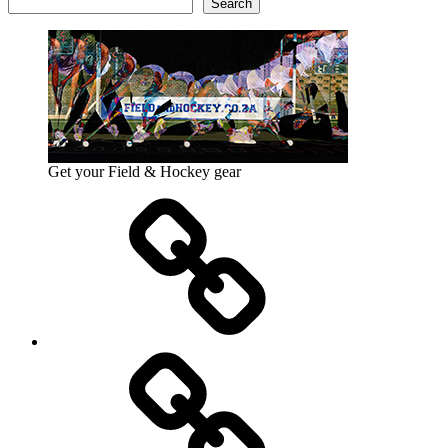
Search
Get your Field & Hockey gear
Athletics
Cricket