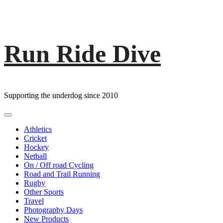
Run Ride Dive
Skip
to
content
Supporting the underdog since 2010
Primary
Menu
Athletics
Cricket
Hockey
Netball
On / Off road Cycling
Road and Trail Running
Rugby
Other Sports
Travel
Photography Days
New Products