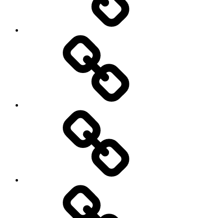
Road
and
Trail
Running
Rugby
Other
Sports