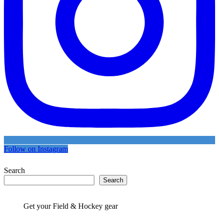
Follow on Instagram
Search
Search
Get your Field & Hockey gear