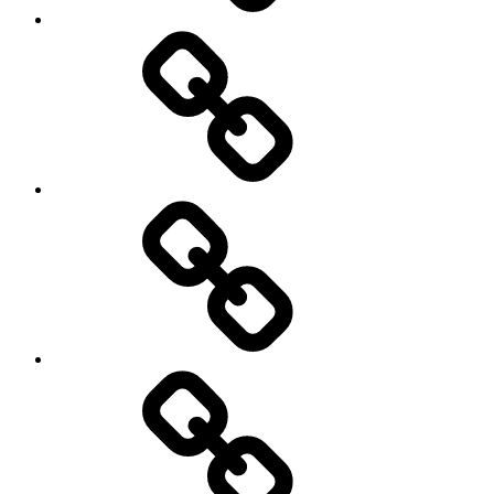
Rugby
Other
Sports
Travel