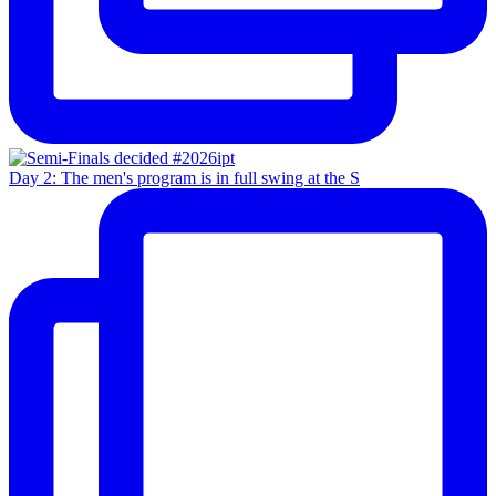
Day 2: The men's program is in full swing at the S