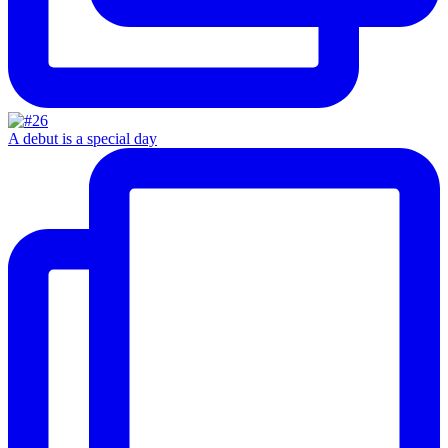
A debut is a special day