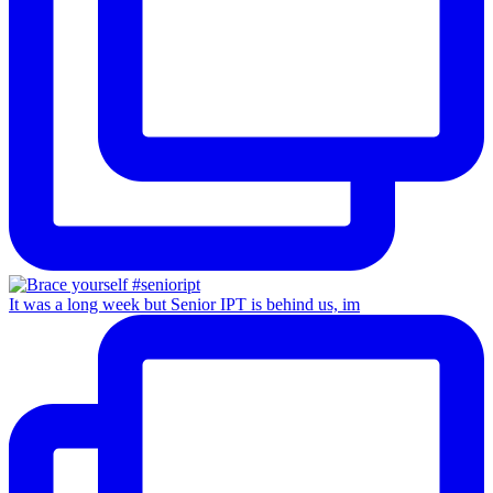
It was a long week but Senior IPT is behind us, im