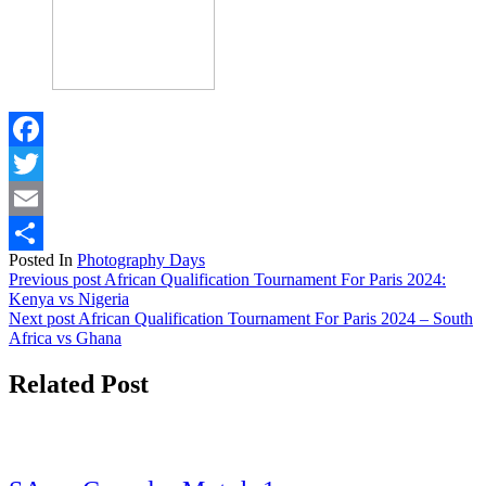
Facebook
Twitter
Email
Posted In
Photography Days
Share
Previous post
African Qualification Tournament For Paris 2024:
Kenya vs Nigeria
Next post
African Qualification Tournament For Paris 2024 – South
Africa vs Ghana
Related Post