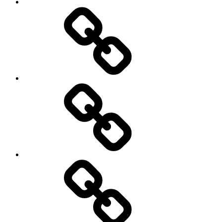
Netball
On
/
Off
road
Cycling
Road
and
Trail
Running