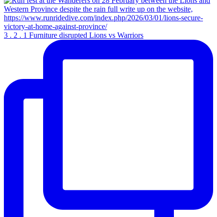
3 . 2 . 1 Furniture disrupted Lions vs Warriors