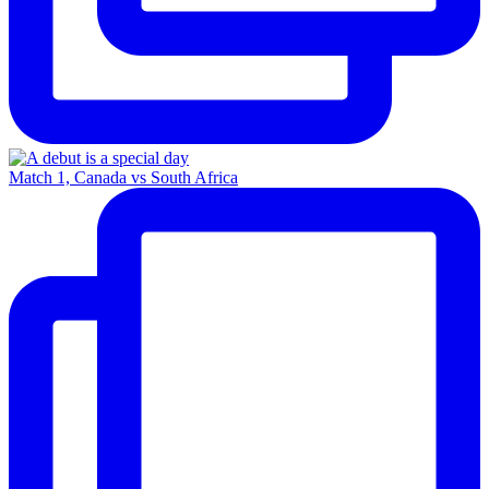
Match 1, Canada vs South Africa