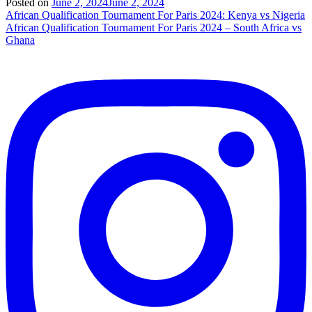
Posted on
June 2, 2024
June 2, 2024
Post
African Qualification Tournament For Paris 2024: Kenya vs Nigeria
African Qualification Tournament For Paris 2024 – South Africa vs
navigation
Ghana