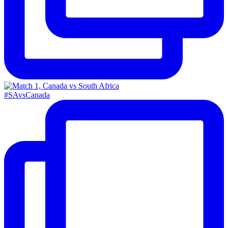
#SAvsCanada