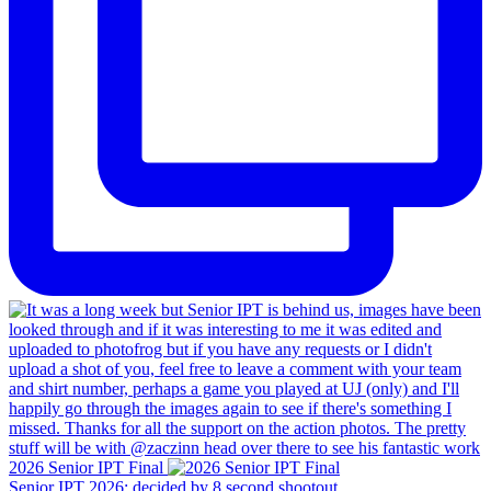
2026 Senior IPT Final
Senior IPT 2026: decided by 8 second shootout