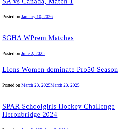
SA vs Canada, Match 1
Posted on
January 10, 2026
SGHA WPrem Matches
Posted on
June 2, 2025
Lions Women dominate Pro50 Season
Posted on
March 23, 2025
March 23, 2025
SPAR Schoolgirls Hockey Challenge
Heronbridge 2024