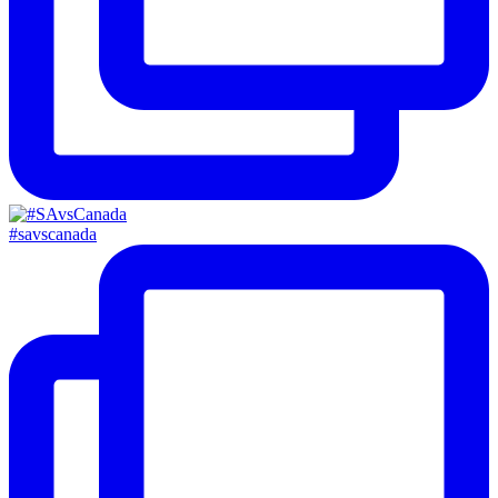
#savscanada