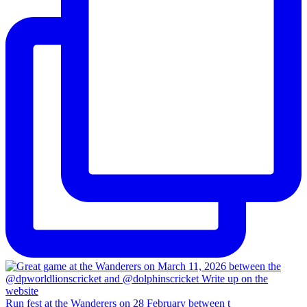
Run fest at the Wanderers on 28 February between t