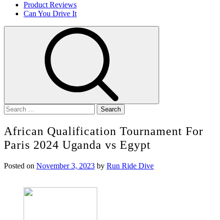
Product Reviews
Can You Drive It
Search
for:
African Qualification Tournament For
Paris 2024 Uganda vs Egypt
Posted on
November 3, 2023
by
Run Ride Dive