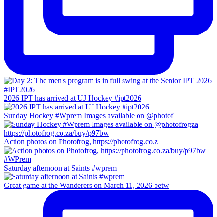
2026 IPT has arrived at UJ Hockey #ipt2026
Sunday Hockey #Wprem Images available on @photof
Action photos on Photofrog, https://photofrog.co.z
Saturday afternoon at Saints #wprem
Great game at the Wanderers on March 11, 2026 betw