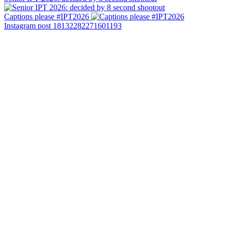
Captions please #IPT2026
Instagram post 18132282271601193