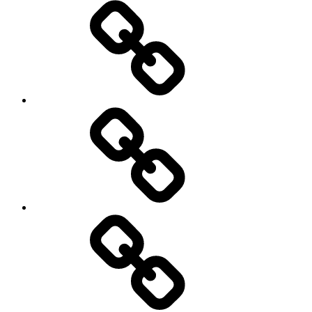
Athletics
Cricket
Hockey