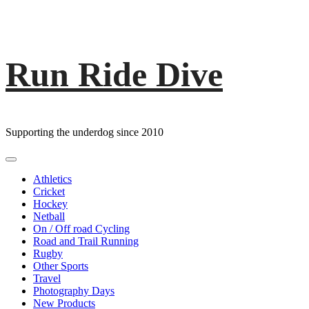
Run Ride Dive
Skip
to
content
Supporting the underdog since 2010
Primary
Menu
Athletics
Cricket
Hockey
Netball
On / Off road Cycling
Road and Trail Running
Rugby
Other Sports
Travel
Photography Days
New Products