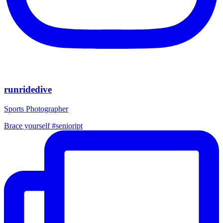
runridedive
Sports Photographer
Brace yourself #senioript