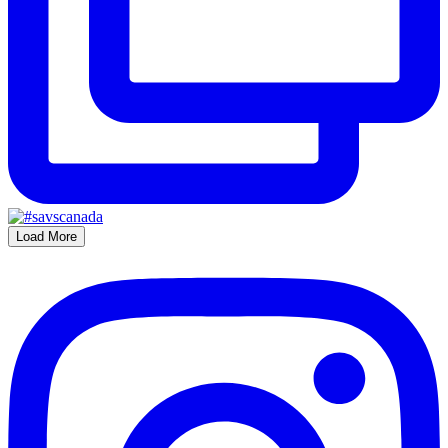
Load More