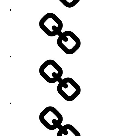
Photography
Days
New
Products
Product
Reviews