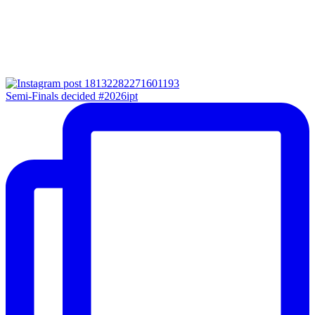
Semi-Finals decided #2026ipt