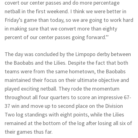
covert our center passes and do more percentage
netball in the first weekend. I think we were better in
Friday’s game than today, so we are going to work hard
in making sure that we convert more than eighty
percent of our center passes going forward.’’
The day was concluded by the Limpopo derby between
the Baobabs and the Lilies. Despite the fact that both
teams were from the same hometown, the Baobabs
maintained their focus on their ultimate objective and
played exciting netball. They rode the momentum
throughout all four quarters to score an impressive 67-
37 win and move up to second place on the Division
Two log standings with eight points, while the Lilies
remained at the bottom of the log after losing all six of
their games thus far.