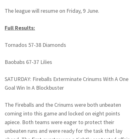
The league will resume on Friday, 9 June.
Full Results:
Tornados 57-38 Diamonds
Baobabs 67-37 Lilies
SATURDAY: Fireballs Exterminate Crinums With A One
Goal Win In A Blockbuster
The Fireballs and the Crinums were both unbeaten
coming into this game and locked on eight points
apiece. Both teams were eager to protect their
unbeaten runs and were ready for the task that lay