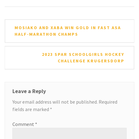
Post
MOSIAKO AND XABA WIN GOLD IN FAST ASA
navigation
HALF-MARATHON CHAMPS
2023 SPAR SCHOOLGIRLS HOCKEY
CHALLENGE KRUGERSDORP
Leave a Reply
Your email address will not be published.
Required
fields are marked
*
Comment
*