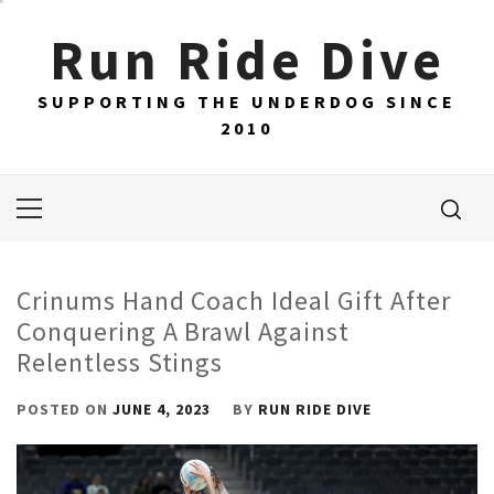
Skip
Run Ride Dive
to
content
SUPPORTING THE UNDERDOG SINCE
2010
Primary
Menu
Crinums Hand Coach Ideal Gift After
Conquering A Brawl Against
Relentless Stings
POSTED ON
JUNE 4, 2023
BY
RUN RIDE DIVE