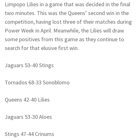
Limpopo Lilies in a game that was decided in the final
two minutes. This was the Queens’ second win in the
competition, having lost three of their matches during
Power Week in April. Meanwhile, the Lilies will draw
some positives from this game as they continue to
search for that elusive first win.
Jaguars 53-40 Stings
Tornados 68-33 Sonoblomo
Queens 42-40 Lilies
Jaguars 53-30 Aloes
Stings 47-44 Crinums