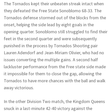
The Tornados kept their unbeaten streak intact when
they defeated the Free State Sonoblomo 68-33. The
Tornados defense stormed out of the blocks from the
onset, helping the side lead by eight goals in the
opening quarter. Sonoblomo still struggled to find their
feet in the second quarter and were subsequently
punished in the process by Tornados Shooting pair
Lauren Adendorf and Jean-Miriam Olivier, who had no
issues converting the multiple gains. A second half
lackluster performance from the Free state side made
it impossible for them to close the gap, allowing the
Tornados to have more chances with the ball and walk
away victorious.
In the other Division Two match, the Kingdom Queens
snuck in a last-minute 42-40 victory against the