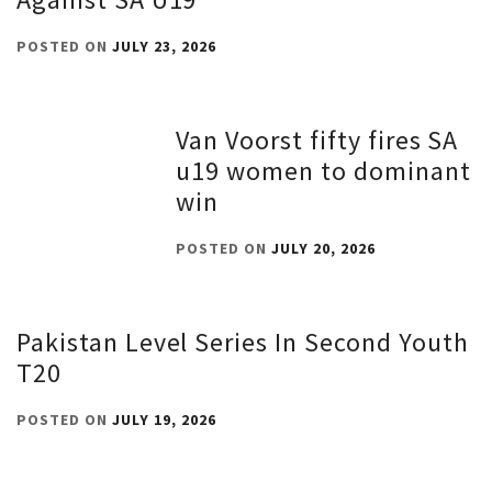
POSTED ON
JULY 23, 2026
Van Voorst fifty fires SA
u19 women to dominant
win
POSTED ON
JULY 20, 2026
Pakistan Level Series In Second Youth
T20
POSTED ON
JULY 19, 2026