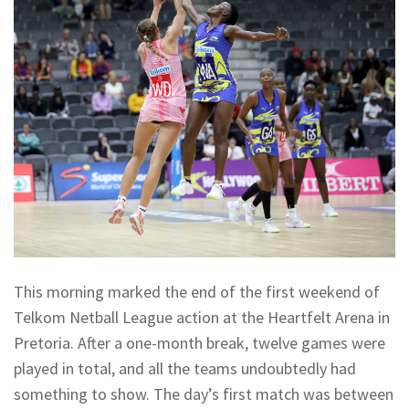
This morning marked the end of the first weekend of
Telkom Netball League action at the Heartfelt Arena in
Pretoria. After a one-month break, twelve games were
played in total, and all the teams undoubtedly had
something to show. The day’s first match was between