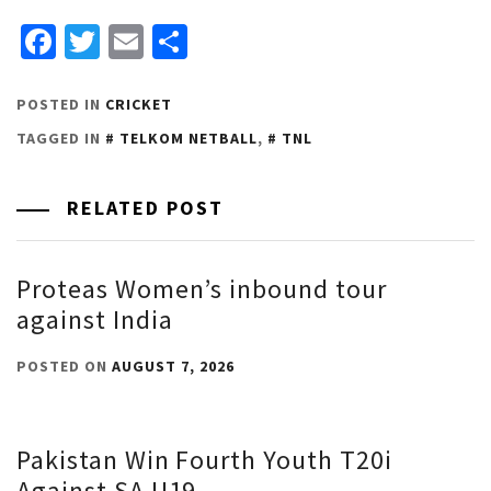
Facebook
Twitter
Email
Share
POSTED IN
CRICKET
TAGGED IN
TELKOM NETBALL
,
TNL
RELATED POST
Proteas Women’s inbound tour
against India
POSTED ON
AUGUST 7, 2026
Pakistan Win Fourth Youth T20i
Against SA U19