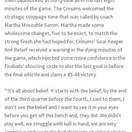
them deadlocked at thirty-nine all in the last eight
minutes of the game. The Crinums welcomed the
strategic stoppage time that was called by coach
Martha Mosoahle Samm. Martha made some
wholesome changes, five to be exact, to match the
strong finish she had hoped for. Crinums’ Goal Keeper
Ané Retief received a warning in the dying minutes of
the game, which injected some more confidence in the
Fireballs’ shooting circle to slot the last goal in before
the final whistle and claim a 45-44 victory.
‘’It’s all about belief. It starts with the belief, by the end
of the third quarter before the fourth, I said to them, I
don’t see the belief and I want to see it in your eyes
before you get off this bench and, they did. We didn’t
play well, we struggle with ball in hand, we are very
expensive and we make bad decisions at critical stages