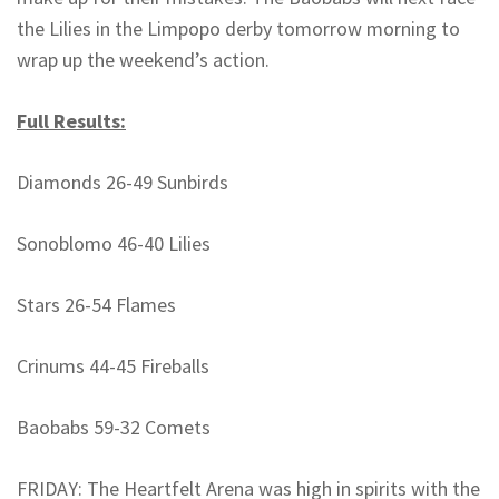
the Lilies in the Limpopo derby tomorrow morning to
wrap up the weekend’s action.
Full Results:
Diamonds 26-49 Sunbirds
Sonoblomo 46-40 Lilies
Stars 26-54 Flames
Crinums 44-45 Fireballs
Baobabs 59-32 Comets
FRIDAY: The Heartfelt Arena was high in spirits with the