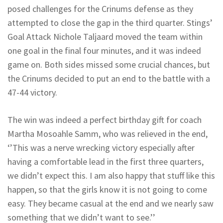
posed challenges for the Crinums defense as they
attempted to close the gap in the third quarter. Stings’
Goal Attack Nichole Taljaard moved the team within
one goal in the final four minutes, and it was indeed
game on. Both sides missed some crucial chances, but
the Crinums decided to put an end to the battle with a
47-44 victory.
The win was indeed a perfect birthday gift for coach
Martha Mosoahle Samm, who was relieved in the end,
‘’This was a nerve wrecking victory especially after
having a comfortable lead in the first three quarters,
we didn’t expect this. I am also happy that stuff like this
happen, so that the girls know it is not going to come
easy. They became casual at the end and we nearly saw
something that we didn’t want to see.’’