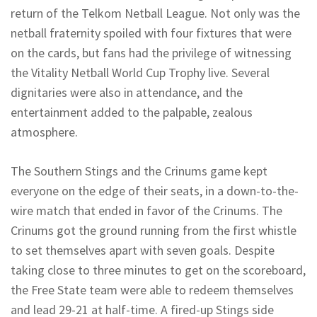
return of the Telkom Netball League. Not only was the
netball fraternity spoiled with four fixtures that were
on the cards, but fans had the privilege of witnessing
the Vitality Netball World Cup Trophy live. Several
dignitaries were also in attendance, and the
entertainment added to the palpable, zealous
atmosphere.
The Southern Stings and the Crinums game kept
everyone on the edge of their seats, in a down-to-the-
wire match that ended in favor of the Crinums. The
Crinums got the ground running from the first whistle
to set themselves apart with seven goals. Despite
taking close to three minutes to get on the scoreboard,
the Free State team were able to redeem themselves
and lead 29-21 at half-time. A fired-up Stings side