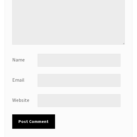
Name
Email
Website