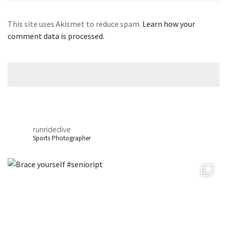
This site uses Akismet to reduce spam.
Learn how your
comment data is processed.
runridedive
Sports Photographer