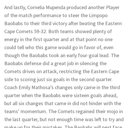
And lastly, Cornelia Mupenda produced another Player
of the match performance to steer the Limpopo
Baobabs to their third victory after beating the Eastern
Cape Comets 59-32. Both teams showed plenty of
energy in the first quarter and at that point no one
could tell who this game would go in favor of, even
though the Baobabs took an early four-goal lead. The
Baobabs defense did a great job in silencing the
Comets drives on attack, restricting the Eastern Cape
side to scoring just six goals in the second quarter.
Coach Emily Mathosa’s changes only came in the third
quarter when the Baobabs were sixteen goals ahead,
but all six changes that came in did not hinder with the
teams’ momentum. The Comets regained their mojo in
the last quarter, but not enough time was left to try and
make up for their mistakes. The Baobabs will next face