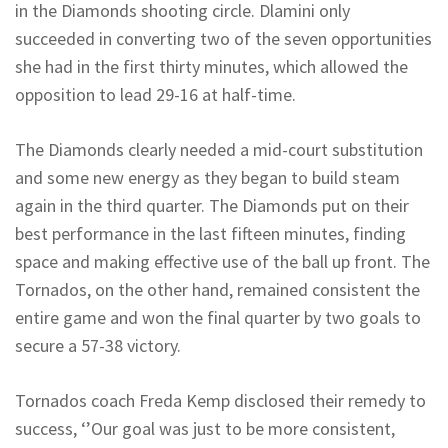
in the Diamonds shooting circle. Dlamini only
succeeded in converting two of the seven opportunities
she had in the first thirty minutes, which allowed the
opposition to lead 29-16 at half-time.
The Diamonds clearly needed a mid-court substitution
and some new energy as they began to build steam
again in the third quarter. The Diamonds put on their
best performance in the last fifteen minutes, finding
space and making effective use of the ball up front. The
Tornados, on the other hand, remained consistent the
entire game and won the final quarter by two goals to
secure a 57-38 victory.
Tornados coach Freda Kemp disclosed their remedy to
success, ‘’Our goal was just to be more consistent,