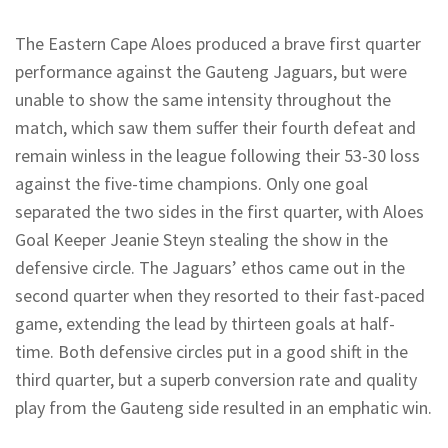
The Eastern Cape Aloes produced a brave first quarter
performance against the Gauteng Jaguars, but were
unable to show the same intensity throughout the
match, which saw them suffer their fourth defeat and
remain winless in the league following their 53-30 loss
against the five-time champions. Only one goal
separated the two sides in the first quarter, with Aloes
Goal Keeper Jeanie Steyn stealing the show in the
defensive circle. The Jaguars’ ethos came out in the
second quarter when they resorted to their fast-paced
game, extending the lead by thirteen goals at half-
time. Both defensive circles put in a good shift in the
third quarter, but a superb conversion rate and quality
play from the Gauteng side resulted in an emphatic win.