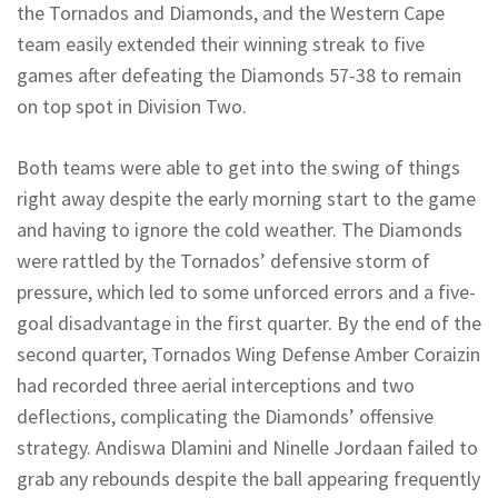
the Tornados and Diamonds, and the Western Cape
team easily extended their winning streak to five
games after defeating the Diamonds 57-38 to remain
on top spot in Division Two.
Both teams were able to get into the swing of things
right away despite the early morning start to the game
and having to ignore the cold weather. The Diamonds
were rattled by the Tornados’ defensive storm of
pressure, which led to some unforced errors and a five-
goal disadvantage in the first quarter. By the end of the
second quarter, Tornados Wing Defense Amber Coraizin
had recorded three aerial interceptions and two
deflections, complicating the Diamonds’ offensive
strategy. Andiswa Dlamini and Ninelle Jordaan failed to
grab any rebounds despite the ball appearing frequently