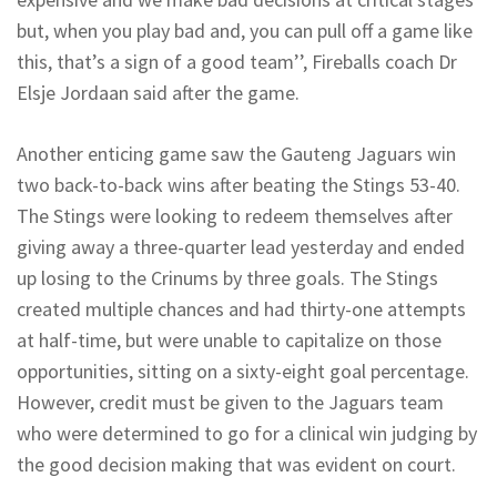
but, when you play bad and, you can pull off a game like
this, that’s a sign of a good team’’, Fireballs coach Dr
Elsje Jordaan said after the game.
Another enticing game saw the Gauteng Jaguars win
two back-to-back wins after beating the Stings 53-40.
The Stings were looking to redeem themselves after
giving away a three-quarter lead yesterday and ended
up losing to the Crinums by three goals. The Stings
created multiple chances and had thirty-one attempts
at half-time, but were unable to capitalize on those
opportunities, sitting on a sixty-eight goal percentage.
However, credit must be given to the Jaguars team
who were determined to go for a clinical win judging by
the good decision making that was evident on court.