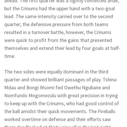
ahead. The first quarter was a tightly contested affair,
but the Crinums had the upper hand with a two-goal
lead. The same intensity carried over to the second
quarter; the defensive pressure from both teams
resulted in a turnover battle, however, the Crinums
were quick to profit from the gains that presented
themselves and extend their lead by four goals at half-
time.
The two sides were equally dominant in the third
quarter and showed brilliant passages of play. Tshina
Mdau and Bongi Msomi fed Owethu Ngubane and
Nomfundo Mngomezulu with great precision in trying
to keep up with the Crinums, who had good control of
the ball amidst their quick movements. The Fireballs
worked overtime on defense and their efforts saw