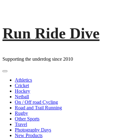
Run Ride Dive
Skip
to
content
Supporting the underdog since 2010
Primary
Menu
Athletics
Cricket
Hockey
Netball
On / Off road Cycling
Road and Trail Running
Rugby
Other Sports
Travel
Photography Days
New Products