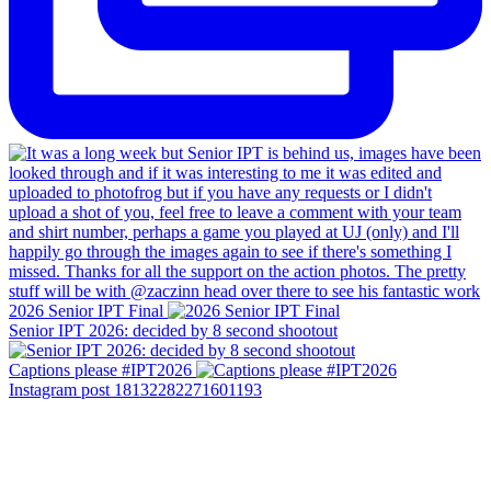
2026 Senior IPT Final
Senior IPT 2026: decided by 8 second shootout
Captions please #IPT2026
Instagram post 18132282271601193