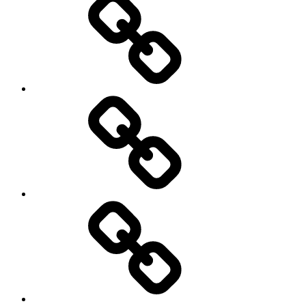
On
/
Off
road
Cycling
Road
and
Trail
Running