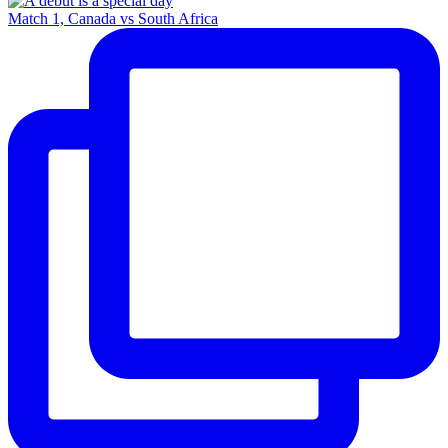
Match 1, Canada vs South Africa