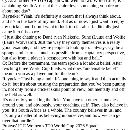
Q: As a former SA U19 captain who went to two World Cups, is
captaining South Africa at the senior level something you dream
about one day?
Reyneke: “Yeah, it’s definitely a dream that I always think about,
and it’s in the back of my mind. But as of now, I just want to enjoy
my cricket, and I don’t want to look too far ahead. I literally just
came into this space.
“I just like chatting to Dané (van Niekerk), Suné (Luus) and Wolfie
(Laura Wolvaardt). Just the way they carry themselves is a really
good example, and they’re people to look up to. I always say, be a
sponge and learn as much as possible from a captaincy perspective,
but also from a player’s perspective with bat and ball.”
Q: Before the tournament, the team spoke a lot about belief. After
reaching three World Cup finals, what does “undeniable belief”
mean to you as a player and for the team?
Reyneke: “Just being a unit. It’s one thing to say it and then actually
do it, but it’s about trusting the preparation that you’ve been putting
in, not only from a cricket skills point of view, but mentally and off
the field as well.
It’s not only you taking the field. You have ten other teammates
around you, and obviously, your coaching staff. They also believe in
you. It’s South Africa as a whole. The country believes in us, and
it’s only a matter of us believing in ourselves and how we can get
over that hurdle.”
Proteas’ ICC Women’s T20 World Cup 2026 Squad: