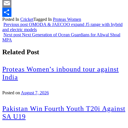
Twitter
Email
Posted In
Cricket
Tagged In
Proteas Women
Share
Previous post
OMODA & JAECOO expand J5 range with hybrid
and electric models
Next post
Next Generation of Ocean Guardians for Aliwal Shoal
MPA
Related Post
Proteas Women’s inbound tour against
India
Posted on
August 7, 2026
Pakistan Win Fourth Youth T20i Against
SA U19