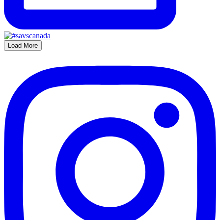
Load More