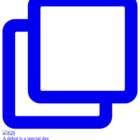
A debut is a special day