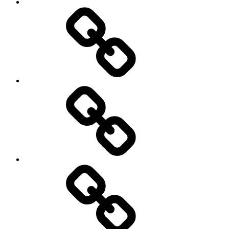
Photography
Days
New
Products
Product
Reviews