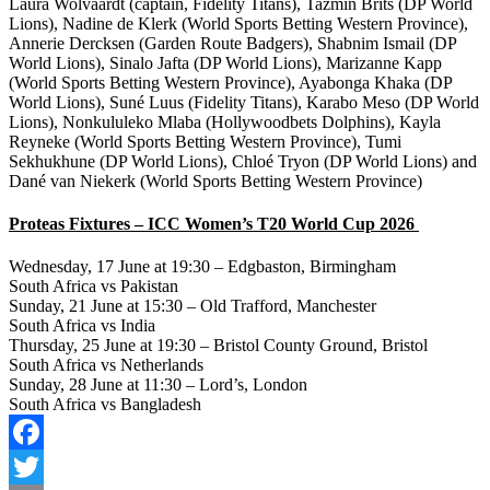
Laura Wolvaardt (captain, Fidelity Titans), Tazmin Brits (DP World
Lions), Nadine de Klerk (World Sports Betting Western Province),
Annerie Dercksen (Garden Route Badgers), Shabnim Ismail (DP
World Lions), Sinalo Jafta (DP World Lions), Marizanne Kapp
(World Sports Betting Western Province), Ayabonga Khaka (DP
World Lions), Suné Luus (Fidelity Titans), Karabo Meso (DP World
Lions), Nonkululeko Mlaba (Hollywoodbets Dolphins), Kayla
Reyneke (World Sports Betting Western Province), Tumi
Sekhukhune (DP World Lions), Chloé Tryon (DP World Lions) and
Dané van Niekerk (World Sports Betting Western Province)
Proteas Fixtures – ICC Women’s T20 World Cup 2026
Wednesday, 17 June at 19:30 – Edgbaston, Birmingham
South Africa vs Pakistan
Sunday, 21 June at 15:30 – Old Trafford, Manchester
South Africa vs India
Thursday, 25 June at 19:30 – Bristol County Ground, Bristol
South Africa vs Netherlands
Sunday, 28 June at 11:30 – Lord’s, London
South Africa vs Bangladesh
Facebook