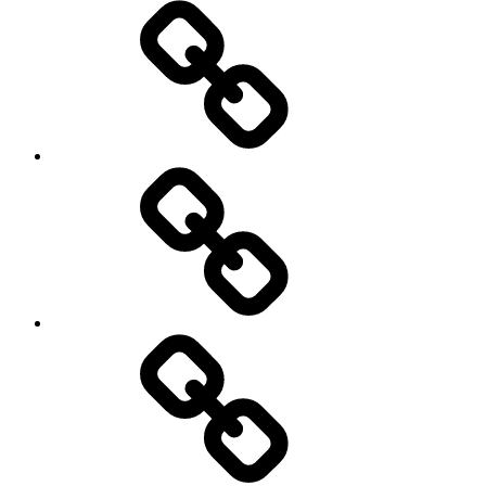
Rugby
Other
Sports
Travel