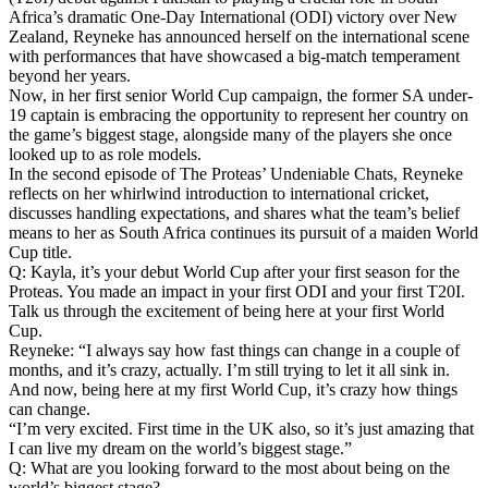
Africa’s dramatic One-Day International (ODI) victory over New
Zealand, Reyneke has announced herself on the international scene
with performances that have showcased a big-match temperament
beyond her years.
Now, in her first senior World Cup campaign, the former SA under-
19 captain is embracing the opportunity to represent her country on
the game’s biggest stage, alongside many of the players she once
looked up to as role models.
In the second episode of The Proteas’ Undeniable Chats, Reyneke
reflects on her whirlwind introduction to international cricket,
discusses handling expectations, and shares what the team’s belief
means to her as South Africa continues its pursuit of a maiden World
Cup title.
Q: Kayla, it’s your debut World Cup after your first season for the
Proteas. You made an impact in your first ODI and your first T20I.
Talk us through the excitement of being here at your first World
Cup.
Reyneke: “I always say how fast things can change in a couple of
months, and it’s crazy, actually. I’m still trying to let it all sink in.
And now, being here at my first World Cup, it’s crazy how things
can change.
“I’m very excited. First time in the UK also, so it’s just amazing that
I can live my dream on the world’s biggest stage.”
Q: What are you looking forward to the most about being on the
world’s biggest stage?