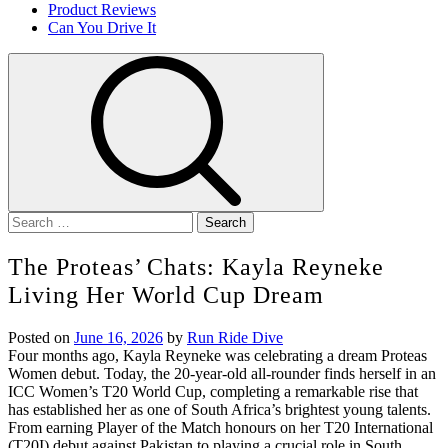
Product Reviews
Can You Drive It
Search
for:
The Proteas’ Chats: Kayla Reyneke
Living Her World Cup Dream
Posted on
June 16, 2026
by
Run Ride Dive
Four months ago, Kayla Reyneke was celebrating a dream Proteas
Women debut. Today, the 20-year-old all-rounder finds herself in an
ICC Women’s T20 World Cup, completing a remarkable rise that
has established her as one of South Africa’s brightest young talents.
From earning Player of the Match honours on her T20 International
(T20I) debut against Pakistan to playing a crucial role in South