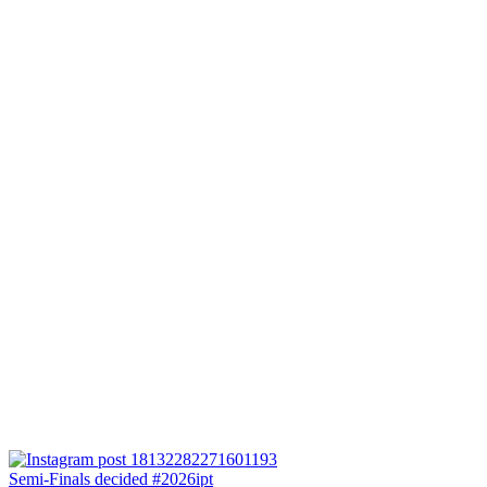
Semi-Finals decided #2026ipt