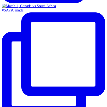
#SAvsCanada