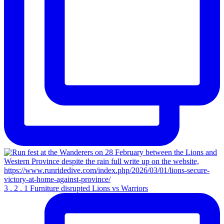
3 . 2 . 1 Furniture disrupted Lions vs Warriors