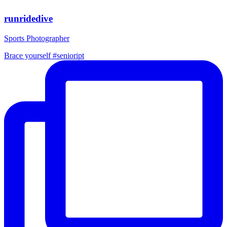
runridedive
Sports Photographer
Brace yourself #senioript