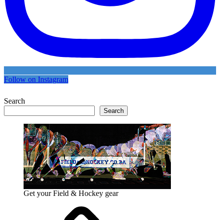
Follow on Instagram
Search
Search
Get your Field & Hockey gear
Athletics