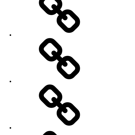
Cricket
Hockey
Netball