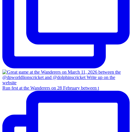
Run fest at the Wanderers on 28 February between t