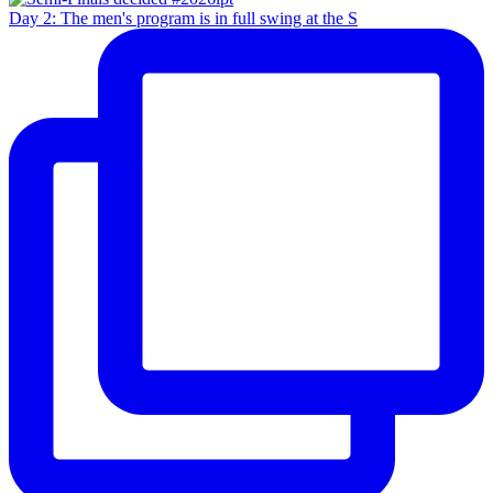
Day 2: The men's program is in full swing at the S