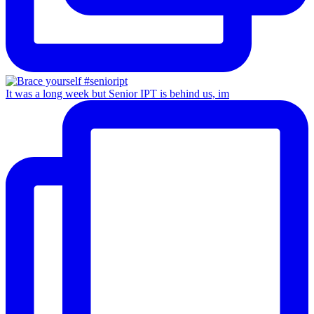
It was a long week but Senior IPT is behind us, im