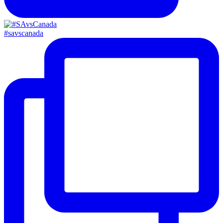
#savscanada