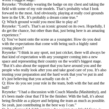
Reyneke: “Probably wearing the badge on my chest and taking the
field with some of my role models. That’s probably what I look
forward to the most. And obviously, playing at really cool grounds
here in the UK. It’s probably a dream come true.”
Q: Which ground would you most like to play at?
Reyneke: “Lord’s. That’s an iconic ground on its own. Hopefully, I
do get the chance, but other than that, just being here is an amazing
experience.”
Q: You’ve burst onto the scene as a youngster. How do you deal
with the expectations that come with being such a highly rated
young player?
Reyneke: “I think in any sport, not just cricket, there will always be
that kind of expectation with any youngster coming into a new
space and representing their country on the world’s biggest stage.
“But it’s also about the support that you have around you and the
people who really look after you and take good care of you. It’s also
trusting your preparation and the hard work that you’ve put in and
it’s just believing that you actually can do it.”
Q: How do you see your role in the team, both with the bat and the
ball?
Reyneke: “I had a discussion with Coach Mandla (Mashimbyi), and
it’s been made clear that I’ll be the finisher. With the ball, it’s about
being flexible as a player and helping the team as much as possible.
So yeah, just contributing in the best way I can.”