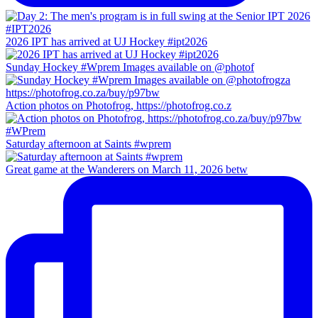
2026 IPT has arrived at UJ Hockey #ipt2026
Sunday Hockey #Wprem Images available on @photof
Action photos on Photofrog, https://photofrog.co.z
Saturday afternoon at Saints #wprem
Great game at the Wanderers on March 11, 2026 betw