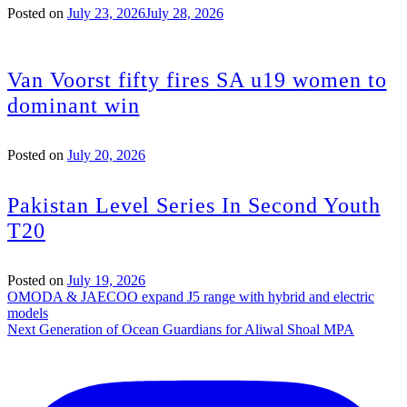
Posted on
July 23, 2026
July 28, 2026
Van Voorst fifty fires SA u19 women to
dominant win
Posted on
July 20, 2026
Pakistan Level Series In Second Youth
T20
Posted on
July 19, 2026
Post
OMODA & JAECOO expand J5 range with hybrid and electric
models
navigation
Next Generation of Ocean Guardians for Aliwal Shoal MPA