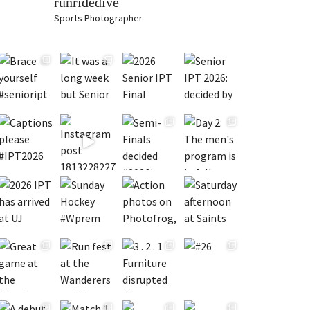
runridedive
Sports Photographer