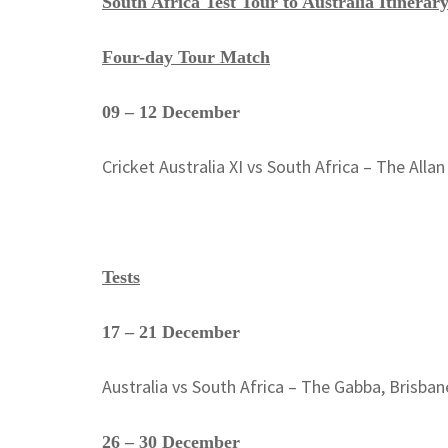
South Africa Test Tour to Australia Itinerar
Four-day Tour Match
09 – 12 December
Cricket Australia XI vs South Africa – The Alla
Tests
17 – 21 December
Australia vs South Africa – The Gabba, Brisban
26 – 30 December