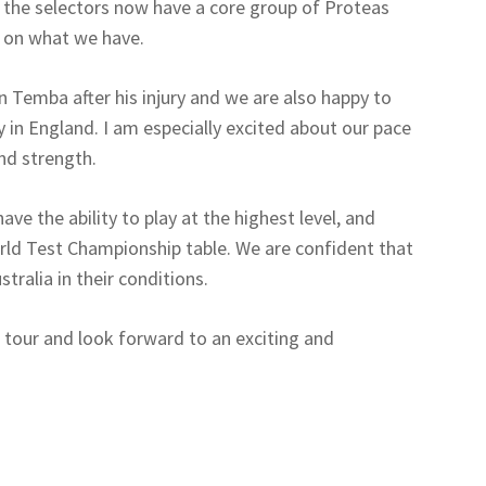
k the selectors now have a core group of Proteas
ng on what we have.
n Temba after his injury and we are also happy to
y in England. I am especially excited about our pace
nd strength.
ave the ability to play at the highest level, and
orld Test Championship table. We are confident that
stralia in their conditions.
e tour and look forward to an exciting and