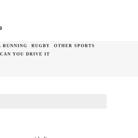
0
L RUNNING
RUGBY
OTHER SPORTS
CAN YOU DRIVE IT