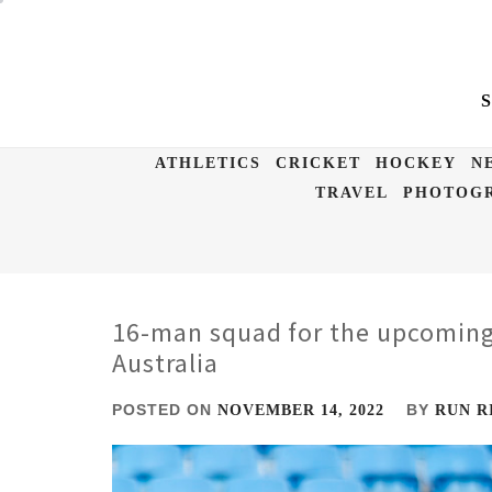
Skip
to
content
ATHLETICS
CRICKET
HOCKEY
N
TRAVEL
PHOTOGR
16-man squad for the upcoming
Australia
POSTED ON
BY
NOVEMBER 14, 2022
RUN R