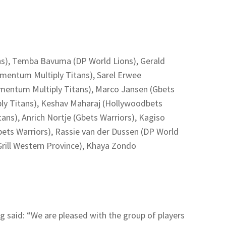
ns), Temba Bavuma (DP World Lions), Gerald
mentum Multiply Titans), Sarel Erwee
entum Multiply Titans), Marco Jansen (Gbets
ly Titans), Keshav Maharaj (Hollywoodbets
ans), Anrich Nortje (Gbets Warriors), Kagiso
bets Warriors), Rassie van der Dussen (DP World
Grill Western Province), Khaya Zondo
g said: “We are pleased with the group of players