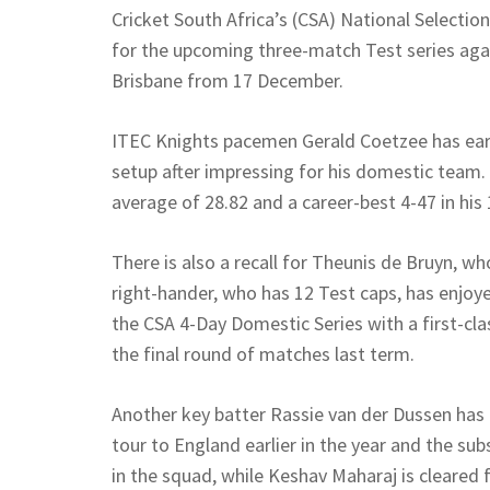
Cricket South Africa’s (CSA) National Selec
for the upcoming three-match Test series agai
Brisbane from 17 December.
ITEC Knights pacemen Gerald Coetzee has earne
setup after impressing for his domestic team.
average of 28.82 and a career-best 4-47 in his 
There is also a recall for Theunis de Bruyn, wh
right-hander, who has 12 Test caps, has enjo
the CSA 4-Day Domestic Series with a first-clas
the final round of matches last term.
Another key batter Rassie van der Dussen has r
tour to England earlier in the year and the su
in the squad, while Keshav Maharaj is cleared 