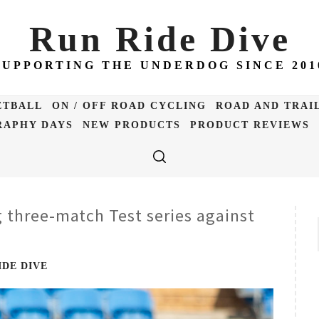
Run Ride Dive
SUPPORTING THE UNDERDOG SINCE 201
ETBALL
ON / OFF ROAD CYCLING
ROAD AND TRAI
APHY DAYS
NEW PRODUCTS
PRODUCT REVIEWS
 three-match Test series against
IDE DIVE