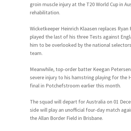
groin muscle injury at the T20 World Cup in Au
rehabilitation.
Wicketkeeper Heinrich Klaasen replaces Ryan 
played the last of his three Tests against Eng
him to be overlooked by the national selectors
team.
Meanwhile, top-order batter Keegan Petersen is
severe injury to his hamstring playing for th
final in Potchefstroom earlier this month.
The squad will depart for Australia on 01 Dece
side will play an unofficial four-day match aga
the Allan Border Field in Brisbane.