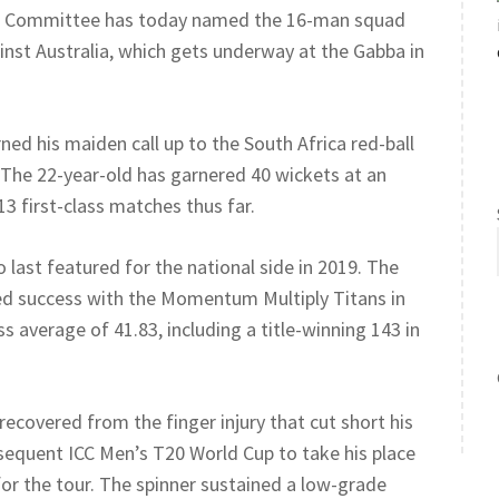
tion Committee has today named the 16-man squad
nst Australia, which gets underway at the Gabba in
d his maiden call up to the South Africa red-ball
 The 22-year-old has garnered 40 wickets at an
13 first-class matches thus far.
o last featured for the national side in 2019. The
yed success with the Momentum Multiply Titans in
s average of 41.83, including a title-winning 143 in
ecovered from the finger injury that cut short his
bsequent ICC Men’s T20 World Cup to take his place
for the tour. The spinner sustained a low-grade