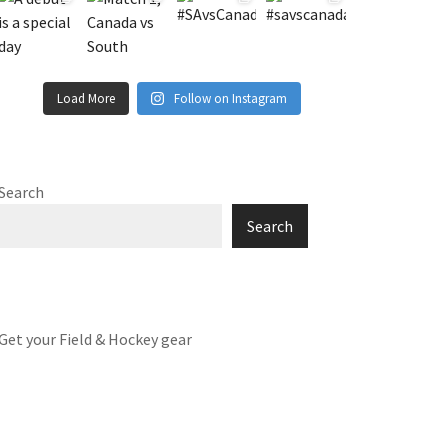
Load More
Follow on Instagram
Search
Search
Get your Field & Hockey gear