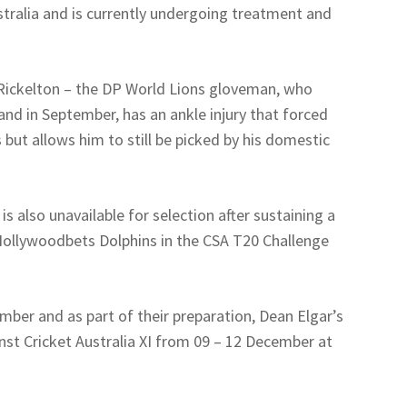
stralia and is currently undergoing treatment and
Rickelton – the DP World Lions gloveman, who
land in September, has an ankle injury that forced
 but allows him to still be picked by his domestic
 also unavailable for selection after sustaining a
e Hollywoodbets Dolphins in the CSA T20 Challenge
mber and as part of their preparation, Dean Elgar’s
inst Cricket Australia XI from 09 – 12 December at