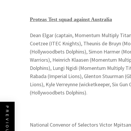
Proteas Test squad against Australia
Dean Elgar (captain, Momentum Multiply Tita
Coetzee (ITEC Knights), Theunis de Bruyn (Mo
(Hollywoodbets Dolphins), Simon Harmer (Mom
Warriors), Heinrich Klaasen (Momentum Multip
Dolphins), Lungi Ngidi (Momentum Multiply Tit
Rabada (Imperial Lions), Glenton Stuurman (G
Lions), Kyle Verreynne (wicketkeeper, Six Gun 
(Hollywoodbets Dolphins).
National Convenor of Selectors Victor Mpitsan