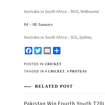
Australia vs South Africa – MCG, Melbourne
04 – 08 January
Australia vs South Africa – SCG, Sydney
Facebook
Twitter
Email
Share
POSTED IN
CRICKET
TAGGED IN
,
CRICKET
PROTEAS
RELATED POST
Pakistan Win Fourth Youth T20i