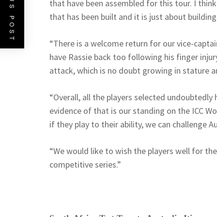
PREVIOUS POST
that have been assembled for this tour. I thin
that has been built and it is just about buildi
“There is a welcome return for our vice-captai
have Rassie back too following his finger injur
attack, which is no doubt growing in stature a
“Overall, all the players selected undoubtedly h
evidence of that is our standing on the ICC W
if they play to their ability, we can challenge Au
“We would like to wish the players well for th
competitive series.”