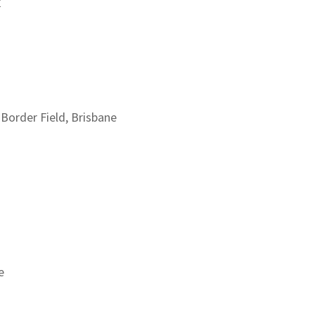
y
n Border Field, Brisbane
e