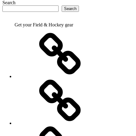
Search
Search
Get your Field & Hockey gear
Athletics
Cricket
Hockey