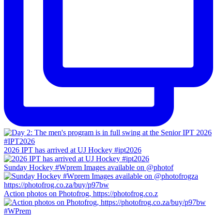
2026 IPT has arrived at UJ Hockey #ipt2026
Sunday Hockey #Wprem Images available on @photof
Action photos on Photofrog, https://photofrog.co.z