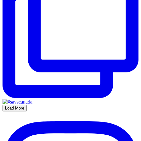
Load More