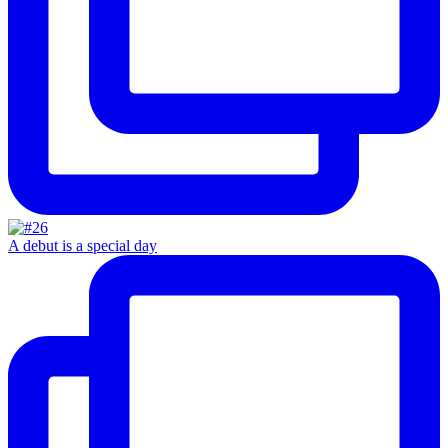
A debut is a special day