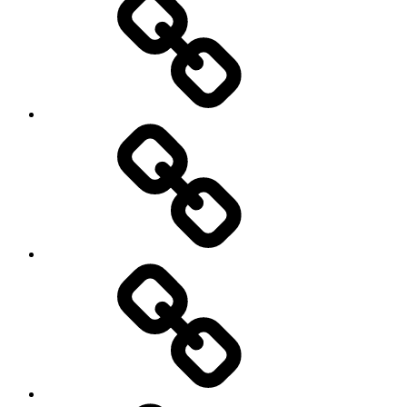
and
Trail
Running
Rugby
Other
Sports