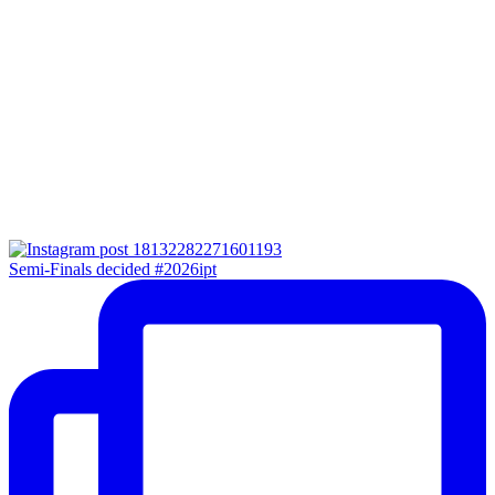
Semi-Finals decided #2026ipt