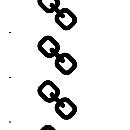
Netball
On
/
Off
road
Cycling
Road