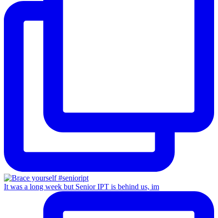
It was a long week but Senior IPT is behind us, im