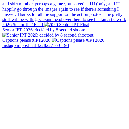
2026 Senior IPT Final
Senior IPT 2026: decided by 8 second shootout
Captions please #IPT2026
Instagram post 18132282271601193