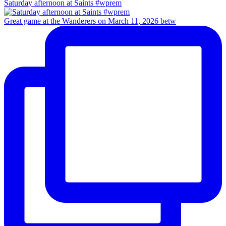
Saturday afternoon at Saints #wprem
Great game at the Wanderers on March 11, 2026 betw