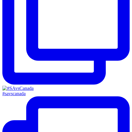
#savscanada