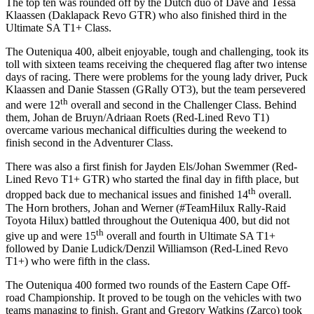
The top ten was rounded off by the Dutch duo of Dave and Tessa
Klaassen (Daklapack Revo GTR) who also finished third in the
Ultimate SA T1+ Class.
The Outeniqua 400, albeit enjoyable, tough and challenging, took its
toll with sixteen teams receiving the chequered flag after two intense
days of racing. There were problems for the young lady driver, Puck
Klaassen and Danie Stassen (GRally OT3), but the team persevered
th
and were 12
overall and second in the Challenger Class. Behind
them, Johan de Bruyn/Adriaan Roets (Red-Lined Revo T1)
overcame various mechanical difficulties during the weekend to
finish second in the Adventurer Class.
There was also a first finish for Jayden Els/Johan Swemmer (Red-
Lined Revo T1+ GTR) who started the final day in fifth place, but
th
dropped back due to mechanical issues and finished 14
overall.
The Horn brothers, Johan and Werner (#TeamHilux Rally-Raid
Toyota Hilux) battled throughout the Outeniqua 400, but did not
th
give up and were 15
overall and fourth in Ultimate SA T1+
followed by Danie Ludick/Denzil Williamson (Red-Lined Revo
T1+) who were fifth in the class.
The Outeniqua 400 formed two rounds of the Eastern Cape Off-
road Championship. It proved to be tough on the vehicles with two
teams managing to finish. Grant and Gregory Watkins (Zarco) took