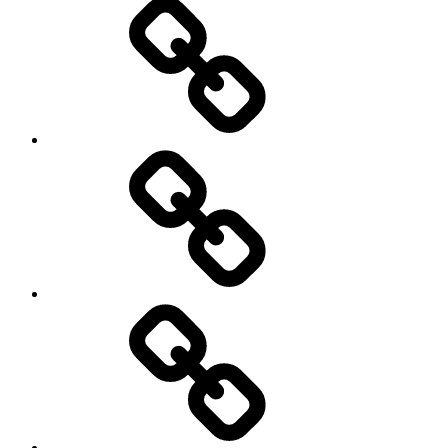
Travel
Photography
Days
New
Products