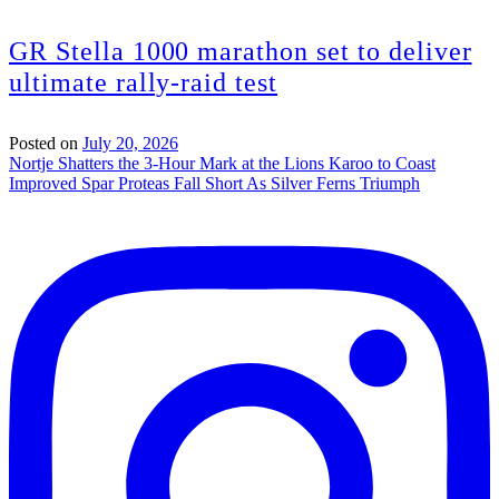
GR Stella 1000 marathon set to deliver
ultimate rally-raid test
Posted on
July 20, 2026
Post
Nortje Shatters the 3-Hour Mark at the Lions Karoo to Coast
Improved Spar Proteas Fall Short As Silver Ferns Triumph
navigation