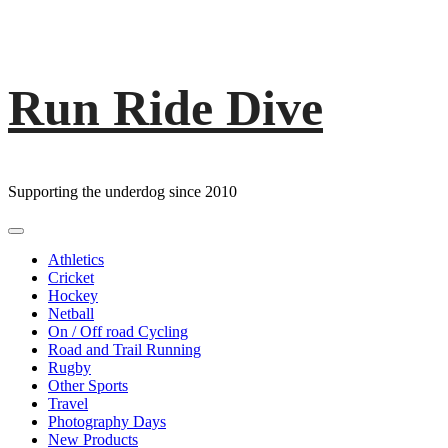
Run Ride Dive
Skip
to
content
Supporting the underdog since 2010
Primary
Menu
Athletics
Cricket
Hockey
Netball
On / Off road Cycling
Road and Trail Running
Rugby
Other Sports
Travel
Photography Days
New Products