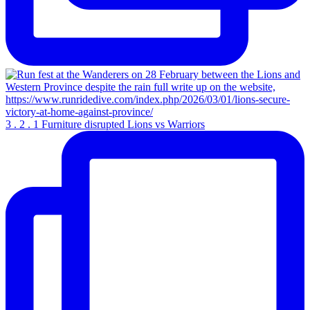
3 . 2 . 1 Furniture disrupted Lions vs Warriors