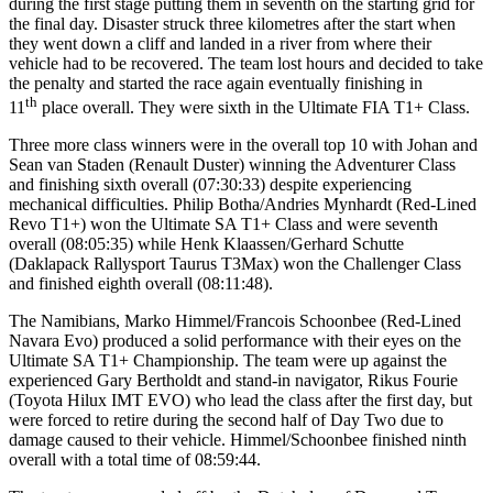
during the first stage putting them in seventh on the starting grid for
the final day. Disaster struck three kilometres after the start when
they went down a cliff and landed in a river from where their
vehicle had to be recovered. The team lost hours and decided to take
the penalty and started the race again eventually finishing in
th
11
place overall. They were sixth in the Ultimate FIA T1+ Class.
Three more class winners were in the overall top 10 with Johan and
Sean van Staden (Renault Duster) winning the Adventurer Class
and finishing sixth overall (07:30:33) despite experiencing
mechanical difficulties. Philip Botha/Andries Mynhardt (Red-Lined
Revo T1+) won the Ultimate SA T1+ Class and were seventh
overall (08:05:35) while Henk Klaassen/Gerhard Schutte
(Daklapack Rallysport Taurus T3Max) won the Challenger Class
and finished eighth overall (08:11:48).
The Namibians, Marko Himmel/Francois Schoonbee (Red-Lined
Navara Evo) produced a solid performance with their eyes on the
Ultimate SA T1+ Championship. The team were up against the
experienced Gary Bertholdt and stand-in navigator, Rikus Fourie
(Toyota Hilux IMT EVO) who lead the class after the first day, but
were forced to retire during the second half of Day Two due to
damage caused to their vehicle. Himmel/Schoonbee finished ninth
overall with a total time of 08:59:44.