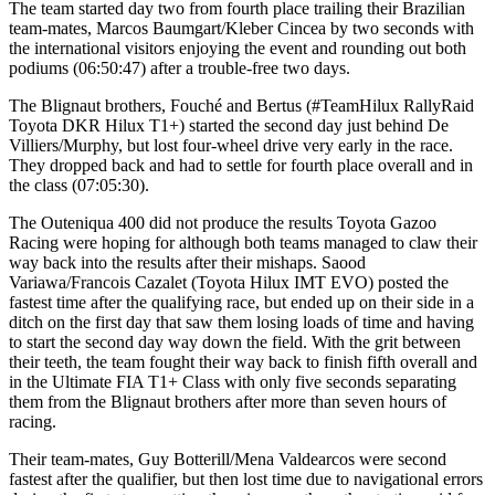
The team started day two from fourth place trailing their Brazilian
team-mates, Marcos Baumgart/Kleber Cincea by two seconds with
the international visitors enjoying the event and rounding out both
podiums (06:50:47) after a trouble-free two days.
The Blignaut brothers, Fouché and Bertus (#TeamHilux RallyRaid
Toyota DKR Hilux T1+) started the second day just behind De
Villiers/Murphy, but lost four-wheel drive very early in the race.
They dropped back and had to settle for fourth place overall and in
the class (07:05:30).
The Outeniqua 400 did not produce the results Toyota Gazoo
Racing were hoping for although both teams managed to claw their
way back into the results after their mishaps. Saood
Variawa/Francois Cazalet (Toyota Hilux IMT EVO) posted the
fastest time after the qualifying race, but ended up on their side in a
ditch on the first day that saw them losing loads of time and having
to start the second day way down the field. With the grit between
their teeth, the team fought their way back to finish fifth overall and
in the Ultimate FIA T1+ Class with only five seconds separating
them from the Blignaut brothers after more than seven hours of
racing.
Their team-mates, Guy Botterill/Mena Valdearcos were second
fastest after the qualifier, but then lost time due to navigational errors