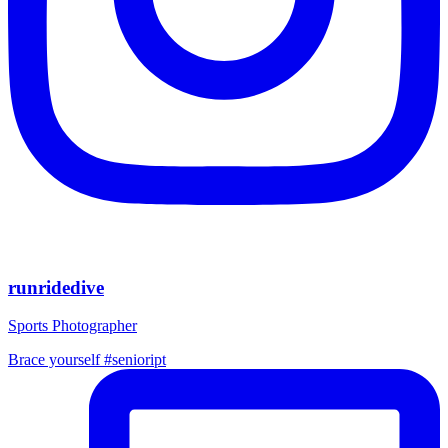
runridedive
Sports Photographer
Brace yourself #senioript