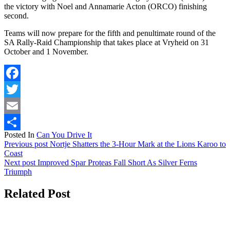
the victory with Noel and Annamarie Acton (ORCO) finishing
second.
Teams will now prepare for the fifth and penultimate round of the
SA Rally-Raid Championship that takes place at Vryheid on 31
October and 1 November.
Facebook
Twitter
Email
Posted In
Can You Drive It
Share
Previous post
Nortje Shatters the 3-Hour Mark at the Lions Karoo to
Coast
Next post
Improved Spar Proteas Fall Short As Silver Ferns
Triumph
Related Post