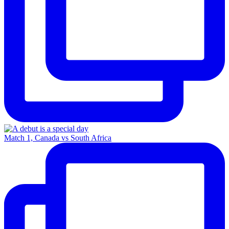
Match 1, Canada vs South Africa