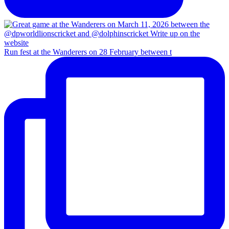
Run fest at the Wanderers on 28 February between t