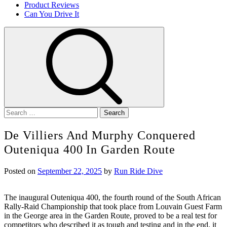
Product Reviews
Can You Drive It
Search
for:
De Villiers And Murphy Conquered
Outeniqua 400 In Garden Route
Posted on
September 22, 2025
by
Run Ride Dive
The inaugural Outeniqua 400, the fourth round of the South African
Rally-Raid Championship that took place from Louvain Guest Farm
in the George area in the Garden Route, proved to be a real test for
competitors who described it as tough and testing and in the end, it