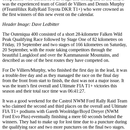
was the experienced team of Giniel de Villiers and Dennis Murphy
(#TeamHilux RallyRaid Toyota DKR T1+) who were crowned as
the first winners of this new event on the calendar.
Header Image: Dave Ledbitter
The Outeniqua 400 consisted of a short 28-kilometre Falken Wild
Peak Qualifying Race followed by Stage One of 82 kilometres on
Friday, 19 September and two stages of 166 kilometres on Saturday,
20 September, with the route taking competitors through the
beautiful Langkloof and over the Kammanassie Mountains, and
described as one of the best routes they have competed on.
For De Villiers/Murphy, who finished the first day in the lead, it was
a trouble-free day and as they managed the race on the final day
from the front from start to finish, the dust was not a major issue. It
was the team’s first overall and Ultimate FIA T1+ victories this
season and their total race time was 06:41:27.
It was a good weekend for the Castrol NWM Ford Rally Raid Team
who claimed the second and third places on the overall and Ultimate
FIA T1+ podiums with Gareth Woolridge/Boyd Dreyer (NWM
Ford Evo Plus) eventually finishing a mere 60 seconds behind the
winners. They had to make up for lost time due to a puncture during
the qualifying race and two more punctures on the final two stages.