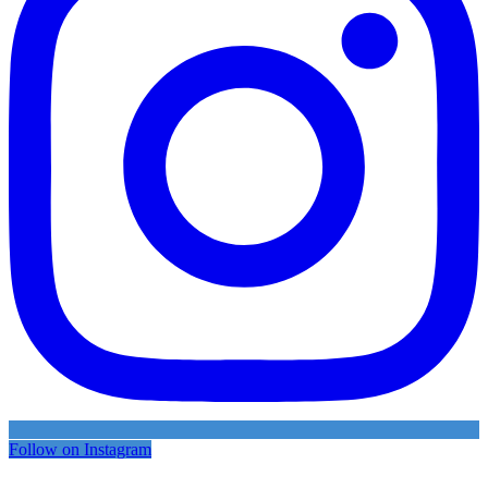
Follow on Instagram