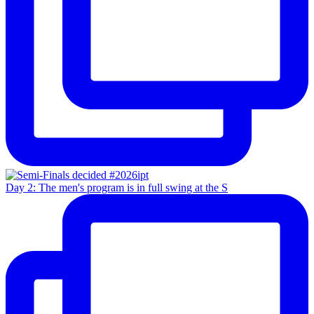
Day 2: The men's program is in full swing at the S