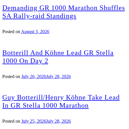
Demanding GR 1000 Marathon Shuffles
SA Rally-raid Standings
Posted on
August 3, 2026
Botterill And Köhne Lead GR Stella
1000 On Day 2
Posted on
July 26, 2026
July 28, 2026
Guy Botterill/Henry Köhne Take Lead
In GR Stella 1000 Marathon
Posted on
July 25, 2026
July 28, 2026