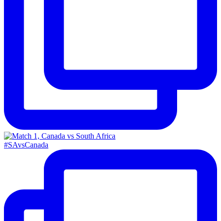
#SAvsCanada