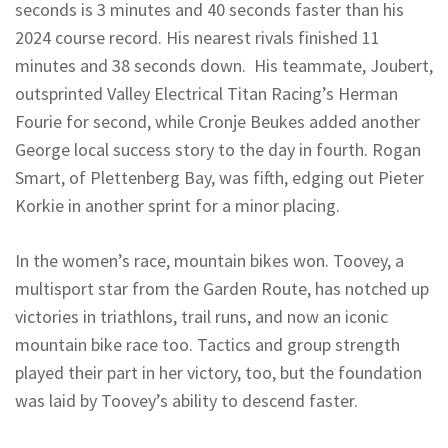
seconds is 3 minutes and 40 seconds faster than his
2024 course record. His nearest rivals finished 11
minutes and 38 seconds down. His teammate, Joubert,
outsprinted Valley Electrical Titan Racing’s Herman
Fourie for second, while Cronje Beukes added another
George local success story to the day in fourth. Rogan
Smart, of Plettenberg Bay, was fifth, edging out Pieter
Korkie in another sprint for a minor placing.
In the women’s race, mountain bikes won. Toovey, a
multisport star from the Garden Route, has notched up
victories in triathlons, trail runs, and now an iconic
mountain bike race too. Tactics and group strength
played their part in her victory, too, but the foundation
was laid by Toovey’s ability to descend faster.