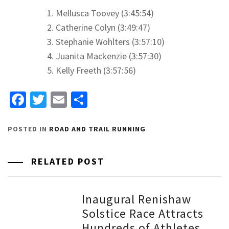
Mellusca Toovey (3:45:54)
Catherine Colyn (3:49:47)
Stephanie Wohlters (3:57:10)
Juanita Mackenzie (3:57:30)
Kelly Freeth (3:57:56)
Facebook
Twitter
Email
Share
POSTED IN
ROAD AND TRAIL RUNNING
RELATED POST
Inaugural Renishaw
Solstice Race Attracts
Hundreds of Athletes