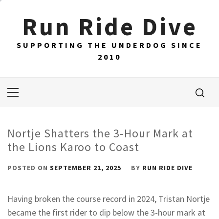
Skip
Run Ride Dive
to
content
SUPPORTING THE UNDERDOG SINCE
2010
Primary
Menu
Nortje Shatters the 3-Hour Mark at
the Lions Karoo to Coast
POSTED ON
SEPTEMBER 21, 2025
BY
RUN RIDE DIVE
Having broken the course record in 2024, Tristan Nortje
became the first rider to dip below the 3-hour mark at