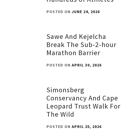
POSTED ON
JUNE 24, 2026
Sawe And Kejelcha
Break The Sub-2-hour
Marathon Barrier
POSTED ON
APRIL 30, 2026
Simonsberg
Conservancy And Cape
Leopard Trust Walk For
The Wild
POSTED ON
APRIL 25, 2026