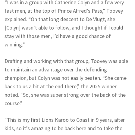
“I was in a group with Catherine Colyn and a few very
fast men, at the top of Prince Alfred’s Pass,” Toovey
explained. “On that long descent to De Vlugt, she
[Colyn] wasn’t able to follow, and I thought if I could
stay with those men, I’d have a good chance of
winning.”
Drafting and working with that group, Toovey was able
to maintain an advantage over the defending
champion, but Colyn was not easily beaten. “She came
back to us a bit at the end there,” the 2025 winner
noted. “So, she was super strong over the back of the
course.”
“This is my first Lions Karoo to Coast in 9 years, after
kids, so it’s amazing to be back here and to take the