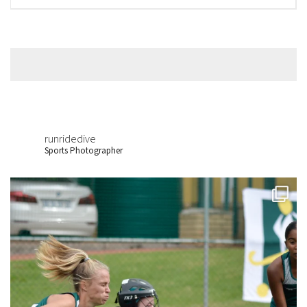
runridedive
Sports Photographer