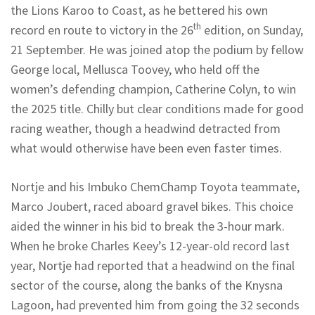
the Lions Karoo to Coast, as he bettered his own
th
record en route to victory in the 26
edition, on Sunday,
21 September. He was joined atop the podium by fellow
George local, Mellusca Toovey, who held off the
women’s defending champion, Catherine Colyn, to win
the 2025 title. Chilly but clear conditions made for good
racing weather, though a headwind detracted from
what would otherwise have been even faster times.
Nortje and his Imbuko ChemChamp Toyota teammate,
Marco Joubert, raced aboard gravel bikes. This choice
aided the winner in his bid to break the 3-hour mark.
When he broke Charles Keey’s 12-year-old record last
year, Nortje had reported that a headwind on the final
sector of the course, along the banks of the Knysna
Lagoon, had prevented him from going the 32 seconds