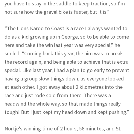
you have to stay in the saddle to keep traction, so I’m
not sure how the gravel bike is faster, but it is.”
“The Lions Karoo to Coast is a race I always wanted to
do as a kid growing up in George, so to be able to come
here and take the win last year was very special,” he
smiled. “Coming back this year, the aim was to break
the record again, and being able to achieve that is extra
special. Like last year, I had a plan to go early to prevent
having a group slow things down, as everyone looked
at each other. I got away about 2 kilometres into the
race and just rode solo from there. There was a
headwind the whole way, so that made things really
tough! But I just kept my head down and kept pushing.”
Nortje’s winning time of 2 hours, 56 minutes, and 51