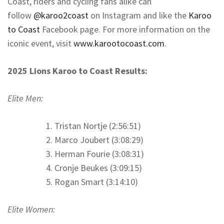
Coast, riders and cycling fans alike can
follow
@karoo2coast
on Instagram and like the
Karoo
to Coast
Facebook page. For more information on the
iconic event, visit
www.karootocoast.com
.
2025 Lions Karoo to Coast Results:
Elite Men:
Tristan Nortje (2:56:51)
Marco Joubert (3:08:29)
Herman Fourie (3:08:31)
Cronje Beukes (3:09:15)
Rogan Smart (3:14:10)
Elite Women: