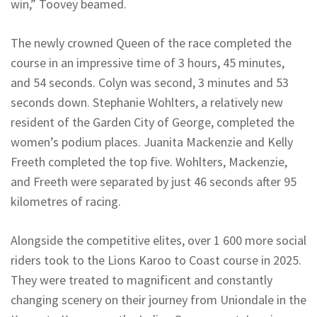
win,” Toovey beamed.
The newly crowned Queen of the race completed the
course in an impressive time of 3 hours, 45 minutes,
and 54 seconds. Colyn was second, 3 minutes and 53
seconds down. Stephanie Wohlters, a relatively new
resident of the Garden City of George, completed the
women’s podium places. Juanita Mackenzie and Kelly
Freeth completed the top five. Wohlters, Mackenzie,
and Freeth were separated by just 46 seconds after 95
kilometres of racing.
Alongside the competitive elites, over 1 600 more social
riders took to the Lions Karoo to Coast course in 2025.
They were treated to magnificent and constantly
changing scenery on their journey from Uniondale in the