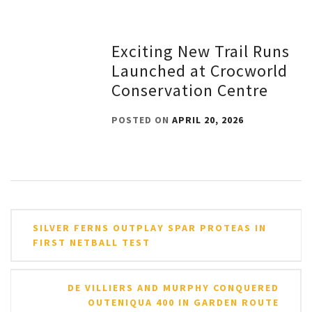
Exciting New Trail Runs
Launched at Crocworld
Conservation Centre
POSTED ON
APRIL 20, 2026
Post
SILVER FERNS OUTPLAY SPAR PROTEAS IN
navigation
FIRST NETBALL TEST
DE VILLIERS AND MURPHY CONQUERED
OUTENIQUA 400 IN GARDEN ROUTE