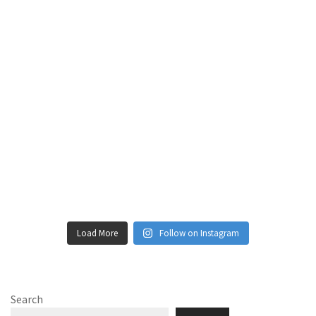
Load More
Follow on Instagram
Search