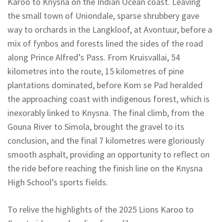
Karoo to Knysna on the Indian Ocean coast. Leaving
the small town of Uniondale, sparse shrubbery gave
way to orchards in the Langkloof, at Avontuur, before a
mix of fynbos and forests lined the sides of the road
along Prince Alfred’s Pass. From Kruisvallai, 54
kilometres into the route, 15 kilometres of pine
plantations dominated, before Kom se Pad heralded
the approaching coast with indigenous forest, which is
inexorably linked to Knysna. The final climb, from the
Gouna River to Simola, brought the gravel to its
conclusion, and the final 7 kilometres were gloriously
smooth asphalt, providing an opportunity to reflect on
the ride before reaching the finish line on the Knysna
High School’s sports fields.
To relive the highlights of the 2025 Lions Karoo to