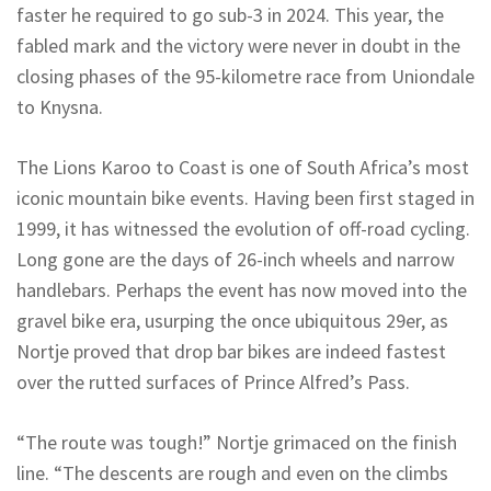
faster he required to go sub-3 in 2024. This year, the
fabled mark and the victory were never in doubt in the
closing phases of the 95-kilometre race from Uniondale
to Knysna.
The Lions Karoo to Coast is one of South Africa’s most
iconic mountain bike events. Having been first staged in
1999, it has witnessed the evolution of off-road cycling.
Long gone are the days of 26-inch wheels and narrow
handlebars. Perhaps the event has now moved into the
gravel bike era, usurping the once ubiquitous 29er, as
Nortje proved that drop bar bikes are indeed fastest
over the rutted surfaces of Prince Alfred’s Pass.
“The route was tough!” Nortje grimaced on the finish
line. “The descents are rough and even on the climbs