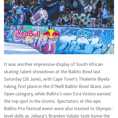
It was another impressive display of South African
skating talent showdown at the Ballito Bowl last
Saturday (28 June), with Cape Town’s Thalente Biyela
taking first place in the O’Neill Ballito Bowl Skate Jam
Open category, while Ballito’s own Ezra Vosloo earned
the top spot in the Groms. Spectators at this epic
Ballito Pro festival event were also treated to Olympic-
level skills as Joburg’s Brandon Valjalo took home the