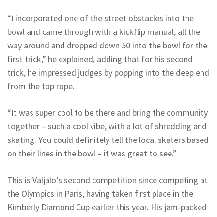
“I incorporated one of the street obstacles into the
bowl and came through with a kickflip manual, all the
way around and dropped down 50 into the bowl for the
first trick,” he explained, adding that for his second
trick, he impressed judges by popping into the deep end
from the top rope.
“It was super cool to be there and bring the community
together – such a cool vibe, with a lot of shredding and
skating. You could definitely tell the local skaters based
on their lines in the bowl – it was great to see.”
This is Valjalo’s second competition since competing at
the Olympics in Paris, having taken first place in the
Kimberly Diamond Cup earlier this year. His jam-packed