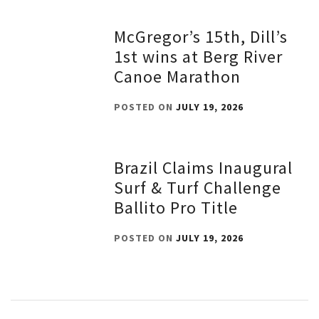
McGregor’s 15th, Dill’s
1st wins at Berg River
Canoe Marathon
POSTED ON
JULY 19, 2026
Brazil Claims Inaugural
Surf & Turf Challenge
Ballito Pro Title
POSTED ON
JULY 19, 2026