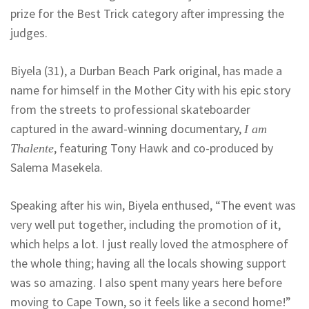
prize for the Best Trick category after impressing the
judges.
Biyela (31), a Durban Beach Park original, has made a
name for himself in the Mother City with his epic story
from the streets to professional skateboarder
captured in the award-winning documentary,
I am
, featuring Tony Hawk and co-produced by
Thalente
Salema Masekela.
Speaking after his win, Biyela enthused, “The event was
very well put together, including the promotion of it,
which helps a lot. I just really loved the atmosphere of
the whole thing; having all the locals showing support
was so amazing. I also spent many years here before
moving to Cape Town, so it feels like a second home!”