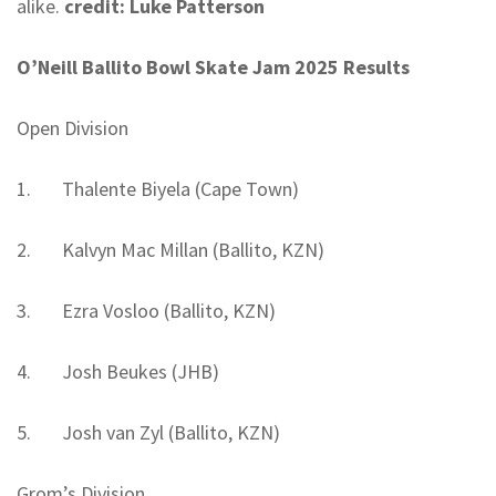
alike.
credit: Luke
Patterson
O’Neill Ballito Bowl Skate Jam 2025 Results
Open Division
1. Thalente Biyela (Cape Town)
2. Kalvyn Mac Millan (Ballito, KZN)
3. Ezra Vosloo (Ballito, KZN)
4. Josh Beukes (JHB)
5. Josh van Zyl (Ballito, KZN)
Grom’s Division