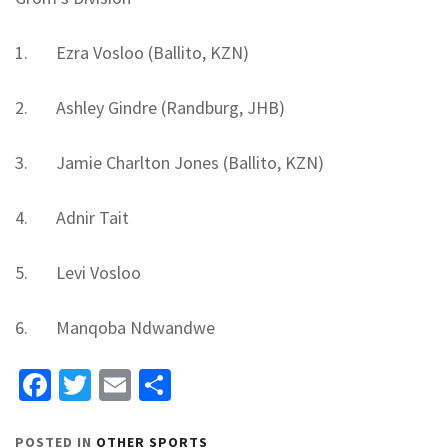
1. Ezra Vosloo (Ballito, KZN)
2. Ashley Gindre (Randburg, JHB)
3. Jamie Charlton Jones (Ballito, KZN)
4. Adnir Tait
5. Levi Vosloo
6. Manqoba Ndwandwe
Facebook
Twitter
Email
Share
POSTED IN
OTHER SPORTS