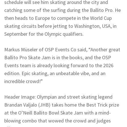
schedule will see him skating around the city and
catching some of the surfing during the Ballito Pro. He
then heads to Europe to compete in the World Cup
skating circuits before jetting to Washington, USA, in
September for the Olympic qualifiers.
Markus Müseler of OSP Events Co said, “Another great
Ballito Pro Skate Jam is in the books, and the OSP
Events team is already looking forward to the 2026
edition. Epic skating, an unbeatable vibe, and an
incredible crowd!”
Header Image: Olympian and street skating legend
Brandan Valjalo (JHB) takes home the Best Trick prize
at the O’Neill Ballito Bowl Skate Jam with a mind-
blowing combo that wowed the crowd and judges