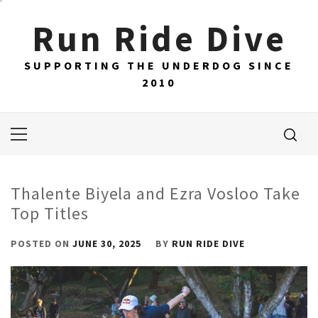
Skip
Run Ride Dive
to
content
SUPPORTING THE UNDERDOG SINCE
2010
Primary
Menu
Thalente Biyela and Ezra Vosloo Take
Top Titles
POSTED ON
JUNE 30, 2025
BY
RUN RIDE DIVE