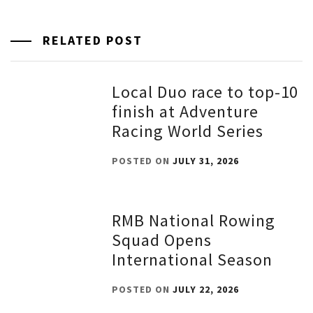
RELATED POST
Local Duo race to top-10
finish at Adventure
Racing World Series
POSTED ON
JULY 31, 2026
RMB National Rowing
Squad Opens
International Season
POSTED ON
JULY 22, 2026