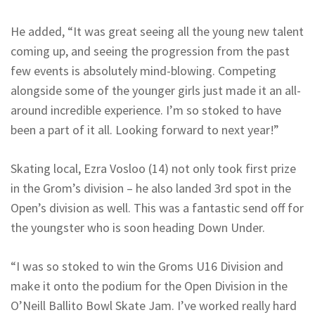
He added, “It was great seeing all the young new talent
coming up, and seeing the progression from the past
few events is absolutely mind-blowing. Competing
alongside some of the younger girls just made it an all-
around incredible experience. I’m so stoked to have
been a part of it all. Looking forward to next year!”
Skating local, Ezra Vosloo (14) not only took first prize
in the Grom’s division – he also landed 3rd spot in the
Open’s division as well. This was a fantastic send off for
the youngster who is soon heading Down Under.
“I was so stoked to win the Groms U16 Division and
make it onto the podium for the Open Division in the
O’Neill Ballito Bowl Skate Jam. I’ve worked really hard