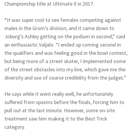
Championship title at Ultimate X in 2017.
“It was super cool to see females competing against
males in the Grom’s division, and it came down to
Joburg’s Ashley getting on the podium in second,” said
an enthusiastic Valjalo. “I ended up coming second in
the qualifiers and was feeling good in the bowl contest,
but being more of a street skater, I implemented some
of the street obstacles into my line, which gave me the
diversity and use of course credibility from the judges.”
He says while it went really well, he unfortunately
suffered from spasms before the finals, forcing him to
pull out at the last minute. However, some on-site
treatment saw him making it to the Best Trick
category.