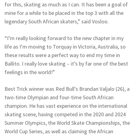
for this, skating as much as I can. It has been a goal of
mine for a while to be placed in the top 3 with all the
legendary South African skaters,” said Vosloo.
“I’m really looking forward to the new chapter in my
life as I’m moving to Torquay in Victoria, Australia, so
these results were a perfect way to end my time in
Ballito. I really love skating – it’s by far one of the best
feelings in the world!”
Best Trick winner was Red Bull’s Brandan Valjalo (26), a
two-time Olympian and four-time South African
champion. He has vast experience on the international
skating scene, having competed in the 2020 and 2024
Summer Olympics, the World Skate Championships, the
World Cup Series, as well as claiming the African