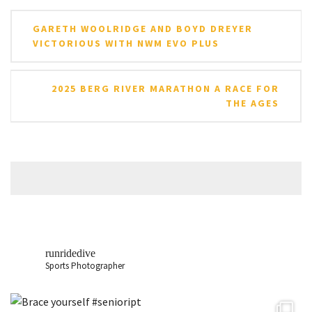
Post
GARETH WOOLRIDGE AND BOYD DREYER
navigation
VICTORIOUS WITH NWM EVO PLUS
2025 BERG RIVER MARATHON A RACE FOR
THE AGES
runridedive
Sports Photographer