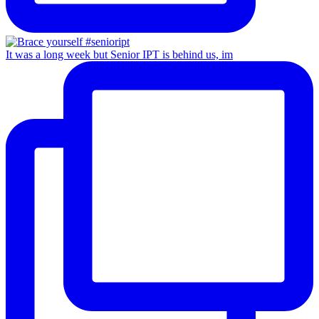
It was a long week but Senior IPT is behind us, im