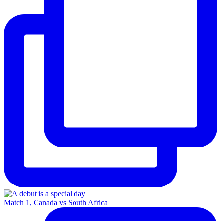
Match 1, Canada vs South Africa