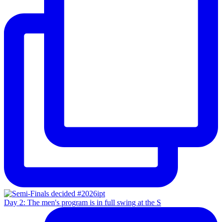
Day 2: The men's program is in full swing at the S