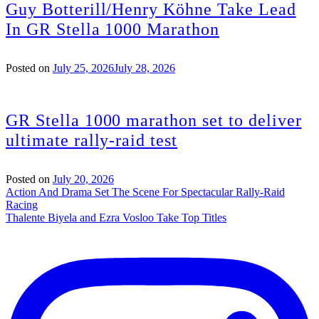
Guy Botterill/Henry Köhne Take Lead
In GR Stella 1000 Marathon
Posted on
July 25, 2026
July 28, 2026
GR Stella 1000 marathon set to deliver
ultimate rally-raid test
Posted on
July 20, 2026
Post
Action And Drama Set The Scene For Spectacular Rally-Raid
Racing
navigation
Thalente Biyela and Ezra Vosloo Take Top Titles