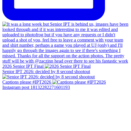
2026 Senior IPT Final
Senior IPT 2026: decided by 8 second shootout
Captions please #IPT2026
Instagram post 18132282271601193