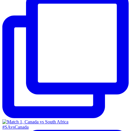
#SAvsCanada