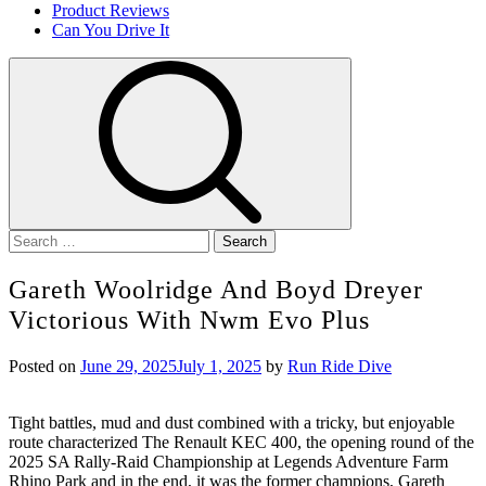
Product Reviews
Can You Drive It
Search
for:
Gareth Woolridge And Boyd Dreyer
Victorious With Nwm Evo Plus
Posted on
June 29, 2025
July 1, 2025
by
Run Ride Dive
Tight battles, mud and dust combined with a tricky, but enjoyable
route characterized The Renault KEC 400, the opening round of the
2025 SA Rally-Raid Championship at Legends Adventure Farm
Rhino Park and in the end, it was the former champions, Gareth