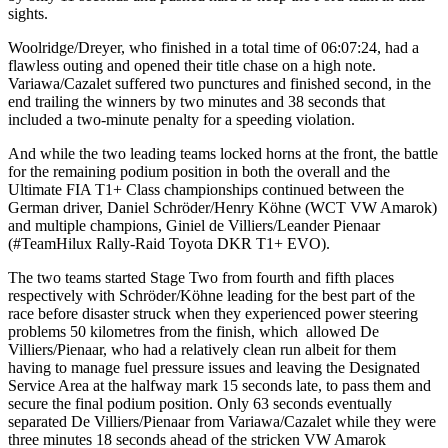
sights.
Woolridge/Dreyer, who finished in a total time of 06:07:24, had a
flawless outing and opened their title chase on a high note.
Variawa/Cazalet suffered two punctures and finished second, in the
end trailing the winners by two minutes and 38 seconds that
included a two-minute penalty for a speeding violation.
And while the two leading teams locked horns at the front, the battle
for the remaining podium position in both the overall and the
Ultimate FIA T1+ Class championships continued between the
German driver, Daniel Schröder/Henry Köhne (WCT VW Amarok)
and multiple champions, Giniel de Villiers/Leander Pienaar
(#TeamHilux Rally-Raid Toyota DKR T1+ EVO).
The two teams started Stage Two from fourth and fifth places
respectively with Schröder/Köhne leading for the best part of the
race before disaster struck when they experienced power steering
problems 50 kilometres from the finish, which allowed De
Villiers/Pienaar, who had a relatively clean run albeit for them
having to manage fuel pressure issues and leaving the Designated
Service Area at the halfway mark 15 seconds late, to pass them and
secure the final podium position. Only 63 seconds eventually
separated De Villiers/Pienaar from Variawa/Cazalet while they were
three minutes 18 seconds ahead of the stricken VW Amarok