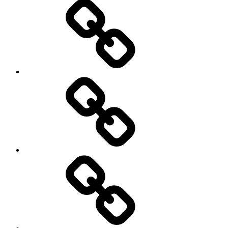
New
Products
Product
Reviews
Can
You
Drive
It