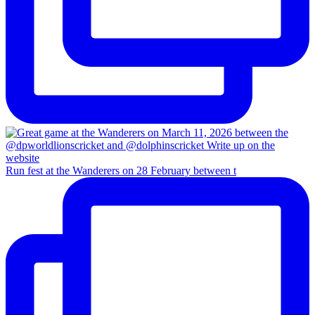
Run fest at the Wanderers on 28 February between t