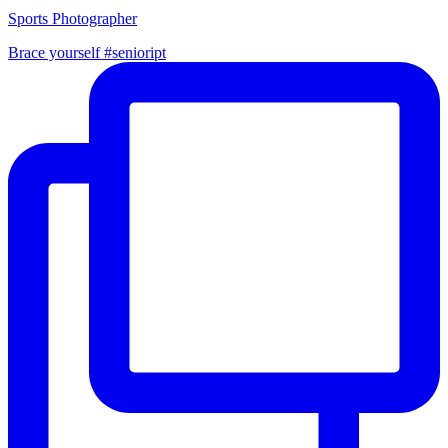
Sports Photographer
Brace yourself #senioript