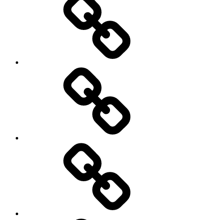
Sports
Travel
Photography
Days