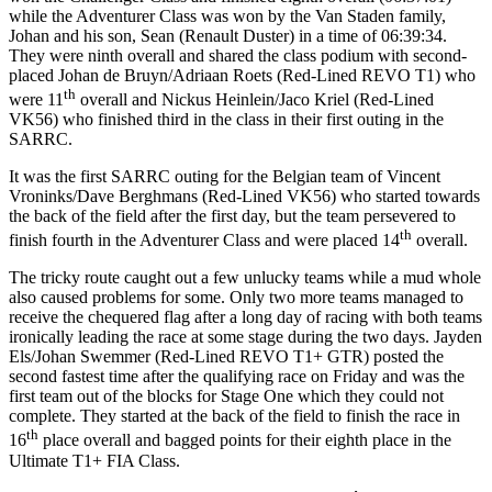
while the Adventurer Class was won by the Van Staden family,
Johan and his son, Sean (Renault Duster) in a time of 06:39:34.
They were ninth overall and shared the class podium with second-
placed Johan de Bruyn/Adriaan Roets (Red-Lined REVO T1) who
th
were 11
overall and Nickus Heinlein/Jaco Kriel (Red-Lined
VK56) who finished third in the class in their first outing in the
SARRC.
It was the first SARRC outing for the Belgian team of Vincent
Vroninks/Dave Berghmans (Red-Lined VK56) who started towards
the back of the field after the first day, but the team persevered to
th
finish fourth in the Adventurer Class and were placed 14
overall.
The tricky route caught out a few unlucky teams while a mud whole
also caused problems for some. Only two more teams managed to
receive the chequered flag after a long day of racing with both teams
ironically leading the race at some stage during the two days. Jayden
Els/Johan Swemmer (Red-Lined REVO T1+ GTR) posted the
second fastest time after the qualifying race on Friday and was the
first team out of the blocks for Stage One which they could not
complete. They started at the back of the field to finish the race in
th
16
place overall and bagged points for their eighth place in the
Ultimate T1+ FIA Class.