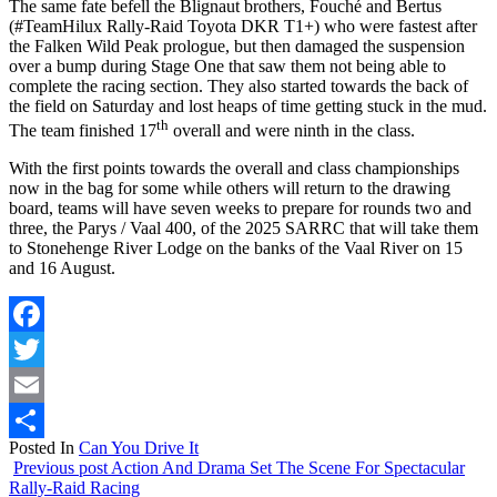
The same fate befell the Blignaut brothers, Fouché and Bertus
(#TeamHilux Rally-Raid Toyota DKR T1+) who were fastest after
the Falken Wild Peak prologue, but then damaged the suspension
over a bump during Stage One that saw them not being able to
complete the racing section. They also started towards the back of
the field on Saturday and lost heaps of time getting stuck in the mud.
th
The team finished 17
overall and were ninth in the class.
With the first points towards the overall and class championships
now in the bag for some while others will return to the drawing
board, teams will have seven weeks to prepare for rounds two and
three, the Parys / Vaal 400, of the 2025 SARRC that will take them
to Stonehenge River Lodge on the banks of the Vaal River on 15
and 16 August.
Facebook
Twitter
Email
Posted In
Can You Drive It
Share
Previous post
Action And Drama Set The Scene For Spectacular
Rally-Raid Racing