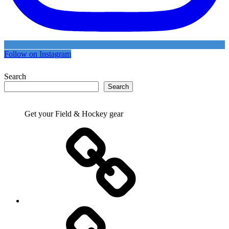
Follow on Instagram
Search
Search
Get your Field & Hockey gear
Athletics
Cricket