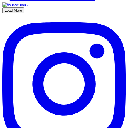
Load More