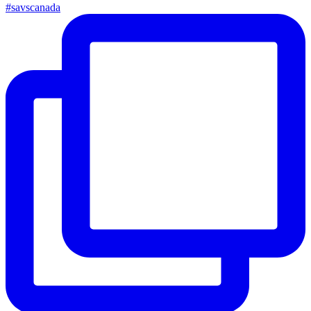
#savscanada