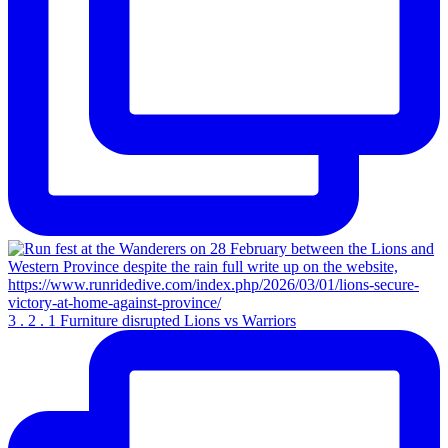
3 . 2 . 1 Furniture disrupted Lions vs Warriors