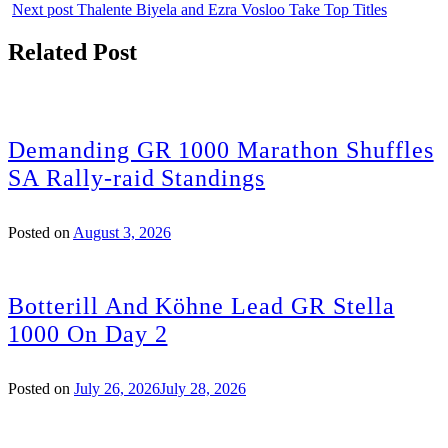
Next post
Thalente Biyela and Ezra Vosloo Take Top Titles
Related Post
Demanding GR 1000 Marathon Shuffles
SA Rally-raid Standings
Posted on
August 3, 2026
Botterill And Köhne Lead GR Stella
1000 On Day 2
Posted on
July 26, 2026
July 28, 2026