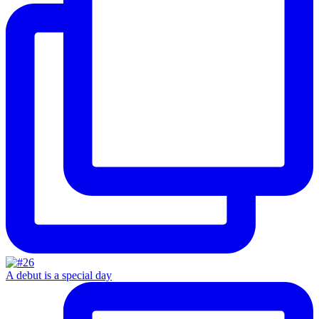
A debut is a special day