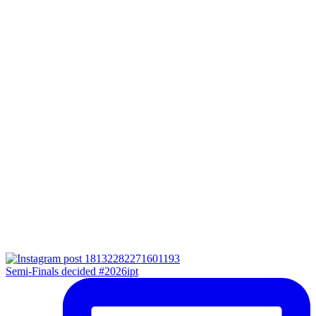
Semi-Finals decided #2026ipt