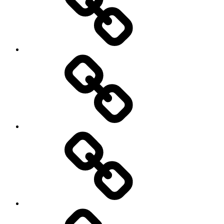
Hockey
Netball
On
/