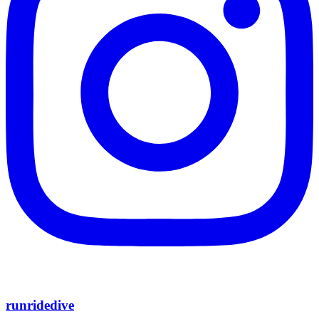
runridedive