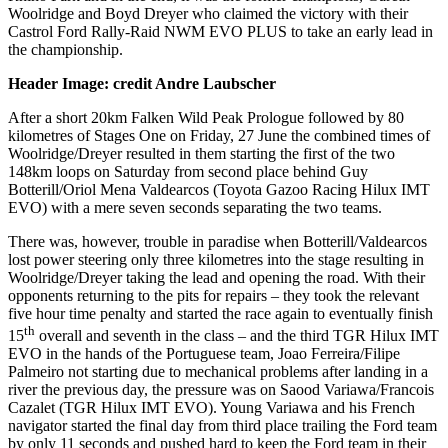
Woolridge and Boyd Dreyer who claimed the victory with their
Castrol Ford Rally-Raid NWM EVO PLUS to take an early lead in
the championship.
Header Image: credit Andre Laubscher
After a short 20km Falken Wild Peak Prologue followed by 80
kilometres of Stages One on Friday, 27 June the combined times of
Woolridge/Dreyer resulted in them starting the first of the two
148km loops on Saturday from second place behind Guy
Botterill/Oriol Mena Valdearcos (Toyota Gazoo Racing Hilux IMT
EVO) with a mere seven seconds separating the two teams.
There was, however, trouble in paradise when Botterill/Valdearcos
lost power steering only three kilometres into the stage resulting in
Woolridge/Dreyer taking the lead and opening the road. With their
opponents returning to the pits for repairs – they took the relevant
five hour time penalty and started the race again to eventually finish
th
15
overall and seventh in the class – and the third TGR Hilux IMT
EVO in the hands of the Portuguese team, Joao Ferreira/Filipe
Palmeiro not starting due to mechanical problems after landing in a
river the previous day, the pressure was on Saood Variawa/Francois
Cazalet (TGR Hilux IMT EVO). Young Variawa and his French
navigator started the final day from third place trailing the Ford team
by only 11 seconds and pushed hard to keep the Ford team in their