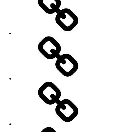
Off
road
Cycling
Road
and
Trail
Running
Rugby
Other