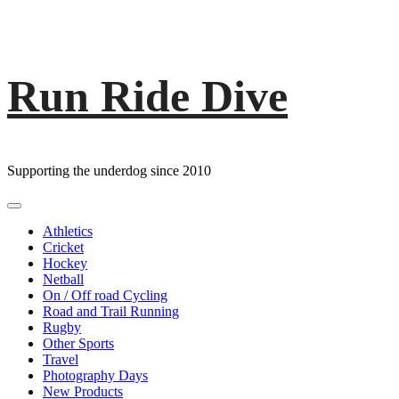
Run Ride Dive
Skip
to
content
Supporting the underdog since 2010
Primary
Menu
Athletics
Cricket
Hockey
Netball
On / Off road Cycling
Road and Trail Running
Rugby
Other Sports
Travel
Photography Days
New Products