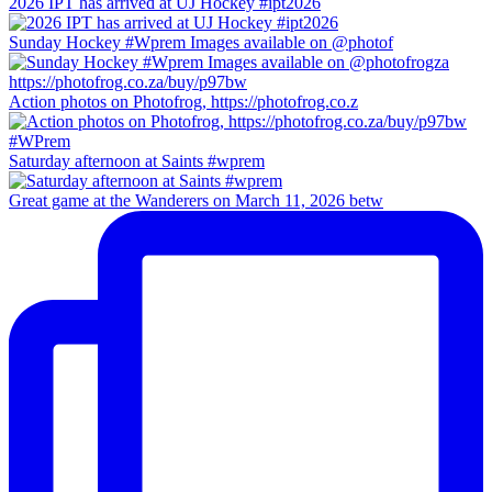
2026 IPT has arrived at UJ Hockey #ipt2026
Sunday Hockey #Wprem Images available on @photof
Action photos on Photofrog, https://photofrog.co.z
Saturday afternoon at Saints #wprem
Great game at the Wanderers on March 11, 2026 betw