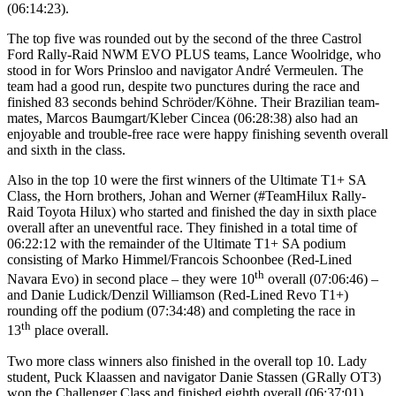
(06:14:23).
The top five was rounded out by the second of the three Castrol
Ford Rally-Raid NWM EVO PLUS teams, Lance Woolridge, who
stood in for Wors Prinsloo and navigator André Vermeulen. The
team had a good run, despite two punctures during the race and
finished 83 seconds behind Schröder/Köhne. Their Brazilian team-
mates, Marcos Baumgart/Kleber Cincea (06:28:38) also had an
enjoyable and trouble-free race were happy finishing seventh overall
and sixth in the class.
Also in the top 10 were the first winners of the Ultimate T1+ SA
Class, the Horn brothers, Johan and Werner (#TeamHilux Rally-
Raid Toyota Hilux) who started and finished the day in sixth place
overall after an uneventful race. They finished in a total time of
06:22:12 with the remainder of the Ultimate T1+ SA podium
consisting of Marko Himmel/Francois Schoonbee (Red-Lined
th
Navara Evo) in second place – they were 10
overall (07:06:46) –
and Danie Ludick/Denzil Williamson (Red-Lined Revo T1+)
rounding off the podium (07:34:48) and completing the race in
th
13
place overall.
Two more class winners also finished in the overall top 10. Lady
student, Puck Klaassen and navigator Danie Stassen (GRally OT3)
won the Challenger Class and finished eighth overall (06:37:01)