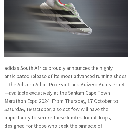
adidas South Africa proudly announces the highly
anticipated release of its most advanced running shoes
—the Adizero Adios Pro Evo 1 and Adizero Adios Pro 4
—available exclusively at the Sanlam Cape Town
Marathon Expo 2024. From Thursday, 17 October to
Saturday, 19 October, a select few will have the
opportunity to secure these limited Initial drops,
designed for those who seek the pinnacle of