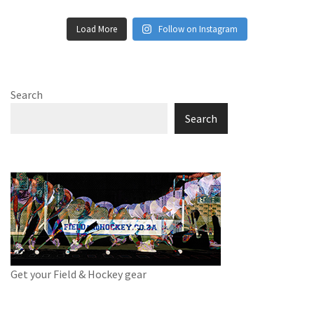
Load More
Follow on Instagram
Search
Search
Get your Field & Hockey gear