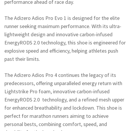
performance ahead of race day.
The Adizero Adios Pro Evo 1 is designed for the elite
runner seeking maximum performance. With its ultra-
lightweight design and innovative carbon-infused
EnergyRODS 2.0 technology, this shoe is engineered for
explosive speed and efficiency, helping athletes push
past their limits.
The Adizero Adios Pro 4 continues the legacy of its
predecessors, offering unparalleled energy return with
Lightstrike Pro foam, innovative carbon-infused
EnergyRODS 2.0 technology, and a refined mesh upper
for enhanced breathability and lockdown. This shoe is
perfect for marathon runners aiming to achieve
personal bests, combining comfort, speed, and