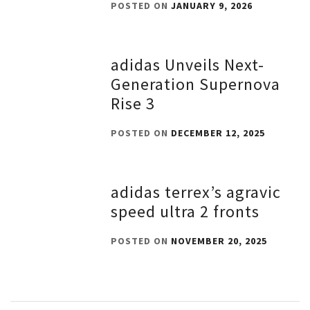
POSTED ON
JANUARY 9, 2026
adidas Unveils Next-
Generation Supernova
Rise 3
POSTED ON
DECEMBER 12, 2025
adidas terrex’s agravic
speed ultra 2 fronts
POSTED ON
NOVEMBER 20, 2025