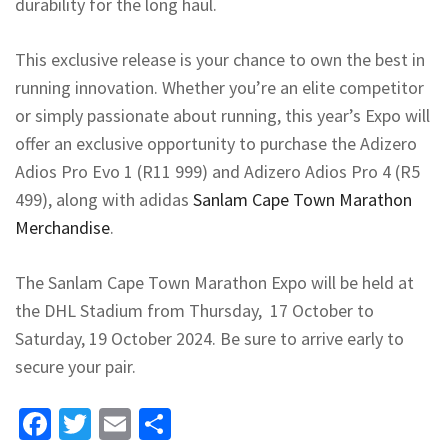
durability for the long haul.
This exclusive release is your chance to own the best in
running innovation. Whether you’re an elite competitor
or simply passionate about running, this year’s Expo will
offer an exclusive opportunity to purchase the Adizero
Adios Pro Evo 1 (R11 999) and Adizero Adios Pro 4 (R5
499), along with adidas
Sanlam Cape Town Marathon
Merchandise
.
The Sanlam Cape Town Marathon Expo will be held at
the DHL Stadium from Thursday, 17 October to
Saturday, 19 October 2024. Be sure to arrive early to
secure your pair.
Facebook
Twitter
Email
Share