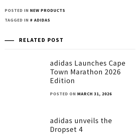
POSTED IN
NEW PRODUCTS
TAGGED IN
ADIDAS
RELATED POST
adidas Launches Cape
Town Marathon 2026
Edition
POSTED ON
MARCH 31, 2026
adidas unveils the
Dropset 4