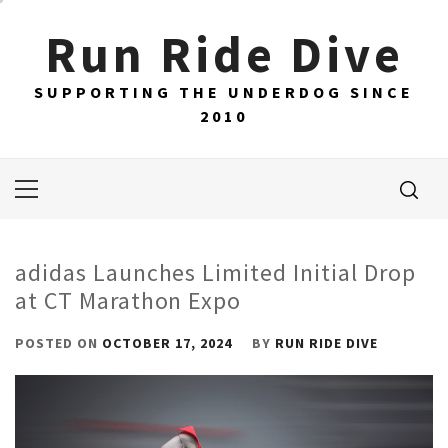
Skip
Run Ride Dive
to
content
SUPPORTING THE UNDERDOG SINCE
2010
Primary
Menu
adidas Launches Limited Initial Drop
at CT Marathon Expo
POSTED ON
OCTOBER 17, 2024
BY
RUN RIDE DIVE