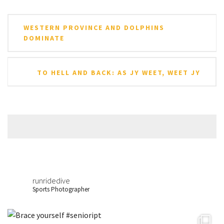
Post
WESTERN PROVINCE AND DOLPHINS
navigation
DOMINATE
TO HELL AND BACK: AS JY WEET, WEET JY
runridedive
Sports Photographer