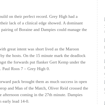
uild on their perfect record. Grey High had a
their lack of a clinical edge showed. A dominant
k pairing of Boraine and Dampies could manage the
th great intent was short lived as the Maroon
t by the hosts. On the 15 minute mark the deadlock
ongst the forwards put flanker Gert Kemp under the
s. Paul Roos 7 – Grey High 0.
 forward pack brought them as much success in open
d prop and Man of the Match, Oliver Reid crossed the
 the afternoon coming in the 27th minute. Dampies
 early lead 14-0.