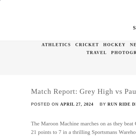
Skip
to
content
ATHLETICS
CRICKET
HOCKEY
N
TRAVEL
PHOTOGR
Match Report: Grey High vs Pau
POSTED ON
BY
APRIL 27, 2024
RUN RIDE D
The Maroon Machine marches on as they beat G
21 points to 7 in a thrilling Sportsmans Wareh