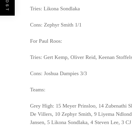
Tries: Likona Sondlaka
Cons: Zephyr Smith 1/1
For Paul Roos:
Tries: Gert Kemp, Oliver Reid, Keenan Stoffel
Cons: Joshua Dampies 3/3
Teams:
Grey High: 15 Meyer Prinsloo, 14 Zubenathi S
De Villers, 10 Zephyr Smith, 9 Liyema Ndlon
Jansen, 5 Likona Sondlaka, 4 Steven Lee, 3 C