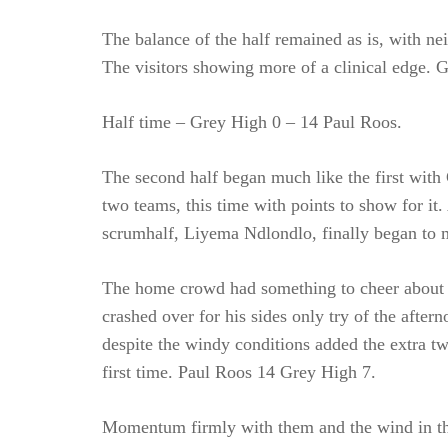
The balance of the half remained as is, with ne
The visitors showing more of a clinical edge. 
Half time – Grey High 0 – 14 Paul Roos.
The second half began much like the first with 
two teams, this time with points to show for i
scrumhalf, Liyema Ndlondlo, finally began to 
The home crowd had something to cheer about 
crashed over for his sides only try of the afte
despite the windy conditions added the extra tw
first time. Paul Roos 14 Grey High 7.
Momentum firmly with them and the wind in the