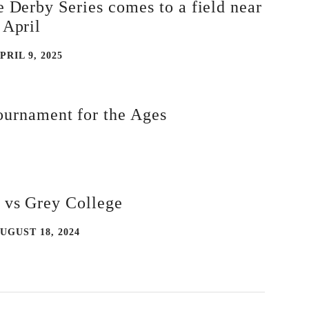
e Derby Series comes to a field near
 April
PRIL 9, 2025
urnament for the Ages
 vs Grey College
UGUST 18, 2024