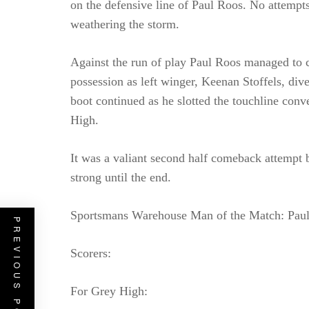
on the defensive line of Paul Roos. No attempt
weathering the storm.
Against the run of play Paul Roos managed to c
possession as left winger, Keenan Stoffels, div
boot continued as he slotted the touchline conve
High.
It was a valiant second half comeback attempt
strong until the end.
Sportsmans Warehouse Man of the Match: Paul
PREVIOUS POST
Scorers:
For Grey High: