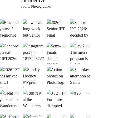
runridedive
Sports Photographer