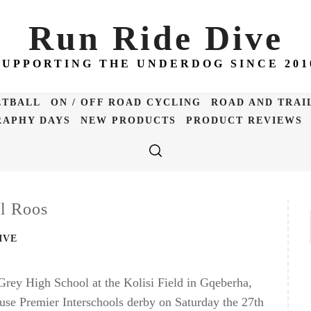
Run Ride Dive
SUPPORTING THE UNDERDOG SINCE 201
ETBALL
ON / OFF ROAD CYCLING
ROAD AND TRAI
APHY DAYS
NEW PRODUCTS
PRODUCT REVIEWS
l Roos
IVE
rey High School at the Kolisi Field in Gqeberha,
ouse Premier Interschools derby on Saturday the 27th