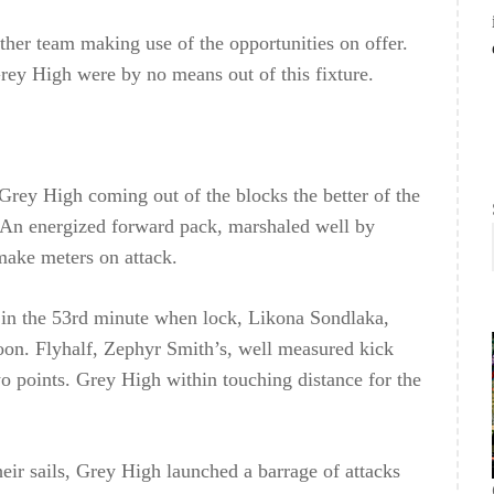
ither team making use of the opportunities on offer.
Grey High were by no means out of this fixture.
Grey High coming out of the blocks the better of the
t. An energized forward pack, marshaled well by
make meters on attack.
in the 53rd minute when lock, Likona Sondlaka,
rnoon. Flyhalf, Zephyr Smith’s, well measured kick
o points. Grey High within touching distance for the
ir sails, Grey High launched a barrage of attacks