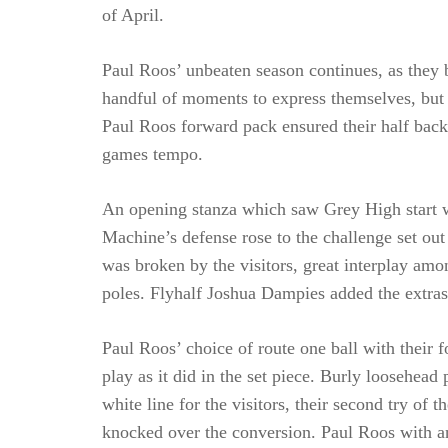
of April.
Paul Roos’ unbeaten season continues, as they b
handful of moments to express themselves, but 
Paul Roos forward pack ensured their half bac
games tempo.
An opening stanza which saw Grey High start wi
Machine’s defense rose to the challenge set ou
was broken by the visitors, great interplay am
poles. Flyhalf Joshua Dampies added the extra
Paul Roos’ choice of route one ball with their
play as it did in the set piece. Burly loosehea
white line for the visitors, their second try of
knocked over the conversion. Paul Roos with an