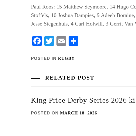
Paul Roos: 15 Matthew Seymoore, 14 Hugo Coe
Stoffels, 10 Joshua Dampies, 9 Adeeb Boraine
Jesse Stegenhuis, 4 Carl Holwill, 3 Gerrit Van
Facebook
Twitter
Email
Share
POSTED IN
RUGBY
RELATED POST
King Price Derby Series 2026 kic
POSTED ON
MARCH 18, 2026