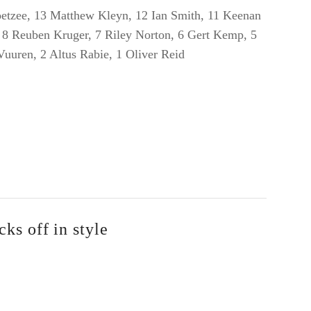
tzee, 13 Matthew Kleyn, 12 Ian Smith, 11 Keenan
, 8 Reuben Kruger, 7 Riley Norton, 6 Gert Kemp, 5
 Vuuren, 2 Altus Rabie, 1 Oliver Reid
ks off in style