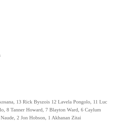
s
kosana, 13 Rick Byszois 12 Lavela Pongolo, 11 Luc
dlo, 8 Tanner Howard, 7 Blayton Ward, 6 Caylum
J Naude, 2 Jon Hobson, 1 Akhanan Zitai