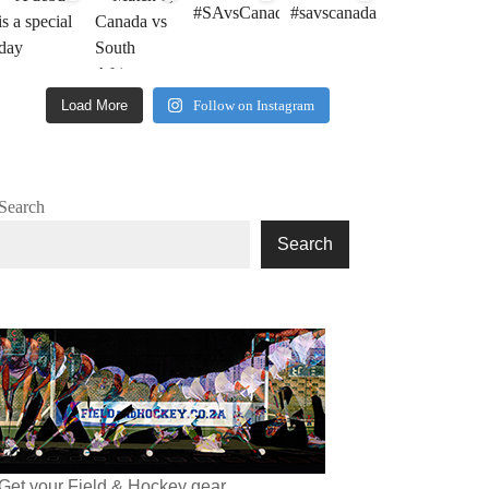
Load More
Follow on Instagram
Search
Search
Get your Field & Hockey gear