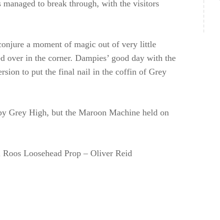
s managed to break through, with the visitors
onjure a moment of magic out of very little
ed over in the corner. Dampies’ good day with the
rsion to put the final nail in the coffin of Grey
 by Grey High, but the Maroon Machine held on
 Roos Loosehead Prop – Oliver Reid