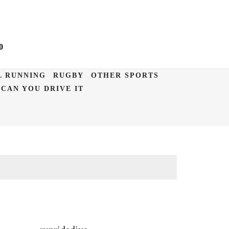
0
L RUNNING
RUGBY
OTHER SPORTS
CAN YOU DRIVE IT