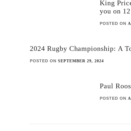
King Pric
you on 12
POSTED ON
A
2024 Rugby Championship: A To
POSTED ON
SEPTEMBER 29, 2024
Paul Roos
POSTED ON
A