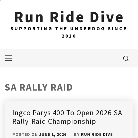
Skip
Run Ride Dive
to
content
SUPPORTING THE UNDERDOG SINCE
2010
Primary
Menu
SA RALLY RAID
Ingco Parys 400 To Open 2026 SA
Rally-Raid Championship
POSTED ON
JUNE 1, 2026
BY
RUN RIDE DIVE