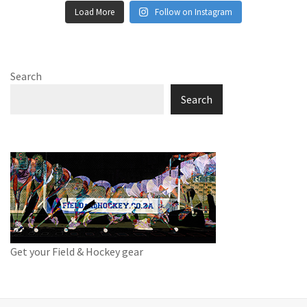
Load More
Follow on Instagram
Search
Search
Get your Field & Hockey gear