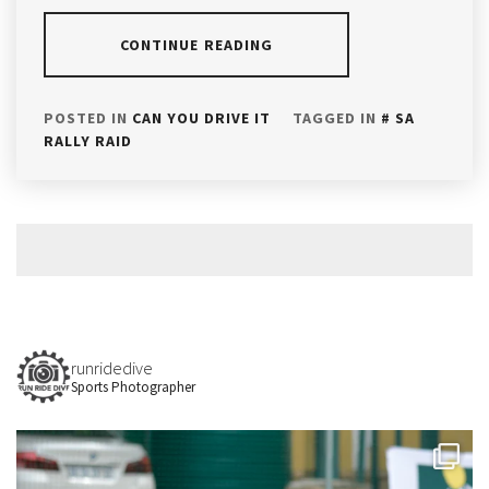
CONTINUE READING
POSTED IN
CAN YOU DRIVE IT
TAGGED IN
SA
RALLY RAID
runridedive
Sports Photographer