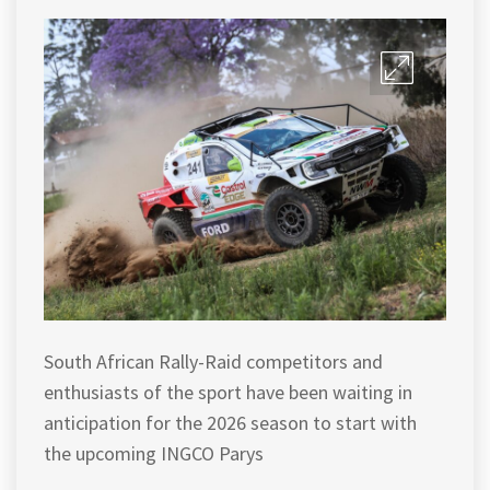
South African Rally-Raid competitors and
enthusiasts of the sport have been waiting in
anticipation for the 2026 season to start with
the upcoming INGCO Parys