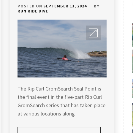
POSTED ON
SEPTEMBER 13, 2024
BY
RUN RIDE DIVE
The Rip Curl GromSearch Seal Point is
the final event in the five-part Rip Curl
GromSearch series that has taken place
at various locations along