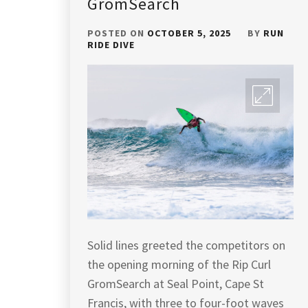
GromSearch
POSTED ON
OCTOBER 5, 2025
BY
RUN
RIDE DIVE
Solid lines greeted the competitors on
the opening morning of the Rip Curl
GromSearch at Seal Point, Cape St
Francis, with three to four-foot waves