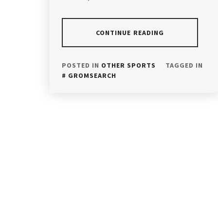
CONTINUE READING
POSTED IN
OTHER SPORTS
TAGGED IN
GROMSEARCH