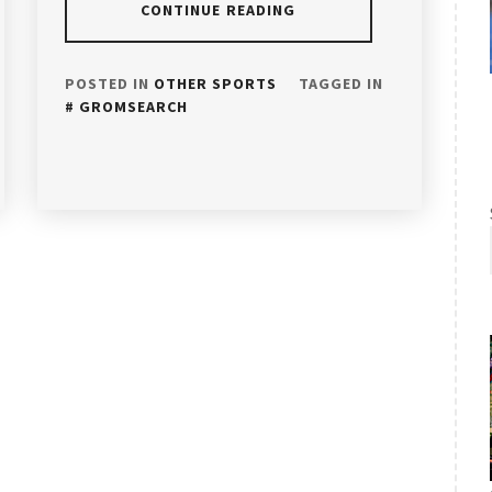
CONTINUE READING
POSTED IN
OTHER SPORTS
TAGGED IN
GROMSEARCH