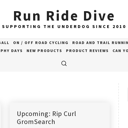
Run Ride Dive
SUPPORTING THE UNDERDOG SINCE 2010
BALL
ON / OFF ROAD CYCLING
ROAD AND TRAIL RUNNI
PHY DAYS
NEW PRODUCTS
PRODUCT REVIEWS
CAN YO
Upcoming: Rip Curl
GromSearch