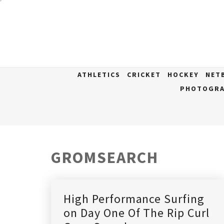
Skip
to
content
ATHLETICS
CRICKET
HOCKEY
NET
PHOTOGRA
GROMSEARCH
High Performance Surfing
on Day One Of The Rip Curl