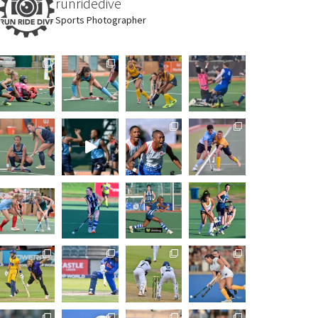
runridedive
Sports Photographer