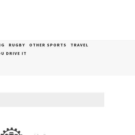
NG
RUGBY
OTHER SPORTS
TRAVEL
U DRIVE IT