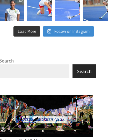
Load More
Follow on Instagram
Search
Search