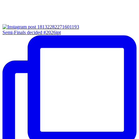
Semi-Finals decided #2026ipt