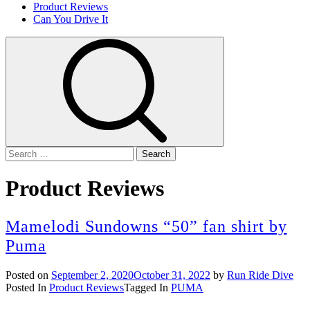
Product Reviews
Can You Drive It
Search
for:
Product Reviews
Mamelodi Sundowns “50” fan shirt by
Puma
Posted on
September 2, 2020
October 31, 2022
by
Run Ride Dive
Posted In
Product Reviews
Tagged In
PUMA