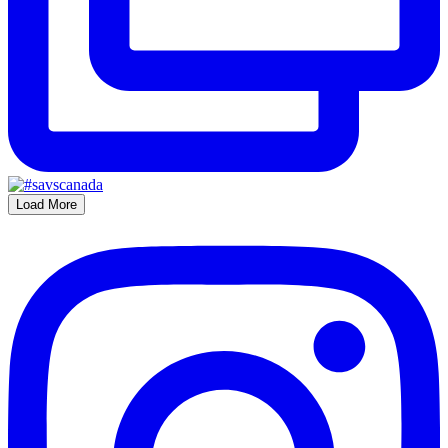
Load More