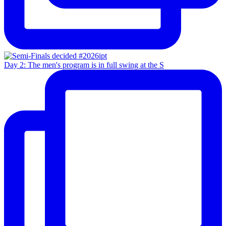
Day 2: The men's program is in full swing at the S