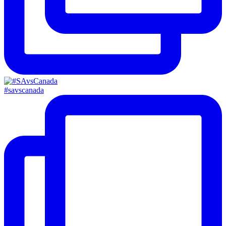
#savscanada