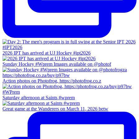
2026 IPT has arrived at UJ Hockey #ipt2026
Sunday Hockey #Wprem Images available on @photof
Action photos on Photofrog, https://photofrog.co.z
Saturday afternoon at Saints #wprem
Great game at the Wanderers on March 11, 2026 betw