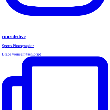
runridedive
Sports Photographer
Brace yourself #senioript