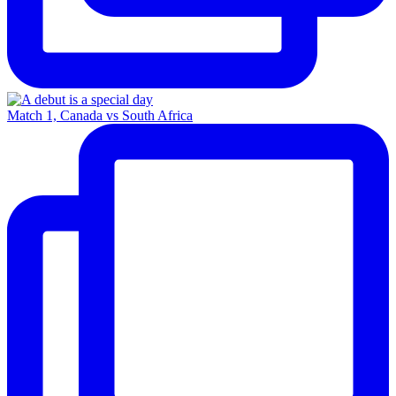
Match 1, Canada vs South Africa