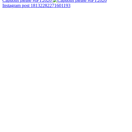
Captions please #IPT2026
Instagram post 18132282271601193