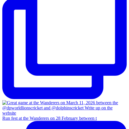
Run fest at the Wanderers on 28 February between t