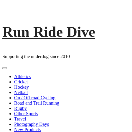
Run Ride Dive
Skip
to
content
Supporting the underdog since 2010
Primary
Menu
Athletics
Cricket
Hockey
Netball
On / Off road Cycling
Road and Trail Running
Rugby
Other Sports
Travel
Photography Days
New Products