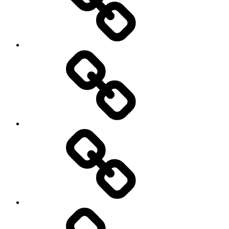
Netball
On
/
Off
road
Cycling
Road
and