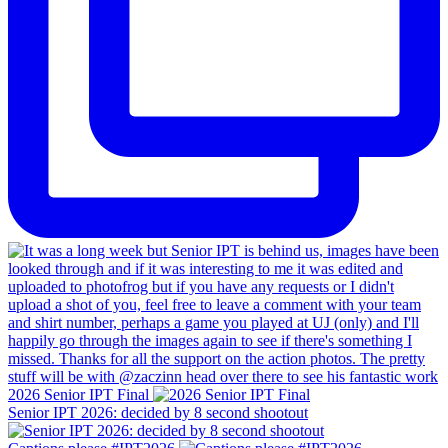
2026 Senior IPT Final
Senior IPT 2026: decided by 8 second shootout