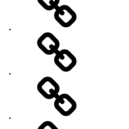
Trail
Running
Rugby
Other
Sports
Travel