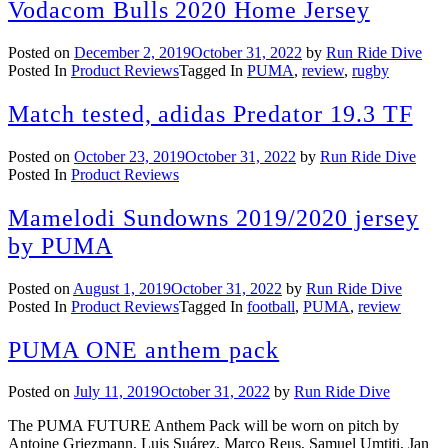
Vodacom Bulls 2020 Home Jersey
Posted on
December 2, 2019
October 31, 2022
by
Run Ride Dive
Posted In
Product Reviews
Tagged In
PUMA
,
review
,
rugby
Match tested, adidas Predator 19.3 TF
Posted on
October 23, 2019
October 31, 2022
by
Run Ride Dive
Posted In
Product Reviews
Mamelodi Sundowns 2019/2020 jersey
by PUMA
Posted on
August 1, 2019
October 31, 2022
by
Run Ride Dive
Posted In
Product Reviews
Tagged In
football
,
PUMA
,
review
PUMA ONE anthem pack
Posted on
July 11, 2019
October 31, 2022
by
Run Ride Dive
The PUMA FUTURE Anthem Pack will be worn on pitch by
Antoine Griezmann, Luis Suárez, Marco Reus, Samuel Umtiti, Jan