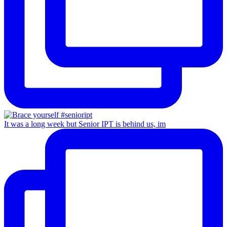
It was a long week but Senior IPT is behind us, im