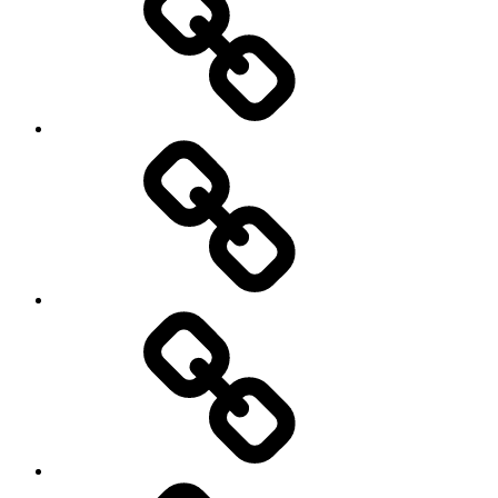
Photography
Days
New
Products
Product