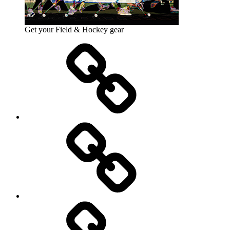
Get your Field & Hockey gear
Athletics
Cricket
Hockey