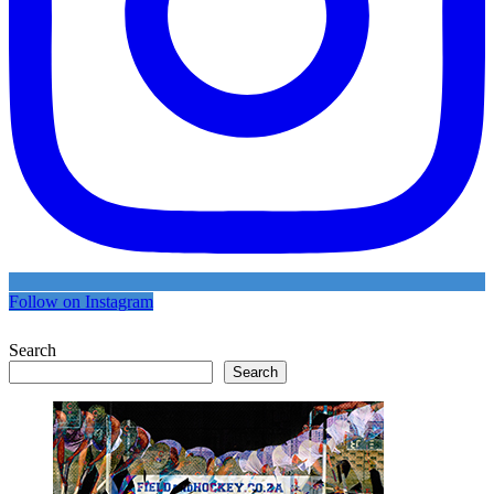
Follow on Instagram
Search
Search