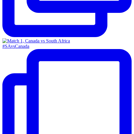
#SAvsCanada