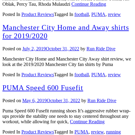
Oblak, Percy Tau, Rhoda Mulaudzi
Continue Reading
Posted In
Product Reviews
Tagged In
football
,
PUMA
,
review
Manchester City Home and Away shirts
for 2019/2020
Posted on
July 2, 2019
October 31, 2022
by
Run Ride Dive
Manchester City Home and Manchester City Away shirt review, we
look at the 2019/2020 Manchester City fan shirts by Puma
Posted In
Product Reviews
Tagged In
football
,
PUMA
,
review
PUMA Speed 600 Fusefit
Posted on
May 6, 2019
October 31, 2022
by
Run Ride Dive
Puma Speed 600 Fusefit running shoes It’s aggressive rubber wrap-
ups provide the stability one needs to stay centered throughout any
workout, while allowing for quick,
Continue Reading
Posted In
Product Reviews
Tagged In
PUMA
,
review
,
running