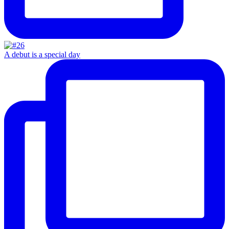
A debut is a special day