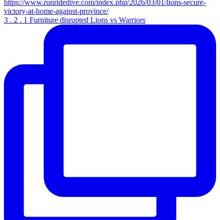
3 . 2 . 1 Furniture disrupted Lions vs Warriors