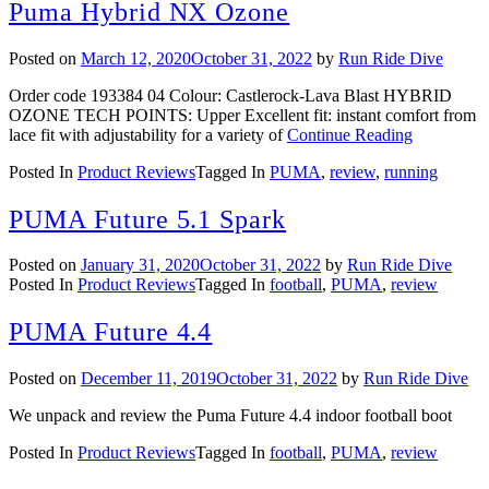
Puma Hybrid NX Ozone
Posted on
March 12, 2020
October 31, 2022
by
Run Ride Dive
Order code 193384 04 Colour: Castlerock-Lava Blast HYBRID
OZONE TECH POINTS: Upper Excellent fit: instant comfort from
lace fit with adjustability for a variety of
Continue Reading
Posted In
Product Reviews
Tagged In
PUMA
,
review
,
running
PUMA Future 5.1 Spark
Posted on
January 31, 2020
October 31, 2022
by
Run Ride Dive
Posted In
Product Reviews
Tagged In
football
,
PUMA
,
review
PUMA Future 4.4
Posted on
December 11, 2019
October 31, 2022
by
Run Ride Dive
We unpack and review the Puma Future 4.4 indoor football boot
Posted In
Product Reviews
Tagged In
football
,
PUMA
,
review