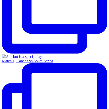
Match 1, Canada vs South Africa