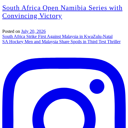
South Africa Open Namibia Series with
Convincing Victory
Posted on
July 20, 2026
Post
South Africa Strike First Against Malaysia in KwaZulu-Natal
SA Hockey Men and Malaysia Share Spoils in Third Test Thriller
navigation