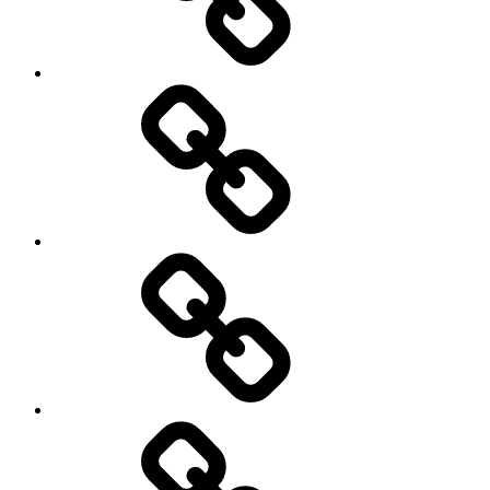
Cycling
Road
and
Trail
Running
Rugby
Other
Sports