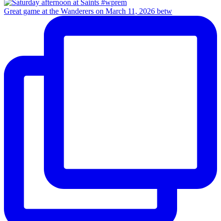
Great game at the Wanderers on March 11, 2026 betw