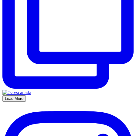
Load More