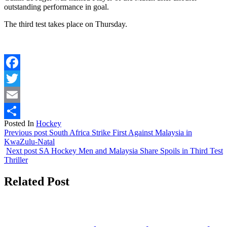
outstanding performance in goal.
The third test takes place on Thursday.
Facebook
Twitter
Email
Posted In
Hockey
Share
Previous post
South Africa Strike First Against Malaysia in
KwaZulu-Natal
Next post
SA Hockey Men and Malaysia Share Spoils in Third Test
Thriller
Related Post