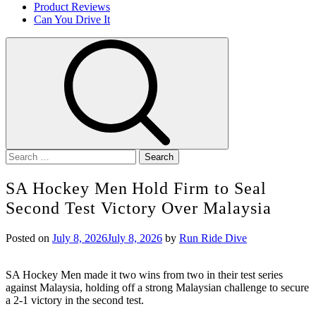
Product Reviews
Can You Drive It
Search
for:
SA Hockey Men Hold Firm to Seal
Second Test Victory Over Malaysia
Posted on
July 8, 2026
July 8, 2026
by
Run Ride Dive
SA Hockey Men made it two wins from two in their test series
against Malaysia, holding off a strong Malaysian challenge to secure
a 2-1 victory in the second test.