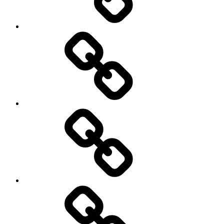
Hockey
Netball
On
/
Off
road