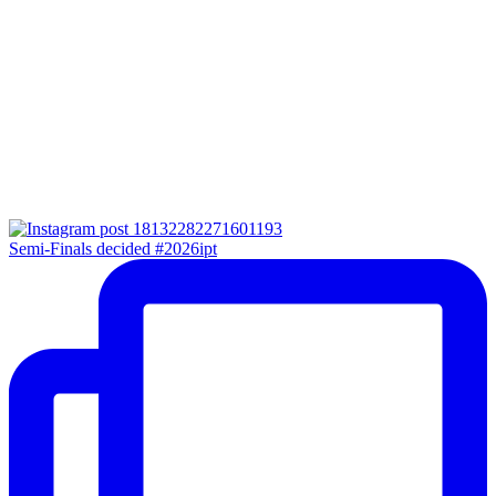
Semi-Finals decided #2026ipt