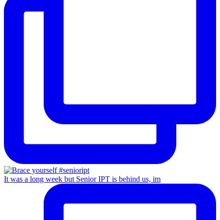
It was a long week but Senior IPT is behind us, im