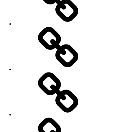
Travel
Photography
Days
New
Products