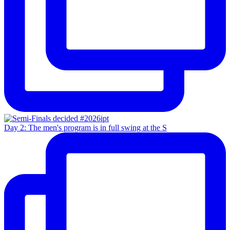
Day 2: The men's program is in full swing at the S