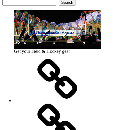
Search
Get your Field & Hockey gear
Athletics
Cricket