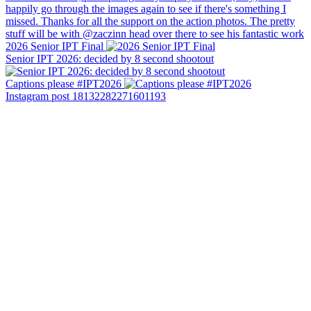
2026 Senior IPT Final
Senior IPT 2026: decided by 8 second shootout
Captions please #IPT2026
Instagram post 18132282271601193