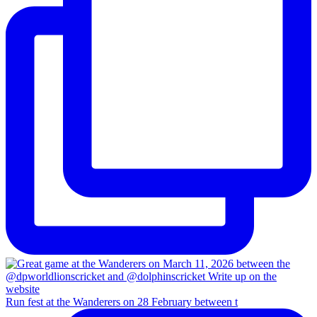
Run fest at the Wanderers on 28 February between t