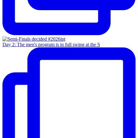
Day 2: The men's program is in full swing at the S