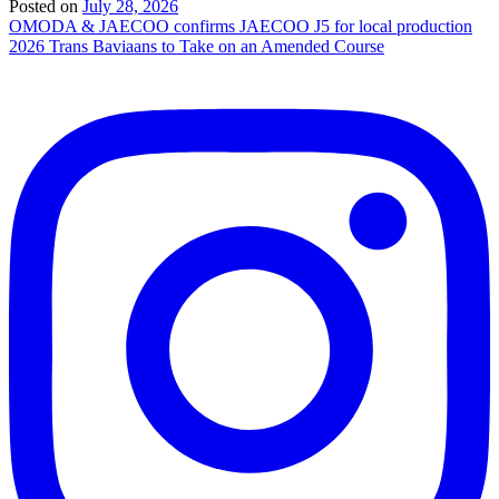
Posted on
July 28, 2026
Post
OMODA & JAECOO confirms JAECOO J5 for local production
2026 Trans Baviaans to Take on an Amended Course
navigation