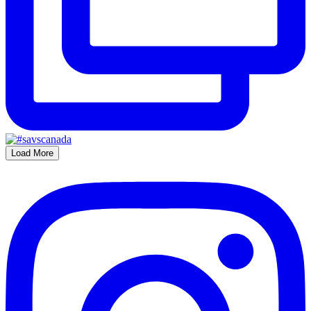
Load More