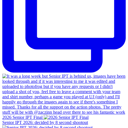
2026 Senior IPT Final
Senior IPT 2026: decided by 8 second shootout