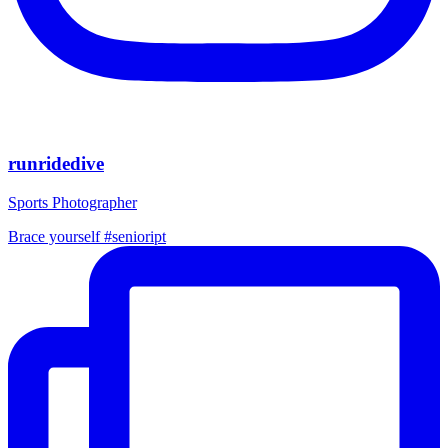
runridedive
Sports Photographer
Brace yourself #senioript