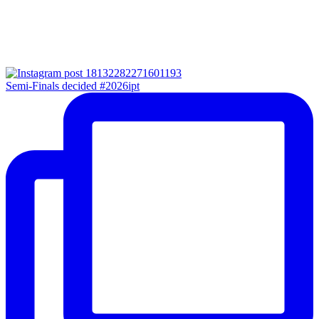
Semi-Finals decided #2026ipt