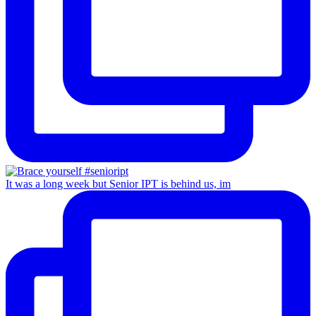
It was a long week but Senior IPT is behind us, im