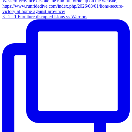
3 . 2 . 1 Furniture disrupted Lions vs Warriors