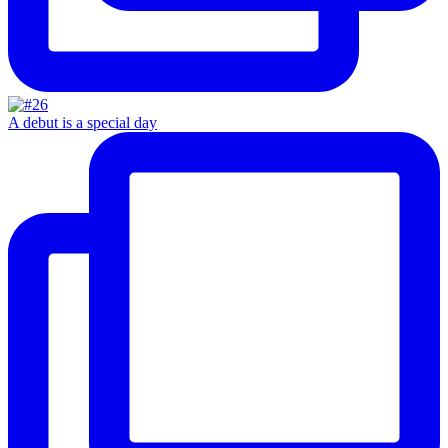
A debut is a special day