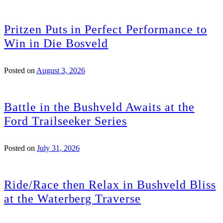
Pritzen Puts in Perfect Performance to
Win in Die Bosveld
Posted on
August 3, 2026
Battle in the Bushveld Awaits at the
Ford Trailseeker Series
Posted on
July 31, 2026
Ride/Race then Relax in Bushveld Bliss
at the Waterberg Traverse