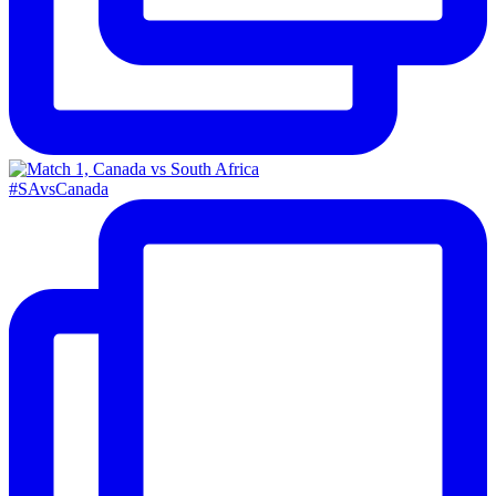
#SAvsCanada