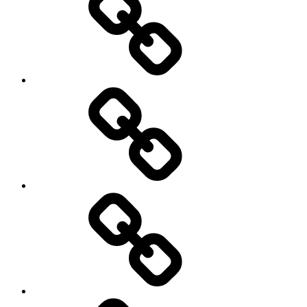
Trail
Running
Rugby
Other
Sports
Travel