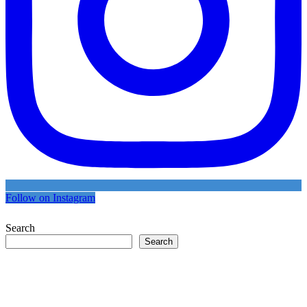
Follow on Instagram
Search
Search