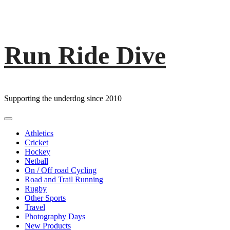
Run Ride Dive
Skip
to
content
Supporting the underdog since 2010
Primary
Menu
Athletics
Cricket
Hockey
Netball
On / Off road Cycling
Road and Trail Running
Rugby
Other Sports
Travel
Photography Days
New Products