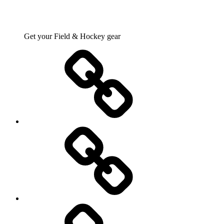
Get your Field & Hockey gear
Athletics
Cricket
Hockey