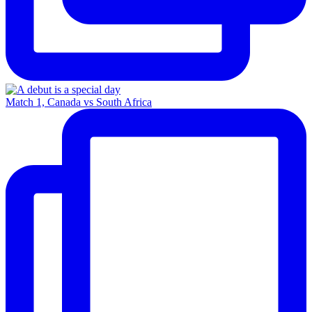
Match 1, Canada vs South Africa