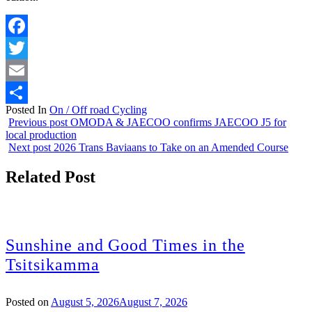
Facebook
Twitter
Email
Posted In
On / Off road Cycling
Share
Previous post
OMODA & JAECOO confirms JAECOO J5 for
local production
Next post
2026 Trans Baviaans to Take on an Amended Course
Related Post
Sunshine and Good Times in the
Tsitsikamma
Posted on
August 5, 2026
August 7, 2026