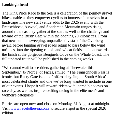
Looking ahead
The King Price Race to the Sea is a celebration of the journey gravel
bikes enable as they empower cyclists to immerse themselves in a
landscape The new start venue adds to the 2026 event, with the
Franschhoek, Assvoel, and Sonderend Mountain ranges rising
around riders as they gather at the start as well as the challenge and
reward of the Rusty Gate within the opening 20 kilometres. From
that new summit sweeping, unparalleled vistas of the Overberg
await, before familiar gravel roads return to pass below the wind
turbines, into the ripening canola and wheat fields, and on towards
the finish at the gorgeous Benguela Cove on the Whale Coast. The
full updated route will be published in the coming weeks.
“We cannot wait to see riders gathering at Theewater this
September,” JP Nortje, of Faces, smiled. “The Franschhoek Pass is
iconic, but Rusty Gate is one of off-road cycling in South Africa’s
most celebrated climbs and one we’ve long wanted to include in one
of our events. I hope it will reward riders with incredible views on
race day, as well as inspire exciting racing in the elite men’s and
women’s categories.”
Entries are open now and close on Monday, 31 August at midnight.
Visit
www.racetothesea.co.za
to secure a spot in the special 2026
edition.