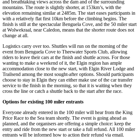
and breathtaking views across the dam and of the surrounding
mountains. The route is slightly shorter, at 153km’s, with the
elevation remaining similar at 2485m. The start eases participants in
with a relatively flat first 10km before the climbing begins. The
finish is still at the spectacular Benguela Cove, and the 50 miler start
at Wolwekraal, near Caledon, means that the shorter route does not
change at all.
Logistics carry over too. Shuttles will run on the morning of the
event from Benguela Cove to Theewater Sports Club, allowing
riders to leave their cars at the finish and shuttle across. For those
wanting to make a weekend of it, the Elgin region has ample
accommodation close to the new start, with Elgin River Lodge and
Trailsend among the most sought-after options. Should participants
choose to stay in Elgin they can either make use of the car transfer
service to the finish in the morning, so that it is waiting when they
cross the line or catch a shuttle back to the start after the race.
Options for existing 100 miler entrants
Everyone already entered in the 100 miler will hear from the King
Price Race to the Sea team shortly. The event is going ahead as
planned, and the organisers are offering a simple choice: keep the
entry and ride from the new start or take a full refund. All 100 miler
entrants will be informed how to action their refund via email.