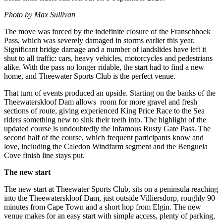
Photo by Max Sullivan
The move was forced by the indefinite closure of the Franschhoek
Pass, which was severely damaged in storms earlier this year.
Significant bridge damage and a number of landslides have left it
shut to all traffic: cars, heavy vehicles, motorcycles and pedestrians
alike. With the pass no longer ridable, the start had to find a new
home, and Theewater Sports Club is the perfect venue.
That turn of events produced an upside. Starting on the banks of the
Theewaterskloof Dam allows room for more gravel and fresh
sections of route, giving experienced King Price Race to the Sea
riders something new to sink their teeth into. The highlight of the
updated course is undoubtedly the infamous Rusty Gate Pass. The
second half of the course, which frequent participants know and
love, including the Caledon Windfarm segment and the Benguela
Cove finish line stays put.
The new start
The new start at Theewater Sports Club, sits on a peninsula reaching
into the Theewaterskloof Dam, just outside Villiersdorp, roughly 90
minutes from Cape Town and a short hop from Elgin. The new
venue makes for an easy start with simple access, plenty of parking,