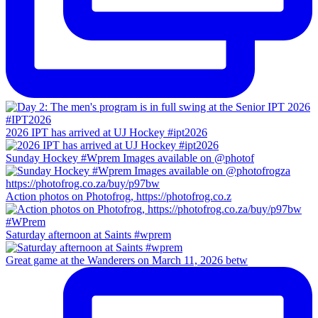
2026 IPT has arrived at UJ Hockey #ipt2026
Sunday Hockey #Wprem Images available on @photof
Action photos on Photofrog, https://photofrog.co.z
Saturday afternoon at Saints #wprem
Great game at the Wanderers on March 11, 2026 betw