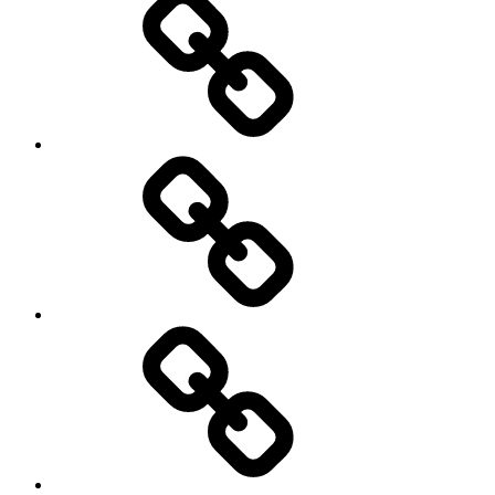
Photography
Days
New
Products