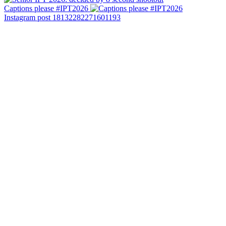
Captions please #IPT2026
Instagram post 18132282271601193