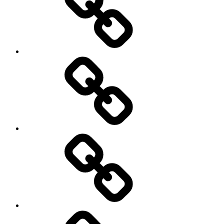
Netball
On
/
Off
road
Cycling
Road
and