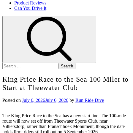
Product Reviews
Can You Drive It
Search
for:
King Price Race to the Sea 100 Miler to
Start at Theewater Club
Posted on
July 6, 2026
July 6, 2026
by
Run Ride Dive
The King Price Race to the Sea has a new start line. The 100-mile
route will now set off from Theewater Sports Club, near
Villiersdorp, rather than Franschhoek Monument, though the date
holds firm: riders still roll out on 5 September 2026.