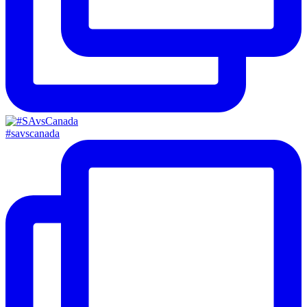
#savscanada