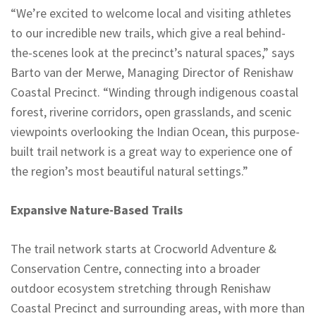
“We’re excited to welcome local and visiting athletes
to our incredible new trails, which give a real behind-
the-scenes look at the precinct’s natural spaces,” says
Barto van der Merwe, Managing Director of Renishaw
Coastal Precinct. “Winding through indigenous coastal
forest, riverine corridors, open grasslands, and scenic
viewpoints overlooking the Indian Ocean, this purpose-
built trail network is a great way to experience one of
the region’s most beautiful natural settings.”
Expansive Nature-Based Trails
The trail network starts at Crocworld Adventure &
Conservation Centre, connecting into a broader
outdoor ecosystem stretching through Renishaw
Coastal Precinct and surrounding areas, with more than