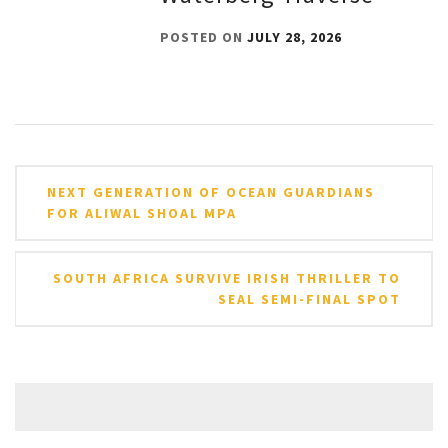
POSTED ON
JULY 28, 2026
Post
NEXT GENERATION OF OCEAN GUARDIANS
navigation
FOR ALIWAL SHOAL MPA
SOUTH AFRICA SURVIVE IRISH THRILLER TO
SEAL SEMI-FINAL SPOT