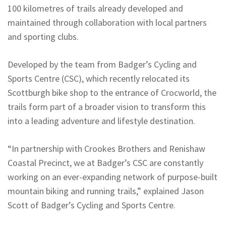
100 kilometres of trails already developed and
maintained through collaboration with local partners
and sporting clubs.
Developed by the team from Badger’s Cycling and
Sports Centre (CSC), which recently relocated its
Scottburgh bike shop to the entrance of Crocworld, the
trails form part of a broader vision to transform this
into a leading adventure and lifestyle destination.
“In partnership with Crookes Brothers and Renishaw
Coastal Precinct, we at Badger’s CSC are constantly
working on an ever-expanding network of purpose-built
mountain biking and running trails,” explained Jason
Scott of Badger’s Cycling and Sports Centre.