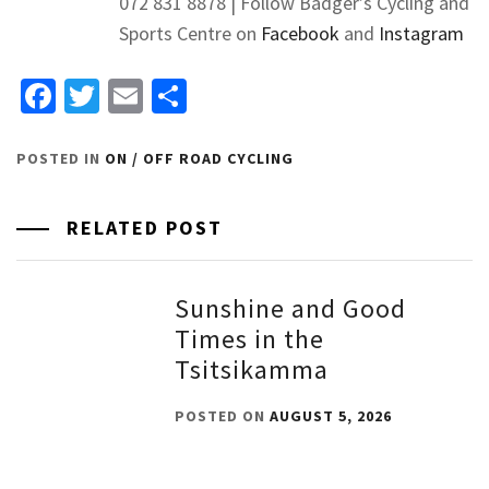
072 831 8878 | Follow Badger’s Cycling and
Sports Centre on
Facebook
and
Instagram
Facebook
Twitter
Email
Share
POSTED IN
ON / OFF ROAD CYCLING
RELATED POST
Sunshine and Good
Times in the
Tsitsikamma
POSTED ON
AUGUST 5, 2026