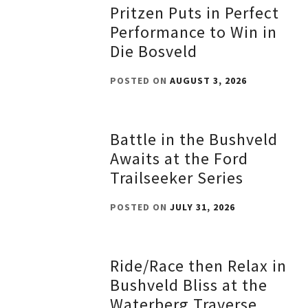
Pritzen Puts in Perfect
Performance to Win in
Die Bosveld
POSTED ON
AUGUST 3, 2026
Battle in the Bushveld
Awaits at the Ford
Trailseeker Series
POSTED ON
JULY 31, 2026
Ride/Race then Relax in
Bushveld Bliss at the
Waterberg Traverse