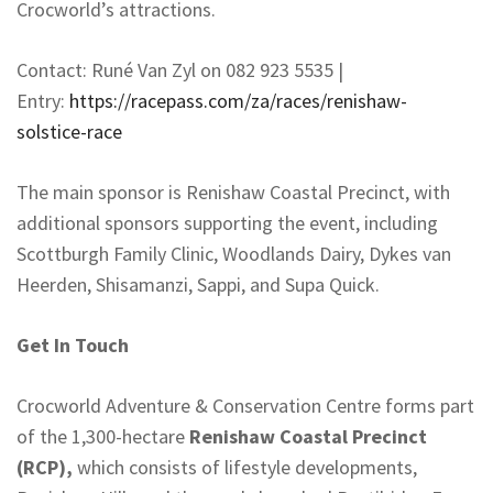
Crocworld’s attractions.
Contact: Runé Van Zyl on 082 923 5535 |
Entry:
https://racepass.com/za/races/
renishaw-
solstice-race
The main sponsor is Renishaw Coastal Precinct, with
additional sponsors supporting the event, including
Scottburgh Family Clinic, Woodlands Dairy, Dykes van
Heerden, Shisamanzi, Sappi, and Supa Quick.
Get In Touch
Crocworld Adventure & Conservation Centre forms part
of the 1,300-hectare
Renishaw Coastal Precinct
(RCP),
which consists of lifestyle developments,