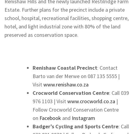
Renishaw Hills and the newly launched Restilridge Farm
Estate. Further plans for the precinct include a private
school, hospital, recreational facilities, shopping centre,
hotel, and light industrial zone with 80% of the land
preserved as conservation space.
Renishaw Coastal Precinct
: Contact
Barto van der Merwe on 087 135 5555 |
Visit
www.renishaw.co.za​
Crocworld Conservation Centre
: Call 039
976 1103 | Visit
www.crocworld.co.za
|
Follow Crocworld Conservation Centre
on
Facebook
and
Instagram
Badger’s Cycling and
Sports Centre
: Call