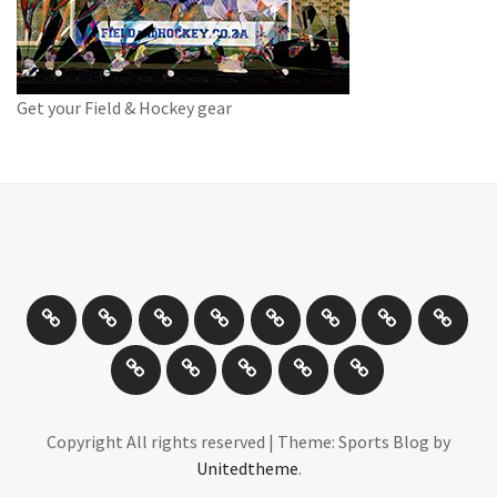
Get your Field & Hockey gear
Athletics
Cricket
Hockey
Netball
On
Road
Rugby
Other
/
and
Sports
Travel
Photography
New
Product
Can
Off
Trail
Days
Products
Reviews
You
road
Running
Drive
Cycling
It
Copyright All rights reserved
|
Theme: Sports Blog by
Unitedtheme
.