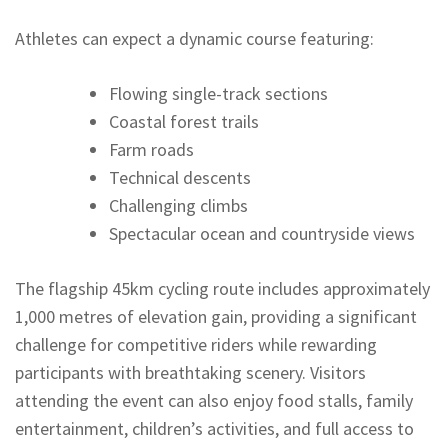
Athletes can expect a dynamic course featuring:
Flowing single-track sections
Coastal forest trails
Farm roads
Technical descents
Challenging climbs
Spectacular ocean and countryside views
The flagship 45km cycling route includes approximately
1,000 metres of elevation gain, providing a significant
challenge for competitive riders while rewarding
participants with breathtaking scenery. Visitors
attending the event can also enjoy food stalls, family
entertainment, children’s activities, and full access to