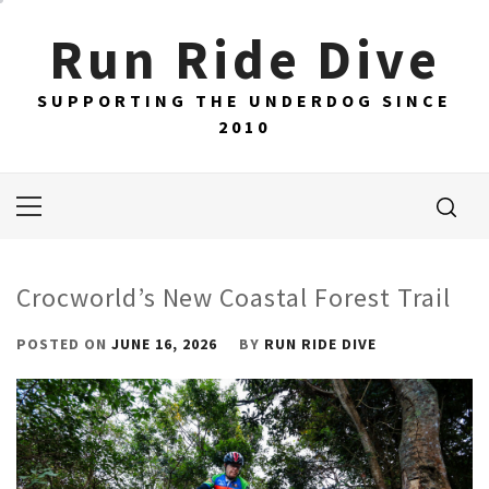
Skip
Run Ride Dive
to
content
SUPPORTING THE UNDERDOG SINCE
2010
Primary
Menu
Crocworld’s New Coastal Forest Trail
POSTED ON
JUNE 16, 2026
BY
RUN RIDE DIVE