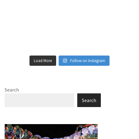
Load More
Follow on Instagram
Search
Search