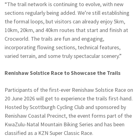
“The trail network is continuing to evolve, with new
sections regularly being added. We’re still establishing
the formal loops, but visitors can already enjoy 5km,
10km, 20km, and 40km routes that start and finish at
Crocworld. The trails are fun and engaging,
incorporating flowing sections, technical features,
varied terrain, and some truly spectacular scenery.”
Renishaw Solstice Race to Showcase the Trails
Participants of the first-ever Renishaw Solstice Race on
20 June 2026 will get to experience the trails first-hand.
Hosted by Scottburgh Cycling Club and sponsored by
Renishaw Coastal Precinct, the event forms part of the
KwaZulu-Natal Mountain Biking Series and has been
classified as a KZN Super Classic Race.