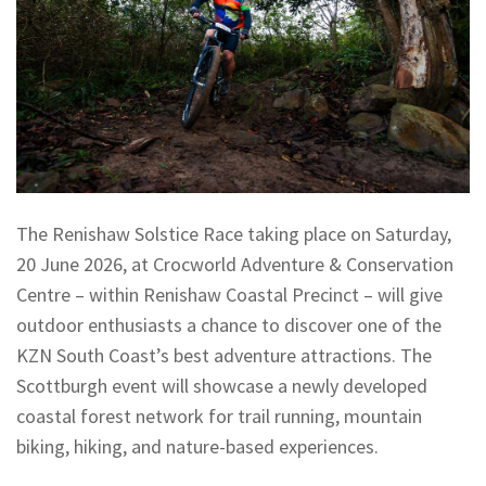
The Renishaw Solstice Race taking place on Saturday,
20 June 2026, at Crocworld Adventure & Conservation
Centre – within Renishaw Coastal Precinct – will give
outdoor enthusiasts a chance to discover one of the
KZN South Coast’s best adventure attractions. The
Scottburgh event will showcase a newly developed
coastal forest network for trail running, mountain
biking, hiking, and nature-based experiences.