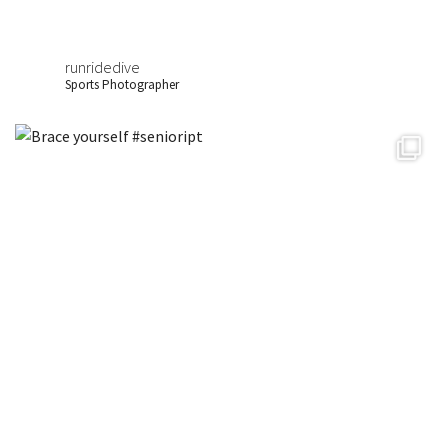
runridedive
Sports Photographer