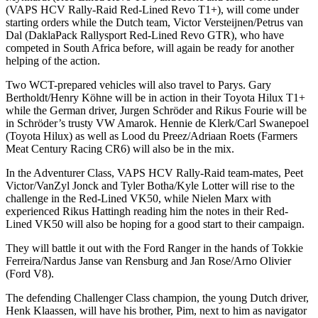
(VAPS HCV Rally-Raid Red-Lined Revo T1+), will come under
starting orders while the Dutch team, Victor Versteijnen/Petrus van
Dal (DaklaPack Rallysport Red-Lined Revo GTR), who have
competed in South Africa before, will again be ready for another
helping of the action.
Two WCT-prepared vehicles will also travel to Parys. Gary
Bertholdt/Henry Köhne will be in action in their Toyota Hilux T1+
while the German driver, Jurgen Schröder and Rikus Fourie will be
in Schröder’s trusty VW Amarok. Hennie de Klerk/Carl Swanepoel
(Toyota Hilux) as well as Lood du Preez/Adriaan Roets (Farmers
Meat Century Racing CR6) will also be in the mix.
In the Adventurer Class, VAPS HCV Rally-Raid team-mates, Peet
Victor/VanZyl Jonck and Tyler Botha/Kyle Lotter will rise to the
challenge in the Red-Lined VK50, while Nielen Marx with
experienced Rikus Hattingh reading him the notes in their Red-
Lined VK50 will also be hoping for a good start to their campaign.
They will battle it out with the Ford Ranger in the hands of Tokkie
Ferreira/Nardus Janse van Rensburg and Jan Rose/Arno Olivier
(Ford V8).
The defending Challenger Class champion, the young Dutch driver,
Henk Klaassen, will have his brother, Pim, next to him as navigator