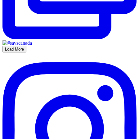
Load More