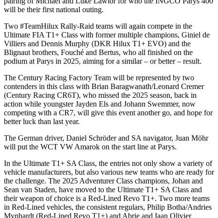
pairing of Michael and Luke Lawlor for who the INGCO Parys 400
will be their first national outing.
Two #TeamHilux Rally-Raid teams will again compete in the
Ultimate FIA T1+ Class with former multiple champions, Giniel de
Villiers and Dennis Murphy (DKR Hilux T1+ EVO) and the
Blignaut brothers, Fouché and Bertus, who all finished on the
podium at Parys in 2025, aiming for a similar – or better – result.
The Century Racing Factory Team will be represented by two
contenders in this class with Brian Baragwanath/Leonard Cremer
(Century Racing CR6T), who missed the 2025 season, back in
action while youngster Jayden Els and Johann Swemmer, now
competing with a CR7, will give this event another go, and hope for
better luck than last year.
The German driver, Daniel Schröder and SA navigator, Juan Möhr
will put the WCT VW Amarok on the start line at Parys.
In the Ultimate T1+ SA Class, the entries not only show a variety of
vehicle manufacturers, but also various new teams who are ready for
the challenge. The 2025 Adventurer Class champions, Johan and
Sean van Staden, have moved to the Ultimate T1+ SA Class and
their weapon of choice is a Red-Lined Revo T1+. Two more teams
in Red-Lined vehicles, the consistent regulars, Philip Botha/Andries
Mynhardt (Red-Lined Revo T1+) and Abrie and Iaan Olivier