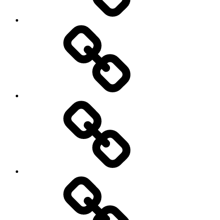
Netball
On
/
Off
road
Cycling
Road
and
Trail
Running