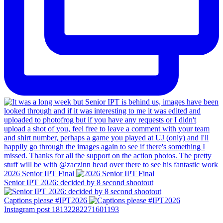
2026 Senior IPT Final
Senior IPT 2026: decided by 8 second shootout
Captions please #IPT2026
Instagram post 18132282271601193