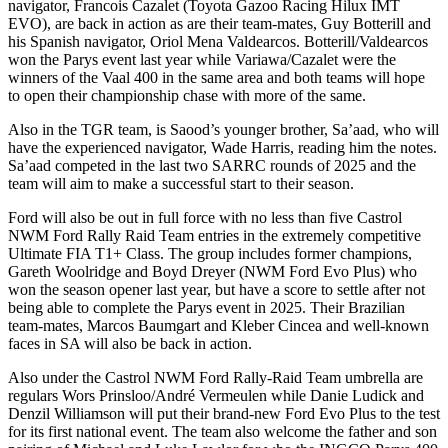
navigator, Francois Cazalet (Toyota Gazoo Racing Hilux IMT
EVO), are back in action as are their team-mates, Guy Botterill and
his Spanish navigator, Oriol Mena Valdearcos. Botterill/Valdearcos
won the Parys event last year while Variawa/Cazalet were the
winners of the Vaal 400 in the same area and both teams will hope
to open their championship chase with more of the same.
Also in the TGR team, is Saood’s younger brother, Sa’aad, who will
have the experienced navigator, Wade Harris, reading him the notes.
Sa’aad competed in the last two SARRC rounds of 2025 and the
team will aim to make a successful start to their season.
Ford will also be out in full force with no less than five Castrol
NWM Ford Rally Raid Team entries in the extremely competitive
Ultimate FIA T1+ Class. The group includes former champions,
Gareth Woolridge and Boyd Dreyer (NWM Ford Evo Plus) who
won the season opener last year, but have a score to settle after not
being able to complete the Parys event in 2025. Their Brazilian
team-mates, Marcos Baumgart and Kleber Cincea and well-known
faces in SA will also be back in action.
Also under the Castrol NWM Ford Rally-Raid Team umbrella are
regulars Wors Prinsloo/André Vermeulen while Danie Ludick and
Denzil Williamson will put their brand-new Ford Evo Plus to the test
for its first national event. The team also welcome the father and son