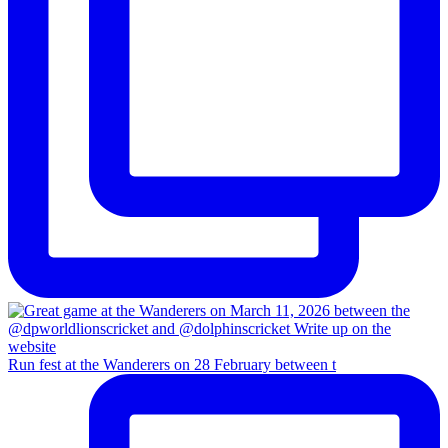
Run fest at the Wanderers on 28 February between t