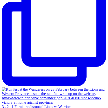
3 . 2 . 1 Furniture disrupted Lions vs Warriors