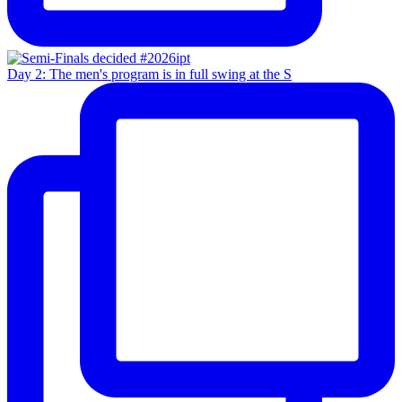
Day 2: The men's program is in full swing at the S