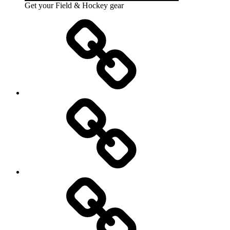
Get your Field & Hockey gear
Athletics
Cricket
Hockey