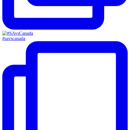
#savscanada