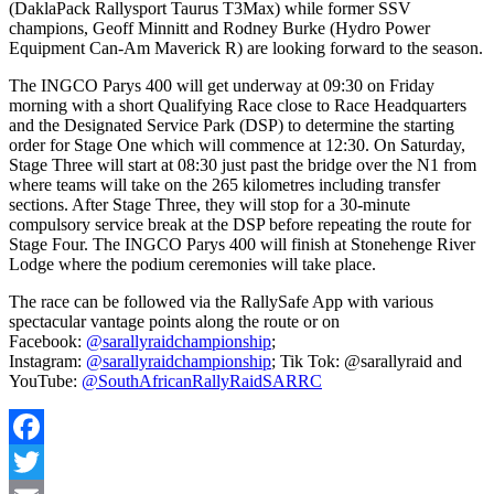
(DaklaPack Rallysport Taurus T3Max) while former SSV
champions, Geoff Minnitt and Rodney Burke (Hydro Power
Equipment Can-Am Maverick R) are looking forward to the season.
The INGCO Parys 400 will get underway at 09:30 on Friday
morning with a short Qualifying Race close to Race Headquarters
and the Designated Service Park (DSP) to determine the starting
order for Stage One which will commence at 12:30. On Saturday,
Stage Three will start at 08:30 just past the bridge over the N1 from
where teams will take on the 265 kilometres including transfer
sections. After Stage Three, they will stop for a 30-minute
compulsory service break at the DSP before repeating the route for
Stage Four. The INGCO Parys 400 will finish at Stonehenge River
Lodge where the podium ceremonies will take place.
The race can be followed via the RallySafe App with various
spectacular vantage points along the route or on
Facebook:
@sarallyraidchampionship
;
Instagram:
@sarallyraidchampionship
; Tik Tok: @sarallyraid and
YouTube:
@SouthAfricanRallyRaidSARRC
Facebook