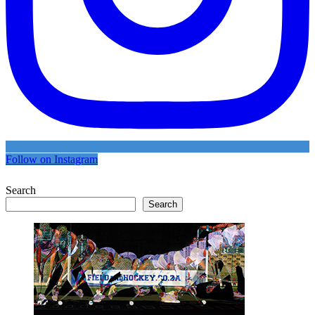
Follow on Instagram
Search
Search