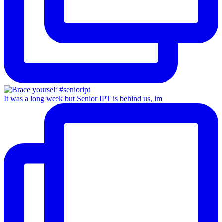
It was a long week but Senior IPT is behind us, im