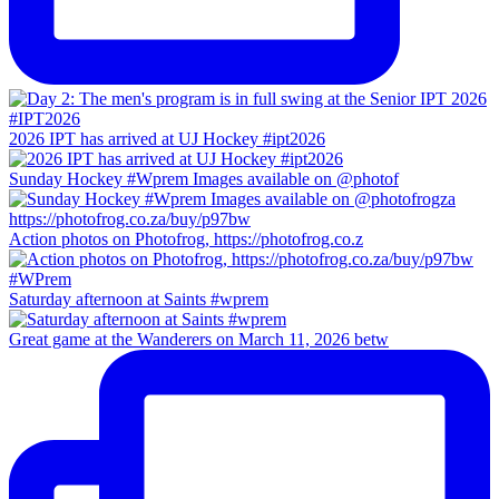
2026 IPT has arrived at UJ Hockey #ipt2026
Sunday Hockey #Wprem Images available on @photof
Action photos on Photofrog, https://photofrog.co.z
Saturday afternoon at Saints #wprem
Great game at the Wanderers on March 11, 2026 betw