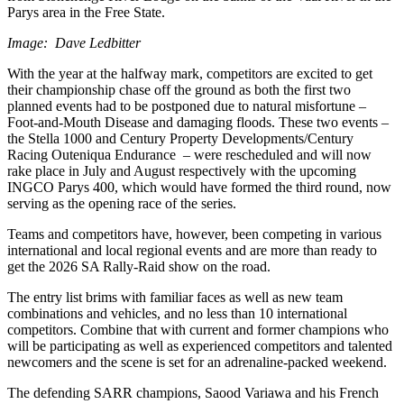
Parys area in the Free State.
Image: Dave Ledbitter
With the year at the halfway mark, competitors are excited to get
their championship chase off the ground as both the first two
planned events had to be postponed due to natural misfortune –
Foot-and-Mouth Disease and damaging floods. These two events –
the Stella 1000 and Century Property Developments/Century
Racing Outeniqua Endurance – were rescheduled and will now
rake place in July and August respectively with the upcoming
INGCO Parys 400, which would have formed the third round, now
serving as the opening race of the series.
Teams and competitors have, however, been competing in various
international and local regional events and are more than ready to
get the 2026 SA Rally-Raid show on the road.
The entry list brims with familiar faces as well as new team
combinations and vehicles, and no less than 10 international
competitors. Combine that with current and former champions who
will be participating as well as experienced competitors and talented
newcomers and the scene is set for an adrenaline-packed weekend.
The defending SARR champions, Saood Variawa and his French