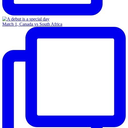
Match 1, Canada vs South Africa