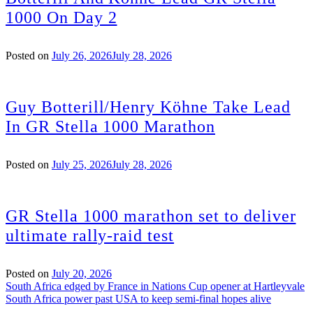
1000 On Day 2
Posted on
July 26, 2026
July 28, 2026
Guy Botterill/Henry Köhne Take Lead
In GR Stella 1000 Marathon
Posted on
July 25, 2026
July 28, 2026
GR Stella 1000 marathon set to deliver
ultimate rally-raid test
Posted on
July 20, 2026
Post
South Africa edged by France in Nations Cup opener at Hartleyvale
South Africa power past USA to keep semi-final hopes alive
navigation