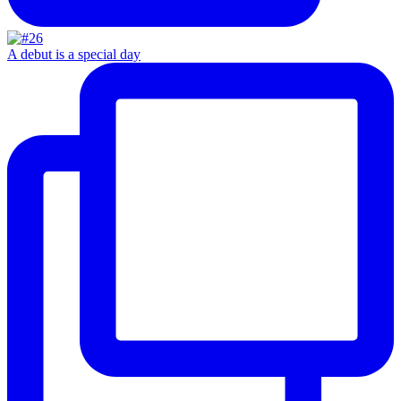
A debut is a special day