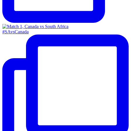
#SAvsCanada