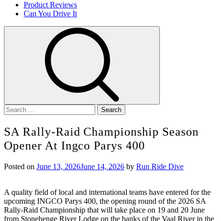
Product Reviews
Can You Drive It
Search
for:
SA Rally-Raid Championship Season
Opener At Ingco Parys 400
Posted on
June 13, 2026
June 14, 2026
by
Run Ride Dive
A quality field of local and international teams have entered for the
upcoming INGCO Parys 400, the opening round of the 2026 SA
Rally-Raid Championship that will take place on 19 and 20 June
from Stonehenge River Lodge on the banks of the Vaal River in the