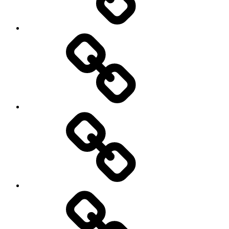
Rugby
Other
Sports
Travel