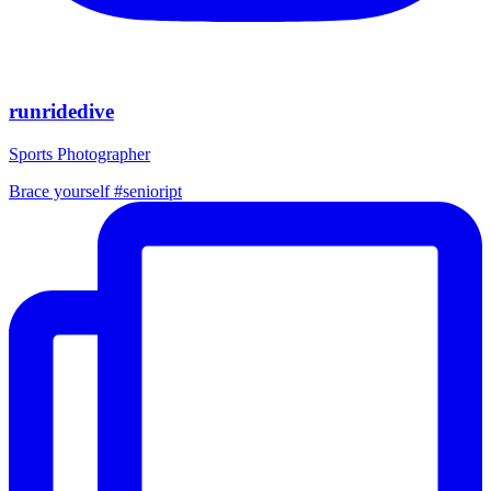
runridedive
Sports Photographer
Brace yourself #senioript