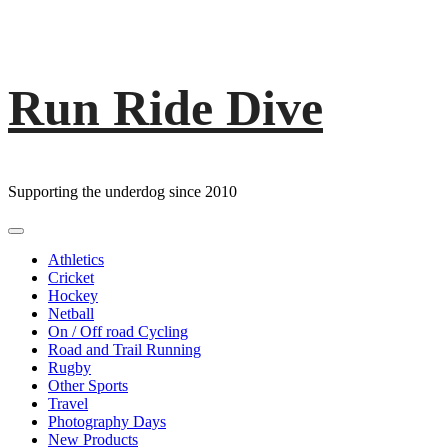
Run Ride Dive
Skip
to
content
Supporting the underdog since 2010
Primary
Menu
Athletics
Cricket
Hockey
Netball
On / Off road Cycling
Road and Trail Running
Rugby
Other Sports
Travel
Photography Days
New Products