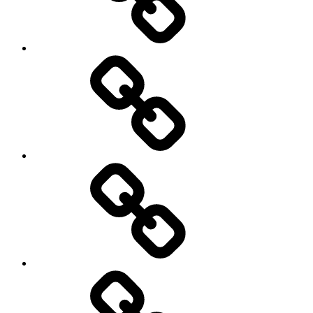
Photography
Days
New
Products
Product
Reviews