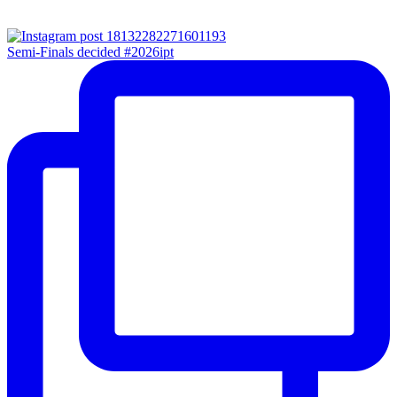
Semi-Finals decided #2026ipt