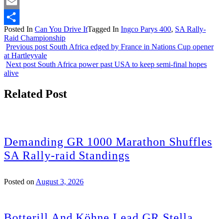
Twitter
Email
Posted In
Can You Drive It
Tagged In
Ingco Parys 400
,
SA Rally-
Share
Raid Championship
Previous post
South Africa edged by France in Nations Cup opener
at Hartleyvale
Next post
South Africa power past USA to keep semi-final hopes
alive
Related Post
Demanding GR 1000 Marathon Shuffles
SA Rally-raid Standings
Posted on
August 3, 2026
Botterill And Köhne Lead GR Stella