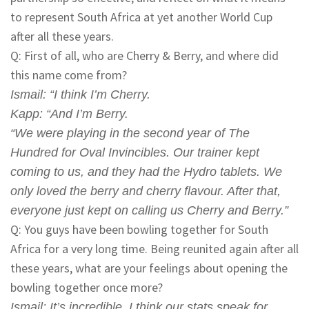
to represent South Africa at yet another World Cup
after all these years.
Q: First of all, who are Cherry & Berry, and where did
this name come from?
Ismail
: “I think I’m Cherry.
Kapp
: “And I’m Berry.
“We were playing in the second year of The
Hundred for Oval Invincibles. Our trainer kept
coming to us, and they had the Hydro tablets. We
only loved the berry and cherry flavour. After that,
everyone just kept on calling us Cherry and Berry.”
Q: You guys have been bowling together for South
Africa for a very long time. Being reunited again after all
these years, what are your feelings about opening the
bowling together once more?
Ismail
: It’s incredible. I think our stats speak for