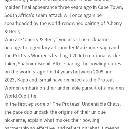
maiden final appearance three years ago in Cape Town,
South Africa’s seam attack will once again be
spearheaded by the world-renowned pairing of ‘Cherry
& Berry’.
Who are ‘Cherry & Berry’, you ask? The nickname
belongs to legendary all-rounder Marizanne Kapp and
the Proteas Women’s leading T20 International wicket-
taker, Shabnim Ismail. After sharing the bowling duties
on the world stage for 14 years between 2009 and
2023, Kapp and Ismail have reunited as the Proteas
Women embark on their undeniable pursuit of a maiden
World Cup title.
In the first episode of The Proteas’ Undeniable Chats,
the pace duo unpack the origins of their unique
nickname, explain what makes their bowling
partnership so effective, and reflect on what it means