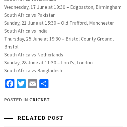
Wednesday, 17 June at 19:30 – Edgbaston, Birmingham
South Africa vs Pakistan
Sunday, 21 June at 15:30 – Old Trafford, Manchester
South Africa vs India
Thursday, 25 June at 19:30 – Bristol County Ground,
Bristol
South Africa vs Netherlands
Sunday, 28 June at 11:30 – Lord’s, London
South Africa vs Bangladesh
Facebook
Twitter
Email
Share
POSTED IN
CRICKET
RELATED POST