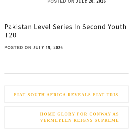
POSTED ON
JULY 20, 2026
Pakistan Level Series In Second Youth
T20
POSTED ON
JULY 19, 2026
Post
FIAT SOUTH AFRICA REVEALS FIAT TRIS
navigation
HOME GLORY FOR CONWAY AS
VERMEYLEN REIGNS SUPREME