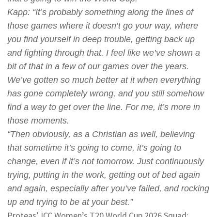
Kapp
: “It’s probably something along the lines of
those games where it doesn’t go your way, where
you find yourself in deep trouble, getting back up
and fighting through that. I feel like we’ve shown a
bit of that in a few of our games over the years.
We’ve gotten so much better at it when everything
has gone completely wrong, and you still somehow
find a way to get over the line. For me, it’s more in
those moments.
“Then obviously, as a Christian as well, believing
that sometime it’s going to come, it’s going to
change, even if it’s not tomorrow. Just continuously
trying, putting in the work, getting out of bed again
and again, especially after you’ve failed, and rocking
up and trying to be at your best.”
Proteas’ ICC Women’s T20 World Cup 2026 Squad: