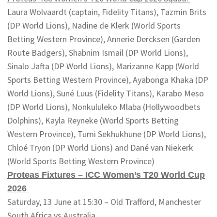
Laura Wolvaardt (captain, Fidelity Titans), Tazmin Brits
(DP World Lions), Nadine de Klerk (World Sports
Betting Western Province), Annerie Dercksen (Garden
Route Badgers), Shabnim Ismail (DP World Lions),
Sinalo Jafta (DP World Lions), Marizanne Kapp (World
Sports Betting Western Province), Ayabonga Khaka (DP
World Lions), Suné Luus (Fidelity Titans), Karabo Meso
(DP World Lions), Nonkululeko Mlaba (Hollywoodbets
Dolphins), Kayla Reyneke (World Sports Betting
Western Province), Tumi Sekhukhune (DP World Lions),
Chloé Tryon (DP World Lions) and Dané van Niekerk
(World Sports Betting Western Province)
Proteas Fixtures – ICC Women’s T20 World Cup
2026
Saturday, 13 June at 15:30 – Old Trafford, Manchester
South Africa vs Australia