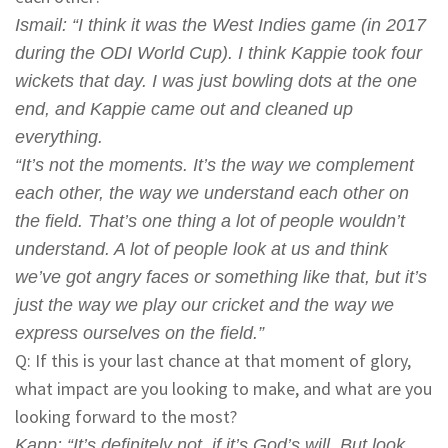
Ismail
: “I think it was the West Indies game (in 2017
during the ODI World Cup). I think Kappie took four
wickets that day. I was just bowling dots at the one
end, and Kappie came out and cleaned up
everything.
“It’s not the moments. It’s the way we complement
each other, the way we understand each other on
the field. That’s one thing a lot of people wouldn’t
understand. A lot of people look at us and think
we’ve got angry faces or something like that, but it’s
just the way we play our cricket and the way we
express ourselves on the field.”
Q: If this is your last chance at that moment of glory,
what impact are you looking to make, and what are you
looking forward to the most?
Kapp
: “It’s definitely not, if it’s God’s will. But look,