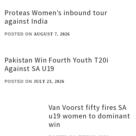
Proteas Women’s inbound tour
against India
POSTED ON
AUGUST 7, 2026
Pakistan Win Fourth Youth T20i
Against SA U19
POSTED ON
JULY 23, 2026
Van Voorst fifty fires SA
u19 women to dominant
win