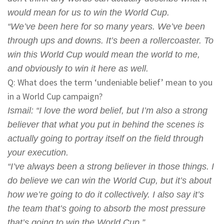
would mean for us to win the World Cup.
“We’ve been here for so many years. We’ve been
through ups and downs. It’s been a rollercoaster. To
win this World Cup would mean the world to me,
and obviously to win it here as well.
Q: What does the term ‘undeniable belief’ mean to you
in a World Cup campaign?
Ismail
: “I love the word belief, but I’m also a strong
believer that what you put in behind the scenes is
actually going to portray itself on the field through
your execution.
“I’ve always been a strong believer in those things. I
do believe we can win the World Cup, but it’s about
how we’re going to do it collectively. I also say it’s
the team that’s going to absorb the most pressure
that’s going to win the World Cup.”