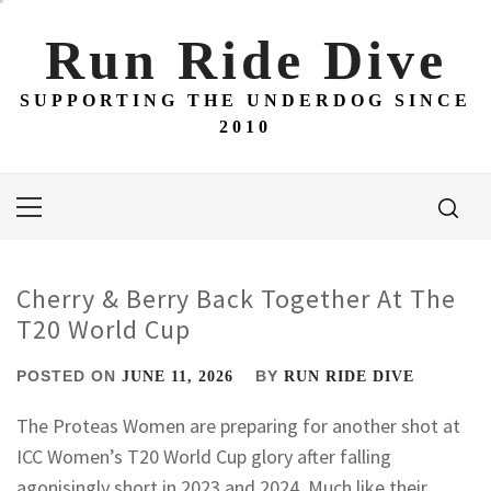
Skip
to
Run Ride Dive
content
SUPPORTING THE UNDERDOG SINCE
2010
Primary
Menu
Cherry & Berry Back Together At The
T20 World Cup
POSTED ON
BY
JUNE 11, 2026
RUN RIDE DIVE
The Proteas Women are preparing for another shot at
ICC Women’s T20 World Cup glory after falling
agonisingly short in 2023 and 2024. Much like their