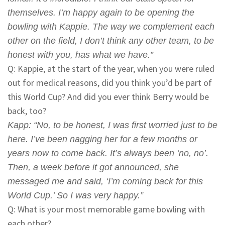
themselves. I’m happy again to be opening the
bowling with Kappie. The way we complement each
other on the field, I don’t think any other team, to be
honest with you, has what we have.”
Q: Kappie, at the start of the year, when you were ruled
out for medical reasons, did you think you’d be part of
this World Cup? And did you ever think Berry would be
back, too?
Kapp
: “No, to be honest, I was first worried just to be
here. I’ve been nagging her for a few months or
years now to come back. It’s always been ‘no, no’.
Then, a week before it got announced, she
messaged me and said, ‘I’m coming back for this
World Cup.’ So I was very happy.”
Q: What is your most memorable game bowling with
each other?