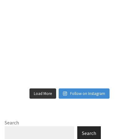
Load More
Follow on Instagram
Search
Search