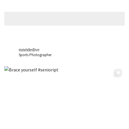
runridedive
Sports Photographer