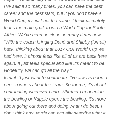
I’ve said it so many times, you can have the best
career and the best stats, but if you don’t have a
World Cup, it’s just not the same. I think ultimately
that’s the main goal, to win a World Cup for South
Africa. We’ve been so close so many times now.
“With the coach bringing Dané and Shibby (Ismail)
back, thinking about that 2017 ODI World Cup we
had here, it almost feels like all of us are back here
again. It just feels special and like it’s meant to be.
Hopefully, we can go all the way.”
Ismail
: “I just want to contribute. I’ve always been a
person who’s about the team. So for me, it’s about
contributing wherever I can. Whether I’m opening
the bowling or Kappie opens the bowling, it’s more
about going out there and doing what I do best. I
don’t think any words can actually describe what it