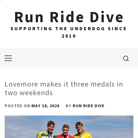
Skip
Run Ride Dive
to
content
SUPPORTING THE UNDERDOG SINCE
2010
Primary
Menu
Lovemore makes it three medals in
two weekends
POSTED ON
MAY 18, 2026
BY
RUN RIDE DIVE