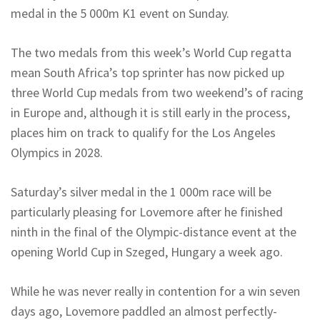
medal in the 5 000m K1 event on Sunday.
The two medals from this week’s World Cup regatta
mean South Africa’s top sprinter has now picked up
three World Cup medals from two weekend’s of racing
in Europe and, although it is still early in the process,
places him on track to qualify for the Los Angeles
Olympics in 2028.
Saturday’s silver medal in the 1 000m race will be
particularly pleasing for Lovemore after he finished
ninth in the final of the Olympic-distance event at the
opening World Cup in Szeged, Hungary a week ago.
While he was never really in contention for a win seven
days ago, Lovemore paddled an almost perfectly-