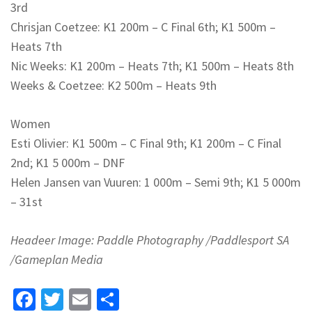
3rd
Chrisjan Coetzee: K1 200m – C Final 6th; K1 500m –
Heats 7th
Nic Weeks: K1 200m – Heats 7th; K1 500m – Heats 8th
Weeks & Coetzee: K2 500m – Heats 9th
Women
Esti Olivier: K1 500m – C Final 9th; K1 200m – C Final
2nd; K1 5 000m – DNF
Helen Jansen van Vuuren: 1 000m – Semi 9th; K1 5 000m
– 31st
Headeer Image: Paddle Photography /Paddlesport SA
/Gameplan Media
Facebook
Twitter
Email
Share