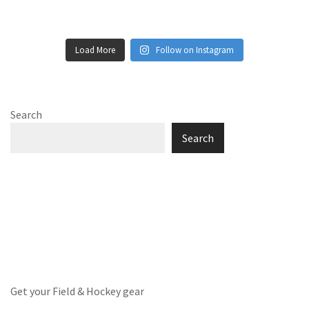
Load More
Follow on Instagram
Search
Search
Get your Field & Hockey gear