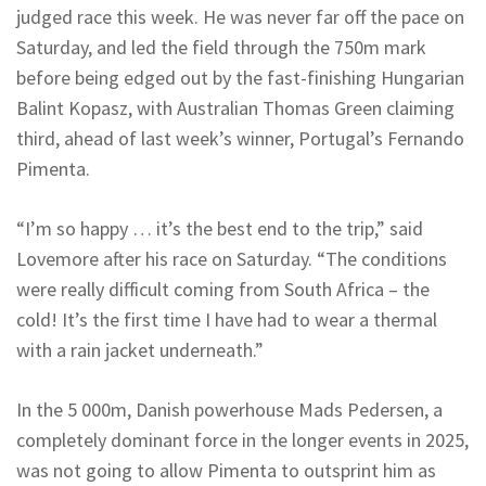
judged race this week. He was never far off the pace on
Saturday, and led the field through the 750m mark
before being edged out by the fast-finishing Hungarian
Balint Kopasz, with Australian Thomas Green claiming
third, ahead of last week’s winner, Portugal’s Fernando
Pimenta.
“I’m so happy … it’s the best end to the trip,” said
Lovemore after his race on Saturday. “The conditions
were really difficult coming from South Africa – the
cold! It’s the first time I have had to wear a thermal
with a rain jacket underneath.”
In the 5 000m, Danish powerhouse Mads Pedersen, a
completely dominant force in the longer events in 2025,
was not going to allow Pimenta to outsprint him as