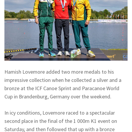
Hamish Lovemore added two more medals to his
impressive collection when he collected a silver and a
bronze at the ICF Canoe Sprint and Paracanoe World
Cup in Brandenburg, Germany over the weekend.
In icy conditions, Lovemore raced to a spectacular
second place in the final of the 1 000m K1 event on
Saturday, and then followed that up with a bronze