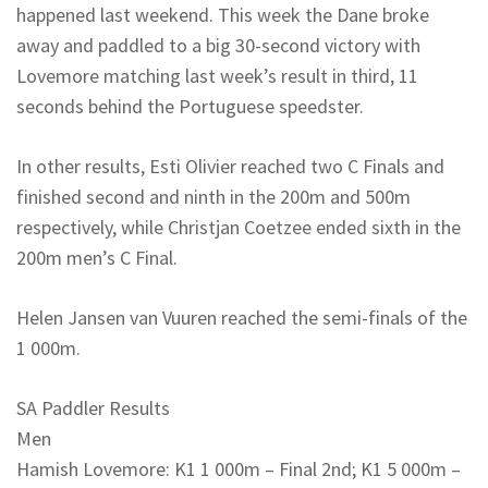
happened last weekend. This week the Dane broke
away and paddled to a big 30-second victory with
Lovemore matching last week’s result in third, 11
seconds behind the Portuguese speedster.
In other results, Esti Olivier reached two C Finals and
finished second and ninth in the 200m and 500m
respectively, while Christjan Coetzee ended sixth in the
200m men’s C Final.
Helen Jansen van Vuuren reached the semi-finals of the
1 000m.
SA Paddler Results
Men
Hamish Lovemore: K1 1 000m – Final 2nd; K1 5 000m –