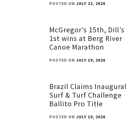
POSTED ON
JULY 22, 2026
McGregor’s 15th, Dill’s
1st wins at Berg River
Canoe Marathon
POSTED ON
JULY 19, 2026
Brazil Claims Inaugural
Surf & Turf Challenge
Ballito Pro Title
POSTED ON
JULY 19, 2026