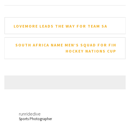
Post
LOVEMORE LEADS THE WAY FOR TEAM SA
navigation
SOUTH AFRICA NAME MEN’S SQUAD FOR FIH
HOCKEY NATIONS CUP
runridedive
Sports Photographer