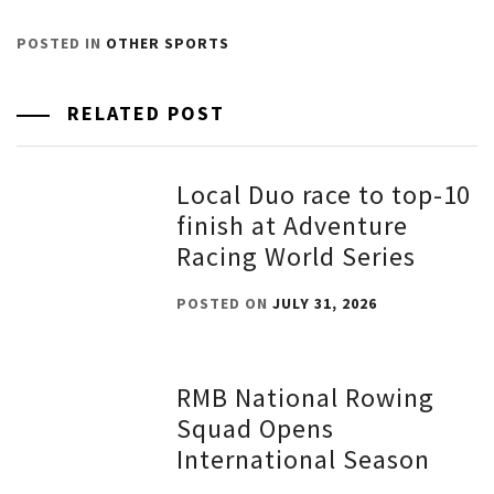
POSTED IN
OTHER SPORTS
RELATED POST
Local Duo race to top-10
finish at Adventure
Racing World Series
POSTED ON
JULY 31, 2026
RMB National Rowing
Squad Opens
International Season