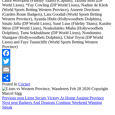
Laura Wolvaardt (Fidelity Titans) (Captain), Tazmin Brits (DP
World Lions), *Fay Cowling (DP World Lions), Nadine de Klerk
(World Sports Betting Western Province), Annerie Dercksen
(Garden Route Badgers), Lara Goodall (World Sports Betting
Western Province), Ayanda Hlubi (Hollywoodbets Dolphins),
Sinalo Jafta (DP World Lions), Suné Luus (Fidelity Titans), Karabo
Meso (DP World Lions), Nonkululeko Mlaba (Hollywoodbets
Dolphins), Tumi Sekhukhune (DP World Lions), Nondumiso
Shangase (Hollywoodbets Dolphins), Chloé Tryon (DP World
Lions) and Faye Tunnicliffe (World Sports Betting Western
Province)
Facebook
Twitter
Email
Posted In
Cricket
Share
Previous post
Lions Secure Victory At Home Against Province
Next post
Badgers And Dragons Continue Weekend Winning
Streak