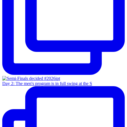
Day 2: The men's program is in full swing at the S