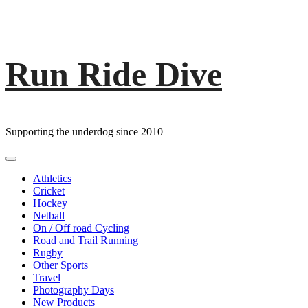
Run Ride Dive
Skip
to
content
Supporting the underdog since 2010
Primary
Menu
Athletics
Cricket
Hockey
Netball
On / Off road Cycling
Road and Trail Running
Rugby
Other Sports
Travel
Photography Days
New Products