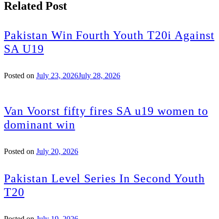
Related Post
Pakistan Win Fourth Youth T20i Against
SA U19
Posted on
July 23, 2026
July 28, 2026
Van Voorst fifty fires SA u19 women to
dominant win
Posted on
July 20, 2026
Pakistan Level Series In Second Youth
T20
Posted on
July 19, 2026