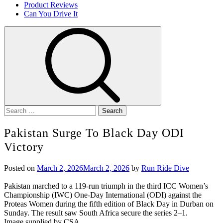
Product Reviews
Can You Drive It
Search
for:
Pakistan Surge To Black Day ODI
Victory
Posted on
March 2, 2026
March 2, 2026
by
Run Ride Dive
Pakistan marched to a 119-run triumph in the third ICC Women’s
Championship (IWC) One-Day International (ODI) against the
Proteas Women during the fifth edition of Black Day in Durban on
Sunday. The result saw South Africa secure the series 2–1.
Image supplied by CSA