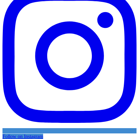
Follow on Instagram