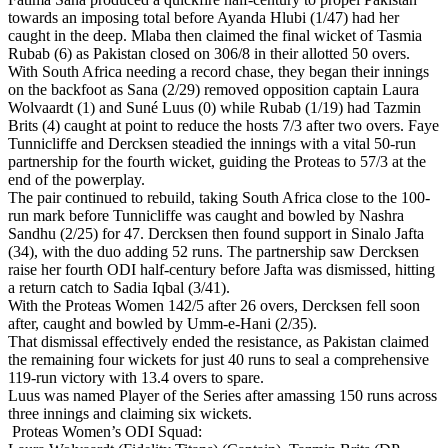
towards an imposing total before Ayanda Hlubi (1/47) had her
caught in the deep. Mlaba then claimed the final wicket of Tasmia
Rubab (6) as Pakistan closed on 306/8 in their allotted 50 overs.
With South Africa needing a record chase, they began their innings
on the backfoot as Sana (2/29) removed opposition captain Laura
Wolvaardt (1) and Suné Luus (0) while Rubab (1/19) had Tazmin
Brits (4) caught at point to reduce the hosts 7/3 after two overs. Faye
Tunnicliffe and Dercksen steadied the innings with a vital 50-run
partnership for the fourth wicket, guiding the Proteas to 57/3 at the
end of the powerplay.
The pair continued to rebuild, taking South Africa close to the 100-
run mark before Tunnicliffe was caught and bowled by Nashra
Sandhu (2/25) for 47. Dercksen then found support in Sinalo Jafta
(34), with the duo adding 52 runs. The partnership saw Dercksen
raise her fourth ODI half-century before Jafta was dismissed, hitting
a return catch to Sadia Iqbal (3/41).
With the Proteas Women 142/5 after 26 overs, Dercksen fell soon
after, caught and bowled by Umm-e-Hani (2/35).
That dismissal effectively ended the resistance, as Pakistan claimed
the remaining four wickets for just 40 runs to seal a comprehensive
119-run victory with 13.4 overs to spare.
Luus was named Player of the Series after amassing 150 runs across
three innings and claiming six wickets.
Proteas Women’s ODI Squad: