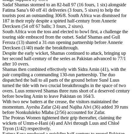
Sadaf Shamas stormed to an 82-ball 97 (16 fours, 1 six) alongside
Fatima Sana’s 60 off 41 deliveries (3 fours, 5 sixes) to help the
tourists post an outstanding 306/8. South Africa was dismissed for
187 in their reply despite a spirted half-century from Annerie
Dercksen (54 off 67 balls; 3 fours, 2 sixes).
South Africa won the toss and elected to bowl first, a challenge the
touring side embraced from the outset. Sadaf Shamas and Gull
Feroza (13) shared a 31-run opening partnership before Annerie
Dercksen (1/40) made the breakthrough.
Despite the early wicket, Shamas continued to attack, bringing up
her second half-century of the series as Pakistan advanced to 77/1
after 10 overs.
Shamas then combined effectively with Sidra Amin (41), with the
pair compiling a commanding 130-run partnership. The duo
dispatched the ball to all parts of the ground before Suné Luus
turned the tide with two crucial breakthroughs in the space of two
overs. Luus removed Shamas three runs short of a deserved century
before bowling Amin to leave Pakistan on 164/3.
With two new batters at the crease, the visitors maintained the
momentum. Ayesha Zafar (24) and Najiha Alvi (36) added 39 runs
before Nonkululeko Mlaba (2/56) accounted for Zafar.
The Proteas Women tightened their grip thereafter, claiming the
wickets of Umm-e-Hani (4) and Alvi through Luus and Chloé
Tryon (1/42) respectively.
Fatima Sana produced a quickfire half-century to propel Pakistan