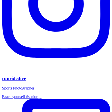
runridedive
Sports Photographer
Brace yourself #senioript