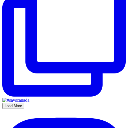
Load More