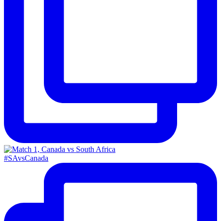
#SAvsCanada