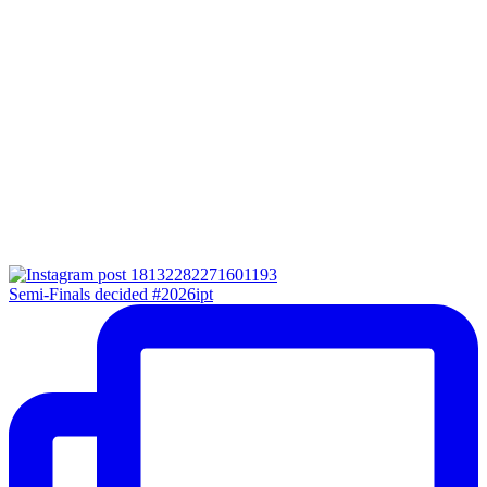
Semi-Finals decided #2026ipt