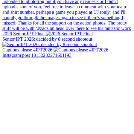
2026 Senior IPT Final
Senior IPT 2026: decided by 8 second shootout
Captions please #IPT2026
Instagram post 18132282271601193