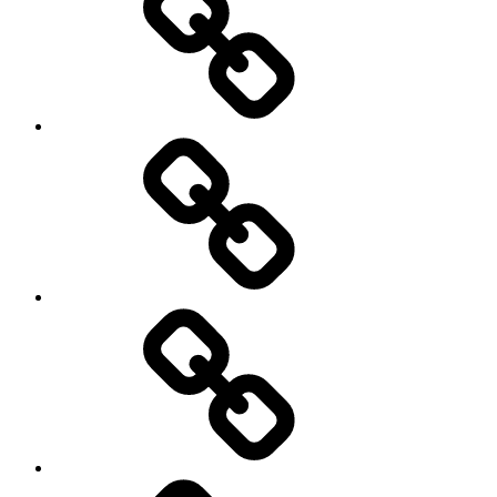
Off
road
Cycling
Road
and
Trail
Running
Rugby
Other