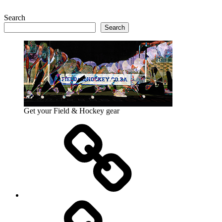
Search
Search
Get your Field & Hockey gear
Athletics
Cricket