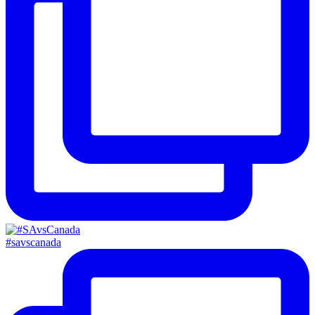
#savscanada