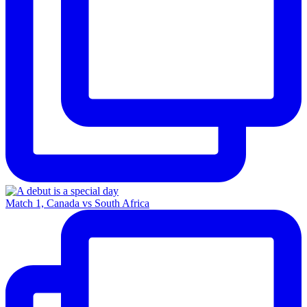
Match 1, Canada vs South Africa