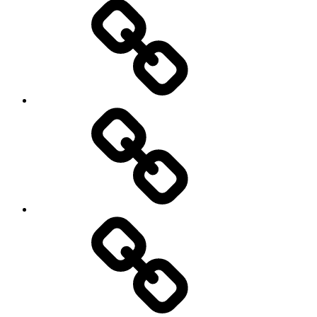
New
Products
Product
Reviews
Can
You
Drive
It