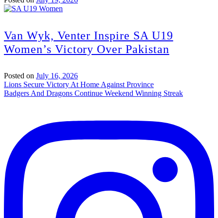
Van Wyk, Venter Inspire SA U19
Women’s Victory Over Pakistan
Posted on
July 16, 2026
Post
Lions Secure Victory At Home Against Province
Badgers And Dragons Continue Weekend Winning Streak
navigation