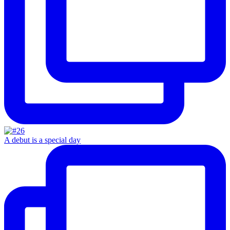
A debut is a special day