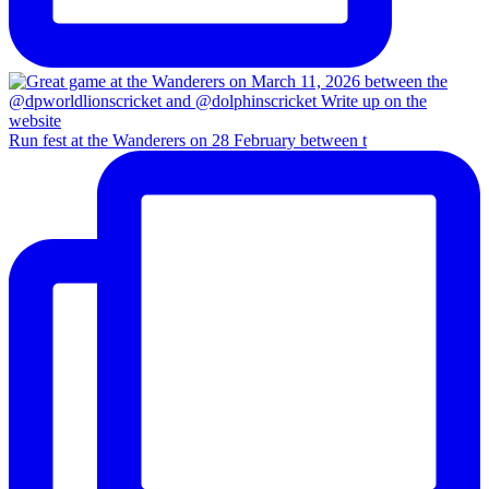
Run fest at the Wanderers on 28 February between t