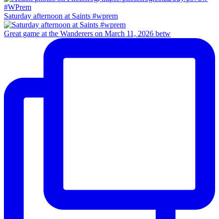
Saturday afternoon at Saints #wprem
Great game at the Wanderers on March 11, 2026 betw