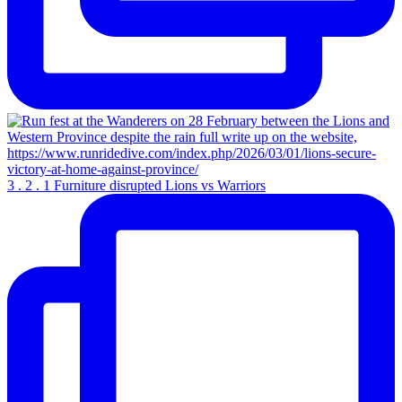
3 . 2 . 1 Furniture disrupted Lions vs Warriors