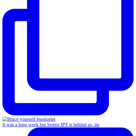
It was a long week but Senior IPT is behind us, im