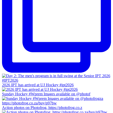
2026 IPT has arrived at UJ Hockey #ipt2026
Sunday Hockey #Wprem Images available on @photof
Action photos on Photofrog, https://photofrog.co.z