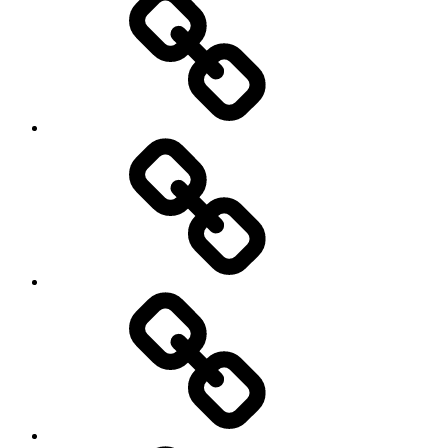
Sports
Travel
Photography
Days