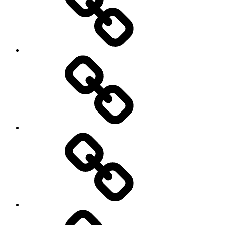
Hockey
Netball
On
/