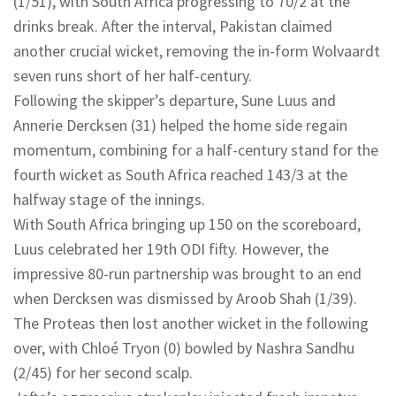
(1/51), with South Africa progressing to 70/2 at the
drinks break. After the interval, Pakistan claimed
another crucial wicket, removing the in-form Wolvaardt
seven runs short of her half-century.
Following the skipper’s departure, Sune Luus and
Annerie Dercksen (31) helped the home side regain
momentum, combining for a half-century stand for the
fourth wicket as South Africa reached 143/3 at the
halfway stage of the innings.
With South Africa bringing up 150 on the scoreboard,
Luus celebrated her 19th ODI fifty. However, the
impressive 80-run partnership was brought to an end
when Dercksen was dismissed by Aroob Shah (1/39).
The Proteas then lost another wicket in the following
over, with Chloé Tryon (0) bowled by Nashra Sandhu
(2/45) for her second scalp.