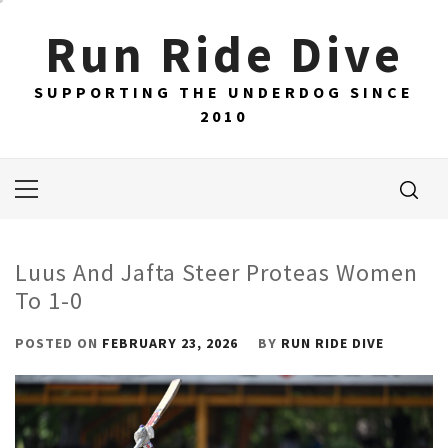
Skip
Run Ride Dive
to
content
SUPPORTING THE UNDERDOG SINCE
2010
Primary
Menu
Luus And Jafta Steer Proteas Women
To 1-0
POSTED ON
FEBRUARY 23, 2026
BY
RUN RIDE DIVE