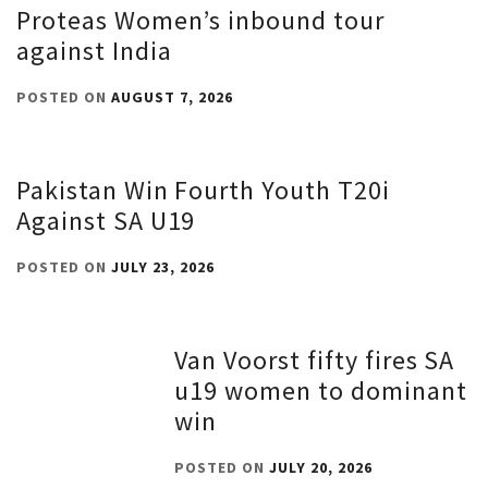
Proteas Women’s inbound tour
against India
POSTED ON
AUGUST 7, 2026
Pakistan Win Fourth Youth T20i
Against SA U19
POSTED ON
JULY 23, 2026
Van Voorst fifty fires SA
u19 women to dominant
win
POSTED ON
JULY 20, 2026