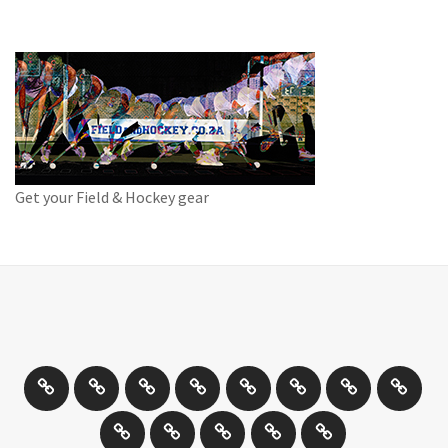
Get your Field & Hockey gear
Athletics
Cricket
Hockey
Netball
On
Road
Rugby
Other
/
and
Sports
Travel
Photography
New
Product
Can
Off
Trail
Days
Products
Reviews
You