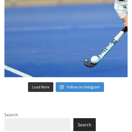
Load More
Follow on Instagram
Search
Search