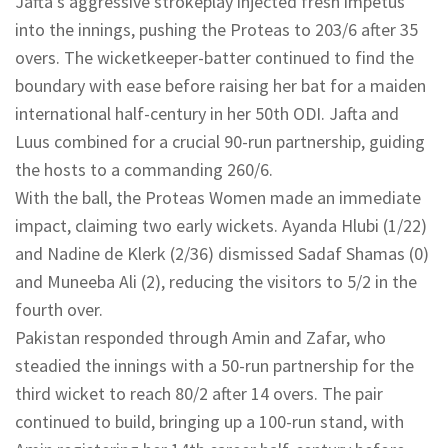
Jafta’s aggressive strokeplay injected fresh impetus
into the innings, pushing the Proteas to 203/6 after 35
overs. The wicketkeeper-batter continued to find the
boundary with ease before raising her bat for a maiden
international half-century in her 50th ODI. Jafta and
Luus combined for a crucial 90-run partnership, guiding
the hosts to a commanding 260/6.
With the ball, the Proteas Women made an immediate
impact, claiming two early wickets. Ayanda Hlubi (1/22)
and Nadine de Klerk (2/36) dismissed Sadaf Shamas (0)
and Muneeba Ali (2), reducing the visitors to 5/2 in the
fourth over.
Pakistan responded through Amin and Zafar, who
steadied the innings with a 50-run partnership for the
third wicket to reach 80/2 after 14 overs. The pair
continued to build, bringing up a 100-run stand, with