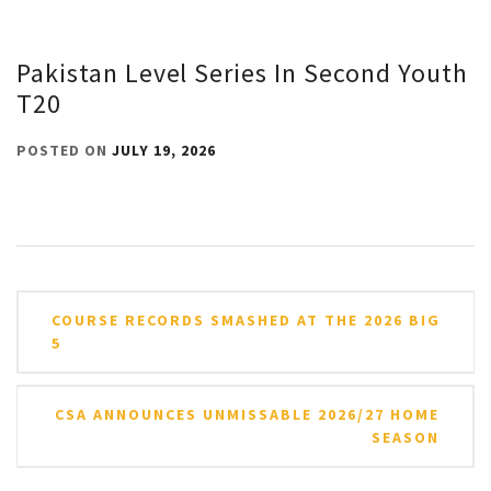
Pakistan Level Series In Second Youth
T20
POSTED ON
JULY 19, 2026
Post
COURSE RECORDS SMASHED AT THE 2026 BIG
navigation
5
CSA ANNOUNCES UNMISSABLE 2026/27 HOME
SEASON