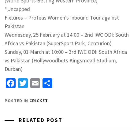
(World Sports Betting Western Province)
*Uncapped
Fixtures – Proteas Women’s Inbound Tour against
Pakistan
Wednesday, 25 February at 14:00 – 2nd IWC ODI: South
Africa vs Pakistan (SuperSport Park, Centurion)
Sunday, 01 March at 10:00 – 3rd IWC ODI: South Africa
vs Pakistan (Hollywoodbets Kingsmead Stadium,
Durban)
Facebook
Twitter
Email
Share
POSTED IN
CRICKET
RELATED POST