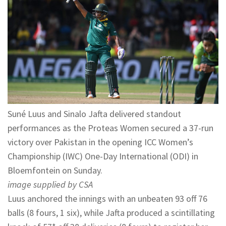
Suné Luus and Sinalo Jafta delivered standout
performances as the Proteas Women secured a 37-run
victory over Pakistan in the opening ICC Women’s
Championship (IWC) One-Day International (ODI) in
Bloemfontein on Sunday.
image supplied by CSA
Luus anchored the innings with an unbeaten 93 off 76
balls (8 fours, 1 six), while Jafta produced a scintillating