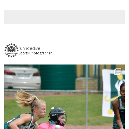
runridedive
Sports Photographer