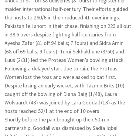
knock of 57* off 38 deliveries (8 fours) to register her
maiden international half-century. Their efforts guided
the hosts to 260/6 in their reduced 41-over innings.
Pakistan fell short in their chase, finishing on 223 all out
in 38.5 overs despite fighting half-centuries from
Ayesha Zafar (81 off 94 balls; 7 fours) and Sidra Amin
(68 off 69 balls; 9 fours). Tumi Sekhukhune (3/50) and
Luus (2/31) led the Proteas Women’s bowling attack.
Following a delayed start due to rain, the Proteas
Women lost the toss and were asked to bat first.
Despite losing an early wicket, with Tazmin Brits (10)
caught off the bowling of Diana Baig (1/48), Laura
Wolvaardt (43) was joined by Lara Goodall (13) as the
hosts reached 52/1 at the end of 10 overs
Shortly before the pair brought up their 50-run
partnership, Goodall was dismissed by Sadia Iqbal