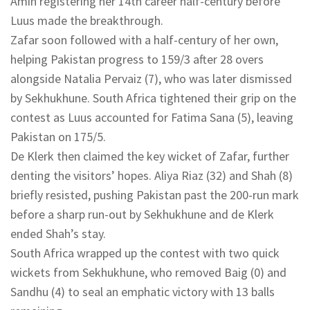
Amin registering her 14th career half-century before
Luus made the breakthrough.
Zafar soon followed with a half-century of her own,
helping Pakistan progress to 159/3 after 28 overs
alongside Natalia Pervaiz (7), who was later dismissed
by Sekhukhune. South Africa tightened their grip on the
contest as Luus accounted for Fatima Sana (5), leaving
Pakistan on 175/5.
De Klerk then claimed the key wicket of Zafar, further
denting the visitors’ hopes. Aliya Riaz (32) and Shah (8)
briefly resisted, pushing Pakistan past the 200-run mark
before a sharp run-out by Sekhukhune and de Klerk
ended Shah’s stay.
South Africa wrapped up the contest with two quick
wickets from Sekhukhune, who removed Baig (0) and
Sandhu (4) to seal an emphatic victory with 13 balls