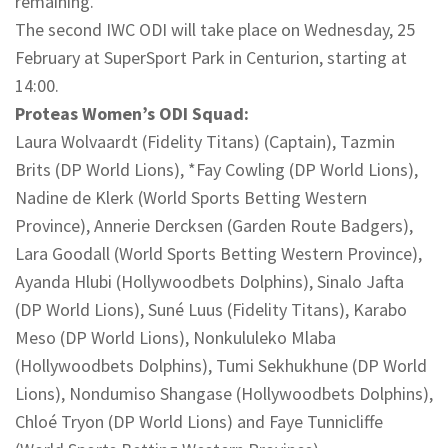
remaining.
The second IWC ODI will take place on Wednesday, 25
February at SuperSport Park in Centurion, starting at
14:00.
Proteas Women’s ODI Squad:
Laura Wolvaardt (Fidelity Titans) (Captain), Tazmin
Brits (DP World Lions), *Fay Cowling (DP World Lions),
Nadine de Klerk (World Sports Betting Western
Province), Annerie Dercksen (Garden Route Badgers),
Lara Goodall (World Sports Betting Western Province),
Ayanda Hlubi (Hollywoodbets Dolphins), Sinalo Jafta
(DP World Lions), Suné Luus (Fidelity Titans), Karabo
Meso (DP World Lions), Nonkululeko Mlaba
(Hollywoodbets Dolphins), Tumi Sekhukhune (DP World
Lions), Nondumiso Shangase (Hollywoodbets Dolphins),
Chloé Tryon (DP World Lions) and Faye Tunnicliffe