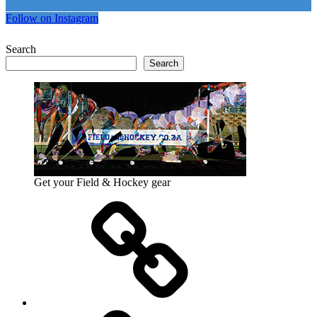
Follow on Instagram
Search
Search
Get your Field & Hockey gear
Athletics
Cricket