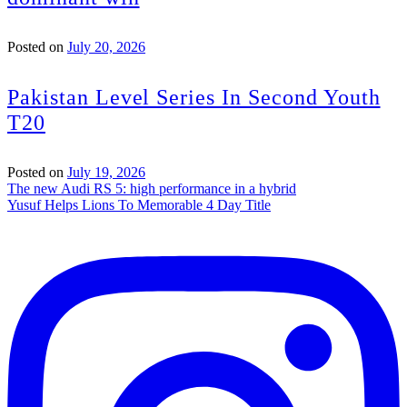
Posted on
July 20, 2026
Pakistan Level Series In Second Youth
T20
Posted on
July 19, 2026
Post
The new Audi RS 5: high performance in a hybrid
Yusuf Helps Lions To Memorable 4 Day Title
navigation