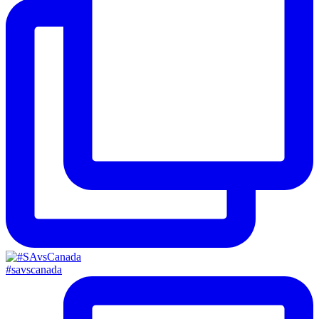
#savscanada