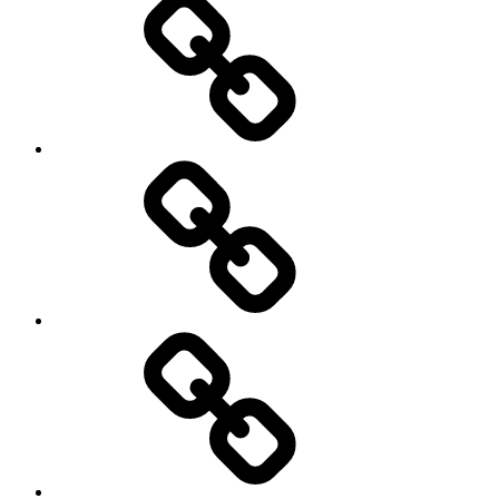
Hockey
Netball