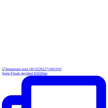
Semi-Finals decided #2026ipt