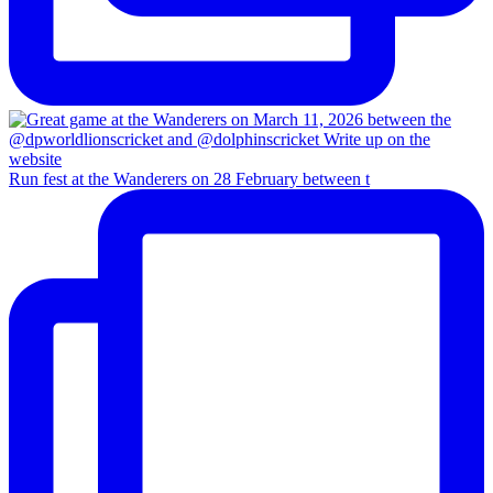
Run fest at the Wanderers on 28 February between t