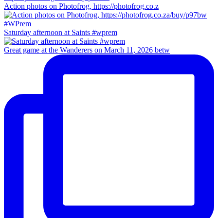
Action photos on Photofrog, https://photofrog.co.z
Saturday afternoon at Saints #wprem
Great game at the Wanderers on March 11, 2026 betw