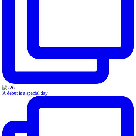
A debut is a special day