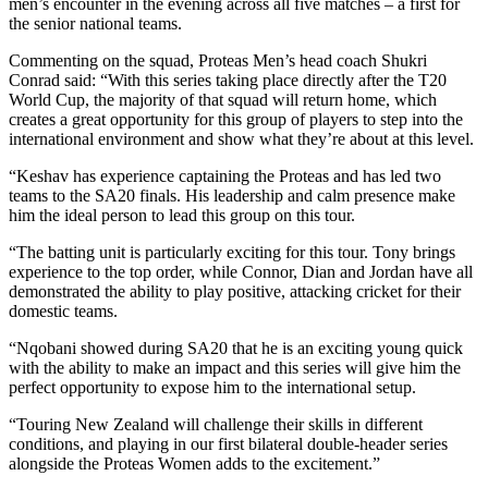
men’s encounter in the evening across all five matches – a first for
the senior national teams.
Commenting on the squad, Proteas Men’s head coach Shukri
Conrad said: “With this series taking place directly after the T20
World Cup, the majority of that squad will return home, which
creates a great opportunity for this group of players to step into the
international environment and show what they’re about at this level.
“Keshav has experience captaining the Proteas and has led two
teams to the SA20 finals. His leadership and calm presence make
him the ideal person to lead this group on this tour.
“The batting unit is particularly exciting for this tour. Tony brings
experience to the top order, while Connor, Dian and Jordan have all
demonstrated the ability to play positive, attacking cricket for their
domestic teams.
“Nqobani showed during SA20 that he is an exciting young quick
with the ability to make an impact and this series will give him the
perfect opportunity to expose him to the international setup.
“Touring New Zealand will challenge their skills in different
conditions, and playing in our first bilateral double-header series
alongside the Proteas Women adds to the excitement.”