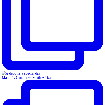
Match 1, Canada vs South Africa