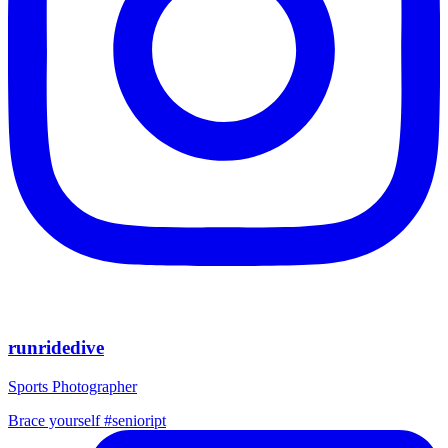
runridedive
Sports Photographer
Brace yourself #senioript