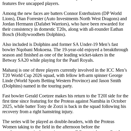
features five uncapped players.
Among the new faces are batters Connor Esterhuizen (DP World
Lions), Dian Forrester (Auto Investments North West Dragons) and
Jordan Hermann (Dafabet Warriors), who have been rewarded for
their consistency in domestic T20s, along with all-rounder Eathan
Bosch (Hollywoodbets Dolphins).
Also included is Dolphins and former SA Under-19 Men’s fast
bowler Nqobani Mokoena. The 19-year-old enjoyed a breakthrough
season and finished as one of the leading wicket-takers in the
Betway SA20 while playing for the Paarl Royals.
Maharaj is one of three players currently involved in the ICC Men’s
T20 World Cup 2026 squad, with fellow left-arm spinner George
Linde (World Sports Betting Western Province) and Jason Smith
(Dolphins) named in the touring party.
Fast bowler Gerald Coetzee makes his return to the T20I side for the
first time since featuring for the Proteas against Namibia in October
2025, while batter Tony de Zorzi is back in the squad following his
recovery from a right hamstring injury.
The series will be played as double-headers, with the Proteas
Women taking to the field in the afternoon before the