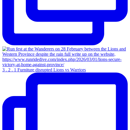
3 . 2 . 1 Furniture disrupted Lions vs Warriors