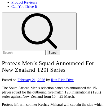
Product Reviews
Can You Drive It
Search
for:
Proteas Men’s Squad Announced For
New Zealand T20i Series
Posted on
February 21, 2026
by
Run Ride Dive
The South African Men’s selection panel has announced the 15-
player squad for the outbound five-match T20 International (T20I)
series against New Zealand from 15 – 25 March.
Proteas left-arm spinner Keshav Maharaj will captain the side which