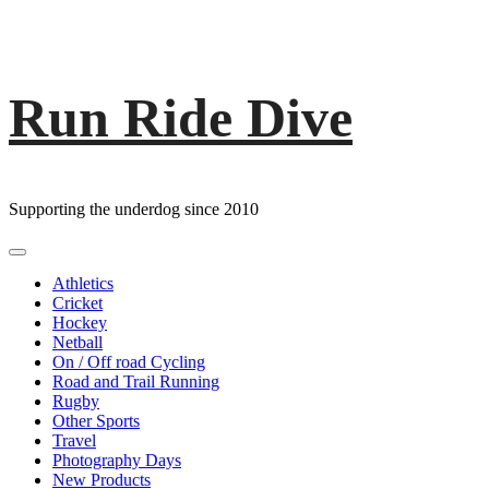
Run Ride Dive
Skip
to
content
Supporting the underdog since 2010
Primary
Menu
Athletics
Cricket
Hockey
Netball
On / Off road Cycling
Road and Trail Running
Rugby
Other Sports
Travel
Photography Days
New Products