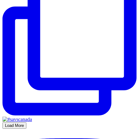
Load More