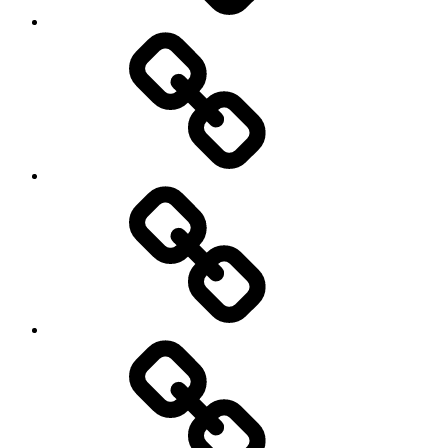
New
Products
Product
Reviews
Can
You
Drive
It