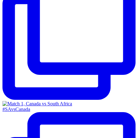
#SAvsCanada