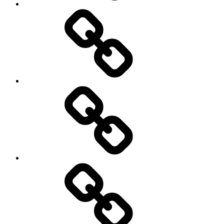
Other
Sports
Travel
Photography
Days