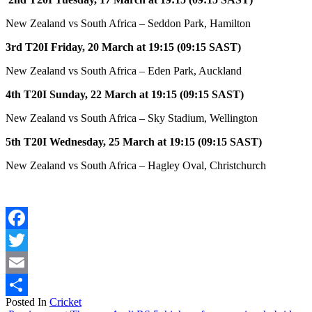
New Zealand vs South Africa – Seddon Park, Hamilton
3rd T20I Friday, 20 March at 19:15 (09:15 SAST)
New Zealand vs South Africa – Eden Park, Auckland
4th T20I Sunday, 22 March at 19:15 (09:15 SAST)
New Zealand vs South Africa – Sky Stadium, Wellington
5th T20I Wednesday, 25 March at 19:15 (09:15 SAST)
New Zealand vs South Africa – Hagley Oval, Christchurch
Facebook
Twitter
Email
Posted In
Cricket
Share