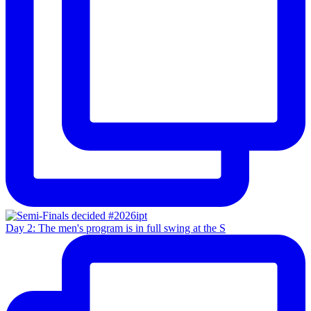
Day 2: The men's program is in full swing at the S