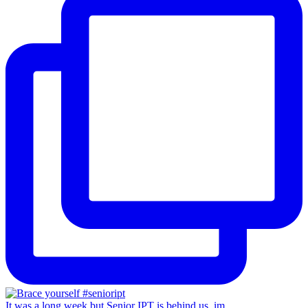
It was a long week but Senior IPT is behind us, im