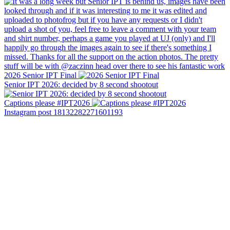
2026 Senior IPT Final
Senior IPT 2026: decided by 8 second shootout
Captions please #IPT2026
Instagram post 18132282271601193