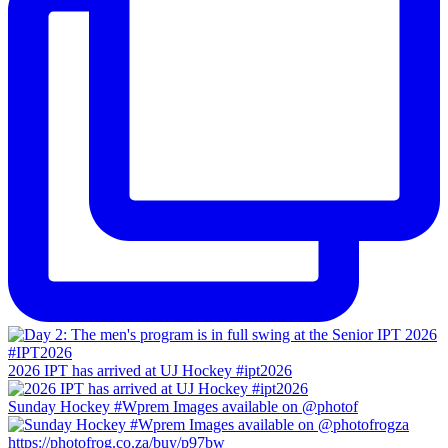
2026 IPT has arrived at UJ Hockey #ipt2026
Sunday Hockey #Wprem Images available on @photof