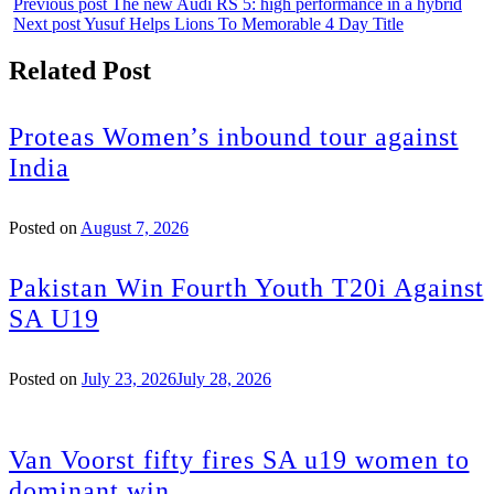
Previous post
The new Audi RS 5: high performance in a hybrid
Next post
Yusuf Helps Lions To Memorable 4 Day Title
Related Post
Proteas Women’s inbound tour against
India
Posted on
August 7, 2026
Pakistan Win Fourth Youth T20i Against
SA U19
Posted on
July 23, 2026
July 28, 2026
Van Voorst fifty fires SA u19 women to
dominant win