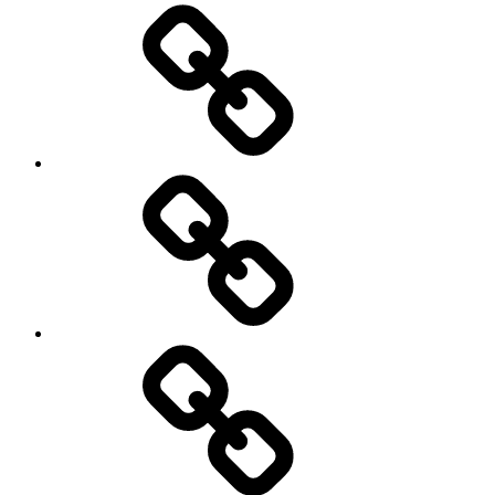
On
/
Off
road
Cycling
Road
and
Trail
Running
Rugby