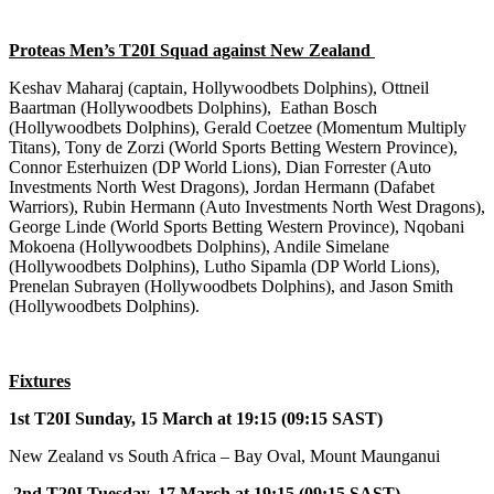
Proteas Men
’s T20I Squad against New Zealand
Keshav Maharaj (captain, Hollywoodbets Dolphins), Ottneil
Baartman (Hollywoodbets Dolphins), Eathan Bosch
(Hollywoodbets Dolphins), Gerald Coetzee (Momentum Multiply
Titans), Tony de Zorzi (World Sports Betting Western Province),
Connor Esterhuizen (DP World Lions), Dian Forrester (Auto
Investments North West Dragons), Jordan Hermann (Dafabet
Warriors), Rubin Hermann (Auto Investments North West Dragons),
George Linde (World Sports Betting Western Province), Nqobani
Mokoena (Hollywoodbets Dolphins), Andile Simelane
(Hollywoodbets Dolphins), Lutho Sipamla (DP World Lions),
Prenelan Subrayen (Hollywoodbets Dolphins), and Jason Smith
(Hollywoodbets Dolphins).
Fixtures
1st T20I Sunday, 15 March at 19:15 (09:15 SAST)
New Zealand vs South Africa – Bay Oval, Mount Maunganui
2nd T20I Tuesday, 17 March at 19:15 (09:15 SAST)