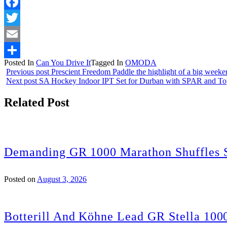
Facebook
Twitter
Email
Posted In
Can You Drive It
Tagged In
OMODA
Share
Previous post
Prescient Freedom Paddle the highlight of a big weeke
Next post
SA Hockey Indoor IPT Set for Durban with SPAR and T
Related Post
Demanding GR 1000 Marathon Shuffles S
Posted on
August 3, 2026
Botterill And Köhne Lead GR Stella 100