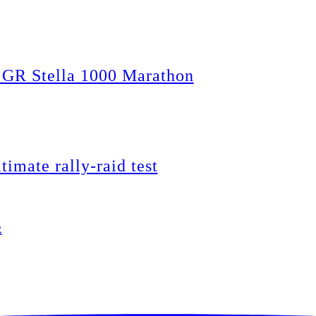
 GR Stella 1000 Marathon
timate rally-raid test
R