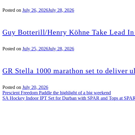
Posted on
July 26, 2026
July 28, 2026
Guy Botterill/Henry Köhne Take Lead In
Posted on
July 25, 2026
July 28, 2026
GR Stella 1000 marathon set to deliver ul
Posted on
July 20, 2026
Post
Prescient Freedom Paddle the highlight of a big weekend
SA Hockey Indoor IPT Set for Durban with SPAR and Tops at SPA
navigation