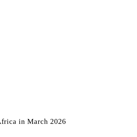
frica in March 2026