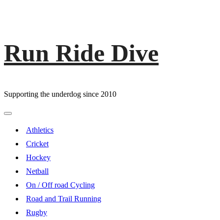
Run Ride Dive
Skip
to
content
Supporting the underdog since 2010
Primary
Menu
Athletics
Cricket
Hockey
Netball
On / Off road Cycling
Road and Trail Running
Rugby