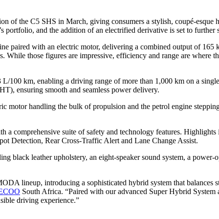
tion of the C5 SHS in March, giving consumers a stylish, coupé-esque h
ortfolio, and the addition of an electrified derivative is set to further 
ne paired with an electric motor, delivering a combined output of 165 
s. While those figures are impressive, efficiency and range are where 
 L/100 km, enabling a driving range of more than 1,000 km on a single
HT), ensuring smooth and seamless power delivery.
 motor handling the bulk of propulsion and the petrol engine stepping i
 a comprehensive suite of safety and technology features. Highlights 
Spot Detection, Rear Cross-Traffic Alert and Lane Change Assist.
ding black leather upholstery, an eight-speaker sound system, a power-o
A lineup, introducing a sophisticated hybrid system that balances st
ECOO
South Africa. “Paired with our advanced Super Hybrid System a
sible driving experience.”