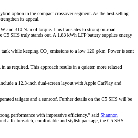
ybrid option in the compact crossover segment. As the best-selling
strengthen its appeal.
kW and 310 N.m of torque. This translates to strong on-road
the C5 SHS truly stands out. A 1.83 kWh LFP battery supplies energy
 tank while keeping CO₂ emissions to a low 120 g/km. Power is sent
n as required. This approach results in a quieter, more relaxed
include a 12.3-inch dual-screen layout with Apple CarPlay and
perated tailgate and a sunroof. Further details on the C5 SHS will be
rong performance with impressive efficiency,” said
Shannon
nd a feature-rich, comfortable and stylish package, the C5 SHS