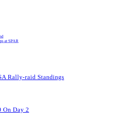
nd
ops at SPAR
A Rally-raid Standings
0 On Day 2