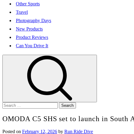
Other Sports
Travel
Photography Days
New Products
Product Reviews
Can You Drive It
Search
for:
OMODA C5 SHS set to launch in South A
Posted on
February 12, 2026
by
Run Ride Dive