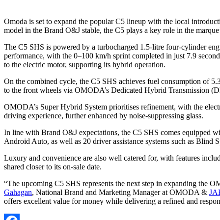
Omoda is set to expand the popular C5 lineup with the local introduc
model in the Brand O&J stable, the C5 plays a key role in the marque’s p
The C5 SHS is powered by a turbocharged 1.5-litre four-cylinder engi
performance, with the 0–100 km/h sprint completed in just 7.9 second
to the electric motor, supporting its hybrid operation.
On the combined cycle, the C5 SHS achieves fuel consumption of 5.3
to the front wheels via OMODA’s Dedicated Hybrid Transmission (D
OMODA’s Super Hybrid System prioritises refinement, with the electric
driving experience, further enhanced by noise-suppressing glass.
In line with Brand O&J expectations, the C5 SHS comes equipped with
Android Auto, as well as 20 driver assistance systems such as Blind 
Luxury and convenience are also well catered for, with features inclu
shared closer to its on-sale date.
“The upcoming C5 SHS represents the next step in expanding the OMOD
Gahagan
, National Brand and Marketing Manager at OMODA &
JA
offers excellent value for money while delivering a refined and respon