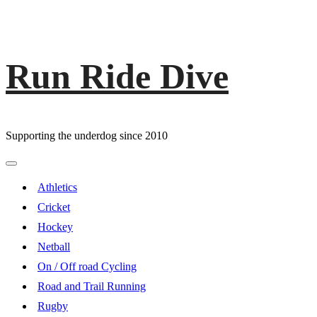
Run Ride Dive
Skip
to
content
Supporting the underdog since 2010
Primary
Menu
Athletics
Cricket
Hockey
Netball
On / Off road Cycling
Road and Trail Running
Rugby