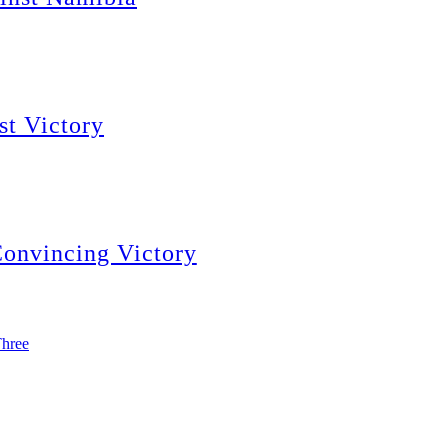
st Victory
Convincing Victory
Three