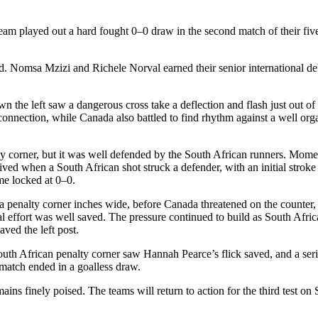
layed out a hard fought 0–0 draw in the second match of their fiv
old. Nomsa
Mzizi
and
Richele
Norval earned their senior international d
wn the left saw a dangerous cross take a deflection and flash just out of
l connection, while Canada also battled to find rhythm against a well o
y corner, but it was well defended by the South African runners. Moment
rrived when a South African shot struck a defender, with an initial strok
me locked at 0–0.
 a penalty corner inches wide, before Canada threatened on the counter,
l effort was well saved. The pressure continued to build as South Africa
aved the left post.
outh African penalty corner saw Hannah Pearce’s flick saved, and a seri
e match ended in a goalless draw.
ains finely poised. The teams will return to action for the third test on