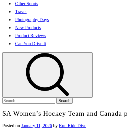
Other Sports
Travel
Photography Days
New Products
Product Reviews
Can You Drive It
Search
for:
SA Women’s Hockey Team and Canada pla
Posted on
January 11, 2026
by
Run Ride Dive