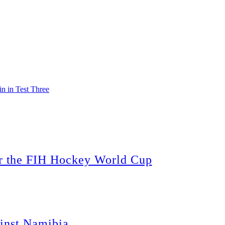
 in Test Three
 the FIH Hockey World Cup
inst Namibia