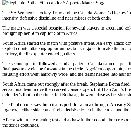
The SA Women’s Hockey Team and the Canada Women’s Hockey Team p
intensity, defensive discipline and near misses at both ends.
The match was a special occasion for several players in green and g
brought up her 50th cap for South Africa.
South Africa started the match with positive intent. An early attack do
exploit counterattacking opportunities but struggled to make the fina
territory, the first quarter ended goalless.
The second quarter followed a similar pattern. Canada earned a penalt
final pass to evade the forwards in the circle. A golden opportunity a
resulting effort went narrowly wide, and the teams headed into half ti
South Africa came out strongly after the break. Stephanie Botha fired
sensational team move then carved Canada open, but
Thati
Zulu’s fina
defender’s foot in the circle, but Botha again went close as her shot sh
The final quarter saw both teams push for a breakthrough. An early S
urgency, neither side could find a decisive touch in the circle, and th
After a win in the opening test and a draw in the second, the series rem
the series continues.