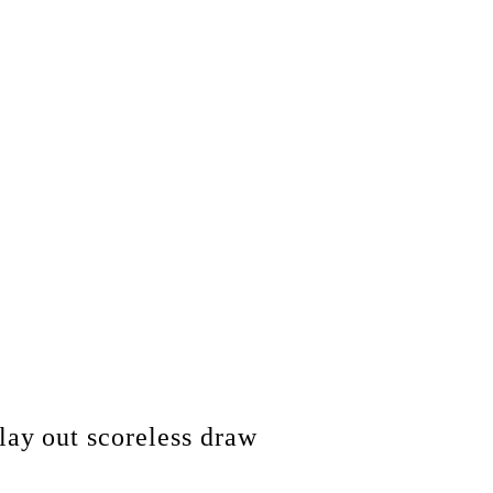
y out scoreless draw