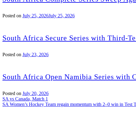
Posted on
July 25, 2026
July 25, 2026
South Africa Secure Series with Third-Te
Posted on
July 23, 2026
South Africa Open Namibia Series with 
Posted on
July 20, 2026
Post
SA vs Canada, Match 1
SA Women’s Hockey Team regain momentum with 2–0 win in Test 
navigation