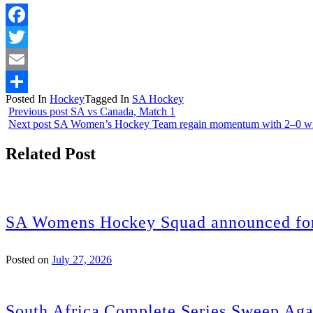
Facebook
Twitter
Email
Posted In
Hockey
Tagged In
SA Hockey
Share
Previous post
SA vs Canada, Match 1
Next post
SA Women’s Hockey Team regain momentum with 2–0 win
Related Post
SA Womens Hockey Squad announced for
Posted on
July 27, 2026
South Africa Complete Series Sweep Aga