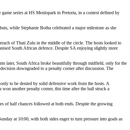
e game series at HS
Menlopark
in Pretoria, in a contest defined by
ebuts, while Stephanie Botha celebrated a major milestone as she
 reach of
Thati
Zulu in the middle of the circle. The hosts looked to
rganised South African defence. Despite SA enjoying slightly more
s later, South Africa broke beautifully through midfield, only for the
e decision downgraded to a penalty corner after discussion. The
 only to be denied by solid defensive work from the hosts. A
 won another penalty corner, this time after the ball struck a
es of half chances followed at both ends. Despite the growing
 Sunday at 10:00, with both sides eager to turn pressure into goals as