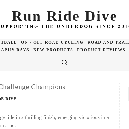
Run Ride Dive
SUPPORTING THE UNDERDOG SINCE 201
ETBALL
ON / OFF ROAD CYCLING
ROAD AND TRAI
APHY DAYS
NEW PRODUCTS
PRODUCT REVIEWS
 Challenge Champions
DE DIVE
title in a thrilling finish, emerging victorious in a
n a tie.