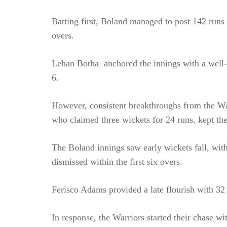
Batting first, Boland managed to post 142 runs f
overs.
Lehan Botha anchored the innings with a well-cr
6.
However, consistent breakthroughs from the Wa
who claimed three wickets for 24 runs, kept the
The Boland innings saw early wickets fall, wit
dismissed within the first six overs.
Ferisco Adams provided a late flourish with 32 
In response, the Warriors started their chase w