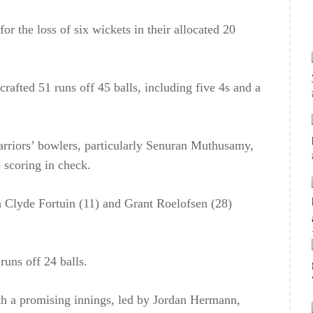
or the loss of six wickets in their allocated 20
afted 51 runs off 45 balls, including five 4s and a
rriors’ bowlers, particularly Senuran Muthusamy,
 scoring in check.
h Clyde Fortuin (11) and Grant Roelofsen (28)
runs off 24 balls.
ith a promising innings, led by Jordan Hermann,