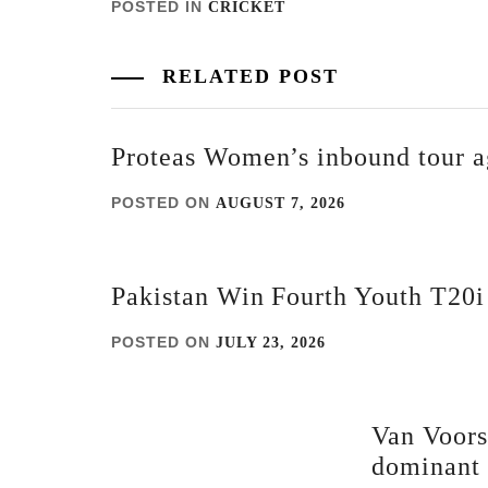
POSTED IN
CRICKET
RELATED POST
Proteas Women’s inbound tour a
POSTED ON
AUGUST 7, 2026
Pakistan Win Fourth Youth T20
POSTED ON
JULY 23, 2026
Van Voors
dominant