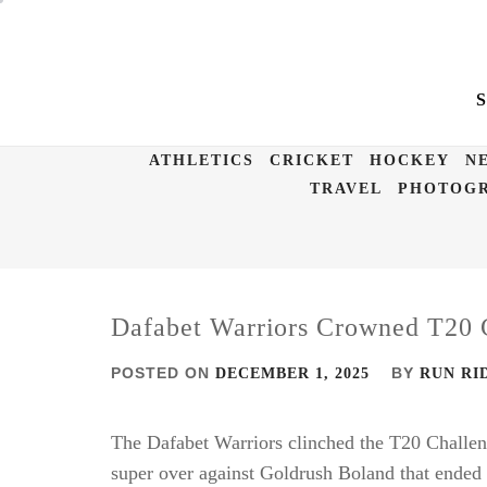
Skip
to
content
ATHLETICS
CRICKET
HOCKEY
N
TRAVEL
PHOTOGR
Dafabet Warriors Crowned T20
POSTED ON
BY
DECEMBER 1, 2025
RUN RI
The Dafabet Warriors clinched the T20 Challenge 
super over against Goldrush Boland that ended i