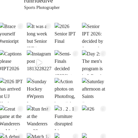
runridedive
Sports Photographer