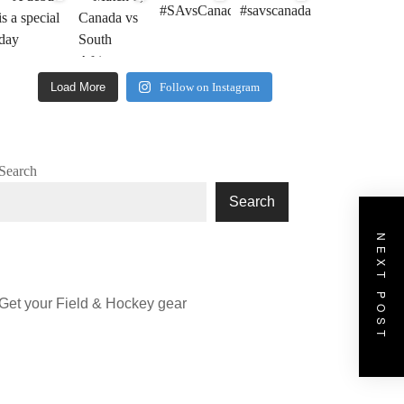
Load More
Follow on Instagram
Search
Search
NEXT POST
Get your Field & Hockey gear