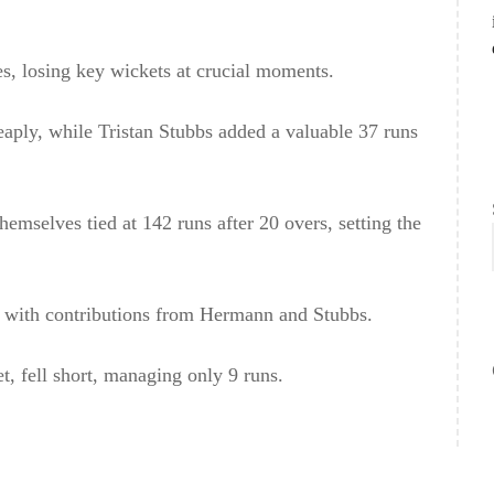
es, losing key wickets at crucial moments.
eaply, while Tristan Stubbs added a valuable 37 runs
emselves tied at 142 runs after 20 overs, setting the
, with contributions from Hermann and Stubbs.
t, fell short, managing only 9 runs.