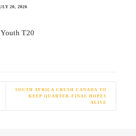
ULY 20, 2026
d Youth T20
SOUTH AFRICA CRUSH CANADA TO
KEEP QUARTER-FINAL HOPES
ALIVE