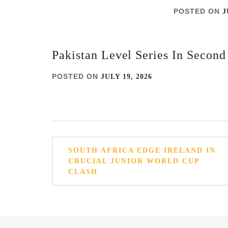
POSTED ON
J
Pakistan Level Series In Secon
POSTED ON
JULY 19, 2026
Post
SOUTH AFRICA EDGE IRELAND IN
navigation
CRUCIAL JUNIOR WORLD CUP
CLASH