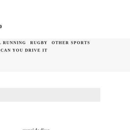
0
L RUNNING
RUGBY
OTHER SPORTS
CAN YOU DRIVE IT