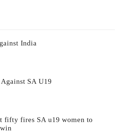
gainst India
i Against SA U19
t fifty fires SA u19 women to
 win