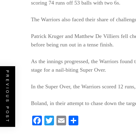
scoring 74 runs off 53 balls with two 6s.
The Warriors also faced their share of challeng
Patrick Kruger and Matthew De Villiers fell ch
before being run out in a tense finish.
As the innings progressed, the Warriors found th
stage for a nail-biting Super Over.
PREVIOUS POST
In the Super Over, the Warriors scored 12 runs
Boland, in their attempt to chase down the targe
Facebook
Twitter
Email
Share