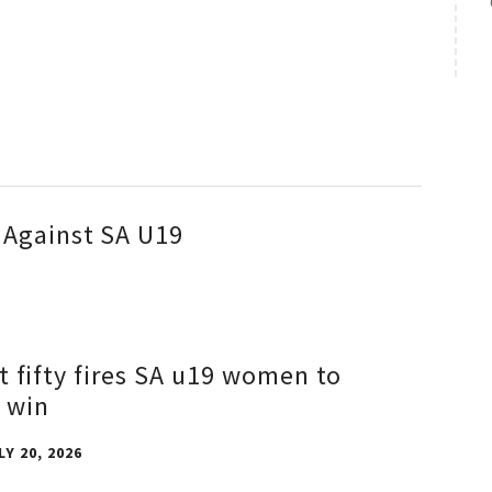
 Against SA U19
t fifty fires SA u19 women to
 win
LY 20, 2026