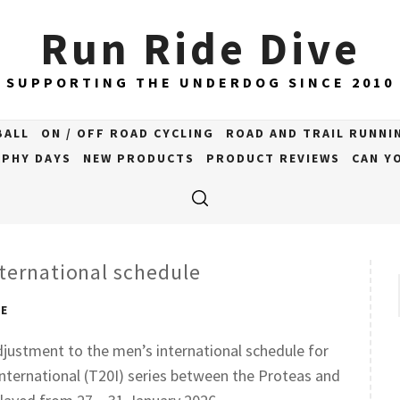
Run Ride Dive
SUPPORTING THE UNDERDOG SINCE 2010
BALL
ON / OFF ROAD CYCLING
ROAD AND TRAIL RUNNI
PHY DAYS
NEW PRODUCTS
PRODUCT REVIEWS
CAN YO
ternational schedule
VE
djustment to the men’s international schedule for
nternational (T20I) series between the Proteas and