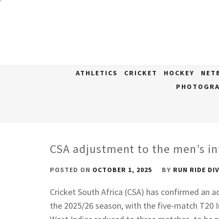
Skip
to
content
ATHLETICS
CRICKET
HOCKEY
NET
PHOTOGRA
CSA adjustment to the men’s in
POSTED ON
OCTOBER 1, 2025
BY
RUN RIDE DI
Cricket South Africa (CSA) has confirmed an a
the 2025/26 season, with the five-match T20 I