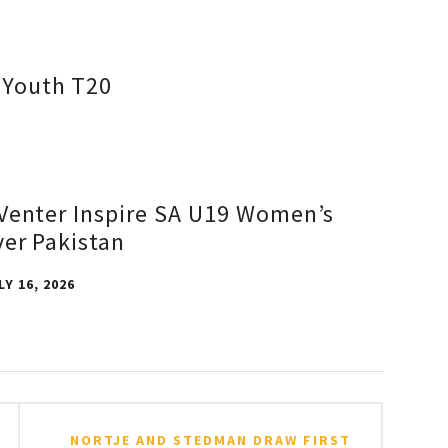
d Youth T20
Venter Inspire SA U19 Women’s
ver Pakistan
LY 16, 2026
NORTJE AND STEDMAN DRAW FIRST