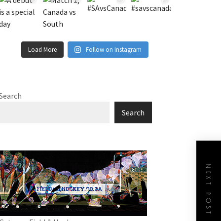
Load More
Follow on Instagram
Search
Search
NEXT POST