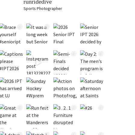
runridedive
Sports Photographer