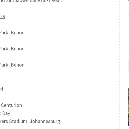
nd Zimbabwe early next year.
U19
Park, Benoni
Park, Benoni
Park, Benoni
rl
, Centurion
k Day
erers Stadium, Johannesburg