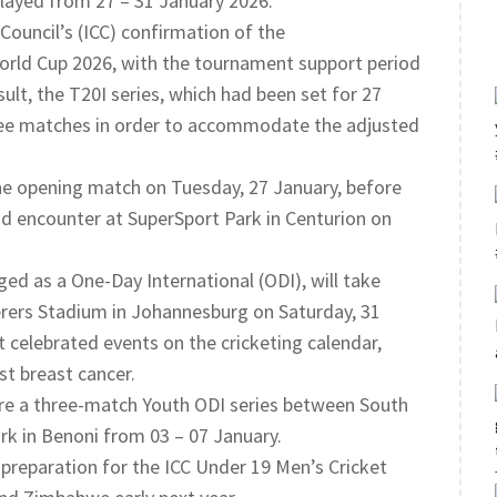
layed from 27 – 31 January 2026.
Council’s (ICC) confirmation of the
rld Cup 2026, with the tournament support period
ult, the T20I series, which had been set for 27
hree matches in order to accommodate the adjusted
 the opening match on Tuesday, 27 January, before
d encounter at SuperSport Park in Centurion on
aged as a One-Day International (ODI), will take
erers Stadium in Johannesburg on Saturday, 31
celebrated events on the cricketing calendar,
st breast cancer.
ture a three-match Youth ODI series between South
rk in Benoni from 03 – 07 January.
 preparation for the ICC Under 19 Men’s Cricket