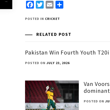
Facebook
Twitter
Email
Share
POSTED IN
CRICKET
RELATED POST
Pakistan Win Fourth Youth T20i
POSTED ON
JULY 23, 2026
Van Voors
dominant
POSTED ON
JU