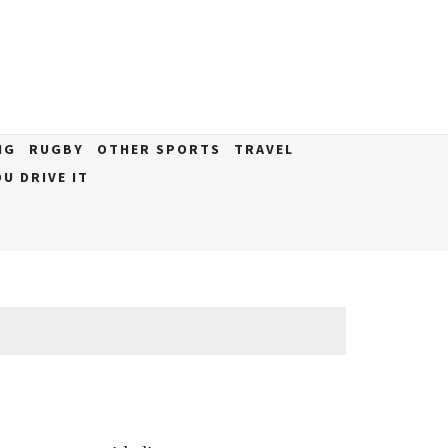
NG
RUGBY
OTHER SPORTS
TRAVEL
U DRIVE IT