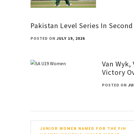
Pakistan Level Series In Secon
POSTED ON
JULY 19, 2026
Van Wyk, 
Victory O
POSTED ON
JU
Post
JUNIOR WOMEN NAMED FOR THE FIH