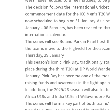
West Indies reduced to three matches, to be p
The decision follows the International Cricket 
commencement date for the ICC Men’s T20 Wo
now scheduled to begin on 31 January. As a res
January – 06 February, has been revised to t
international calendar.
The series will see Boland Park in Paarl host
the teams move to the Highveld for the secon
Thursday, 29 January.
This season’s iconic Pink Day, traditionally st
place during the third T20I at DP World Wand
January. Pink Day has become one of the most 
raising funds and awareness in the fight again
In addition, the 2025/26 season will also fea
Africa U19s and India U19s at Willowmoore Pa
The series will form a key part of both teams’