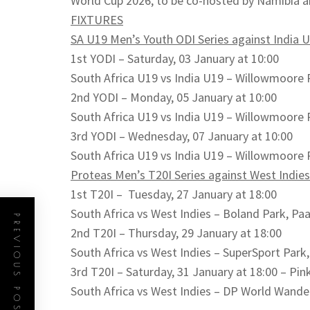
World Cup 2026, to be co-hosted by Namibia a
FIXTURES
SA U19 Men’s Youth ODI Series against India 
1st YODI – Saturday, 03 January at 10:00
South Africa U19 vs India U19 – Willowmoore 
2nd YODI – Monday, 05 January at 10:00
South Africa U19 vs India U19 – Willowmoore 
3rd YODI – Wednesday, 07 January at 10:00
South Africa U19 vs India U19 – Willowmoore 
Proteas Men’s T20I Series against West Indies
1st T20I – Tuesday, 27 January at 18:00
South Africa vs West Indies – Boland Park, Paa
PREVIOUS POST
2nd T20I – Thursday, 29 January at 18:00
South Africa vs West Indies – SuperSport Park
3rd T20I – Saturday, 31 January at 18:00 – Pin
South Africa vs West Indies – DP World Wand