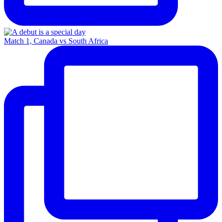
Match 1, Canada vs South Africa