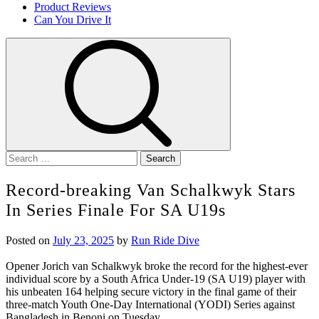
Product Reviews
Can You Drive It
Search
for:
Record-breaking Van Schalkwyk Stars
In Series Finale For SA U19s
Posted on
July 23, 2025
by
Run Ride Dive
Opener Jorich van Schalkwyk broke the record for the highest-ever
individual score by a South Africa Under-19 (SA U19) player with
his unbeaten 164 helping secure victory in the final game of their
three-match Youth One-Day International (YODI) Series against
Bangladesh in Benoni on Tuesday.