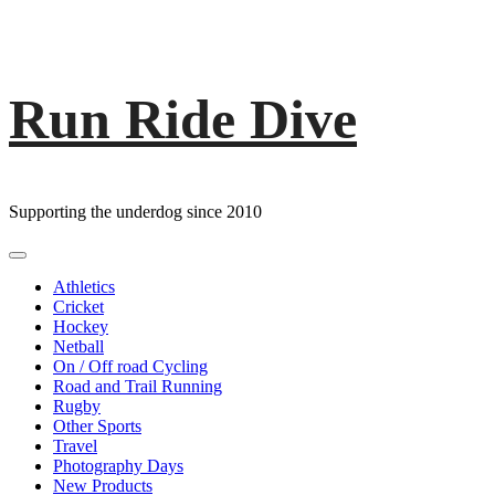
Run Ride Dive
Skip
to
content
Supporting the underdog since 2010
Primary
Menu
Athletics
Cricket
Hockey
Netball
On / Off road Cycling
Road and Trail Running
Rugby
Other Sports
Travel
Photography Days
New Products