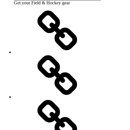
Get your Field & Hockey gear
Athletics
Cricket
Hockey