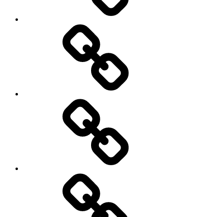
Netball
On
/
Off
road
Cycling
Road
and
Trail
Running