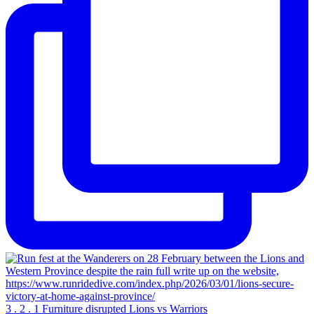
3 . 2 . 1 Furniture disrupted Lions vs Warriors