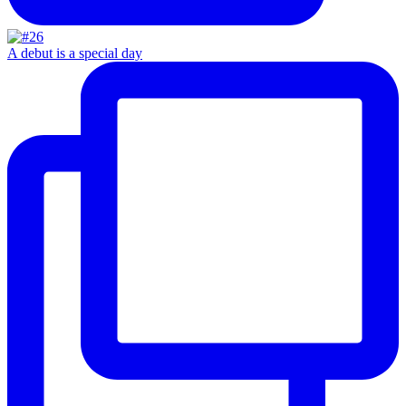
A debut is a special day