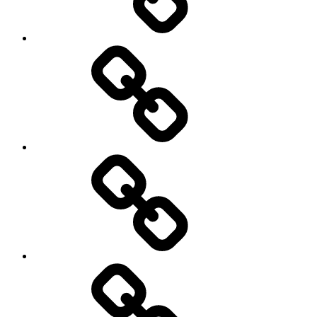
Rugby
Other
Sports
Travel