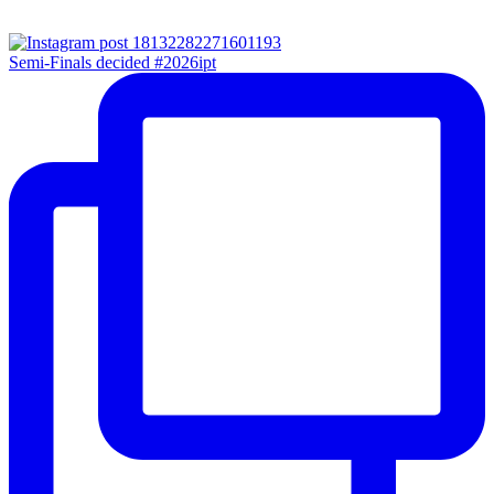
Semi-Finals decided #2026ipt