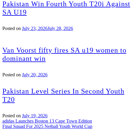
Pakistan Win Fourth Youth T20i Against
SA U19
Posted on
July 23, 2026
July 28, 2026
Van Voorst fifty fires SA u19 women to
dominant win
Posted on
July 20, 2026
Pakistan Level Series In Second Youth
T20
Posted on
July 19, 2026
Post
adidas Launches Boston 13 Cape Town Edition
Final Squad For 2025 Netball Youth World Cup
navigation