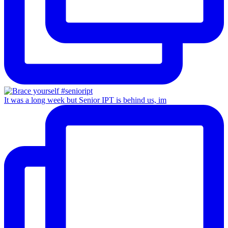
It was a long week but Senior IPT is behind us, im