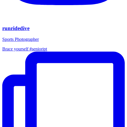
runridedive
Sports Photographer
Brace yourself #senioript