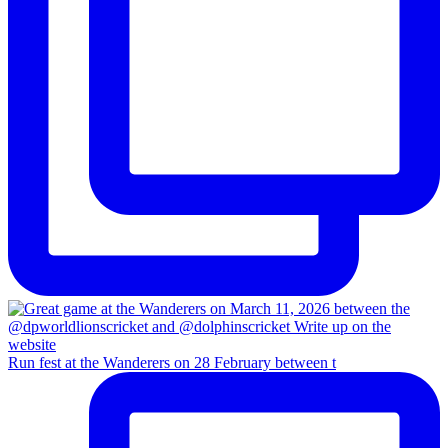
Run fest at the Wanderers on 28 February between t