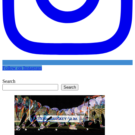
Follow on Instagram
Search
Search