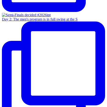
Day 2: The men's program is in full swing at the S