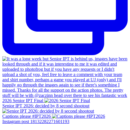
2026 Senior IPT Final
Senior IPT 2026: decided by 8 second shootout
Captions please #IPT2026
Instagram post 18132282271601193