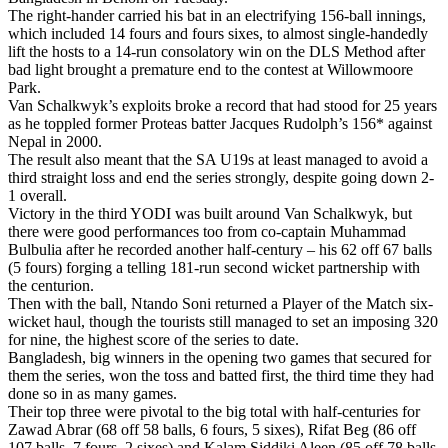
The right-hander carried his bat in an electrifying 156-ball innings,
which included 14 fours and fours sixes, to almost single-handedly
lift the hosts to a 14-run consolatory win on the DLS Method after
bad light brought a premature end to the contest at Willowmoore
Park.
Van Schalkwyk’s exploits broke a record that had stood for 25 years
as he toppled former Proteas batter Jacques Rudolph’s 156* against
Nepal in 2000.
The result also meant that the SA U19s at least managed to avoid a
third straight loss and end the series strongly, despite going down 2-
1 overall.
Victory in the third YODI was built around Van Schalkwyk, but
there were good performances too from co-captain Muhammad
Bulbulia after he recorded another half-century – his 62 off 67 balls
(5 fours) forging a telling 181-run second wicket partnership with
the centurion.
Then with the ball, Ntando Soni returned a Player of the Match six-
wicket haul, though the tourists still managed to set an imposing 320
for nine, the highest score of the series to date.
Bangladesh, big winners in the opening two games that secured for
them the series, won the toss and batted first, the third time they had
done so in as many games.
Their top three were pivotal to the big total with half-centuries for
Zawad Abrar (68 off 58 balls, 6 fours, 5 sixes), Rifat Beg (86 off
107 balls, 7 fours, 2 sixes) and Kalam Siddiki Aleen (85 off 78 balls,