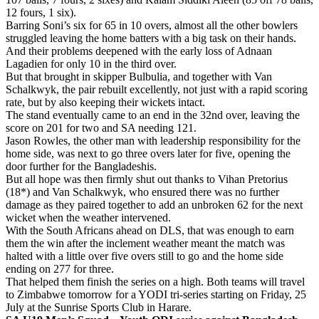
12 fours, 1 six).
Barring Soni’s six for 65 in 10 overs, almost all the other bowlers
struggled leaving the home batters with a big task on their hands.
And their problems deepened with the early loss of Adnaan
Lagadien for only 10 in the third over.
But that brought in skipper Bulbulia, and together with Van
Schalkwyk, the pair rebuilt excellently, not just with a rapid scoring
rate, but by also keeping their wickets intact.
The stand eventually came to an end in the 32nd over, leaving the
score on 201 for two and SA needing 121.
Jason Rowles, the other man with leadership responsibility for the
home side, was next to go three overs later for five, opening the
door further for the Bangladeshis.
But all hope was then firmly shut out thanks to Vihan Pretorius
(18*) and Van Schalkwyk, who ensured there was no further
damage as they paired together to add an unbroken 62 for the next
wicket when the weather intervened.
With the South Africans ahead on DLS, that was enough to earn
them the win after the inclement weather meant the match was
halted with a little over five overs still to go and the home side
ending on 277 for three.
That helped them finish the series on a high. Both teams will travel
to Zimbabwe tomorrow for a YODI tri-series starting on Friday, 25
July at the Sunrise Sports Club in Harare.