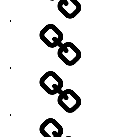
Photography
Days
New
Products
Product
Reviews