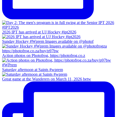
2026 IPT has arrived at UJ Hockey #ipt2026
Sunday Hockey #Wprem Images available on @photof
Action photos on Photofrog, https://photofrog.co.z
Saturday afternoon at Saints #wprem
Great game at the Wanderers on March 11, 2026 betw