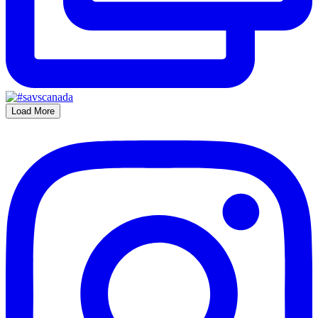
Load More