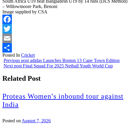
South Africa U19 beat Bangladesh U19 by 14 runs (DLS Method)
– Willowmoore Park, Benoni
Image supplied by CSA
Facebook
Twitter
Email
Posted In
Cricket
Share
Previous post
adidas Launches Boston 13 Cape Town Edition
Next post
Final Squad For 2025 Netball Youth World Cup
Related Post
Proteas Women’s inbound tour against
India
Posted on
August 7, 2026