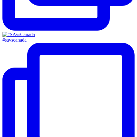
#savscanada