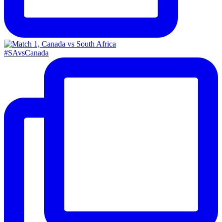
#SAvsCanada