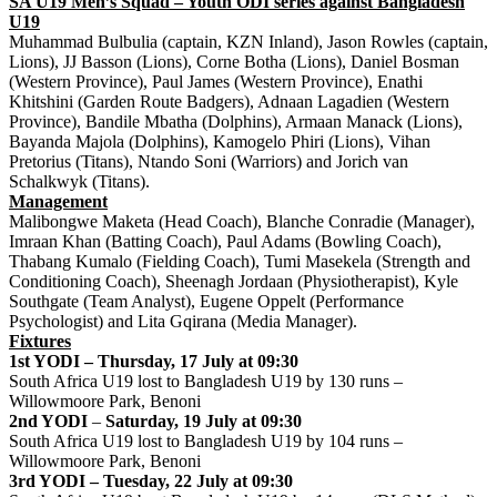
SA U19 Men’s Squad – Youth ODI series against Bangladesh
U19
Muhammad Bulbulia (captain, KZN Inland), Jason Rowles (captain,
Lions), JJ Basson (Lions), Corne Botha (Lions), Daniel Bosman
(Western Province), Paul James (Western Province), Enathi
Khitshini (Garden Route Badgers), Adnaan Lagadien (Western
Province), Bandile Mbatha (Dolphins), Armaan Manack (Lions),
Bayanda Majola (Dolphins), Kamogelo Phiri (Lions), Vihan
Pretorius (Titans), Ntando Soni (Warriors) and Jorich van
Schalkwyk (Titans).
Management
Malibongwe Maketa (Head Coach), Blanche Conradie (Manager),
Imraan Khan (Batting Coach), Paul Adams (Bowling Coach),
Thabang Kumalo (Fielding Coach), Tumi Masekela (Strength and
Conditioning Coach), Sheenagh Jordaan (Physiotherapist), Kyle
Southgate (Team Analyst), Eugene Oppelt (Performance
Psychologist) and Lita Gqirana (Media Manager).
Fixtures
1st YODI – Thursday, 17 July at 09:30
South Africa U19 lost to Bangladesh U19 by 130 runs –
Willowmoore Park, Benoni
2nd YODI
–
Saturday, 19 July at 09:30
South Africa U19 lost to Bangladesh U19 by 104 runs –
Willowmoore Park, Benoni
3rd YODI – Tuesday, 22 July at 09:30