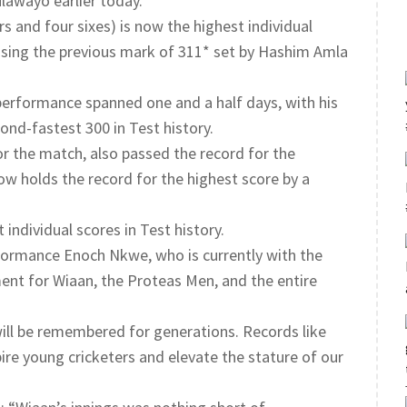
lawayo earlier today.
s and four sixes) is now the highest individual
assing the previous mark of 311* set by Hashim Amla
performance spanned one and a half days, with his
cond-fastest 300 in Test history.
or the match, also passed the record for the
now holds the record for the highest score by a
individual scores in Test history.
formance Enoch Nkwe, who is currently with the
ent for Wiaan, the Proteas Men, and the entire
will be remembered for generations. Records like
pire young cricketers and elevate the stature of our