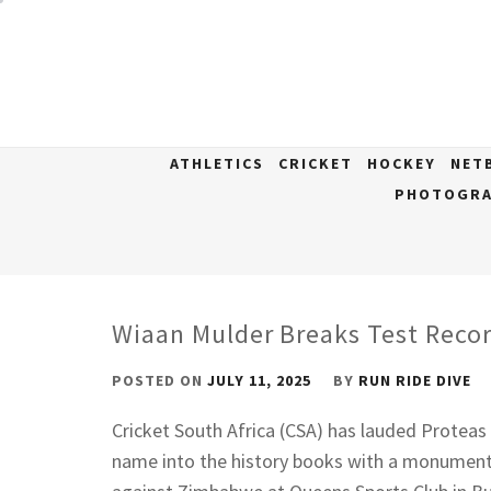
Skip
to
content
ATHLETICS
CRICKET
HOCKEY
NET
PHOTOGRA
Wiaan Mulder Breaks Test Reco
POSTED ON
JULY 11, 2025
BY
RUN RIDE DIVE
Cricket South Africa (CSA) has lauded Proteas
name into the history books with a monument