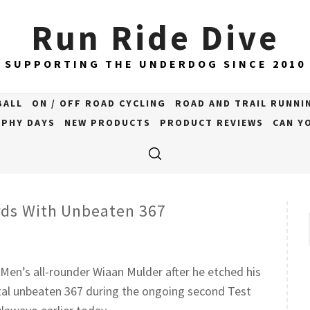
Run Ride Dive
SUPPORTING THE UNDERDOG SINCE 2010
BALL
ON / OFF ROAD CYCLING
ROAD AND TRAIL RUNNI
PHY DAYS
NEW PRODUCTS
PRODUCT REVIEWS
CAN YO
rds With Unbeaten 367
 Men’s all-rounder Wiaan Mulder after he etched his
al unbeaten 367 during the ongoing second Test