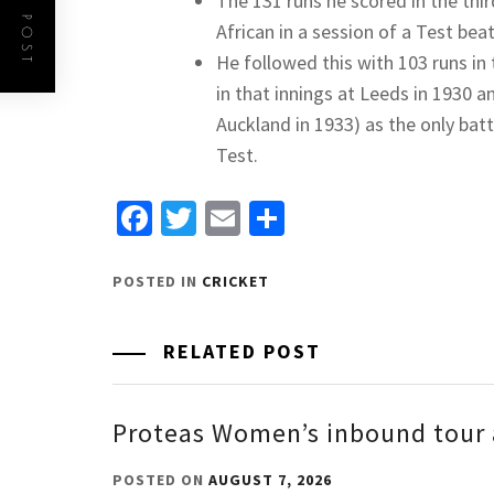
The 131 runs he scored in the thir
African in a session of a Test beat
He followed this with 103 runs in
in that innings at Leeds in 1930
Auckland in 1933) as the only bat
Test.
Facebook
Twitter
Email
Share
POSTED IN
CRICKET
RELATED POST
Proteas Women’s inbound tour 
POSTED ON
AUGUST 7, 2026