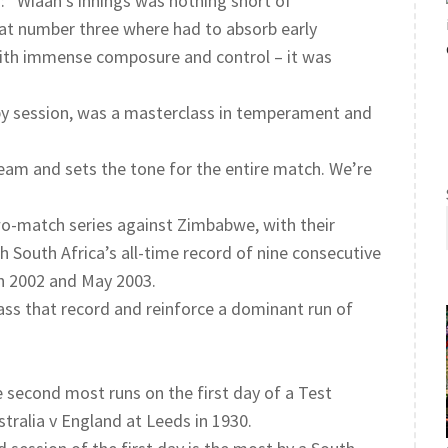
 “Wiaan’s innings was nothing short of
g at number three where had to absorb early
 with immense composure and control – it was
 by session, was a masterclass in temperament and
team and sets the tone for the entire match. We’re
two-match series against Zimbabwe, with their
th South Africa’s all-time record of nine consecutive
ch 2002 and May 2003.
ss that record and reinforce a dominant run of
he second most runs on the first day of a Test
ralia v England at Leeds in 1930.