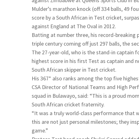
against Zimbabwe at Queens Sports Club in Bu
Mulder’s marathon knock (off 334 balls, 49 four
score by a South African in Test cricket, surp
against England at The Oval in 2012.
Batting at number three, his record-breaking 
triple century coming off just 297 balls, the se
The 27-year-old, who is the stand-in captain f
highest score in his first Test as captain and 
South African skipper in Test cricket.
His 367* also ranks among the top five highest 
CSA Director of National Teams and High Per
squad in Bulawayo, said: “This is a proud mom
South African cricket fraternity.
“It was a truly world-class performance that 
this are not just personal milestones; they ins
game.”