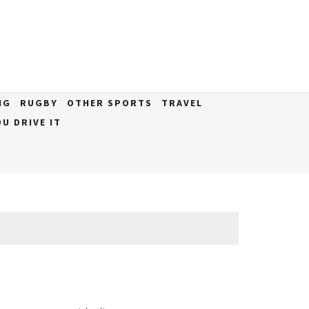
NG
RUGBY
OTHER SPORTS
TRAVEL
U DRIVE IT