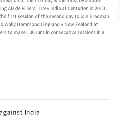
d session of the first day is the most by a South
ing AB de Villiers’ 119 v India at Centurion in 2010.
 the first session of the second day to join Bradman
 and Wally Hammond (England v New Zealand at
ters to make 100 runs in consecutive sessions in a
against India