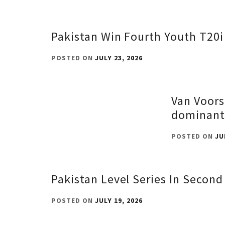
Pakistan Win Fourth Youth T20i
POSTED ON
JULY 23, 2026
Van Voors
dominant
POSTED ON
JU
Pakistan Level Series In Secon
POSTED ON
JULY 19, 2026