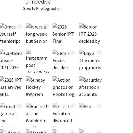
runridedive
Sports Photographer