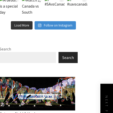
Load More
Follow on Instagram
Search
Search
NEXT POST