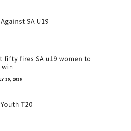
 Against SA U19
t fifty fires SA u19 women to
 win
LY 20, 2026
d Youth T20