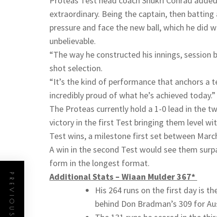
Proteas Test head coach Shukri Conrad added:
extraordinary. Being the captain, then battin
pressure and face the new ball, which he did
unbelievable.
“The way he constructed his innings, session
shot selection.
“It’s the kind of performance that anchors a 
incredibly proud of what he’s achieved today.”
The Proteas currently hold a 1-0 lead in the 
victory in the first Test bringing them level wi
Test wins, a milestone first set between Mar
A win in the second Test would see them surpa
form in the longest format.
Additional Stats – Wiaan Mulder 367*
PREVIOUS POST
His 264 runs on the first day is t
behind Don Bradman’s 309 for Aust