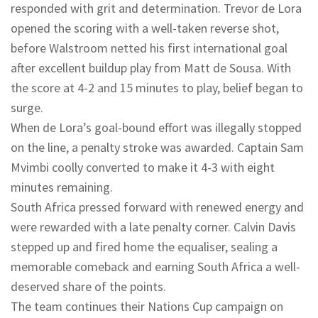
responded with grit and determination. Trevor de Lora
opened the scoring with a well-taken reverse shot,
before Walstroom netted his first international goal
after excellent buildup play from Matt de Sousa. With
the score at 4-2 and 15 minutes to play, belief began to
surge.
When de Lora’s goal-bound effort was illegally stopped
on the line, a penalty stroke was awarded. Captain Sam
Mvimbi coolly converted to make it 4-3 with eight
minutes remaining.
South Africa pressed forward with renewed energy and
were rewarded with a late penalty corner. Calvin Davis
stepped up and fired home the equaliser, sealing a
memorable comeback and earning South Africa a well-
deserved share of the points.
The team continues their Nations Cup campaign on