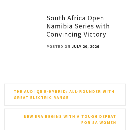
South Africa Open
Namibia Series with
Convincing Victory
POSTED ON
JULY 20, 2026
Post
THE AUDI Q5 E-HYBRID: ALL-ROUNDER WITH
navigation
GREAT ELECTRIC RANGE
NEW ERA BEGINS WITH A TOUGH DEFEAT
FOR SA WOMEN