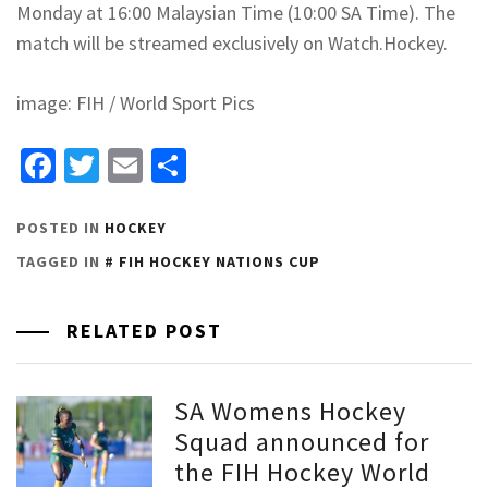
Monday at 16:00 Malaysian Time (10:00 SA Time). The
match will be streamed exclusively on Watch.Hockey.
image: FIH / World Sport Pics
Facebook
Twitter
Email
Share
POSTED IN
HOCKEY
TAGGED IN
FIH HOCKEY NATIONS CUP
RELATED POST
SA Womens Hockey
Squad announced for
the FIH Hockey World