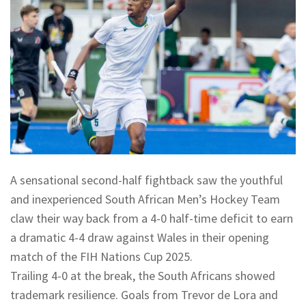
A sensational second-half fightback saw the youthful
and inexperienced South African Men’s Hockey Team
claw their way back from a 4-0 half-time deficit to earn
a dramatic 4-4 draw against Wales in their opening
match of the FIH Nations Cup 2025.
Trailing 4-0 at the break, the South Africans showed
trademark resilience. Goals from Trevor de Lora and