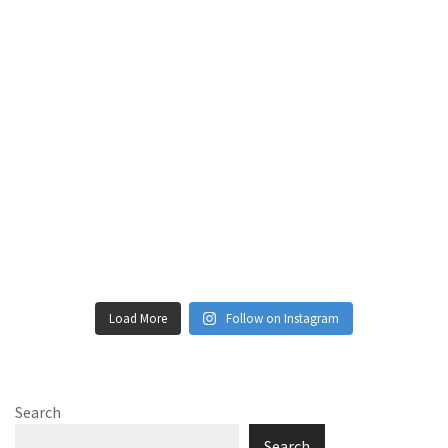
Load More
Follow on Instagram
Search
Search