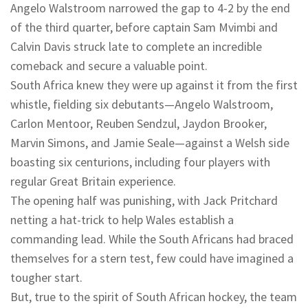
Angelo Walstroom narrowed the gap to 4-2 by the end
of the third quarter, before captain Sam Mvimbi and
Calvin Davis struck late to complete an incredible
comeback and secure a valuable point.
South Africa knew they were up against it from the first
whistle, fielding six debutants—Angelo Walstroom,
Carlon Mentoor, Reuben Sendzul, Jaydon Brooker,
Marvin Simons, and Jamie Seale—against a Welsh side
boasting six centurions, including four players with
regular Great Britain experience.
The opening half was punishing, with Jack Pritchard
netting a hat-trick to help Wales establish a
commanding lead. While the South Africans had braced
themselves for a stern test, few could have imagined a
tougher start.
But, true to the spirit of South African hockey, the team