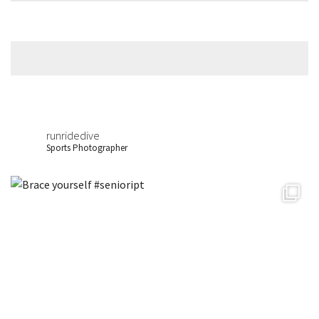
runridedive
Sports Photographer