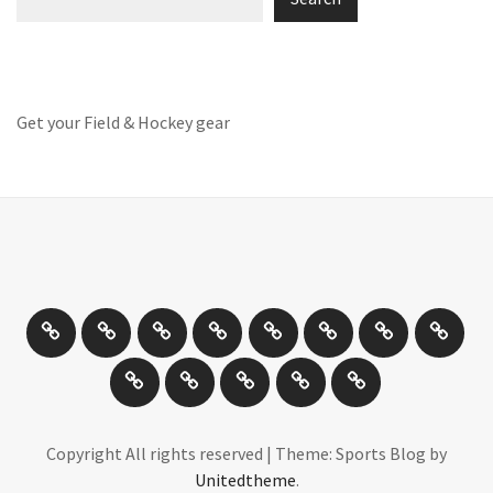
Get your Field & Hockey gear
Athletics
Cricket
Hockey
Netball
On
Road
Rugby
Other
/
and
Sports
Travel
Photography
New
Product
Can
Off
Trail
Days
Products
Reviews
You
road
Running
Drive
Cycling
It
Copyright All rights reserved
|
Theme: Sports Blog by
Unitedtheme
.