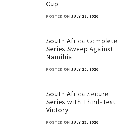
Cup
POSTED ON
JULY 27, 2026
South Africa Complete
Series Sweep Against
Namibia
POSTED ON
JULY 25, 2026
South Africa Secure
Series with Third-Test
Victory
POSTED ON
JULY 23, 2026