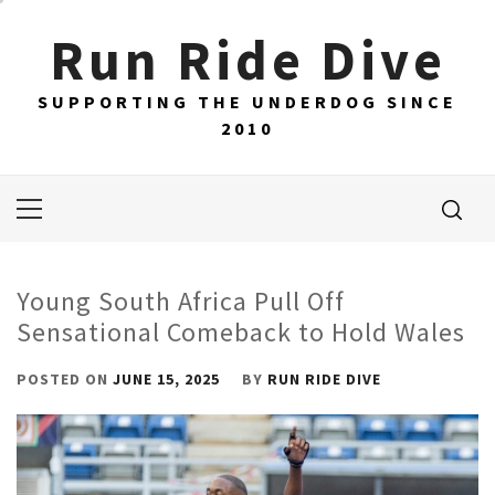
Skip
Run Ride Dive
to
content
SUPPORTING THE UNDERDOG SINCE
2010
Primary
Menu
Young South Africa Pull Off
Sensational Comeback to Hold Wales
POSTED ON
JUNE 15, 2025
BY
RUN RIDE DIVE