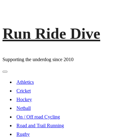
Run Ride Dive
Skip
to
content
Supporting the underdog since 2010
Primary
Menu
Athletics
Cricket
Hockey
Netball
On / Off road Cycling
Road and Trail Running
Rugby