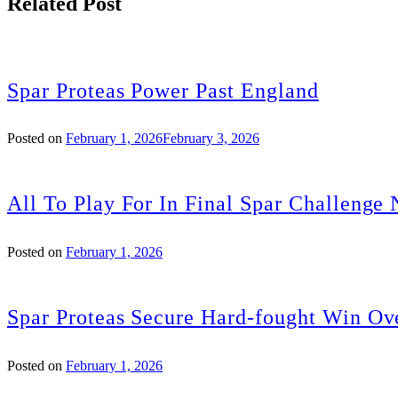
Related Post
Spar Proteas Power Past England
Posted on
February 1, 2026
February 3, 2026
All To Play For In Final Spar Challenge 
Posted on
February 1, 2026
Spar Proteas Secure Hard-fought Win Ov
Posted on
February 1, 2026