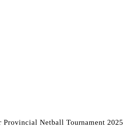
r Provincial Netball Tournament 2025