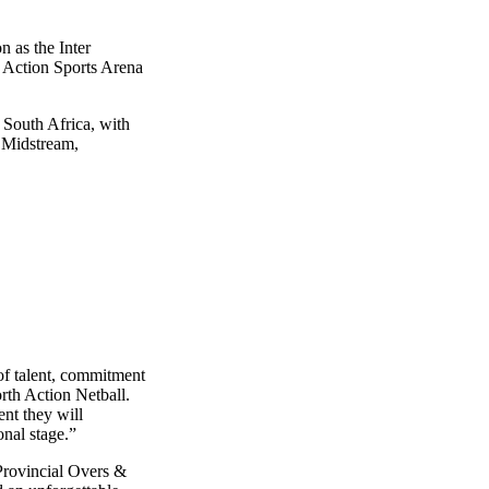
n as the Inter
 Action Sports Arena
 South Africa, with
e Midstream,
 of talent, commitment
rth Action Netball.
nt they will
nal stage.”
 Provincial Overs &