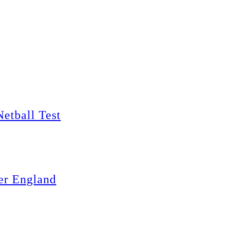
Netball Test
er England