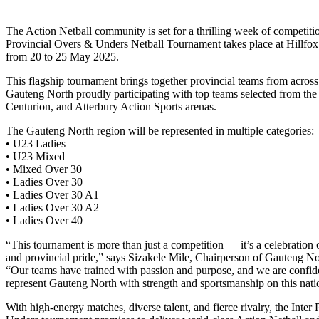
The Action Netball community is set for a thrilling week of competitio
Provincial Overs & Unders Netball Tournament takes place at Hillfox
from 20 to 25 May 2025.
This flagship tournament brings together provincial teams from across
Gauteng North proudly participating with top teams selected from th
Centurion, and Atterbury Action Sports arenas.
The Gauteng North region will be represented in multiple categories:
• U23 Ladies
• U23 Mixed
• Mixed Over 30
• Ladies Over 30
• Ladies Over 30 A1
• Ladies Over 30 A2
• Ladies Over 40
“This tournament is more than just a competition — it’s a celebration
and provincial pride,” says Sizakele Mile, Chairperson of Gauteng No
“Our teams have trained with passion and purpose, and we are confide
represent Gauteng North with strength and sportsmanship on this natio
With high-energy matches, diverse talent, and fierce rivalry, the Inter