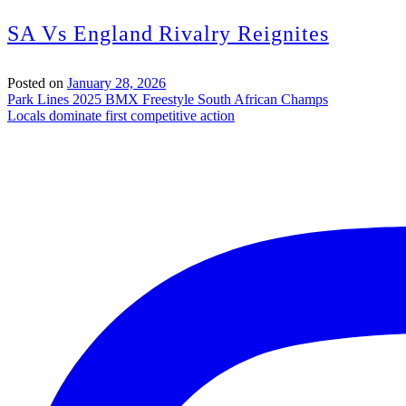
SA Vs England Rivalry Reignites
Posted on
January 28, 2026
Post
Park Lines 2025 BMX Freestyle South African Champs
Locals dominate first competitive action
navigation