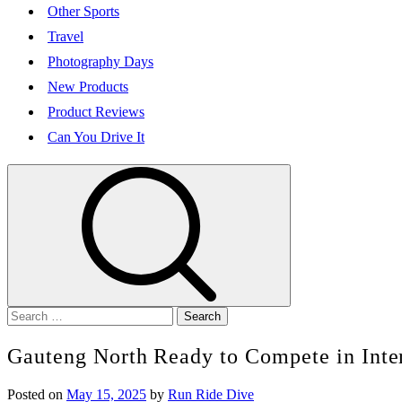
Other Sports
Travel
Photography Days
New Products
Product Reviews
Can You Drive It
Search
for:
Gauteng North Ready to Compete in Inte
Posted on
May 15, 2025
by
Run Ride Dive