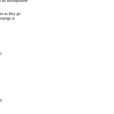
 an unforgettable
es as they go
 energy is
5
s