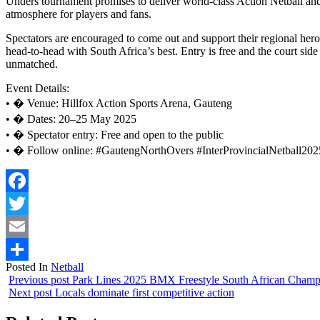
Unders tournament promises to deliver world-class Action Netball and
atmosphere for players and fans.
Spectators are encouraged to come out and support their regional hero
head-to-head with South Africa’s best. Entry is free and the court side
unmatched.
Event Details:
• � Venue: Hillfox Action Sports Arena, Gauteng
• � Dates: 20–25 May 2025
• � Spectator entry: Free and open to the public
• � Follow online: #GautengNorthOvers #InterProvincialNetball202
Facebook
Twitter
Email
Posted In
Netball
Share
Previous post
Park Lines 2025 BMX Freestyle South African Champ
Next post
Locals dominate first competitive action