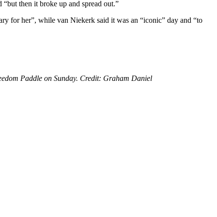
 “but then it broke up and spread out.”
y for her”, while van Niekerk said it was an “iconic” day and “to
Freedom Paddle on Sunday. Credit: Graham Daniel