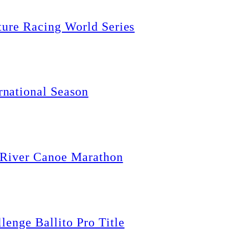
ture Racing World Series
national Season
g River Canoe Marathon
lenge Ballito Pro Title