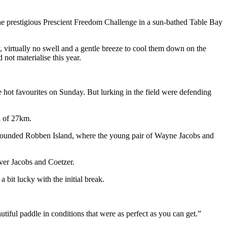
e prestigious Prescient Freedom Challenge in a sun-bathed Table Bay
virtually no swell and a gentle breeze to cool them down on the
not materialise this year.
 hot favourites on Sunday. But lurking in the field were defending
l of 27km.
ey rounded Robben Island, where the young pair of Wayne Jacobs and
ver Jacobs and Coetzer.
bit lucky with the initial break.
tiful paddle in conditions that were as perfect as you can get.”