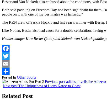
Bester and Van Niekerk also enthused about the conditions, with Best
Both said paddling on Freedom Day had been significant for them. Bes
paddle on it with one of my best mates was fantastic.”
The KZN crew of Saskia Hockly and last year’s winner with Bester,
Like Notten, Bester also had cause for a double celebration, havin
Header image: Kira Bester (front) and Melanie van Niekerk paddle 
Facebook
Twitter
Email
Posted In
Other Sports
Share
Previous post
adidas unveils the Adizero
Next post
The Uniqueness of Lions Karoo to Coast
Related Post