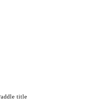
addle title