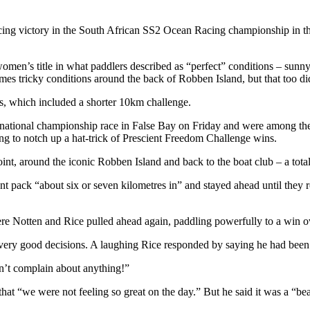
cing victory in the South African SS2 Ocean Racing championship in th
n’s title in what paddlers described as “perfect” conditions – sunny, 
s tricky conditions around the back of Robben Island, but that too did 
ts, which included a shorter 10km challenge.
1 national championship race in False Bay on Friday and were among the
to notch up a hat-trick of Prescient Freedom Challenge wins.
t, around the iconic Robben Island and back to the boat club – a tota
ont pack “about six or seven kilometres in” and stayed ahead until th
ere Notten and Rice pulled ahead again, paddling powerfully to a win o
 very good decisions. A laughing Rice responded by saying he had been a 
an’t complain about anything!”
t “we were not feeling so great on the day.” But he said it was a “beau