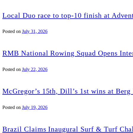
Local Duo race to top-10 finish at Adven
Posted on
July 31, 2026
RMB National Rowing Squad Opens Inter
Posted on
July 22, 2026
McGregor’s 15th, Dill’s 1st wins at Ber
Posted on
July 19, 2026
Brazil Claims Inaugural Surf & Turf Chal