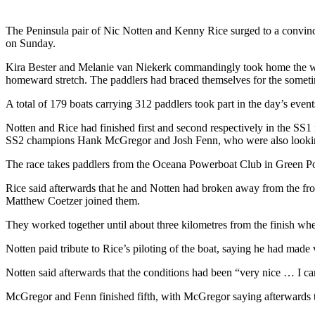
The Peninsula pair of Nic Notten and Kenny Rice surged to a convin
on Sunday.
Kira Bester and Melanie van Niekerk commandingly took home the wome
homeward stretch. The paddlers had braced themselves for the sometime
A total of 179 boats carrying 312 paddlers took part in the day’s even
Notten and Rice had finished first and second respectively in the SS
SS2 champions Hank McGregor and Josh Fenn, who were also looking 
The race takes paddlers from the Oceana Powerboat Club in Green Poin
Rice said afterwards that he and Notten had broken away from the fr
Matthew Coetzer joined them.
They worked together until about three kilometres from the finish wh
Notten paid tribute to Rice’s piloting of the boat, saying he had made
Notten said afterwards that the conditions had been “very nice … I c
McGregor and Fenn finished fifth, with McGregor saying afterwards tha