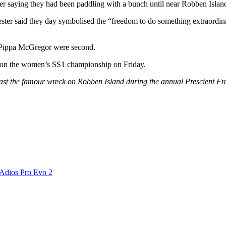
er saying they had been paddling with a bunch until near Robben Island
ter said they day symbolised the “freedom to do something extraordinar
 Pippa McGregor were second.
g won the women’s SS1 championship on Friday.
past the famour wreck on Robben Island during the annual Prescient 
 Adios Pro Evo 2