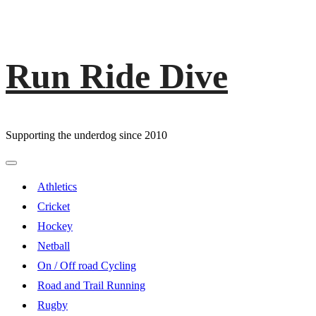
Run Ride Dive
Skip
to
content
Supporting the underdog since 2010
Primary
Menu
Athletics
Cricket
Hockey
Netball
On / Off road Cycling
Road and Trail Running
Rugby