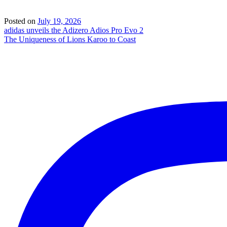
Posted on
July 19, 2026
Post
adidas unveils the Adizero Adios Pro Evo 2
The Uniqueness of Lions Karoo to Coast
navigation