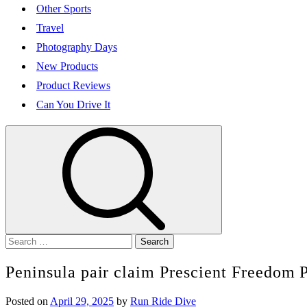
Other Sports
Travel
Photography Days
New Products
Product Reviews
Can You Drive It
Search
for:
Peninsula pair claim Prescient Freedom P
Posted on
April 29, 2025
by
Run Ride Dive