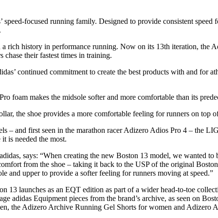
as’ speed-focused running family. Designed to provide consistent speed 
.
 rich history in performance running. Now on its 13th iteration, the Adi
 chase their fastest times in training.
adidas’ continued commitment to create the best products with and fo
am makes the midsole softer and more comfortable than its predec
he shoe provides a more comfortable feeling for runners on top of t
 first seen in the marathon racer Adizero Adios Pro 4 – the LIGH
 it is needed the most.
idas, says: “When creating the new Boston 13 model, we wanted to buil
omfort from the shoe – taking it back to the USP of the original Bos
le and upper to provide a softer feeling for runners moving at speed.”
3 launches as an EQT edition as part of a wider head-to-toe collection 
ntage adidas Equipment pieces from the brand’s archive, as seen on B
en, the Adizero Archive Running Gel Shorts for women and Adizero A