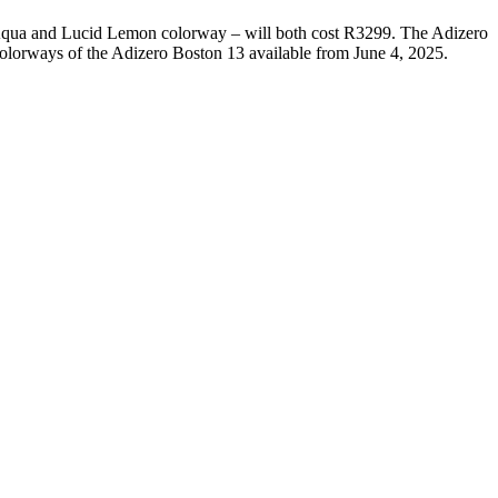
qua and Lucid Lemon colorway – will both cost R3299. The Adizero
colorways of the Adizero Boston 13 available from June 4, 2025.