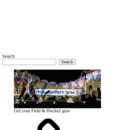
Search
Search
Get your Field & Hockey gear
Athletics