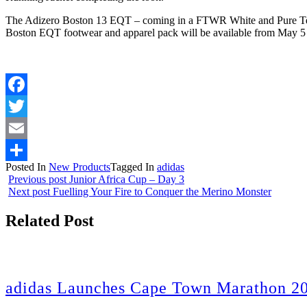
The Adizero Boston 13 EQT – coming in a FTWR White and Pure Tea
Boston EQT footwear and apparel pack will be available from May 5 
Facebook
Twitter
Email
Posted In
New Products
Tagged In
adidas
Share
Previous post
Junior Africa Cup – Day 3
Next post
Fuelling Your Fire to Conquer the Merino Monster
Related Post
adidas Launches Cape Town Marathon 20