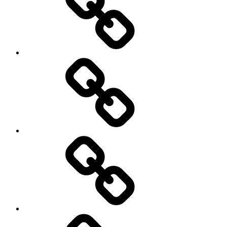
Cricket
Hockey
Netball