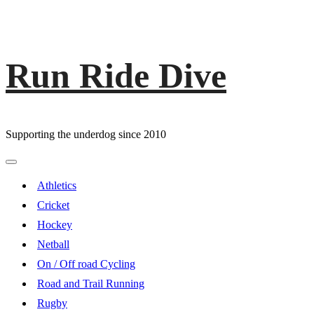
Run Ride Dive
Skip
to
content
Supporting the underdog since 2010
Primary
Menu
Athletics
Cricket
Hockey
Netball
On / Off road Cycling
Road and Trail Running
Rugby