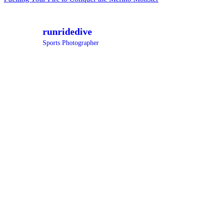
navigation
runridedive
Sports Photographer