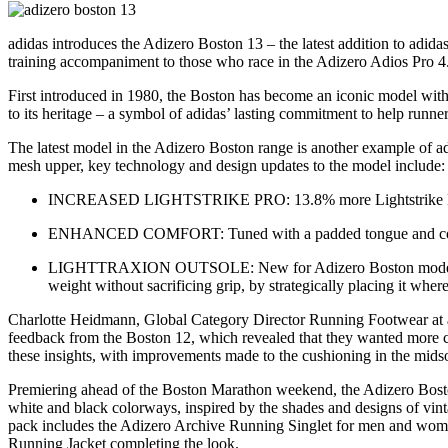
adidas introduces the Adizero Boston 13 – the latest addition to adid
training accompaniment to those who race in the Adizero Adios Pro 4
First introduced in 1980, the Boston has become an iconic model with a
to its heritage – a symbol of adidas’ lasting commitment to help runners
The latest model in the Adizero Boston range is another example of 
mesh upper, key technology and design updates to the model include:
INCREASED LIGHTSTRIKE PRO: 13.8% more Lightstrike Pro fo
ENHANCED COMFORT: Tuned with a padded tongue and collar, t
LIGHTTRAXION OUTSOLE: New for Adizero Boston models – and
weight without sacrificing grip, by strategically placing it where
Charlotte Heidmann, Global Category Director Running Footwear at ad
feedback from the Boston 12, which revealed that they wanted more c
these insights, with improvements made to the cushioning in the midso
Premiering ahead of the Boston Marathon weekend, the Adizero Boston 1
white and black colorways, inspired by the shades and designs of vi
pack includes the Adizero Archive Running Singlet for men and wom
Running Jacket completing the look.