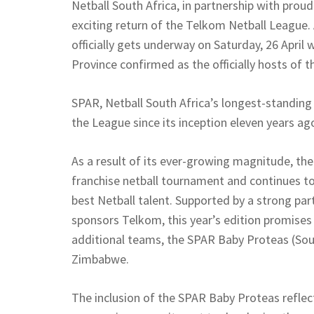
Netball South Africa, in partnership with pro
exciting return of the Telkom Netball League. 
officially gets underway on Saturday, 26 April
Province confirmed as the officially hosts of th
SPAR, Netball South Africa’s longest-standin
the League since its inception eleven years ag
As a result of its ever-growing magnitude, th
franchise netball tournament and continues to
best Netball talent. Supported by a strong pa
sponsors Telkom, this year’s edition promises 
additional teams, the SPAR Baby Proteas (South
Zimbabwe.
The inclusion of the SPAR Baby Proteas reflec