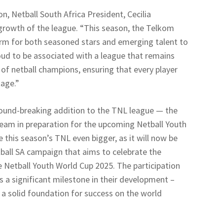
, Netball South Africa President, Cecilia
rowth of the league. “This season, the Telkom
orm for both seasoned stars and emerging talent to
roud to be associated with a league that remains
f netball champions, ensuring that every player
tage.”
ground-breaking addition to the TNL league — the
eam in preparation for the upcoming Netball Youth
this season’s TNL even bigger, as it will now be
ball SA campaign that aims to celebrate the
 Netball Youth World Cup 2025. The participation
s a significant milestone in their development –
 a solid foundation for success on the world