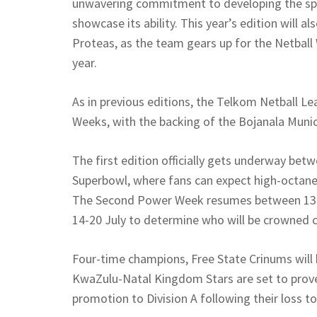
unwavering commitment to developing the spo
showcase its ability. This year’s edition will a
Proteas, as the team gears up for the Netball 
year.
As in previous editions, the Telkom Netball L
Weeks, with the backing of the Bojanala Munici
The first edition officially gets underway betw
Superbowl, where fans can expect high-octane 
The Second Power Week resumes between 13-17
14-20 July to determine who will be crowned 
Four-time champions, Free State Crinums will be
KwaZulu-Natal Kingdom Stars are set to prove
promotion to Division A following their loss 