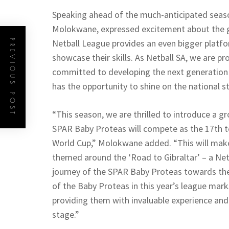
Speaking ahead of the much-anticipated season
Molokwane, expressed excitement about the g
Netball League provides an even bigger platf
PREVIOUS POST
showcase their skills. As Netball SA, we are p
committed to developing the next generation o
has the opportunity to shine on the national s
“This season, we are thrilled to introduce a 
SPAR Baby Proteas will compete as the 17th t
World Cup,” Molokwane added. “This will make 
themed around the ‘Road to Gibraltar’ – a Net
journey of the SPAR Baby Proteas towards the
of the Baby Proteas in this year’s league mark
providing them with invaluable experience and
stage.”