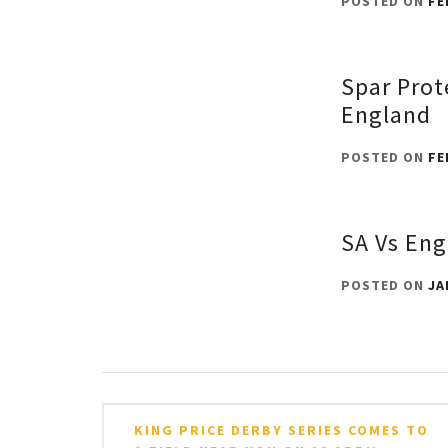
POSTED ON
FE
Spar Prot
England
POSTED ON
FE
SA Vs Eng
POSTED ON
JA
Post
KING PRICE DERBY SERIES COMES TO