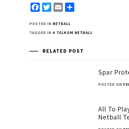
Facebook
Twitter
Email
Share
POSTED IN
NETBALL
TAGGED IN
TELKOM NETBALL
RELATED POST
Spar Prot
POSTED ON
FE
All To Pla
Netball T