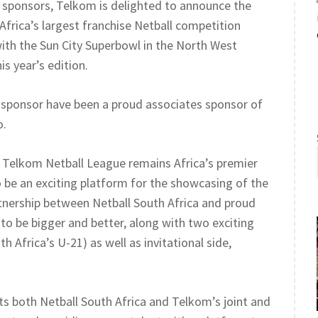
ud sponsors, Telkom is delighted to announce the
Africa’s largest franchise Netball competition
 with the Sun City Superbowl in the North West
is year’s edition.
g sponsor have been a proud associates sponsor of
o.
e Telkom Netball League remains Africa’s premier
 be an exciting platform for the showcasing of the
rtnership between Netball South Africa and proud
to be bigger and better, along with two exciting
 Africa’s U-21) as well as invitational side,
ts both Netball South Africa and Telkom’s joint and