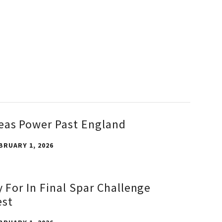
eas Power Past England
BRUARY 1, 2026
y For In Final Spar Challenge
est