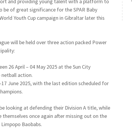
rt and providing young talent with a platform to
lso be of great significance for the SPAR Baby
World Youth Cup campaign in Gibraltar later this
eague will be held over three action packed Power
pality:
een 26 April – 04 May 2025 at the Sun City
netball action.
 June 2025, with the last edition scheduled for
champions.
 looking at defending their Division A title, while
 themselves once again after missing out on the
to Limpopo Baobabs.