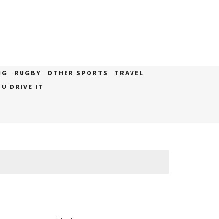
NG
RUGBY
OTHER SPORTS
TRAVEL
U DRIVE IT