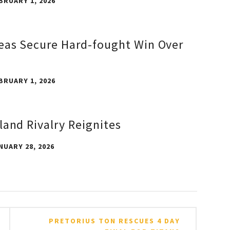
BRUARY 1, 2026
eas Secure Hard-fought Win Over
BRUARY 1, 2026
land Rivalry Reignites
NUARY 28, 2026
PRETORIUS TON RESCUES 4 DAY