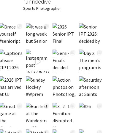
runridedive
Sports Photographer