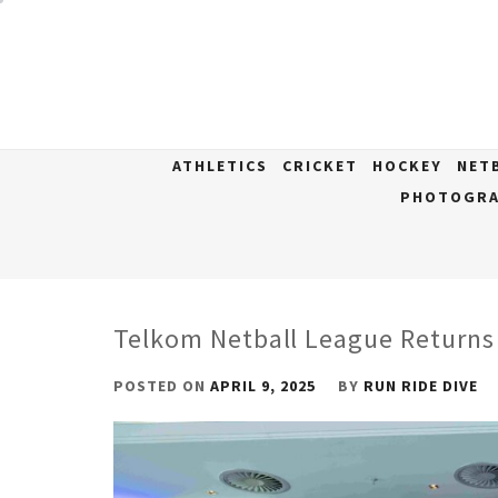
Skip
to
content
ATHLETICS
CRICKET
HOCKEY
NET
PHOTOGRA
Telkom Netball League Returns
POSTED ON
APRIL 9, 2025
BY
RUN RIDE DIVE