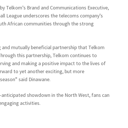
 by Telkom’s Brand and Communications Executive,
ball League underscores the telecoms company’s
South African communities through the strong
 and mutually beneficial partnership that Telkom
 Through this partnership, Telkom continues to
ving and making a positive impact to the lives of
orward to yet another exciting, but more
 season” said Dinawane.
-anticipated showdown in the North West, fans can
ngaging activities.