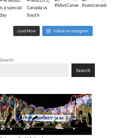
Load More
Follow on Instagram
Search
Search