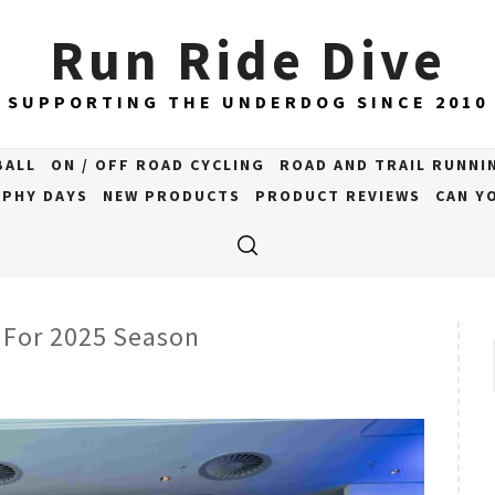
Run Ride Dive
SUPPORTING THE UNDERDOG SINCE 2010
BALL
ON / OFF ROAD CYCLING
ROAD AND TRAIL RUNNI
PHY DAYS
NEW PRODUCTS
PRODUCT REVIEWS
CAN YO
 For 2025 Season