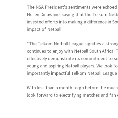
The NSA President’s sentiments were echoed
Hellen Dinawane, saying that the Telkom Net
invested efforts into making a difference in 
impact of Netball.
“The Telkom Netball League signifies a strong
continues to enjoy with Netball South Africa.
effectively demonstrate its commitment to ser
young and aspiring Netball players. We look f
importantly impactful Telkom Netball League
With less than a month to go before the much
look forward to electrifying matches and fan e