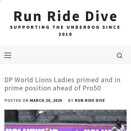
Skip
Run Ride Dive
to
content
SUPPORTING THE UNDERDOG SINCE
2010
Primary
Menu
DP World Lions Ladies primed and in
prime position ahead of Pro50
POSTED ON
MARCH 20, 2025
BY
RUN RIDE DIVE