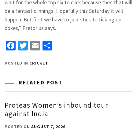
wait for the whole top six to click because then that will
be a fantastic innings. Hopefully this Saturday it will
happen. But first we have to just stick to ticking our
boxes,” Pretorius says.
Facebook
Twitter
Email
Share
POSTED IN
CRICKET
RELATED POST
Proteas Women’s inbound tour
against India
POSTED ON
AUGUST 7, 2026