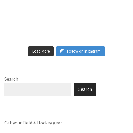
Load More
Follow on Instagram
Search
Search
Get your Field & Hockey gear