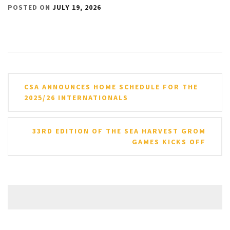
POSTED ON
JULY 19, 2026
Post
CSA ANNOUNCES HOME SCHEDULE FOR THE
navigation
2025/26 INTERNATIONALS
33RD EDITION OF THE SEA HARVEST GROM
GAMES KICKS OFF