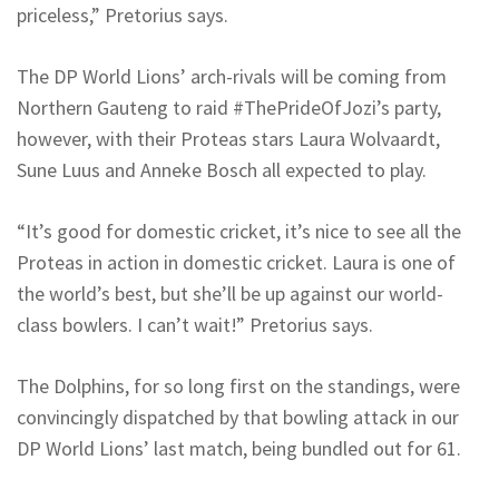
priceless,” Pretorius says.
The DP World Lions’ arch-rivals will be coming from
Northern Gauteng to raid #ThePrideOfJozi’s party,
however, with their Proteas stars Laura Wolvaardt,
Sune Luus and Anneke Bosch all expected to play.
“It’s good for domestic cricket, it’s nice to see all the
Proteas in action in domestic cricket. Laura is one of
the world’s best, but she’ll be up against our world-
class bowlers. I can’t wait!” Pretorius says.
The Dolphins, for so long first on the standings, were
convincingly dispatched by that bowling attack in our
DP World Lions’ last match, being bundled out for 61.