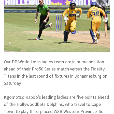
Our DP World Lions ladies team are in prime position
ahead of their Pro50 Series match versus the Fidelity
Titans in the last round of fixtures in Johannesburg on
Saturday.
Kgomotso Rapoo’s leading ladies are five points ahead
of the Hollywoodbets Dolphins, who travel to Cape
Town to play third-placed WSB Western Province. So