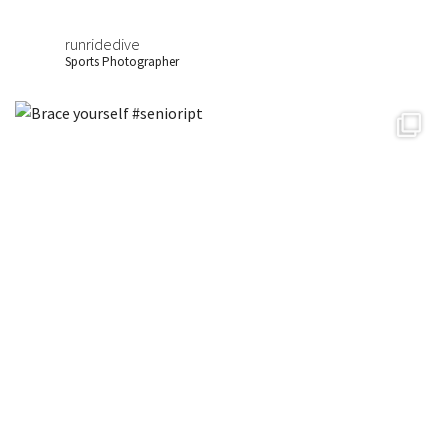
runridedive
Sports Photographer