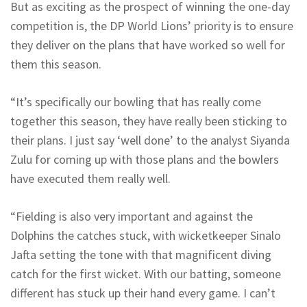
But as exciting as the prospect of winning the one-day
competition is, the DP World Lions’ priority is to ensure
they deliver on the plans that have worked so well for
them this season.
“It’s specifically our bowling that has really come
together this season, they have really been sticking to
their plans. I just say ‘well done’ to the analyst Siyanda
Zulu for coming up with those plans and the bowlers
have executed them really well.
“Fielding is also very important and against the
Dolphins the catches stuck, with wicketkeeper Sinalo
Jafta setting the tone with that magnificent diving
catch for the first wicket. With our batting, someone
different has stuck up their hand every game. I can’t