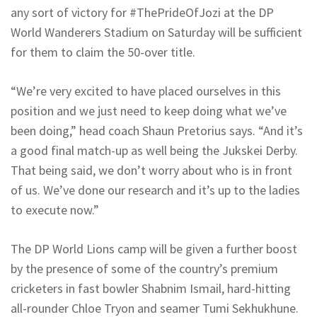
any sort of victory for #ThePrideOfJozi at the DP
World Wanderers Stadium on Saturday will be sufficient
for them to claim the 50-over title.
“We’re very excited to have placed ourselves in this
position and we just need to keep doing what we’ve
been doing,” head coach Shaun Pretorius says. “And it’s
a good final match-up as well being the Jukskei Derby.
That being said, we don’t worry about who is in front
of us. We’ve done our research and it’s up to the ladies
to execute now.”
The DP World Lions camp will be given a further boost
by the presence of some of the country’s premium
cricketers in fast bowler Shabnim Ismail, hard-hitting
all-rounder Chloe Tryon and seamer Tumi Sekhukhune.