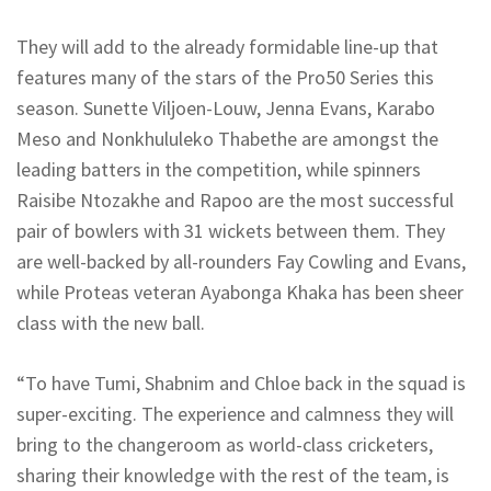
They will add to the already formidable line-up that
features many of the stars of the Pro50 Series this
season. Sunette Viljoen-Louw, Jenna Evans, Karabo
Meso and Nonkhululeko Thabethe are amongst the
leading batters in the competition, while spinners
Raisibe Ntozakhe and Rapoo are the most successful
pair of bowlers with 31 wickets between them. They
are well-backed by all-rounders Fay Cowling and Evans,
while Proteas veteran Ayabonga Khaka has been sheer
class with the new ball.
“To have Tumi, Shabnim and Chloe back in the squad is
super-exciting. The experience and calmness they will
bring to the changeroom as world-class cricketers,
sharing their knowledge with the rest of the team, is