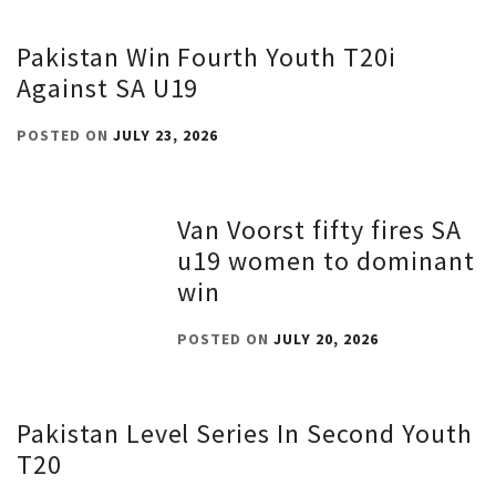
Pakistan Win Fourth Youth T20i
Against SA U19
POSTED ON
JULY 23, 2026
Van Voorst fifty fires SA
u19 women to dominant
win
POSTED ON
JULY 20, 2026
Pakistan Level Series In Second Youth
T20